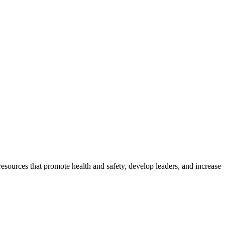
esources that promote health and safety, develop leaders, and increase