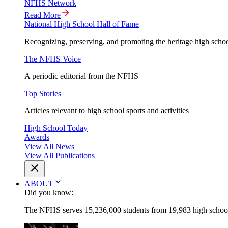
NFHS Network
Read More
National High School Hall of Fame
Recognizing, preserving, and promoting the heritage high schoo
The NFHS Voice
A periodic editorial from the NFHS
Top Stories
Articles relevant to high school sports and activities
High School Today
Awards
View All News
View All Publications
ABOUT
Did you know:
The NFHS serves 15,236,000 students from 19,983 high schools 