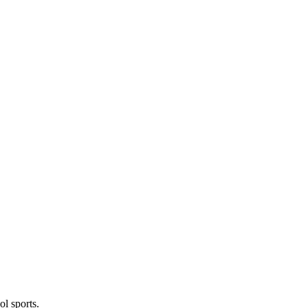
l sports.