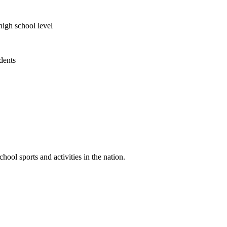
high school level
udents
ool sports and activities in the nation.