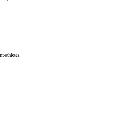
t-athletes.