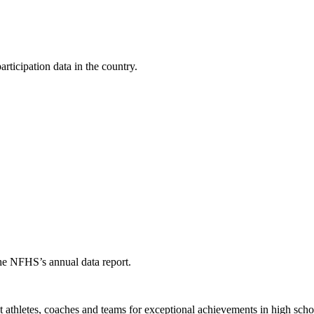
ticipation data in the country.
the NFHS’s annual data report.
thletes, coaches and teams for exceptional achievements in high schoo