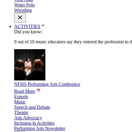
Water Polo
Wrestling
ACTIVITIES
Did you know:
9 out of 10 music educators say they entered the profession to 
NFHS Performing Arts Conference
Read More
Esports
Music
Speech and Debate
Theatre
Arts Advocacy
Inclusion in Activities
Performing Arts Newsletter