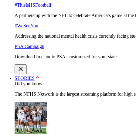
#ThisIsHSFootball
A partnership with the NFL to celebrate America’s game at the 
#WeSeeYou
Addressing the national mental health crisis currently facing st
PSA Campaign
Download free audio PSAs customized for your state
STORIES
Did you know:
The NFHS Network is the largest streaming platform for high sch