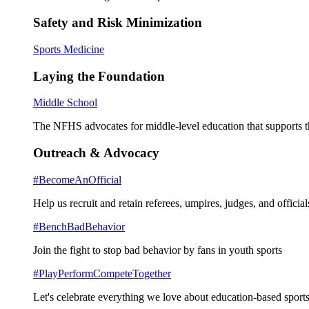
Safety and Risk Minimization
Sports Medicine
Laying the Foundation
Middle School
The NFHS advocates for middle-level education that supports th
Outreach & Advocacy
#BecomeAnOfficial
Help us recruit and retain referees, umpires, judges, and official
#BenchBadBehavior
Join the fight to stop bad behavior by fans in youth sports
#PlayPerformCompeteTogether
Let's celebrate everything we love about education-based sports 