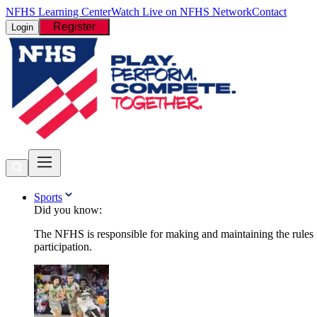
NFHS Learning Center
Watch Live on NFHS Network
Contact
Register
Login
Sports
Did you know:
The NFHS is responsible for making and maintaining the rules fo
participation.