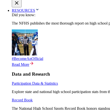
RESOURCES
Did you know:
The NFHS publishes the most thorough report on high school par
#BecomeAnOfficial
Read More
Data and Research
Participation Data & Statistics
Explore state and national high school participation stats from 
Record Book
The National High School Sports Record Book honors standout a