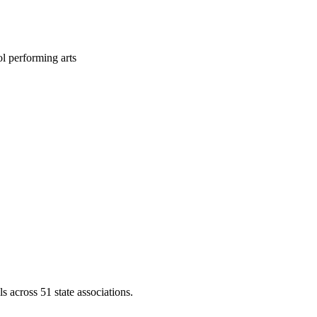
l performing arts
across 51 state associations.