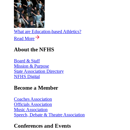
What are Education-based Athletics?
Read More
About the NFHS
Board & Staff
Mission & Purpose
State Association Directory
NFHS Digital
Become a Member
Coaches Association
Officials Association
Music Association
Speech, Debate & Theatre Association
Conferences and Events