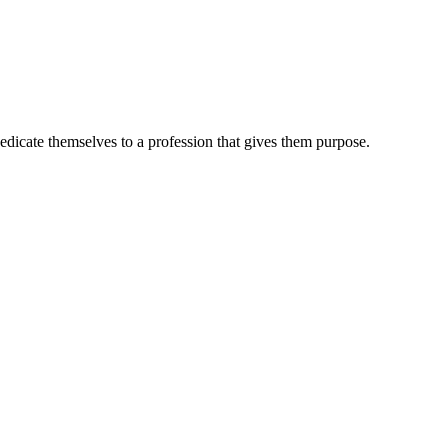
dedicate themselves to a profession that gives them purpose.