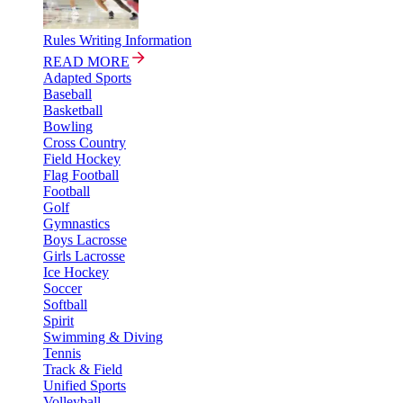
Rules Writing Information
READ MORE
Adapted Sports
Baseball
Basketball
Bowling
Cross Country
Field Hockey
Flag Football
Football
Golf
Gymnastics
Boys Lacrosse
Girls Lacrosse
Ice Hockey
Soccer
Softball
Spirit
Swimming & Diving
Tennis
Track & Field
Unified Sports
Volleyball