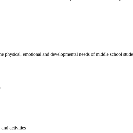
e physical, emotional and developmental needs of middle school studen
s
and activities