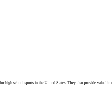
r high school sports in the United States. They also provide valuable r