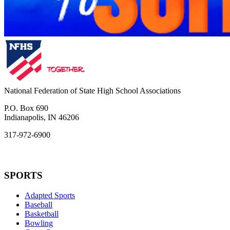
National Federation of State High School Associations
P.O. Box 690
Indianapolis, IN 46206
317-972-6900
SPORTS
Adapted Sports
Baseball
Basketball
Bowling