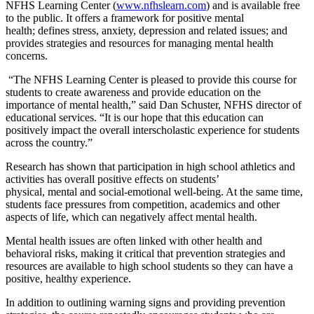
NFHS Learning Center (
www.nfhslearn.com
) and is available free
to the public. It offers a framework for positive mental
health; defines stress, anxiety, depression and related issues; and
provides strategies and resources for managing mental health
concerns.
“The NFHS Learning Center is pleased to provide this course for
students to create awareness and provide education on the
importance of mental health,” said Dan Schuster, NFHS director of
educational services. “It is our hope that this education can
positively impact the overall interscholastic experience for students
across the country.”
Research has shown that participation in high school athletics and
activities has overall positive effects on students’
physical, mental and social-emotional well-being. At the same time,
students face pressures from competition, academics and other
aspects of life, which can negatively affect mental health.
Mental health issues are often linked with other health and
behavioral risks, making it critical that prevention strategies and
resources are available to high school students so they can have a
positive, healthy experience.
In addition to outlining warning signs and providing prevention