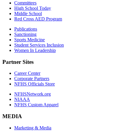
Committees
High School Today
Middle School
Red Cross AED Program
Publications
Sanctioning
Sports Medicine
Student Services Inclusion
Women In Leadership
Partner Sites
Career Center
Corporate Partners
NFHS Officials Store
NFHSNetwork.org
NIAAA
NFHS Custom Apparel
MEDIA
Marketing & Media