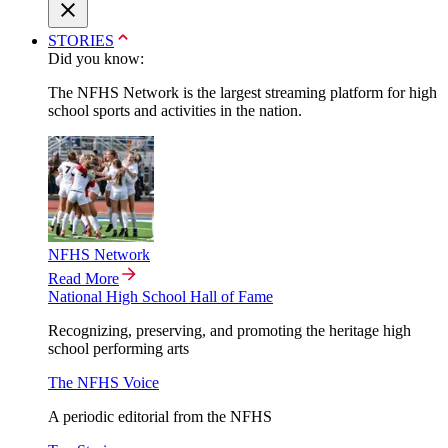
STORIES
Did you know:
The NFHS Network is the largest streaming platform for high
school sports and activities in the nation.
NFHS Network
Read More
National High School Hall of Fame
Recognizing, preserving, and promoting the heritage high
school performing arts
The NFHS Voice
A periodic editorial from the NFHS