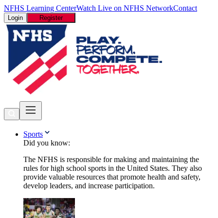
NFHS Learning Center
Watch Live on NFHS Network
Contact
Login
Register
Sports
Did you know:
The NFHS is responsible for making and maintaining the
rules for high school sports in the United States. They also
provide valuable resources that promote health and safety,
develop leaders, and increase participation.