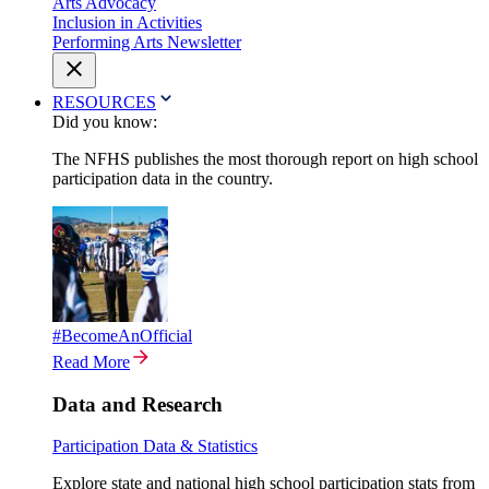
Arts Advocacy
Inclusion in Activities
Performing Arts Newsletter
RESOURCES
Did you know:
The NFHS publishes the most thorough report on high school
participation data in the country.
#BecomeAnOfficial
Read More
Data and Research
Participation Data & Statistics
Explore state and national high school participation stats from