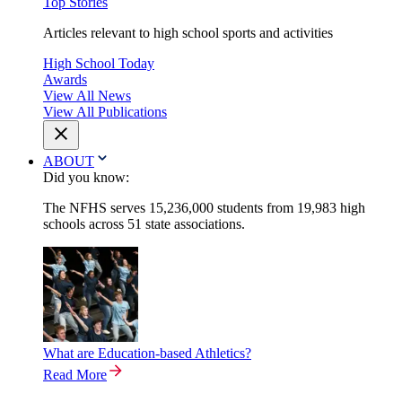
Top Stories
Articles relevant to high school sports and activities
High School Today
Awards
View All News
View All Publications
ABOUT
Did you know:
The NFHS serves 15,236,000 students from 19,983 high
schools across 51 state associations.
What are Education-based Athletics?
Read More