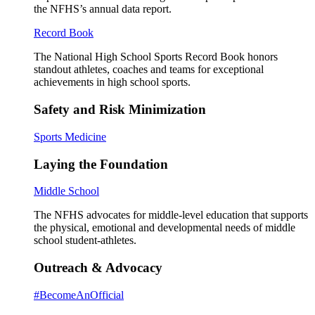
the NFHS’s annual data report.
Record Book
The National High School Sports Record Book honors
standout athletes, coaches and teams for exceptional
achievements in high school sports.
Safety and Risk Minimization
Sports Medicine
Laying the Foundation
Middle School
The NFHS advocates for middle-level education that supports
the physical, emotional and developmental needs of middle
school student-athletes.
Outreach & Advocacy
#BecomeAnOfficial