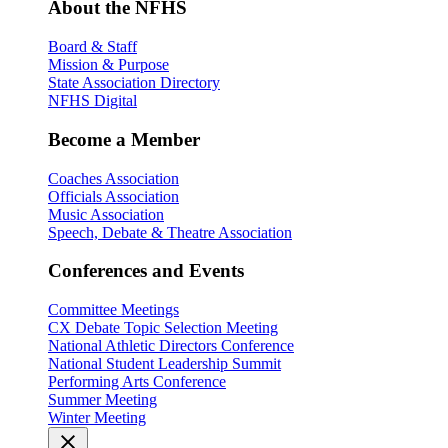
About the NFHS
Board & Staff
Mission & Purpose
State Association Directory
NFHS Digital
Become a Member
Coaches Association
Officials Association
Music Association
Speech, Debate & Theatre Association
Conferences and Events
Committee Meetings
CX Debate Topic Selection Meeting
National Athletic Directors Conference
National Student Leadership Summit
Performing Arts Conference
Summer Meeting
Winter Meeting