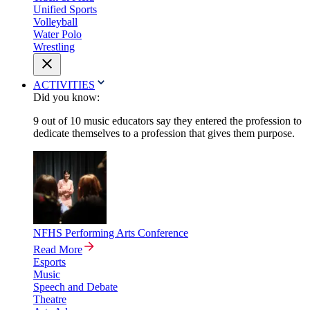
Unified Sports
Volleyball
Water Polo
Wrestling
ACTIVITIES
Did you know:
9 out of 10 music educators say they entered the profession to
dedicate themselves to a profession that gives them purpose.
NFHS Performing Arts Conference
Read More
Esports
Music
Speech and Debate
Theatre