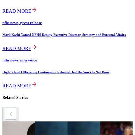
READ MORE
nfhs news, press release
Mark Koski Named NFHS Deputy Executive Director, Strategy and External Affairs
READ MORE
nfhs news, nfhs voice
High School Officiating Continues to Rebound, but the Work Is Not Done
READ MORE
Related Stories