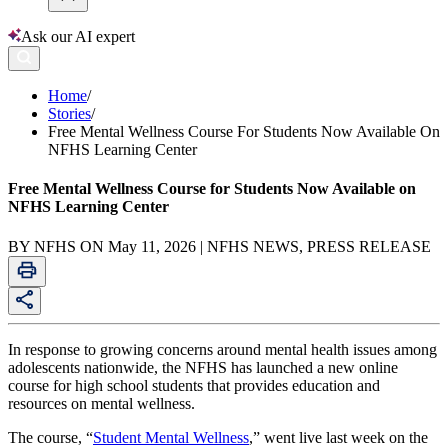
Ask our AI expert
Home
/
Stories
/
Free Mental Wellness Course For Students Now Available On
NFHS Learning Center
Free Mental Wellness Course for Students Now Available on
NFHS Learning Center
BY NFHS ON May 11, 2026 | NFHS NEWS, PRESS RELEASE
In response to growing concerns around mental health issues among
adolescents nationwide, the NFHS has launched a new online
course for high school students that provides education and
resources on mental wellness.
The course, “
Student Mental Wellness
,” went live last week on the