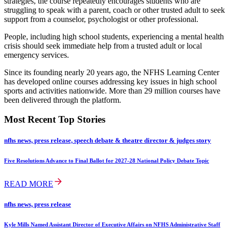
strategies, the course repeatedly encourages students who are
struggling to speak with a parent, coach or other trusted adult to seek
support from a counselor, psychologist or other professional.
People, including high school students, experiencing a mental health
crisis should seek immediate help from a trusted adult or local
emergency services.
Since its founding nearly 20 years ago, the NFHS Learning Center
has developed online courses addressing key issues in high school
sports and activities nationwide. More than 29 million courses have
been delivered through the platform.
Most Recent Top Stories
nfhs news, press release, speech debate & theatre director & judges story
Five Resolutions Advance to Final Ballot for 2027-28 National Policy Debate Topic
READ MORE
nfhs news, press release
Kyle Mills Named Assistant Director of Executive Affairs on NFHS Administrative Staff