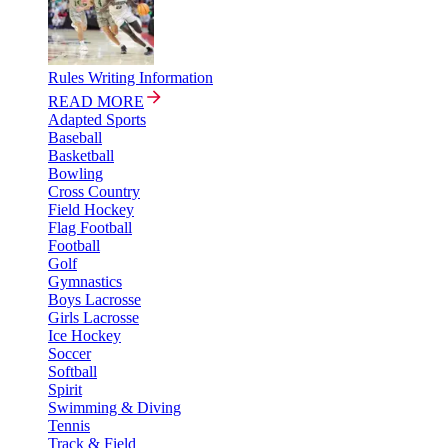
Rules Writing Information
READ MORE
Adapted Sports
Baseball
Basketball
Bowling
Cross Country
Field Hockey
Flag Football
Football
Golf
Gymnastics
Boys Lacrosse
Girls Lacrosse
Ice Hockey
Soccer
Softball
Spirit
Swimming & Diving
Tennis
Track & Field