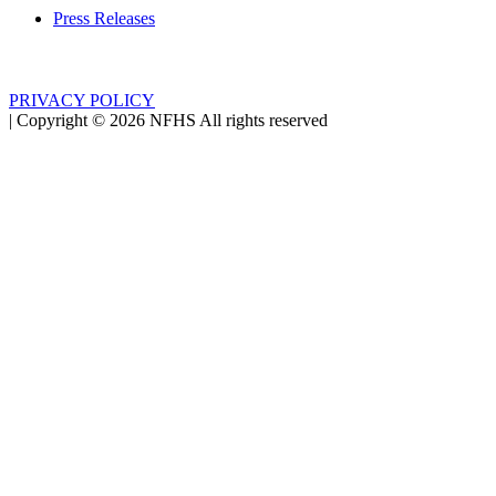
Press Releases
PRIVACY POLICY
|
Copyright ©
2026
NFHS All rights reserved