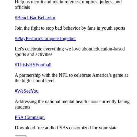
Help us recruit and retain referees, umpires, judges, and
officials
#BenchBadBehavior
Join the fight to stop bad behavior by fans in youth sports
#PlayPerformCompeteTogether
Let's celebrate everything we love about education-based
sports and activities
#ThisIsHSFootball
A partnership with the NFL to celebrate America’s game at
the high school level
#WeSeeYou
Addressing the national mental health crisis currently facing
students
PSA Campaign
Download free audio PSAs customized for your state