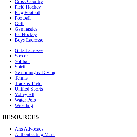
Cross Country
Field Hockey
Flag Football
Football
Golf
Gymnastics
Ice Hockey
Boys Lacrosse
Girls Lacrosse
Soccer
Softball
Spirit
Swimming & Diving
Tennis
Track & Field
Unified Sports
Volleyball
Water Polo
Wrestling
RESOURCES
Arts Advocacy
Authenticating Mark