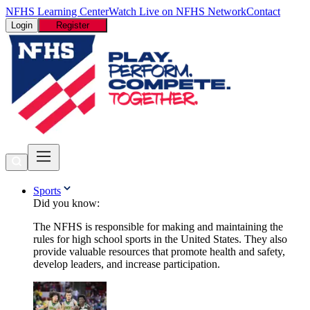
NFHS Learning Center
Watch Live on NFHS Network
Contact
Login
Register
Sports
Did you know:
The NFHS is responsible for making and maintaining the
rules for high school sports in the United States. They also
provide valuable resources that promote health and safety,
develop leaders, and increase participation.