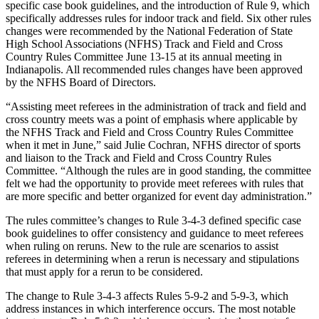
specific case book guidelines, and the introduction of Rule 9, which
specifically addresses rules for indoor track and field. Six other rules
changes were recommended by the National Federation of State
High School Associations (NFHS) Track and Field and Cross
Country Rules Committee June 13-15 at its annual meeting in
Indianapolis. All recommended rules changes have been approved
by the NFHS Board of Directors.
“Assisting meet referees in the administration of track and field and
cross country meets was a point of emphasis where applicable by
the NFHS Track and Field and Cross Country Rules Committee
when it met in June,” said Julie Cochran, NFHS director of sports
and liaison to the Track and Field and Cross Country Rules
Committee. “Although the rules are in good standing, the committee
felt we had the opportunity to provide meet referees with rules that
are more specific and better organized for event day administration.”
The rules committee’s changes to Rule 3-4-3 defined specific case
book guidelines to offer consistency and guidance to meet referees
when ruling on reruns. New to the rule are scenarios to assist
referees in determining when a rerun is necessary and stipulations
that must apply for a rerun to be considered.
The change to Rule 3-4-3 affects Rules 5-9-2 and 5-9-3, which
address instances in which interference occurs. The most notable