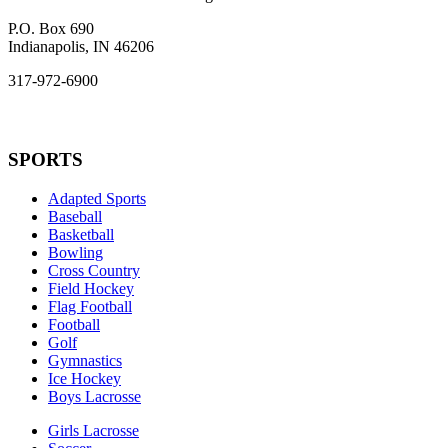
P.O. Box 690
Indianapolis, IN 46206
317-972-6900
SPORTS
Adapted Sports
Baseball
Basketball
Bowling
Cross Country
Field Hockey
Flag Football
Football
Golf
Gymnastics
Ice Hockey
Boys Lacrosse
Girls Lacrosse