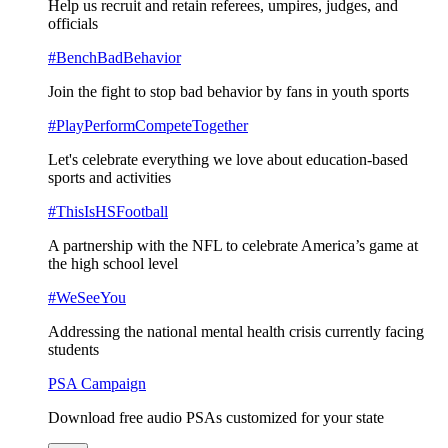
Help us recruit and retain referees, umpires, judges, and
officials
#BenchBadBehavior
Join the fight to stop bad behavior by fans in youth sports
#PlayPerformCompeteTogether
Let's celebrate everything we love about education-based
sports and activities
#ThisIsHSFootball
A partnership with the NFL to celebrate America’s game at
the high school level
#WeSeeYou
Addressing the national mental health crisis currently facing
students
PSA Campaign
Download free audio PSAs customized for your state