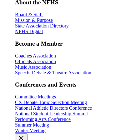
About the NFHS
Board & Staff
Mission & Purpose
State Association Directory
NFHS Digital
Become a Member
Coaches Association
Officials Association
Music Association
Speech, Debate & Theatre Association
Conferences and Events
Committee Meetings
CX Debate Topic Selection Meeting
National Athletic Directors Conference
National Student Leadership Summit
Performing Arts Conference
Summer Meeting
Winter Meeting