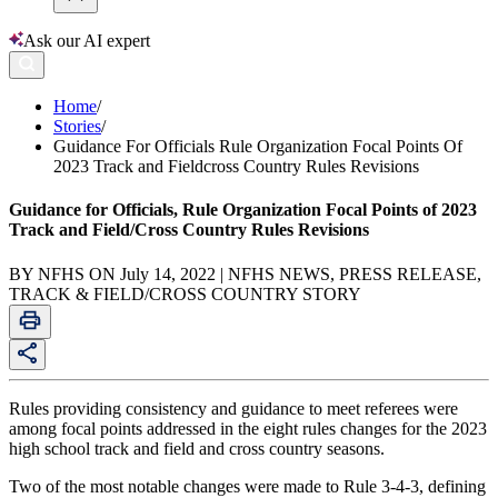
Ask our AI expert
Home
/
Stories
/
Guidance For Officials Rule Organization Focal Points Of
2023 Track and Fieldcross Country Rules Revisions
Guidance for Officials, Rule Organization Focal Points of 2023
Track and Field/Cross Country Rules Revisions
BY NFHS ON July 14, 2022 | NFHS NEWS, PRESS RELEASE,
TRACK & FIELD/CROSS COUNTRY STORY
Rules providing consistency and guidance to meet referees were
among focal points addressed in the eight rules changes for the 2023
high school track and field and cross country seasons.
Two of the most notable changes were made to Rule 3-4-3, defining