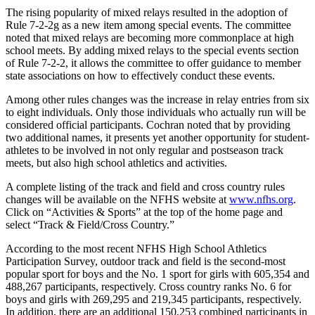
The rising popularity of mixed relays resulted in the adoption of
Rule 7-2-2g as a new item among special events. The committee
noted that mixed relays are becoming more commonplace at high
school meets. By adding mixed relays to the special events section
of Rule 7-2-2, it allows the committee to offer guidance to member
state associations on how to effectively conduct these events.
Among other rules changes was the increase in relay entries from six
to eight individuals. Only those individuals who actually run will be
considered official participants. Cochran noted that by providing
two additional names, it presents yet another opportunity for student-
athletes to be involved in not only regular and postseason track
meets, but also high school athletics and activities.
A complete listing of the track and field and cross country rules
changes will be available on the NFHS website at
www.nfhs.org
.
Click on “Activities & Sports” at the top of the home page and
select “Track & Field/Cross Country.”
According to the most recent NFHS High School Athletics
Participation Survey, outdoor track and field is the second-most
popular sport for boys and the No. 1 sport for girls with 605,354 and
488,267 participants, respectively. Cross country ranks No. 6 for
boys and girls with 269,295 and 219,345 participants, respectively.
In addition, there are an additional 150,253 combined participants in