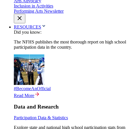
Arts Advocacy
Inclusion in Activities
Performing Arts Newsletter
RESOURCES
Did you know:
The NFHS publishes the most thorough report on high school
participation data in the country.
#BecomeAnOfficial
Read More
Data and Research
Participation Data & Statistics
Explore state and national high school participation stats from