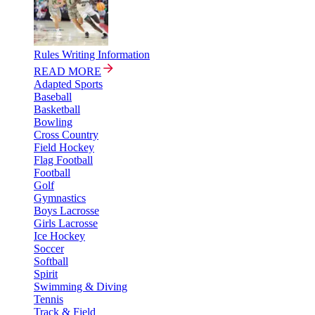
Rules Writing Information
READ MORE
Adapted Sports
Baseball
Basketball
Bowling
Cross Country
Field Hockey
Flag Football
Football
Golf
Gymnastics
Boys Lacrosse
Girls Lacrosse
Ice Hockey
Soccer
Softball
Spirit
Swimming & Diving
Tennis
Track & Field