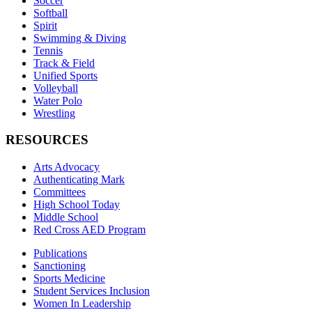
Soccer
Softball
Spirit
Swimming & Diving
Tennis
Track & Field
Unified Sports
Volleyball
Water Polo
Wrestling
RESOURCES
Arts Advocacy
Authenticating Mark
Committees
High School Today
Middle School
Red Cross AED Program
Publications
Sanctioning
Sports Medicine
Student Services Inclusion
Women In Leadership