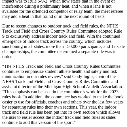
impact was to Rule 5-9-2, which now states that in the event of
interference during a preliminary heat, and when a lane is not
available for the offended competitor or relay team, the meet referee
may add a heat in that round or in the next round of heats.
Due to recent changes to outdoor track and field rules, the NFHS
Track and Field and Cross Country Rules Committee adopted Rule
9 to exclusively address indoor track and field. With the continued
emergence of indoor track across the country, which includes
sanctioning in 21 states, more than 150,000 participants, and 17 state
championships, the committee determined a separate rule was in
order.
“The NFHS Track and Field and Cross Country Rules Committee
continues to emphasize student-athlete health and safety and risk
minimization in our rules review,” said Cody Inglis, chair of the
NFHS Track and Field and Cross Country Rules Committee and
assistant director of the Michigan High School Athletic Association.
“This emphasis can be seen in the committee’s work for the 2023
rules book. In addition, the committee has worked to make the book
easier to use for officials, coaches and others over the last few years
by separating rules into their own sections. This year, the indoor
track and field rule has been put into its own section which allows
the user to easier access the indoor track and field rules as states
continue to add this version of the sport.”