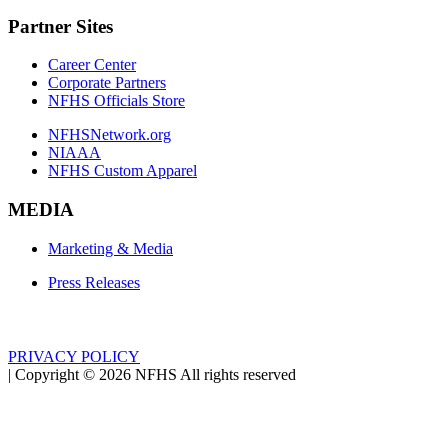
Partner Sites
Career Center
Corporate Partners
NFHS Officials Store
NFHSNetwork.org
NIAAA
NFHS Custom Apparel
MEDIA
Marketing & Media
Press Releases
PRIVACY POLICY
|
Copyright ©
2026
NFHS All rights reserved