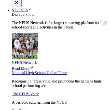
STORIES
Did you know:
The NFHS Network is the largest streaming platform for high
school sports and activities in the nation.
NFHS Network
Read More
National High School Hall of Fame
Recognizing, preserving, and promoting the heritage high
school performing arts
The NFHS Voice
A periodic editorial from the NFHS