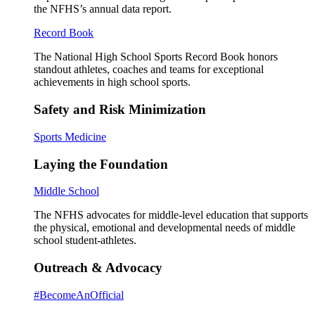
the NFHS’s annual data report.
Record Book
The National High School Sports Record Book honors
standout athletes, coaches and teams for exceptional
achievements in high school sports.
Safety and Risk Minimization
Sports Medicine
Laying the Foundation
Middle School
The NFHS advocates for middle-level education that supports
the physical, emotional and developmental needs of middle
school student-athletes.
Outreach & Advocacy
#BecomeAnOfficial