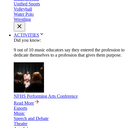
Unified Sports
Volleyball
Water Polo
Wrestling
ACTIVITIES
Did you know:
9 out of 10 music educators say they entered the profession to
dedicate themselves to a profession that gives them purpose.
NFHS Performing Arts Conference
Read More
Esports
Music
Speech and Debate
Theatre