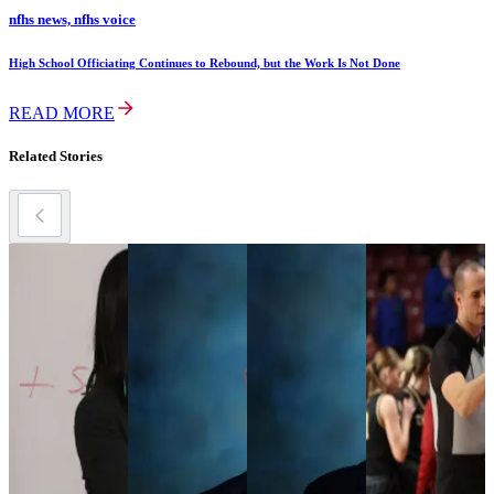
nfhs news, nfhs voice
High School Officiating Continues to Rebound, but the Work Is Not Done
READ MORE
Related Stories