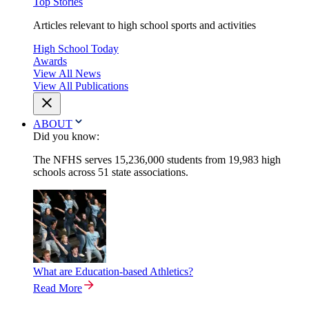
Top Stories
Articles relevant to high school sports and activities
High School Today
Awards
View All News
View All Publications
ABOUT
Did you know:
The NFHS serves 15,236,000 students from 19,983 high
schools across 51 state associations.
What are Education-based Athletics?
Read More