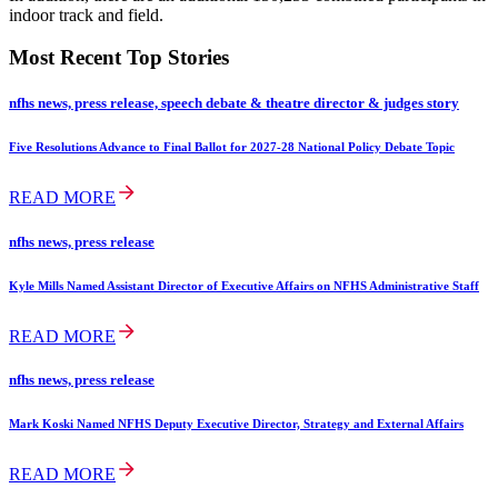
indoor track and field.
Most Recent Top Stories
nfhs news, press release, speech debate & theatre director & judges story
Five Resolutions Advance to Final Ballot for 2027-28 National Policy Debate Topic
READ MORE
nfhs news, press release
Kyle Mills Named Assistant Director of Executive Affairs on NFHS Administrative Staff
READ MORE
nfhs news, press release
Mark Koski Named NFHS Deputy Executive Director, Strategy and External Affairs
READ MORE