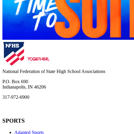
National Federation of State High School Associations
P.O. Box 690
Indianapolis, IN 46206
317-972-6900
SPORTS
Adapted Sports