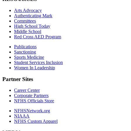
Arts Advocacy
Authenticating Mark
Committees
High School Today
Middle School
Red Cross AED Program
Publications
Sanctioning
Sports Medicine
Student Services Inclusion
Women In Leadership
Partner Sites
Career Center
Corporate Partners
NFHS Officials Store
NFHSNetwork.org
NIAAA
NFHS Custom Apparel