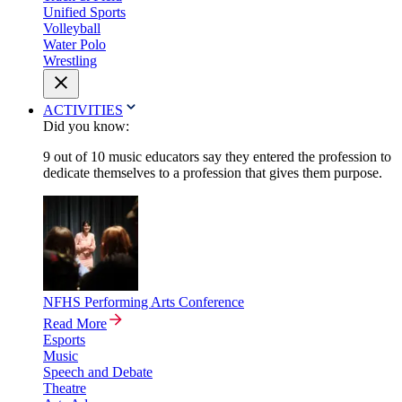
Unified Sports
Volleyball
Water Polo
Wrestling
ACTIVITIES
Did you know:
9 out of 10 music educators say they entered the profession to
dedicate themselves to a profession that gives them purpose.
NFHS Performing Arts Conference
Read More
Esports
Music
Speech and Debate
Theatre