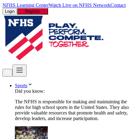
NFHS Learning Center
Watch Live on NFHS Network
Contact
Login
Register
Sports
Did you know:
The NFHS is responsible for making and maintaining the
rules for high school sports in the United States. They also
provide valuable resources that promote health and safety,
develop leaders, and increase participation.