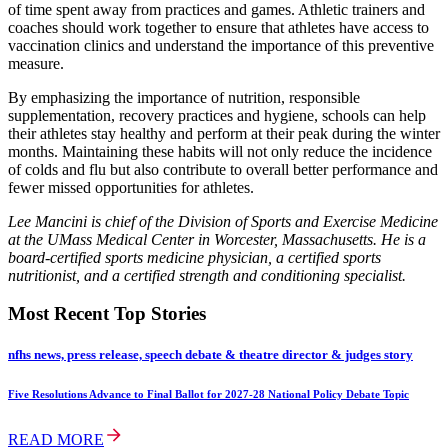
of time spent away from practices and games. Athletic trainers and
coaches should work together to ensure that athletes have access to
vaccination clinics and understand the importance of this preventive
measure.
By emphasizing the importance of nutrition, responsible
supplementation, recovery practices and hygiene, schools can help
their athletes stay healthy and perform at their peak during the winter
months. Maintaining these habits will not only reduce the incidence
of colds and flu but also contribute to overall better performance and
fewer missed opportunities for athletes.
Lee Mancini is chief of the Division of Sports and Exercise Medicine
at the UMass Medical Center in Worcester, Massachusetts. He is a
board-certified sports medicine physician, a certified sports
nutritionist, and a certified strength and conditioning specialist.
Most Recent Top Stories
nfhs news, press release, speech debate & theatre director & judges story
Five Resolutions Advance to Final Ballot for 2027-28 National Policy Debate Topic
READ MORE