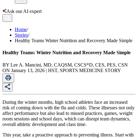
Ask our AI expert
Home
/
Stories
/
Healthy Teams Winter Nutrition and Recovery Made Simple
Healthy Teams: Winter Nutrition and Recovery Made Simple
BY Lee A. Mancini, MD, CAQSM, CSCS*D, CES, PES, CSN
ON January 13, 2026 | HST, SPORTS MEDICINE STORY
During the winter months, high school athletes face an increased
risk of coming down with the flu and colds. These illnesses not only
affect performance but also lead to missed practices, games, weight
room sessions and school days, which can disrupt team dynamics,
overall athletic development and class time.
This year, take a proactive approach to preventing illness. Start with