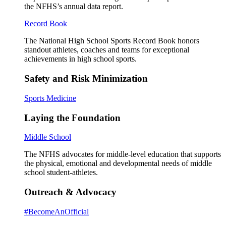
the NFHS’s annual data report.
Record Book
The National High School Sports Record Book honors
standout athletes, coaches and teams for exceptional
achievements in high school sports.
Safety and Risk Minimization
Sports Medicine
Laying the Foundation
Middle School
The NFHS advocates for middle-level education that supports
the physical, emotional and developmental needs of middle
school student-athletes.
Outreach & Advocacy
#BecomeAnOfficial