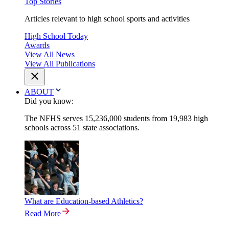
Top Stories
Articles relevant to high school sports and activities
High School Today
Awards
View All News
View All Publications
ABOUT
Did you know:
The NFHS serves 15,236,000 students from 19,983 high
schools across 51 state associations.
What are Education-based Athletics?
Read More