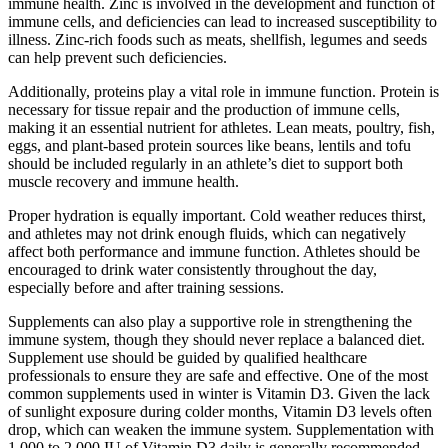
immune health. Zinc is involved in the development and function of
immune cells, and deficiencies can lead to increased susceptibility to
illness. Zinc-rich foods such as meats, shellfish, legumes and seeds
can help prevent such deficiencies.
Additionally, proteins play a vital role in immune function. Protein is
necessary for tissue repair and the production of immune cells,
making it an essential nutrient for athletes. Lean meats, poultry, fish,
eggs, and plant-based protein sources like beans, lentils and tofu
should be included regularly in an athlete’s diet to support both
muscle recovery and immune health.
Proper hydration is equally important. Cold weather reduces thirst,
and athletes may not drink enough fluids, which can negatively
affect both performance and immune function. Athletes should be
encouraged to drink water consistently throughout the day,
especially before and after training sessions.
Supplements can also play a supportive role in strengthening the
immune system, though they should never replace a balanced diet.
Supplement use should be guided by qualified healthcare
professionals to ensure they are safe and effective. One of the most
common supplements used in winter is Vitamin D3. Given the lack
of sunlight exposure during colder months, Vitamin D3 levels often
drop, which can weaken the immune system. Supplementation with
1,000 to 2,000 IU of Vitamin D3 daily is generally recommended,