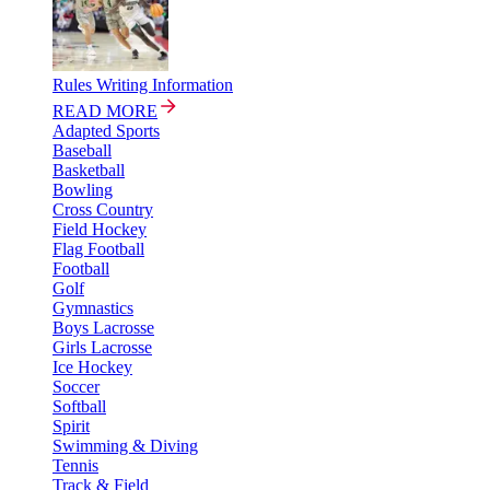
Rules Writing Information
READ MORE
Adapted Sports
Baseball
Basketball
Bowling
Cross Country
Field Hockey
Flag Football
Football
Golf
Gymnastics
Boys Lacrosse
Girls Lacrosse
Ice Hockey
Soccer
Softball
Spirit
Swimming & Diving
Tennis
Track & Field