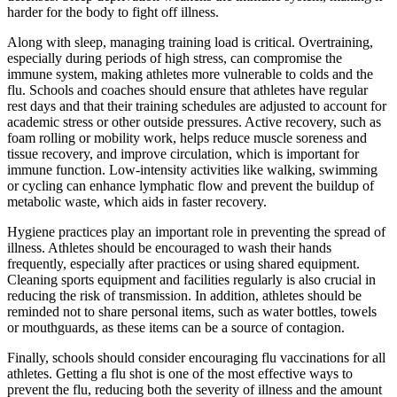
harder for the body to fight off illness.
Along with sleep, managing training load is critical. Overtraining,
especially during periods of high stress, can compromise the
immune system, making athletes more vulnerable to colds and the
flu. Schools and coaches should ensure that athletes have regular
rest days and that their training schedules are adjusted to account for
academic stress or other outside pressures. Active recovery, such as
foam rolling or mobility work, helps reduce muscle soreness and
tissue recovery, and improve circulation, which is important for
immune function. Low-intensity activities like walking, swimming
or cycling can enhance lymphatic flow and prevent the buildup of
metabolic waste, which aids in faster recovery.
Hygiene practices play an important role in preventing the spread of
illness. Athletes should be encouraged to wash their hands
frequently, especially after practices or using shared equipment.
Cleaning sports equipment and facilities regularly is also crucial in
reducing the risk of transmission. In addition, athletes should be
reminded not to share personal items, such as water bottles, towels
or mouthguards, as these items can be a source of contagion.
Finally, schools should consider encouraging flu vaccinations for all
athletes. Getting a flu shot is one of the most effective ways to
prevent the flu, reducing both the severity of illness and the amount