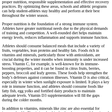
proper nutrition, responsible supplementation and effective recovery
practices. By optimizing these areas, schools and athletic programs
can help student-athletes stay healthy and perform at their best
throughout the winter season.
Proper nutrition is the foundation of a strong immune system.
Athletes have greater nutritional needs due to the physical demands
of training and competition. A well-rounded diet helps maintain
energy levels, reduces inflammation and supports immune function.
Athletes should consume balanced meals that include a variety of
fruits, vegetables, lean proteins and healthy fats. Foods rich in
vitamins and minerals, particularly those with antioxidants, are
crucial during the winter months when immunity is under increased
stress. Vitamin C, for example, is well-known for its immune-
boosting properties, and it can be found in citrus fruits, berries,
peppers, broccoli and leafy greens. These foods help strengthen the
body’s defenses against common illnesses. Vitamin D is also critical,
especially in winter when sunlight exposure is limited. It plays a key
role in immune function, and athletes should consume foods like
fatty fish, egg yolks and fortified dairy products to maintain
adequate levels. Vitamin D3 supplementation will fill the gaps
during the colder months.
In addition to vitamins, minerals like zinc are also essential for