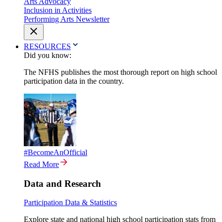
Arts Advocacy
Inclusion in Activities
Performing Arts Newsletter
RESOURCES
Did you know:
The NFHS publishes the most thorough report on high school
participation data in the country.
#BecomeAnOfficial
Read More
Data and Research
Participation Data & Statistics
Explore state and national high school participation stats from