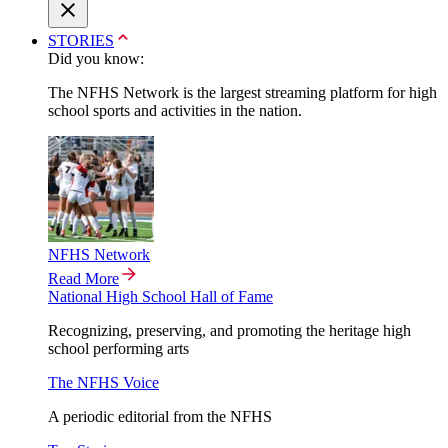
STORIES
Did you know:
The NFHS Network is the largest streaming platform for high
school sports and activities in the nation.
NFHS Network
Read More
National High School Hall of Fame
Recognizing, preserving, and promoting the heritage high
school performing arts
The NFHS Voice
A periodic editorial from the NFHS