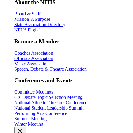
About the NFHS
Board & Staff
Mission & Purpose
State Association Directory
NFHS Digital
Become a Member
Coaches Association
Officials Association
Music Association
Speech, Debate & Theatre Association
Conferences and Events
Committee Meetings
CX Debate Topic Selection Meeting
National Athletic Directors Conference
National Student Leadership Summit
Performing Arts Conference
Summer Meeting
Winter Meeting