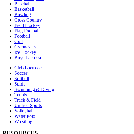
Baseball
Basketball
Bowling
Cross Country
Field Hockey
Flag Football
Football
Golf
Gymnastics
Ice Hockey
Boys Lacrosse
Girls Lacrosse
Soccer
Softball
Spirit
Swimming & Diving
Tennis
Track & Field
Unified Sports
Volleyball
Water Polo
Wrestling
RESOURCES