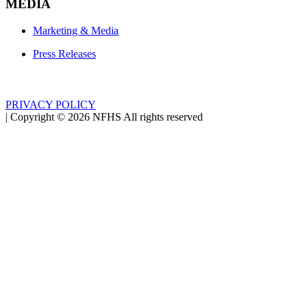
MEDIA
Marketing & Media
Press Releases
PRIVACY POLICY
|
Copyright ©
2026
NFHS All rights reserved