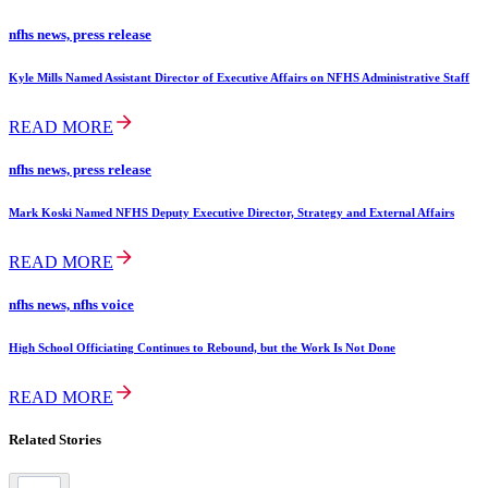
nfhs news, press release
Kyle Mills Named Assistant Director of Executive Affairs on NFHS Administrative Staff
READ MORE
nfhs news, press release
Mark Koski Named NFHS Deputy Executive Director, Strategy and External Affairs
READ MORE
nfhs news, nfhs voice
High School Officiating Continues to Rebound, but the Work Is Not Done
READ MORE
Related Stories