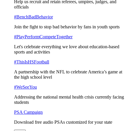
Help us recruit and retain referees, umpires, judges, and
officials
#BenchBadBehavior
Join the fight to stop bad behavior by fans in youth sports
#PlayPerformCompeteTogether
Let's celebrate everything we love about education-based
sports and activities
#ThisIsHSFootball
A partnership with the NFL to celebrate America’s game at
the high school level
#WeSeeYou
Addressing the national mental health crisis currently facing
students
PSA Campaign
Download free audio PSAs customized for your state