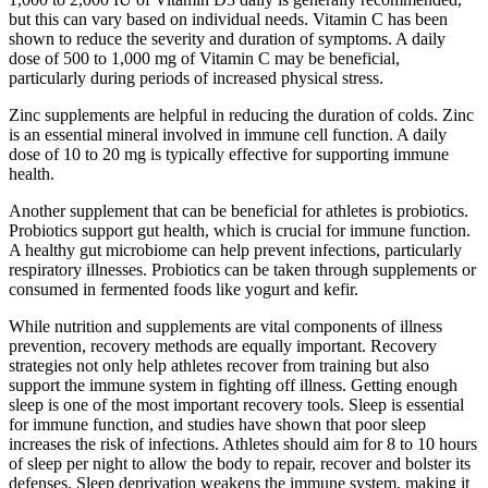
but this can vary based on individual needs. Vitamin C has been
shown to reduce the severity and duration of symptoms. A daily
dose of 500 to 1,000 mg of Vitamin C may be beneficial,
particularly during periods of increased physical stress.
Zinc supplements are helpful in reducing the duration of colds. Zinc
is an essential mineral involved in immune cell function. A daily
dose of 10 to 20 mg is typically effective for supporting immune
health.
Another supplement that can be beneficial for athletes is probiotics.
Probiotics support gut health, which is crucial for immune function.
A healthy gut microbiome can help prevent infections, particularly
respiratory illnesses. Probiotics can be taken through supplements or
consumed in fermented foods like yogurt and kefir.
While nutrition and supplements are vital components of illness
prevention, recovery methods are equally important. Recovery
strategies not only help athletes recover from training but also
support the immune system in fighting off illness. Getting enough
sleep is one of the most important recovery tools. Sleep is essential
for immune function, and studies have shown that poor sleep
increases the risk of infections. Athletes should aim for 8 to 10 hours
of sleep per night to allow the body to repair, recover and bolster its
defenses. Sleep deprivation weakens the immune system, making it