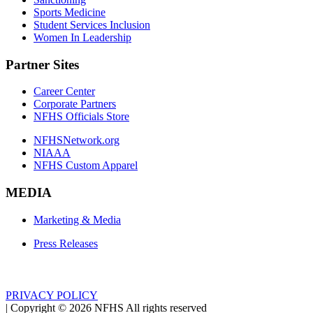
Sports Medicine
Student Services Inclusion
Women In Leadership
Partner Sites
Career Center
Corporate Partners
NFHS Officials Store
NFHSNetwork.org
NIAAA
NFHS Custom Apparel
MEDIA
Marketing & Media
Press Releases
PRIVACY POLICY
|
Copyright ©
2026
NFHS All rights reserved