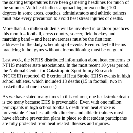
the soaring temperatures have been garnering headlines for much of
the summer. With heat indices approaching or exceeding 100
degrees in some areas, coaches, administrators and athletic trainers
must take every precaution to avoid heat stress injuries or deaths.
More than 3.5 million students will be involved in outdoor practices
this month – football, cross country, soccer, field hockey and
marching band – and heat awareness must be the first item
addressed in the daily scheduling of events. Even volleyball teams
practicing in hot gyms without air conditioning must be on guard.
Last week, the NFHS distributed information about heat concerns to
NFHS member state associations. In the most recent 10-year period,
the National Center for Catastrophic Sport Injury Research
(NCCSIR) reported 42 Exertional Heat Stroke (EHS) events in high
school athletes, which included 18 deaths (15 in football, two in
basketball and one in soccer).
As we have stated many times in this column, one heat-stroke death
is too many because EHS is preventable. Even with one million
participants in high school football, death from heat stroke is
preventable. Coaches, athletic directors and athletic trainers must
have effective prevention plans in place so that student participants
are fully protected from heat-related illnesses and injuries.