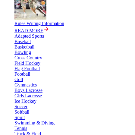
Rules Writing Information
READ MORE
Adapted Sports
Baseball
Basketball
Bowling
Cross Country
Field Hockey
Flag Football
Football
Golf
Gymnastics
Boys Lacrosse
Girls Lacrosse
Ice Hockey
Soccer
Softball
Spirit
Swimming & Diving
Tennis
Track & Field