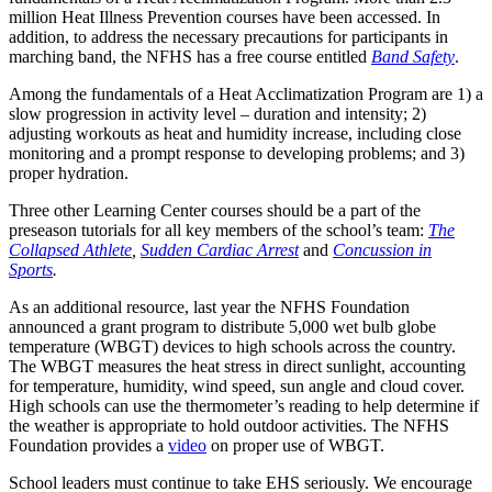
million Heat Illness Prevention courses have been accessed. In
addition, to address the necessary precautions for participants in
marching band, the NFHS has a free course entitled
Band Safety
.
Among the fundamentals of a Heat Acclimatization Program are 1) a
slow progression in activity level – duration and intensity; 2)
adjusting workouts as heat and humidity increase, including close
monitoring and a prompt response to developing problems; and 3)
proper hydration.
Three other Learning Center courses should be a part of the
preseason tutorials for all key members of the school’s team:
The
Collapsed Athlete
,
Sudden Cardiac Arrest
and
Concussion in
Sports
.
As an additional resource, last year the NFHS Foundation
announced a grant program to distribute 5,000 wet bulb globe
temperature (WBGT) devices to high schools across the country.
The WBGT measures the heat stress in direct sunlight, accounting
for temperature, humidity, wind speed, sun angle and cloud cover.
High schools can use the thermometer’s reading to help determine if
the weather is appropriate to hold outdoor activities. The NFHS
Foundation provides a
video
on proper use of WBGT.
School leaders must continue to take EHS seriously. We encourage