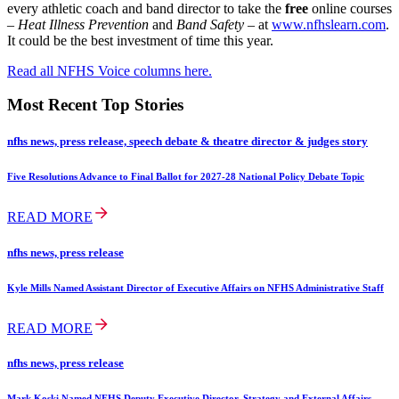
every athletic coach and band director to take the
free
online courses
–
Heat Illness Prevention
and
Band Safety
– at
www.nfhslearn.com
.
It could be the best investment of time this year.
Read all NFHS Voice columns here.
Most Recent Top Stories
nfhs news, press release, speech debate & theatre director & judges story
Five Resolutions Advance to Final Ballot for 2027-28 National Policy Debate Topic
READ MORE
nfhs news, press release
Kyle Mills Named Assistant Director of Executive Affairs on NFHS Administrative Staff
READ MORE
nfhs news, press release
Mark Koski Named NFHS Deputy Executive Director, Strategy and External Affairs