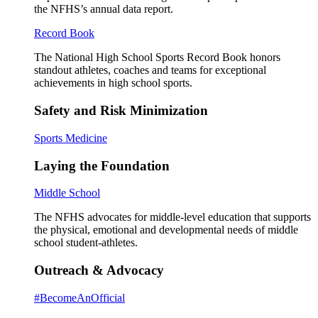
the NFHS’s annual data report.
Record Book
The National High School Sports Record Book honors
standout athletes, coaches and teams for exceptional
achievements in high school sports.
Safety and Risk Minimization
Sports Medicine
Laying the Foundation
Middle School
The NFHS advocates for middle-level education that supports
the physical, emotional and developmental needs of middle
school student-athletes.
Outreach & Advocacy
#BecomeAnOfficial