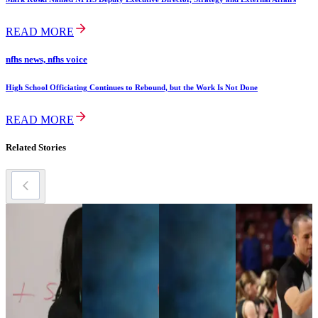
READ MORE
nfhs news, nfhs voice
High School Officiating Continues to Rebound, but the Work Is Not Done
READ MORE
Related Stories