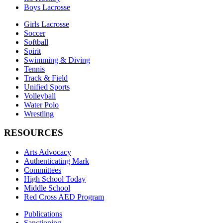
Boys Lacrosse
Girls Lacrosse
Soccer
Softball
Spirit
Swimming & Diving
Tennis
Track & Field
Unified Sports
Volleyball
Water Polo
Wrestling
RESOURCES
Arts Advocacy
Authenticating Mark
Committees
High School Today
Middle School
Red Cross AED Program
Publications
Sanctioning