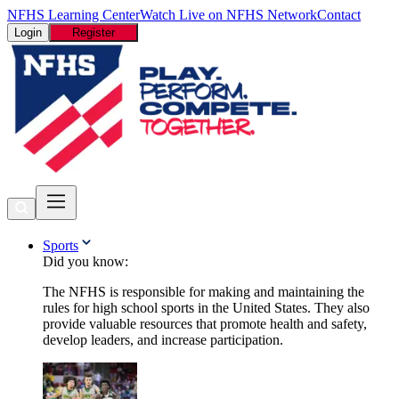
NFHS Learning Center
Watch Live on NFHS Network
Contact
Login
Register
Sports
Did you know:
The NFHS is responsible for making and maintaining the
rules for high school sports in the United States. They also
provide valuable resources that promote health and safety,
develop leaders, and increase participation.