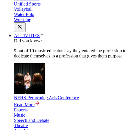
Unified Sports
Volleyball
Water Polo
Wrestling
ACTIVITIES
Did you know:
9 out of 10 music educators say they entered the profession to
dedicate themselves to a profession that gives them purpose.
NFHS Performing Arts Conference
Read More
Esports
Music
Speech and Debate
Theatre