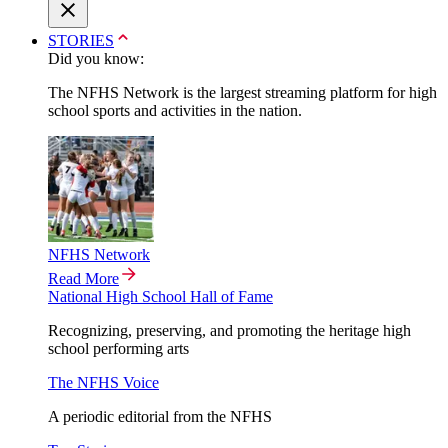
STORIES
Did you know:
The NFHS Network is the largest streaming platform for high
school sports and activities in the nation.
NFHS Network
Read More
National High School Hall of Fame
Recognizing, preserving, and promoting the heritage high
school performing arts
The NFHS Voice
A periodic editorial from the NFHS