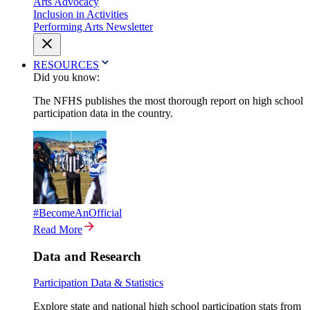
Arts Advocacy
Inclusion in Activities
Performing Arts Newsletter
RESOURCES
Did you know:
The NFHS publishes the most thorough report on high school
participation data in the country.
#BecomeAnOfficial
Read More
Data and Research
Participation Data & Statistics
Explore state and national high school participation stats from