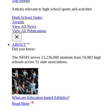
Top Stories
Articles relevant to high school sports and activities
High School Today
Awards
View All News
View All Publications
ABOUT
Did you know:
The NFHS serves 15,236,000 students from 19,983 high
schools across 51 state associations.
What are Education-based Athletics?
Read More