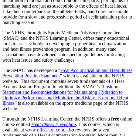
In addition to football and other outdoor fall sports, participants in
marching band are just as susceptible to the effects of heat illness.
Like their counterparts on the athletic fields, band directors should
provide for a slow and progressive period of acclimatization prior to
marching season.
The NFHS, through its Sports Medicine Advisory Committee
(SMAC) and the NFHS Learning Center, offers many educational
tools to assist schools in developing a proper heat acclimatization
and heat illness prevention program. In addition, many state
associations have developed state-specific guidelines for dealing
with heat issues and safety challenges.
The SMAC has developed a “
Heat Acclimatization and Heat Illness
Prevention Position Statement
” which is available on the NFHS
website. This document contains seven fundamentals of a Heat
Acclimatization Program. In addition, the SMAC’s “
Position
Statement and Recommendations for Maintaining Hydration to
Optimize Performance and Minimize the Risk for Exertional Heat
Illness
” is also available on the sports medicine page of the NFHS
website.
Through the NFHS Learning Center, the NFHS offers a
free
online
course entitled
Heat Illness Prevention
.
This course, which is
available at
www.nfhslearn.com
, also reviews the seven
fundamentals of a Heat Acclimatization Program. More than 2.3