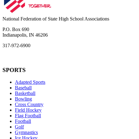
National Federation of State High School Associations
P.O. Box 690
Indianapolis, IN 46206
317-972-6900
SPORTS
Adapted Sports
Baseball
Basketball
Bowling
Cross Country
Field Hockey
Flag Football
Football
Golf
Gymnastics
Ice Hockey