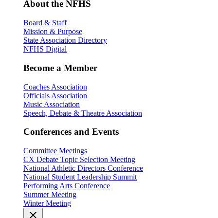
About the NFHS
Board & Staff
Mission & Purpose
State Association Directory
NFHS Digital
Become a Member
Coaches Association
Officials Association
Music Association
Speech, Debate & Theatre Association
Conferences and Events
Committee Meetings
CX Debate Topic Selection Meeting
National Athletic Directors Conference
National Student Leadership Summit
Performing Arts Conference
Summer Meeting
Winter Meeting