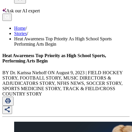
Ask our AI expert
Home
/
Stories
/
Heat Awareness Top Priority As High School Sports
Performing Arts Begin
Heat Awareness Top Priority as High School Sports,
Performing Arts Begin
BY Dr. Karissa Niehoff ON August 9, 2023 | FIELD HOCKEY
STORY, FOOTBALL STORY, MUSIC DIRECTORS &
ADJUDICATORS STORY, NFHS NEWS, SOCCER STORY,
SPORTS MEDICINE STORY, TRACK & FIELD/CROSS
COUNTRY STORY