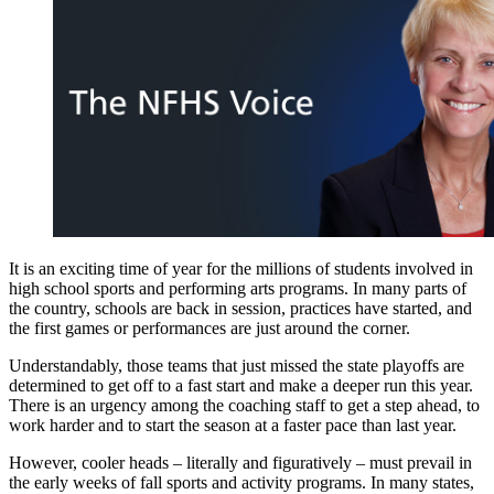
It is an exciting time of year for the millions of students involved in
high school sports and performing arts programs. In many parts of
the country, schools are back in session, practices have started, and
the first games or performances are just around the corner.
Understandably, those teams that just missed the state playoffs are
determined to get off to a fast start and make a deeper run this year.
There is an urgency among the coaching staff to get a step ahead, to
work harder and to start the season at a faster pace than last year.
However, cooler heads – literally and figuratively – must prevail in
the early weeks of fall sports and activity programs. In many states,