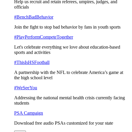
Help us recruit and retain referees, umpires, judges, and
officials
#BenchBadBehavior
Join the fight to stop bad behavior by fans in youth sports
#PlayPerformCompeteTogether
Let's celebrate everything we love about education-based
sports and activities
#ThisIsHSFootball
A partnership with the NFL to celebrate America’s game at
the high school level
#WeSeeYou
Addressing the national mental health crisis currently facing
students
PSA Campaign
Download free audio PSAs customized for your state