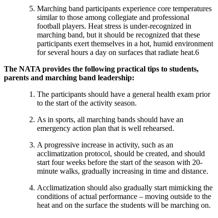
Marching band participants experience core temperatures
similar to those among collegiate and professional
football players. Heat stress is under-recognized in
marching band, but it should be recognized that these
participants exert themselves in a hot, humid environment
for several hours a day on surfaces that radiate heat.6
The NATA provides the following practical tips to students,
parents and marching band leadership:
The participants should have a general health exam prior
to the start of the activity season.
As in sports, all marching bands should have an
emergency action plan that is well rehearsed.
A progressive increase in activity, such as an
acclimatization protocol, should be created, and should
start four weeks before the start of the season with 20-
minute walks, gradually increasing in time and distance.
Acclimatization should also gradually start mimicking the
conditions of actual performance – moving outside to the
heat and on the surface the students will be marching on.