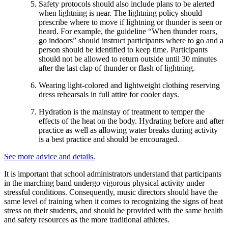
Safety protocols should also include plans to be alerted
when lightning is near. The lightning policy should
prescribe where to move if lightning or thunder is seen or
heard. For example, the guideline “When thunder roars,
go indoors” should instruct participants where to go and a
person should be identified to keep time. Participants
should not be allowed to return outside until 30 minutes
after the last clap of thunder or flash of lightning.
Wearing light-colored and lightweight clothing reserving
dress rehearsals in full attire for cooler days.
Hydration is the mainstay of treatment to temper the
effects of the heat on the body. Hydrating before and after
practice as well as allowing water breaks during activity
is a best practice and should be encouraged.
See more advice and details.
It is important that school administrators understand that participants
in the marching band undergo vigorous physical activity under
stressful conditions. Consequently, music directors should have the
same level of training when it comes to recognizing the signs of heat
stress on their students, and should be provided with the same health
and safety resources as the more traditional athletes.