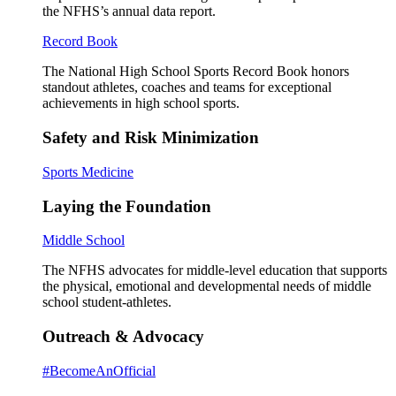
the NFHS’s annual data report.
Record Book
The National High School Sports Record Book honors
standout athletes, coaches and teams for exceptional
achievements in high school sports.
Safety and Risk Minimization
Sports Medicine
Laying the Foundation
Middle School
The NFHS advocates for middle-level education that supports
the physical, emotional and developmental needs of middle
school student-athletes.
Outreach & Advocacy
#BecomeAnOfficial