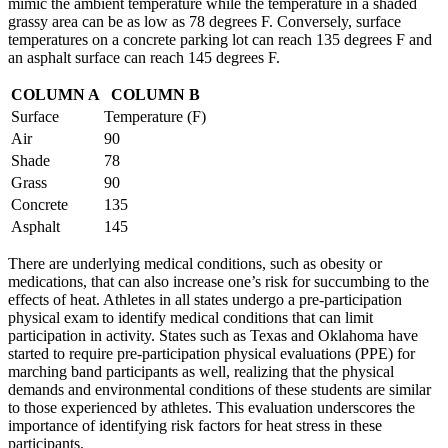
mimic the ambient temperature while the temperature in a shaded
grassy area can be as low as 78 degrees F. Conversely, surface
temperatures on a concrete parking lot can reach 135 degrees F and
an asphalt surface can reach 145 degrees F.
COLUMN A
COLUMN B
Surface
Temperature (F)
Air
90
Shade
78
Grass
90
Concrete
135
Asphalt
145
There are underlying medical conditions, such as obesity or
medications, that can also increase one’s risk for succumbing to the
effects of heat. Athletes in all states undergo a pre-participation
physical exam to identify medical conditions that can limit
participation in activity. States such as Texas and Oklahoma have
started to require pre-participation physical evaluations (PPE) for
marching band participants as well, realizing that the physical
demands and environmental conditions of these students are similar
to those experienced by athletes. This evaluation underscores the
importance of identifying risk factors for heat stress in these
participants.