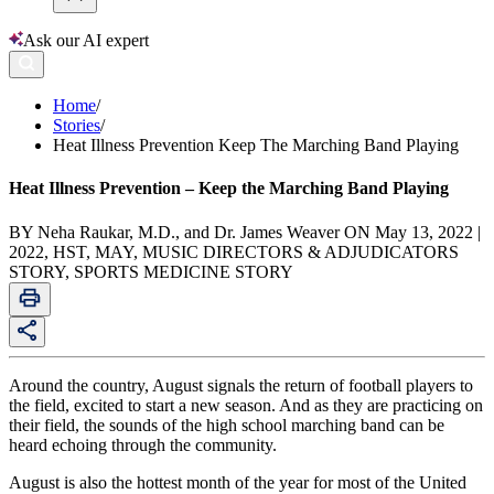
Ask our AI expert
Home
/
Stories
/
Heat Illness Prevention Keep The Marching Band Playing
Heat Illness Prevention – Keep the Marching Band Playing
BY Neha Raukar, M.D., and Dr. James Weaver ON May 13, 2022 |
2022, HST, MAY, MUSIC DIRECTORS & ADJUDICATORS
STORY, SPORTS MEDICINE STORY
Around the country, August signals the return of football players to
the field, excited to start a new season. And as they are practicing on
their field, the sounds of the high school marching band can be
heard echoing through the community.
August is also the hottest month of the year for most of the United