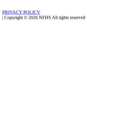
PRIVACY POLICY
|
Copyright ©
2026
NFHS All rights reserved