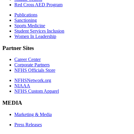
Red Cross AED Program
Publications
Sanctioning
Sports Medicine
Student Services Inclusion
Women In Leadership
Partner Sites
Career Center
Corporate Partners
NFHS Officials Store
NFHSNetwork.org
NIAAA
NFHS Custom Apparel
MEDIA
Marketing & Media
Press Releases