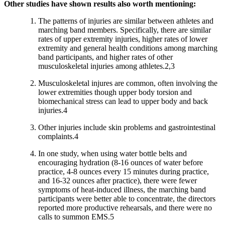
Other studies have shown results also worth mentioning:
The patterns of injuries are similar between athletes and
marching band members. Specifically, there are similar
rates of upper extremity injuries, higher rates of lower
extremity and general health conditions among marching
band participants, and higher rates of other
musculoskeletal injuries among athletes.2,3
Musculoskeletal injures are common, often involving the
lower extremities though upper body torsion and
biomechanical stress can lead to upper body and back
injuries.4
Other injuries include skin problems and gastrointestinal
complaints.4
In one study, when using water bottle belts and
encouraging hydration (8-16 ounces of water before
practice, 4-8 ounces every 15 minutes during practice,
and 16-32 ounces after practice), there were fewer
symptoms of heat-induced illness, the marching band
participants were better able to concentrate, the directors
reported more productive rehearsals, and there were no
calls to summon EMS.5