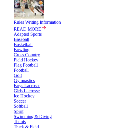
Rules Writing Information
READ MORE
Adapted Sports
Baseball
Basketball
Bowling
Cross Country
Field Hockey
Flag Football
Football
Golf
Gymnastics
Boys Lacrosse
Girls Lacrosse
Ice Hockey
Soccer
Softball
Spirit
Swimming & Diving
Tennis
Track & Field