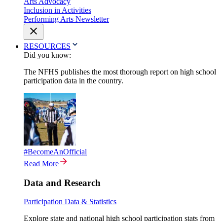
Arts Advocacy
Inclusion in Activities
Performing Arts Newsletter
RESOURCES
Did you know:
The NFHS publishes the most thorough report on high school
participation data in the country.
#BecomeAnOfficial
Read More
Data and Research
Participation Data & Statistics
Explore state and national high school participation stats from