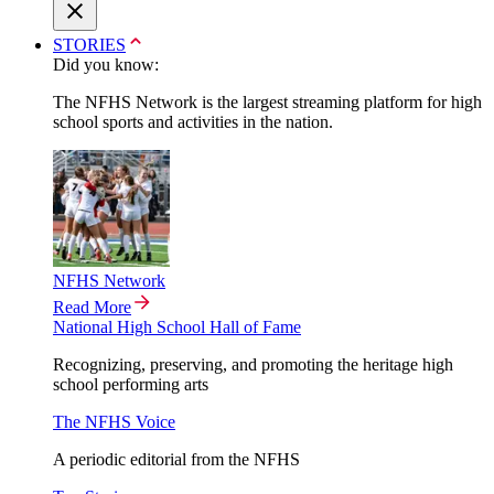
STORIES
Did you know:
The NFHS Network is the largest streaming platform for high
school sports and activities in the nation.
NFHS Network
Read More
National High School Hall of Fame
Recognizing, preserving, and promoting the heritage high
school performing arts
The NFHS Voice
A periodic editorial from the NFHS