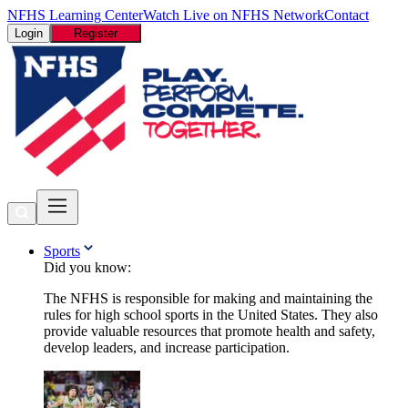
NFHS Learning Center
Watch Live on NFHS Network
Contact
Login
Register
Sports
Did you know:
The NFHS is responsible for making and maintaining the
rules for high school sports in the United States. They also
provide valuable resources that promote health and safety,
develop leaders, and increase participation.