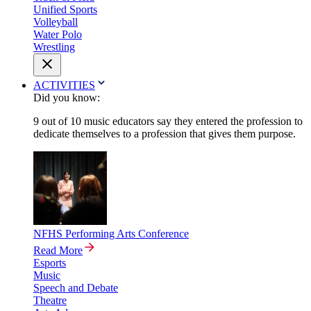
Unified Sports
Volleyball
Water Polo
Wrestling
ACTIVITIES
Did you know:
9 out of 10 music educators say they entered the profession to
dedicate themselves to a profession that gives them purpose.
NFHS Performing Arts Conference
Read More
Esports
Music
Speech and Debate
Theatre