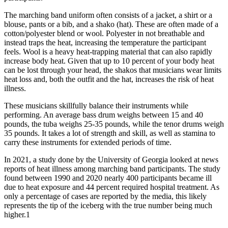
The marching band uniform often consists of a jacket, a shirt or a
blouse, pants or a bib, and a shako (hat). These are often made of a
cotton/polyester blend or wool. Polyester in not breathable and
instead traps the heat, increasing the temperature the participant
feels. Wool is a heavy heat-trapping material that can also rapidly
increase body heat. Given that up to 10 percent of your body heat
can be lost through your head, the shakos that musicians wear limits
heat loss and, both the outfit and the hat, increases the risk of heat
illness.
These musicians skillfully balance their instruments while
performing. An average bass drum weighs between 15 and 40
pounds, the tuba weighs 25-35 pounds, while the tenor drums weigh
35 pounds. It takes a lot of strength and skill, as well as stamina to
carry these instruments for extended periods of time.
In 2021, a study done by the University of Georgia looked at news
reports of heat illness among marching band participants. The study
found between 1990 and 2020 nearly 400 participants became ill
due to heat exposure and 44 percent required hospital treatment. As
only a percentage of cases are reported by the media, this likely
represents the tip of the iceberg with the true number being much
higher.1