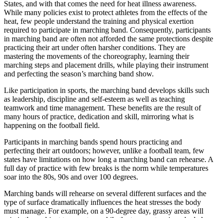
States, and with that comes the need for heat illness awareness.
While many policies exist to protect athletes from the effects of the
heat, few people understand the training and physical exertion
required to participate in marching band. Consequently, participants
in marching band are often not afforded the same protections despite
practicing their art under often harsher conditions. They are
mastering the movements of the choreography, learning their
marching steps and placement drills, while playing their instrument
and perfecting the season’s marching band show.
Like participation in sports, the marching band develops skills such
as leadership, discipline and self-esteem as well as teaching
teamwork and time management. These benefits are the result of
many hours of practice, dedication and skill, mirroring what is
happening on the football field.
Participants in marching bands spend hours practicing and
perfecting their art outdoors; however, unlike a football team, few
states have limitations on how long a marching band can rehearse. A
full day of practice with few breaks is the norm while temperatures
soar into the 80s, 90s and over 100 degrees.
Marching bands will rehearse on several different surfaces and the
type of surface dramatically influences the heat stresses the body
must manage. For example, on a 90-degree day, grassy areas will