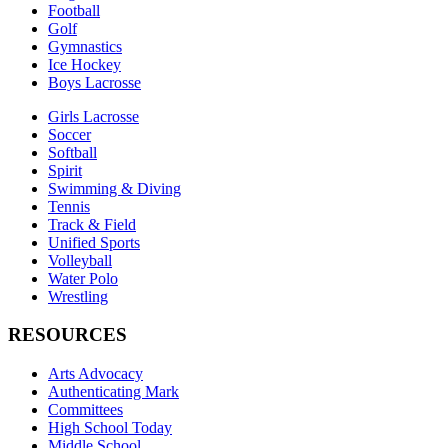
Football
Golf
Gymnastics
Ice Hockey
Boys Lacrosse
Girls Lacrosse
Soccer
Softball
Spirit
Swimming & Diving
Tennis
Track & Field
Unified Sports
Volleyball
Water Polo
Wrestling
RESOURCES
Arts Advocacy
Authenticating Mark
Committees
High School Today
Middle School