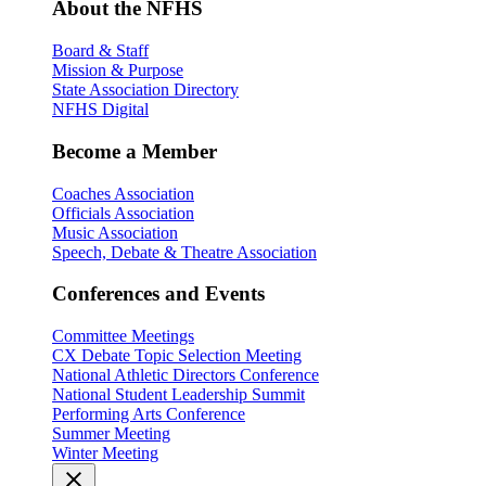
About the NFHS
Board & Staff
Mission & Purpose
State Association Directory
NFHS Digital
Become a Member
Coaches Association
Officials Association
Music Association
Speech, Debate & Theatre Association
Conferences and Events
Committee Meetings
CX Debate Topic Selection Meeting
National Athletic Directors Conference
National Student Leadership Summit
Performing Arts Conference
Summer Meeting
Winter Meeting