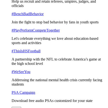
Help us recruit and retain referees, umpires, judges, and
officials
#BenchBadBehavior
Join the fight to stop bad behavior by fans in youth sports
#PlayPerformCompeteTogether
Let's celebrate everything we love about education-based
sports and activities
#ThisIsHSFootball
A partnership with the NFL to celebrate America’s game at
the high school level
#WeSeeYou
Addressing the national mental health crisis currently facing
students
PSA Campaign
Download free audio PSAs customized for your state