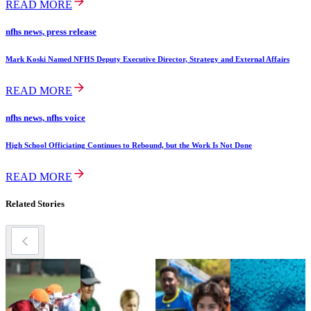
READ MORE
nfhs news, press release
Mark Koski Named NFHS Deputy Executive Director, Strategy and External Affairs
READ MORE
nfhs news, nfhs voice
High School Officiating Continues to Rebound, but the Work Is Not Done
READ MORE
Related Stories