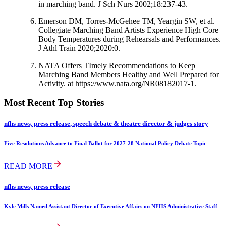
in marching band. J Sch Nurs 2002;18:237-43.
Emerson DM, Torres-McGehee TM, Yeargin SW, et al.
Collegiate Marching Band Artists Experience High Core
Body Temperatures during Rehearsals and Performances.
J Athl Train 2020;2020:0.
NATA Offers TImely Recommendations to Keep
Marching Band Members Healthy and Well Prepared for
Activity. at https://www.nata.org/NR08182017-1.
Most Recent Top Stories
nfhs news, press release, speech debate & theatre director & judges story
Five Resolutions Advance to Final Ballot for 2027-28 National Policy Debate Topic
READ MORE
nfhs news, press release
Kyle Mills Named Assistant Director of Executive Affairs on NFHS Administrative Staff