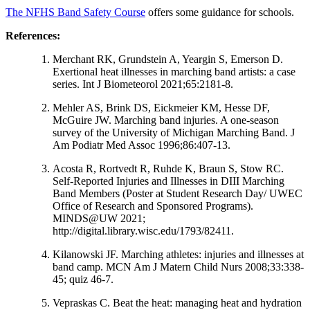
The NFHS Band Safety Course
offers some guidance for schools.
References:
Merchant RK, Grundstein A, Yeargin S, Emerson D.
Exertional heat illnesses in marching band artists: a case
series. Int J Biometeorol 2021;65:2181-8.
Mehler AS, Brink DS, Eickmeier KM, Hesse DF,
McGuire JW. Marching band injuries. A one-season
survey of the University of Michigan Marching Band. J
Am Podiatr Med Assoc 1996;86:407-13.
Acosta R, Rortvedt R, Ruhde K, Braun S, Stow RC.
Self-Reported Injuries and Illnesses in DIII Marching
Band Members (Poster at Student Research Day/ UWEC
Office of Research and Sponsored Programs).
MINDS@UW 2021;
http://digital.library.wisc.edu/1793/82411.
Kilanowski JF. Marching athletes: injuries and illnesses at
band camp. MCN Am J Matern Child Nurs 2008;33:338-
45; quiz 46-7.
Vepraskas C. Beat the heat: managing heat and hydration