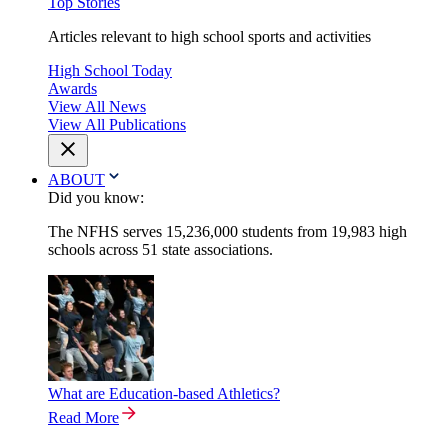
Top Stories
Articles relevant to high school sports and activities
High School Today
Awards
View All News
View All Publications
ABOUT
Did you know:
The NFHS serves 15,236,000 students from 19,983 high
schools across 51 state associations.
What are Education-based Athletics?
Read More