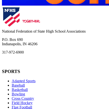
National Federation of State High School Associations
P.O. Box 690
Indianapolis, IN 46206
317-972-6900
SPORTS
Adapted Sports
Baseball
Basketball
Bowling
Cross Country
Field Hockey
Flag Football