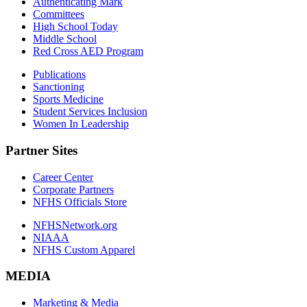
Authenticating Mark
Committees
High School Today
Middle School
Red Cross AED Program
Publications
Sanctioning
Sports Medicine
Student Services Inclusion
Women In Leadership
Partner Sites
Career Center
Corporate Partners
NFHS Officials Store
NFHSNetwork.org
NIAAA
NFHS Custom Apparel
MEDIA
Marketing & Media