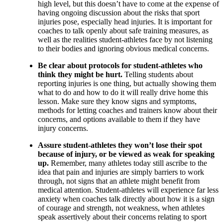
high level, but this doesn’t have to come at the expense of
having ongoing discussion about the risks that sport
injuries pose, especially head injuries. It is important for
coaches to talk openly about safe training measures, as
well as the realities student-athletes face by not listening
to their bodies and ignoring obvious medical concerns.
Be clear about protocols for student-athletes who
think they might be hurt.
Telling students about
reporting injuries is one thing, but actually showing them
what to do and how to do it will really drive home this
lesson. Make sure they know signs and symptoms,
methods for letting coaches and trainers know about their
concerns, and options available to them if they have
injury concerns.
Assure student-athletes they won’t lose their spot
because of injury, or be viewed as weak for speaking
up.
Remember, many athletes today still ascribe to the
idea that pain and injuries are simply barriers to work
through, not signs that an athlete might benefit from
medical attention. Student-athletes will experience far less
anxiety when coaches talk directly about how it is a sign
of courage and strength, not weakness, when athletes
speak assertively about their concerns relating to sport