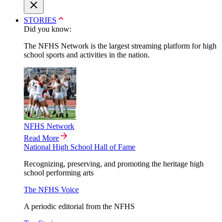
STORIES
Did you know:
The NFHS Network is the largest streaming platform for high
school sports and activities in the nation.
NFHS Network
Read More
National High School Hall of Fame
Recognizing, preserving, and promoting the heritage high
school performing arts
The NFHS Voice
A periodic editorial from the NFHS