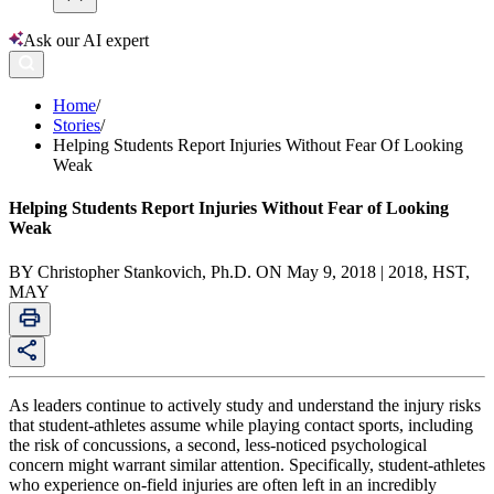
Ask our AI expert
Home
/
Stories
/
Helping Students Report Injuries Without Fear Of Looking
Weak
Helping Students Report Injuries Without Fear of Looking
Weak
BY Christopher Stankovich, Ph.D. ON May 9, 2018 | 2018, HST,
MAY
As leaders continue to actively study and understand the injury risks
that student-athletes assume while playing contact sports, including
the risk of concussions, a second, less-noticed psychological
concern might warrant similar attention. Specifically, student-athletes
who experience on-field injuries are often left in an incredibly