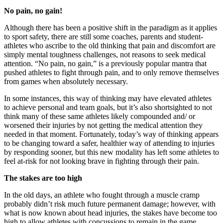
No pain, no gain!
Although there has been a positive shift in the paradigm as it applies
to sport safety, there are still some coaches, parents and student-
athletes who ascribe to the old thinking that pain and discomfort are
simply mental toughness challenges, not reasons to seek medical
attention. “No pain, no gain,” is a previously popular mantra that
pushed athletes to fight through pain, and to only remove themselves
from games when absolutely necessary.
In some instances, this way of thinking may have elevated athletes
to achieve personal and team goals, but it’s also shortsighted to not
think many of these same athletes likely compounded and/ or
worsened their injuries by not getting the medical attention they
needed in that moment. Fortunately, today’s way of thinking appears
to be changing toward a safer, healthier way of attending to injuries
by responding sooner, but this new modality has left some athletes to
feel at-risk for not looking brave in fighting through their pain.
The stakes are too high
In the old days, an athlete who fought through a muscle cramp
probably didn’t risk much future permanent damage; however, with
what is now known about head injuries, the stakes have become too
high to allow athletes with concussions to remain in the game.