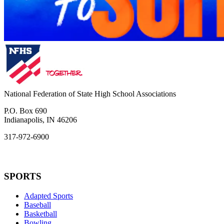
National Federation of State High School Associations
P.O. Box 690
Indianapolis, IN 46206
317-972-6900
SPORTS
Adapted Sports
Baseball
Basketball
Bowling