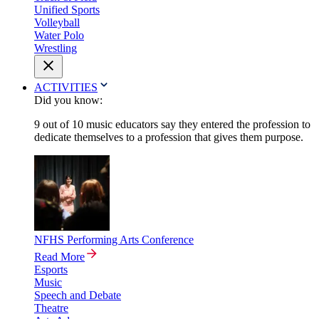
Unified Sports
Volleyball
Water Polo
Wrestling
ACTIVITIES
Did you know:
9 out of 10 music educators say they entered the profession to
dedicate themselves to a profession that gives them purpose.
NFHS Performing Arts Conference
Read More
Esports
Music
Speech and Debate
Theatre