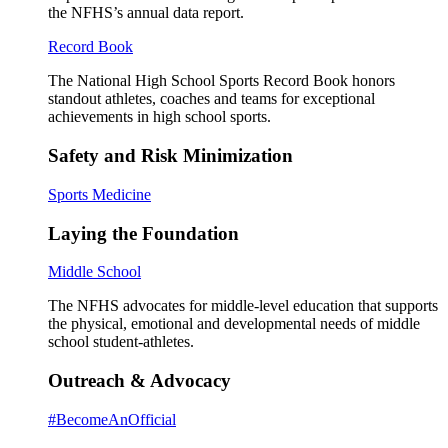
the NFHS’s annual data report.
Record Book
The National High School Sports Record Book honors
standout athletes, coaches and teams for exceptional
achievements in high school sports.
Safety and Risk Minimization
Sports Medicine
Laying the Foundation
Middle School
The NFHS advocates for middle-level education that supports
the physical, emotional and developmental needs of middle
school student-athletes.
Outreach & Advocacy
#BecomeAnOfficial