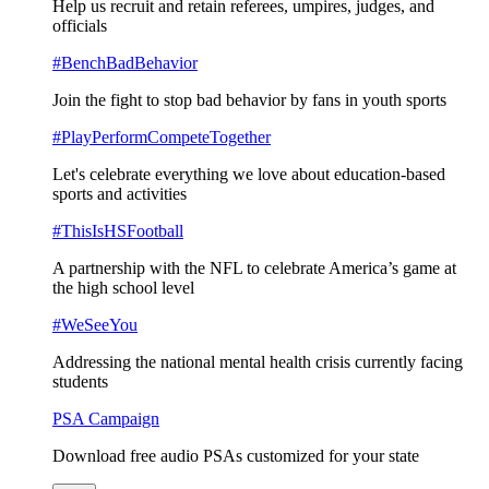
Help us recruit and retain referees, umpires, judges, and
officials
#BenchBadBehavior
Join the fight to stop bad behavior by fans in youth sports
#PlayPerformCompeteTogether
Let's celebrate everything we love about education-based
sports and activities
#ThisIsHSFootball
A partnership with the NFL to celebrate America’s game at
the high school level
#WeSeeYou
Addressing the national mental health crisis currently facing
students
PSA Campaign
Download free audio PSAs customized for your state