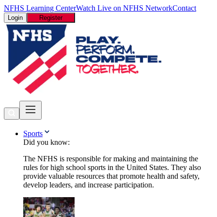
NFHS Learning Center
Watch Live on NFHS Network
Contact
Login
Register
Sports
Did you know:
The NFHS is responsible for making and maintaining the
rules for high school sports in the United States. They also
provide valuable resources that promote health and safety,
develop leaders, and increase participation.