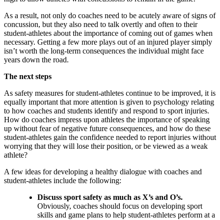
As a result, not only do coaches need to be acutely aware of signs of
concussion, but they also need to talk overtly and often to their
student-athletes about the importance of coming out of games when
necessary. Getting a few more plays out of an injured player simply
isn’t worth the long-term consequences the individual might face
years down the road.
The next steps
As safety measures for student-athletes continue to be improved, it is
equally important that more attention is given to psychology relating
to how coaches and students identify and respond to sport injuries.
How do coaches impress upon athletes the importance of speaking
up without fear of negative future consequences, and how do these
student-athletes gain the confidence needed to report injuries without
worrying that they will lose their position, or be viewed as a weak
athlete?
A few ideas for developing a healthy dialogue with coaches and
student-athletes include the following:
Discuss sport safety as much as X’s and O’s.
Obviously, coaches should focus on developing sport
skills and game plans to help student-athletes perform at a