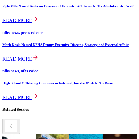
Kyle Mills Named Assistant Director of Executive Affairs on NFHS Administrative Staff
READ MORE
nfhs news, press release
Mark Koski Named NFHS Deputy Executive Director, Strategy and External Affairs
READ MORE
nfhs news, nfhs voice
High School Officiating Continues to Rebound, but the Work Is Not Done
READ MORE
Related Stories