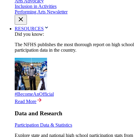
Arts Advocacy
Inclusion in Activities
Performing Arts Newsletter
RESOURCES
Did you know:
The NFHS publishes the most thorough report on high school
participation data in the country.
#BecomeAnOfficial
Read More
Data and Research
Participation Data & Statistics
Explore state and national high school participation stats from