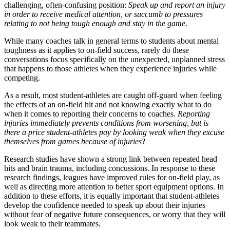
challenging, often-confusing position:
Speak up and report an injury
in order to receive medical attention, or succumb to pressures
relating to not being tough enough and stay in the game
.
While many coaches talk in general terms to students about mental
toughness as it applies to on-field success, rarely do these
conversations focus specifically on the unexpected, unplanned stress
that happens to those athletes when they experience injuries while
competing.
As a result, most student-athletes are caught off-guard when feeling
the effects of an on-field hit and not knowing exactly what to do
when it comes to reporting their concerns to coaches.
Reporting
injuries immediately prevents conditions from worsening, but is
there a price student-athletes pay by looking weak when they excuse
themselves from games because of injuries
?
Research studies have shown a strong link between repeated head
hits and brain trauma, including concussions. In response to these
research findings, leagues have improved rules for on-field play, as
well as directing more attention to better sport equipment options. In
addition to these efforts, it is equally important that student-athletes
develop the confidence needed to speak up about their injuries
without fear of negative future consequences, or worry that they will
look weak to their teammates.