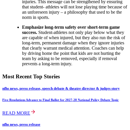
injuries. This message can be strengthened by ensuring
that student- athletes will not lose playing time because of
an unforeseen injury – a philosophy that used to be the
norm in sports.
Emphasize long-term safety over short-term game
success.
Student-athletes not only play below what they
are capable of when injured, but they also run the risk of
long-term, permanent damage when they ignore injuries
that clearly warrant medical attention. Coaches can help
by driving home the point that kids are not hurting the
team by asking to be removed, especially if removal
prevents a long-term injury.
Most Recent Top Stories
nfhs news, press release, speech debate & theatre director & judges story
Five Resolutions Advance to Final Ballot for 2027-28 National Policy Debate Topic
READ MORE
nfhs news, press release