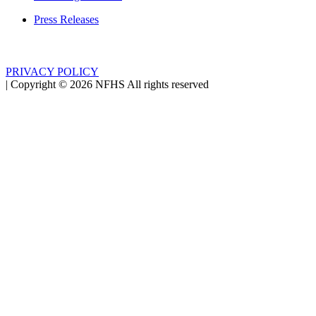
Press Releases
PRIVACY POLICY
|
Copyright ©
2026
NFHS All rights reserved