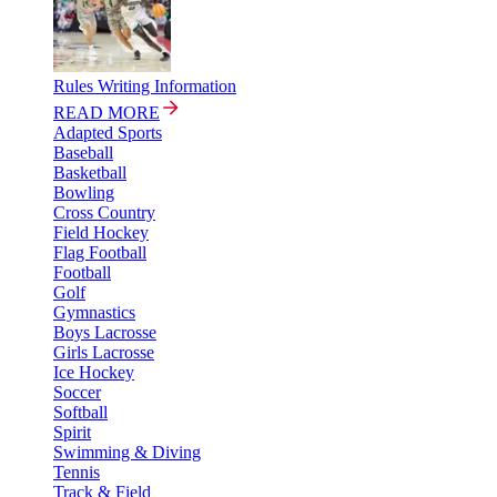
Rules Writing Information
READ MORE
Adapted Sports
Baseball
Basketball
Bowling
Cross Country
Field Hockey
Flag Football
Football
Golf
Gymnastics
Boys Lacrosse
Girls Lacrosse
Ice Hockey
Soccer
Softball
Spirit
Swimming & Diving
Tennis
Track & Field