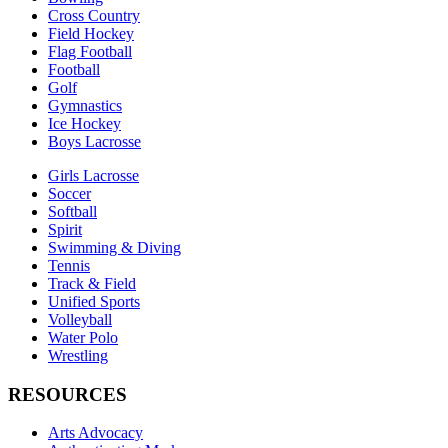
Cross Country
Field Hockey
Flag Football
Football
Golf
Gymnastics
Ice Hockey
Boys Lacrosse
Girls Lacrosse
Soccer
Softball
Spirit
Swimming & Diving
Tennis
Track & Field
Unified Sports
Volleyball
Water Polo
Wrestling
RESOURCES
Arts Advocacy