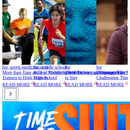
hst, sports medicine story
hst, middle school
hst
hst
h
More than Tape and Ice: Recruiting Athletic
Role of Middle School Athletics in Preparation for
Three Technology Changes That S
Retaining High Sc
S
Trainers to High Schools
High School
to Stay
Challenging Time
T
READ MORE
READ MORE
READ MORE
READ MORE