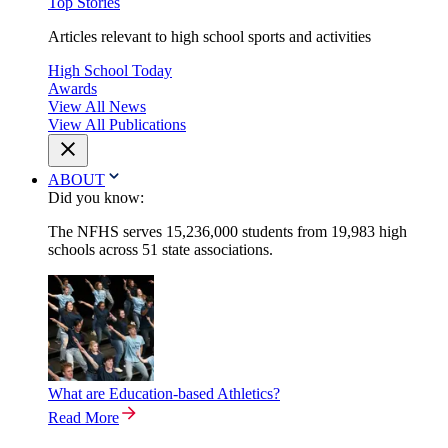
Top Stories
Articles relevant to high school sports and activities
High School Today
Awards
View All News
View All Publications
ABOUT
Did you know:
The NFHS serves 15,236,000 students from 19,983 high
schools across 51 state associations.
What are Education-based Athletics?
Read More