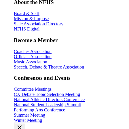
About the NFHS
Board & Staff
Mission & Purpose
State Association Directory
NFHS Digital
Become a Member
Coaches Association
Officials Association
Music Association
Speech, Debate & Theatre Association
Conferences and Events
Committee Meetings
CX Debate Topic Selection Meeting
National Athletic Directors Conference
National Student Leadership Summit
Performing Arts Conference
Summer Meeting
Winter Meeting