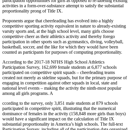
participation opportunities for girls as opposed to re-labeling existing
activities in a form-over-substance attempt to satisfy the substantial
proportionality prong of Title IX.
Proponents argue that cheerleading has evolved into a highly
competitive sporting activity equivalent in nature to already-existing
varsity sports and, at the high school level, many girls choose
competitive cheer as their athletics activity and thereby forego
participation in other sports such as gymnastics, diving, volleyball,
basketball, soccer, and the like for which they would have been
counted as participants for purposes of computing proportionality.
According to the 2017-18 NFHS High School Athletics
Participation Survey, 162,699 female students at 6,877 schools
participated on competitive spirit squads – cheerleading teams
created not merely as sideline squads, but for the primary purpose of
engaging in competition against other squads in local, state and
national level events – making the activity the ninth-most popular
among all girls programs. A
ccording to the survey, only 3,851 male students at 879 schools
participated in competitive spirit, illustrating that the numerical
dominance of females in the activity (158,848 more girls than boys)
would have a significant impact on the calculation of Title IX
substantial proportionality in America’s high schools. The full-text
Participation Survey, including all of the participation data organized