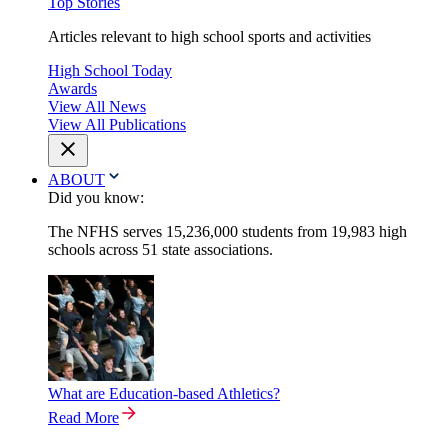
Top Stories
Articles relevant to high school sports and activities
High School Today
Awards
View All News
View All Publications
ABOUT
Did you know:
The NFHS serves 15,236,000 students from 19,983 high
schools across 51 state associations.
What are Education-based Athletics?
Read More