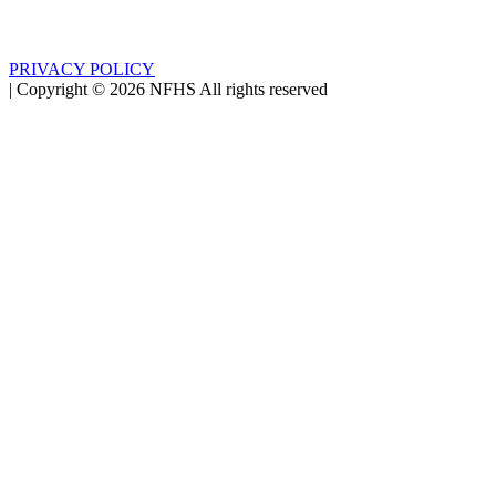
PRIVACY POLICY
|
Copyright ©
2026
NFHS All rights reserved