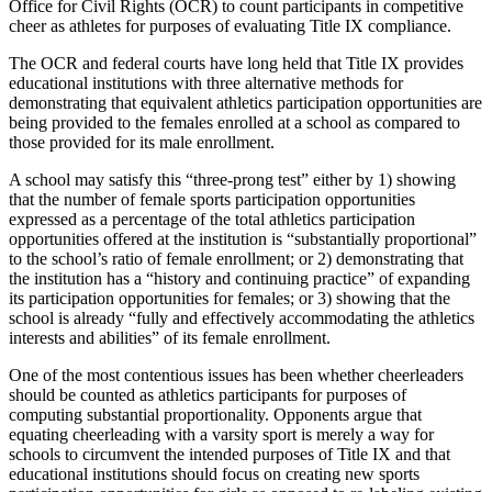
Office for Civil Rights (OCR) to count participants in competitive
cheer as athletes for purposes of evaluating Title IX compliance.
The OCR and federal courts have long held that Title IX provides
educational institutions with three alternative methods for
demonstrating that equivalent athletics participation opportunities are
being provided to the females enrolled at a school as compared to
those provided for its male enrollment.
A school may satisfy this “three-prong test” either by 1) showing
that the number of female sports participation opportunities
expressed as a percentage of the total athletics participation
opportunities offered at the institution is “substantially proportional”
to the school’s ratio of female enrollment; or 2) demonstrating that
the institution has a “history and continuing practice” of expanding
its participation opportunities for females; or 3) showing that the
school is already “fully and effectively accommodating the athletics
interests and abilities” of its female enrollment.
One of the most contentious issues has been whether cheerleaders
should be counted as athletics participants for purposes of
computing substantial proportionality. Opponents argue that
equating cheerleading with a varsity sport is merely a way for
schools to circumvent the intended purposes of Title IX and that
educational institutions should focus on creating new sports