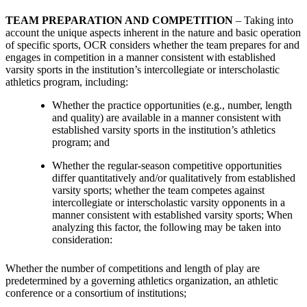
TEAM PREPARATION AND COMPETITION
– Taking into
account the unique aspects inherent in the nature and basic operation
of specific sports, OCR considers whether the team prepares for and
engages in competition in a manner consistent with established
varsity sports in the institution’s intercollegiate or interscholastic
athletics program, including:
Whether the practice opportunities (e.g., number, length
and quality) are available in a manner consistent with
established varsity sports in the institution’s athletics
program; and
Whether the regular-season competitive opportunities
differ quantitatively and/or qualitatively from established
varsity sports; whether the team competes against
intercollegiate or interscholastic varsity opponents in a
manner consistent with established varsity sports; When
analyzing this factor, the following may be taken into
consideration:
Whether the number of competitions and length of play are
predetermined by a governing athletics organization, an athletic
conference or a consortium of institutions;