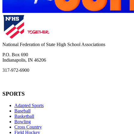
National Federation of State High School Associations
P.O. Box 690
Indianapolis, IN 46206
317-972-6900
SPORTS
Adapted Sports
Baseball
Basketball
Bowling
Cross Country
Field Hockey