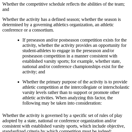
Whether the competitive schedule reflects the abilities of the team;
and
Whether the activity has a defined season; whether the season is
determined by a governing athletics organization, an athletic
conference or a consortium.
If preseason and/or postseason competition exists for the
activity, whether the activity provides an opportunity for
student-athletes to engage in the preseason and/or
postseason competition in a manner consistent with
established varsity sports; for example, whether state,
national and/or conference championships exist for the
activity; and
Whether the primary purpose of the activity is to provide
athletic competition at the intercollegiate or interscholastic
varsity levels rather than to support or promote other
athletic activities. When analyzing this factor, the
following may be taken into consideration:
Whether the activity is governed by a specific set of rules of play
adopted by a state, national or conference organization and/or
consistent with established varsity sports, which include objective,
standardized criteria by which competition must be judged;