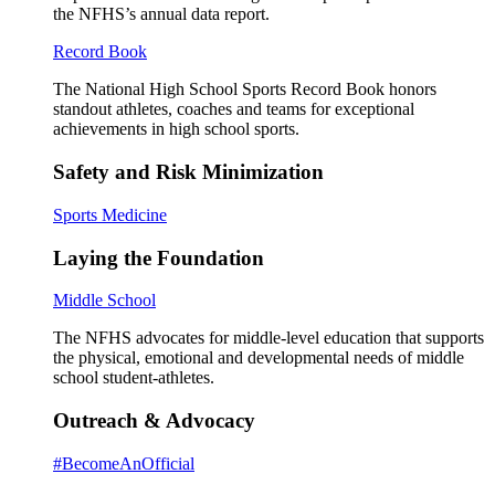
the NFHS’s annual data report.
Record Book
The National High School Sports Record Book honors
standout athletes, coaches and teams for exceptional
achievements in high school sports.
Safety and Risk Minimization
Sports Medicine
Laying the Foundation
Middle School
The NFHS advocates for middle-level education that supports
the physical, emotional and developmental needs of middle
school student-athletes.
Outreach & Advocacy
#BecomeAnOfficial