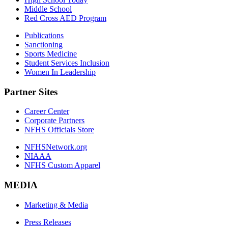
Middle School
Red Cross AED Program
Publications
Sanctioning
Sports Medicine
Student Services Inclusion
Women In Leadership
Partner Sites
Career Center
Corporate Partners
NFHS Officials Store
NFHSNetwork.org
NIAAA
NFHS Custom Apparel
MEDIA
Marketing & Media
Press Releases