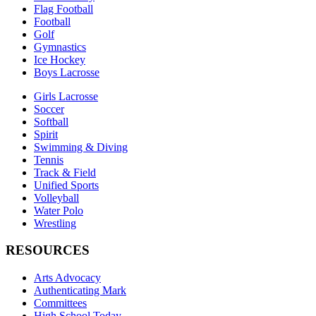
Flag Football
Football
Golf
Gymnastics
Ice Hockey
Boys Lacrosse
Girls Lacrosse
Soccer
Softball
Spirit
Swimming & Diving
Tennis
Track & Field
Unified Sports
Volleyball
Water Polo
Wrestling
RESOURCES
Arts Advocacy
Authenticating Mark
Committees
High School Today