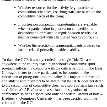
Whether resources for the activity (e.g., practice and
competition schedules, coaching staff) are based on the
competitive needs of the team;
If postseason competition opportunities are available,
whether participation in postseason competition is
dependent on or related to regular-season results in a
manner consistent with established varsity sports; and
Whether the selection of teams/participants is based on
factors related primarily to athletic ability.
To-date, the OCR has not yet ruled in a single Title IX case
anywhere in the country that a high school’s competitive spirit
program sufficiently comports with the criteria set forth in the Dear
Colleague Letter to allow participants to be counted in the
calculation of prong-one proportionality. It is important for school
and athletic administrators to be aware that the OCR does not defer
to the recognition of competitive cheer as a sport by state laws such
as California’s AB 49 or state association designations of
competitive spirit as a sport. And only one federal lawsuit of note –
Biediger v. Quinnipiac University – has been decided using the
criteria from the DCL.