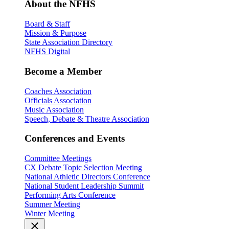
About the NFHS
Board & Staff
Mission & Purpose
State Association Directory
NFHS Digital
Become a Member
Coaches Association
Officials Association
Music Association
Speech, Debate & Theatre Association
Conferences and Events
Committee Meetings
CX Debate Topic Selection Meeting
National Athletic Directors Conference
National Student Leadership Summit
Performing Arts Conference
Summer Meeting
Winter Meeting