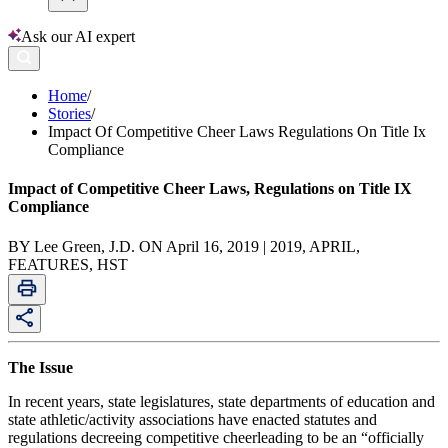
Ask our AI expert
Home
/
Stories
/
Impact Of Competitive Cheer Laws Regulations On Title Ix
Compliance
Impact of Competitive Cheer Laws, Regulations on Title IX
Compliance
BY Lee Green, J.D. ON April 16, 2019 | 2019, APRIL,
FEATURES, HST
The Issue
In recent years, state legislatures, state departments of education and
state athletic/activity associations have enacted statutes and
regulations decreeing competitive cheerleading to be an “officially