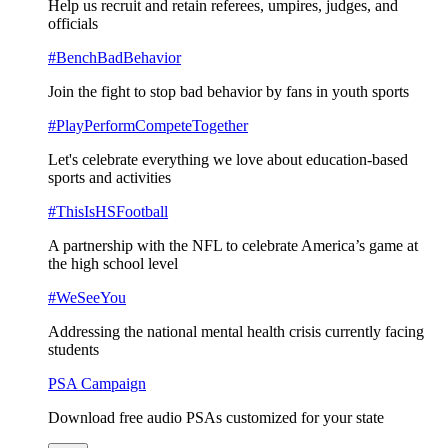
Help us recruit and retain referees, umpires, judges, and
officials
#BenchBadBehavior
Join the fight to stop bad behavior by fans in youth sports
#PlayPerformCompeteTogether
Let's celebrate everything we love about education-based
sports and activities
#ThisIsHSFootball
A partnership with the NFL to celebrate America’s game at
the high school level
#WeSeeYou
Addressing the national mental health crisis currently facing
students
PSA Campaign
Download free audio PSAs customized for your state