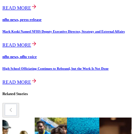
READ MORE
nfhs news, press release
Mark Koski Named NFHS Deputy Executive Director, Strategy and External Affairs
READ MORE
nfhs news, nfhs voice
High School Officiating Continues to Rebound, but the Work Is Not Done
READ MORE
Related Stories