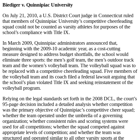
Biediger v. Quinnipiac University
On July 21, 2010, a U.S. District Court judge in Connecticut ruled
that members of Quinnipiac University’s competitive cheerleading
squad could not be counted as varsity athletes for purposes of the
school’s compliance with Title IX.
In March 2009, Quinnipiac administrators announced that,
beginning with the 2009-10 academic year, as a cost-cutting
measure designed to address budget shortfalls, the school would
eliminate three sports: the men’s golf team, the men’s outdoor track
team and the women’s volleyball team. The volleyball squad was to
be replaced with a competitive cheerleading squad. Five members of
the volleyball team and its coach filed a federal lawsuit arguing that
the school’s plan violated Title IX and seeking reinstatement of the
volleyball program.
Relying on the legal standards set forth in the 2008 DCL, the court’s
95-page decision included a detailed analysis whether competition
was the primary objective of Quinnipiac’s competitive cheer squad;
whether the team operated under the umbrella of a governing
organization; whether consistent rules and scoring systems were
used for all competitions; whether the squad competed against
appropriate levels of competition; and whether the team was
structured and operated similar to all other varsity sports at the