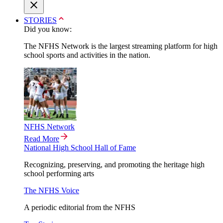
STORIES
Did you know:
The NFHS Network is the largest streaming platform for high
school sports and activities in the nation.
NFHS Network
Read More
National High School Hall of Fame
Recognizing, preserving, and promoting the heritage high
school performing arts
The NFHS Voice
A periodic editorial from the NFHS