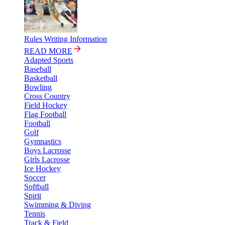
Rules Writing Information
READ MORE
Adapted Sports
Baseball
Basketball
Bowling
Cross Country
Field Hockey
Flag Football
Football
Golf
Gymnastics
Boys Lacrosse
Girls Lacrosse
Ice Hockey
Soccer
Softball
Spirit
Swimming & Diving
Tennis
Track & Field