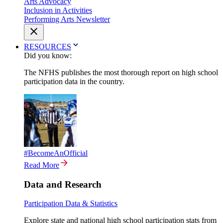
Arts Advocacy
Inclusion in Activities
Performing Arts Newsletter
RESOURCES
Did you know:
The NFHS publishes the most thorough report on high school
participation data in the country.
#BecomeAnOfficial
Read More
Data and Research
Participation Data & Statistics
Explore state and national high school participation stats from