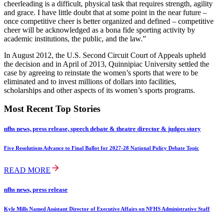
cheerleading is a difficult, physical task that requires strength, agility
and grace. I have little doubt that at some point in the near future –
once competitive cheer is better organized and defined – competitive
cheer will be acknowledged as a bona fide sporting activity by
academic institutions, the public, and the law.”
In August 2012, the U.S. Second Circuit Court of Appeals upheld
the decision and in April of 2013, Quinnipiac University settled the
case by agreeing to reinstate the women’s sports that were to be
eliminated and to invest millions of dollars into facilities,
scholarships and other aspects of its women’s sports programs.
Most Recent Top Stories
nfhs news, press release, speech debate & theatre director & judges story
Five Resolutions Advance to Final Ballot for 2027-28 National Policy Debate Topic
READ MORE
nfhs news, press release
Kyle Mills Named Assistant Director of Executive Affairs on NFHS Administrative Staff