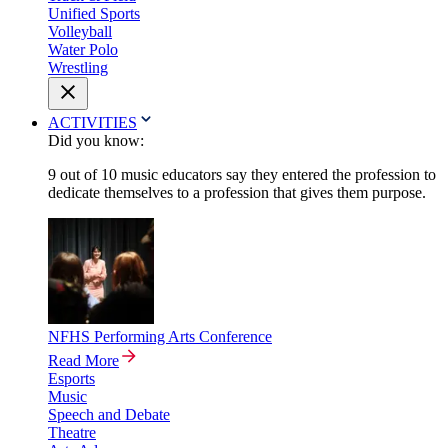
Unified Sports
Volleyball
Water Polo
Wrestling
ACTIVITIES
Did you know:
9 out of 10 music educators say they entered the profession to
dedicate themselves to a profession that gives them purpose.
NFHS Performing Arts Conference
Read More
Esports
Music
Speech and Debate
Theatre