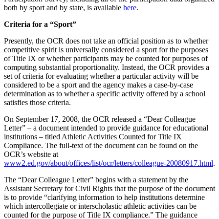
both by sport and by state, is available
here
.
Criteria for a “Sport”
Presently, the OCR does not take an official position as to whether
competitive spirit is universally considered a sport for the purposes
of Title IX or whether participants may be counted for purposes of
computing substantial proportionality. Instead, the OCR provides a
set of criteria for evaluating whether a particular activity will be
considered to be a sport and the agency makes a case-by-case
determination as to whether a specific activity offered by a school
satisfies those criteria.
On September 17, 2008, the OCR released a “Dear Colleague
Letter” – a document intended to provide guidance for educational
institutions – titled Athletic Activities Counted for Title IX
Compliance. The full-text of the document can be found on the
OCR’s website at
www2.ed.gov/about/offices/list/ocr/letters/colleague-20080917.html
.
The “Dear Colleague Letter” begins with a statement by the
Assistant Secretary for Civil Rights that the purpose of the document
is to provide “clarifying information to help institutions determine
which intercollegiate or interscholastic athletic activities can be
counted for the purpose of Title IX compliance.” The guidance