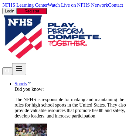
NFHS Learning Center
Watch Live on NFHS Network
Contact
Login
Register
Sports
Did you know:
The NFHS is responsible for making and maintaining the
rules for high school sports in the United States. They also
provide valuable resources that promote health and safety,
develop leaders, and increase participation.