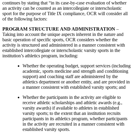
continues by stating that “in its case-by-case evaluation of whether
an activity can be counted as an intercollegiate or interscholastic
sport for the purpose of Title IX compliance, OCR will consider all
of the following factors:
PROGRAM STRUCTURE AND ADMINISTRATION
–
Taking into account the unique aspects inherent in the nature and
basic operation of specific sports, OCR considers whether the
activity is structured and administered in a manner consistent with
established intercollegiate or interscholastic varsity sports in the
institution’s athletics program, including:
Whether the operating budget, support services (including
academic, sports medicine and strength and conditioning
support) and coaching staff are administered by the
athletics department or another entity, and are provided in
a manner consistent with established varsity sports; and
Whether the participants in the activity are eligible to
receive athletic scholarships and athletic awards (e.g.,
varsity awards) if available to athletes in established
varsity sports; to the extent that an institution recruits
participants in its athletics program, whether participants
in the activity are recruited in a manner consistent with
established varsity sports.