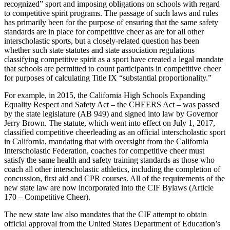
recognized” sport and imposing obligations on schools with regard
to competitive spirit programs. The passage of such laws and rules
has primarily been for the purpose of ensuring that the same safety
standards are in place for competitive cheer as are for all other
interscholastic sports, but a closely-related question has been
whether such state statutes and state association regulations
classifying competitive spirit as a sport have created a legal mandate
that schools are permitted to count participants in competitive cheer
for purposes of calculating Title IX “substantial proportionality.”
For example, in 2015, the California High Schools Expanding
Equality Respect and Safety Act – the CHEERS Act – was passed
by the state legislature (AB 949) and signed into law by Governor
Jerry Brown. The statute, which went into effect on July 1, 2017,
classified competitive cheerleading as an official interscholastic sport
in California, mandating that with oversight from the California
Interscholastic Federation, coaches for competitive cheer must
satisfy the same health and safety training standards as those who
coach all other interscholastic athletics, including the completion of
concussion, first aid and CPR courses. All of the requirements of the
new state law are now incorporated into the CIF Bylaws (Article
170 – Competitive Cheer).
The new state law also mandates that the CIF attempt to obtain
official approval from the United States Department of Education’s