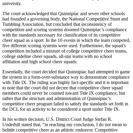
university.
The court acknowledged that Quinnipiac and seven other schools
had founded a governing body, the National Competitive Stunt and
Tumbling Association, but concluded that inconsistency of
competition and scoring systems doomed Quinnipiac’s compliance
with the standards necessary for classification of its competitive
cheer squad as a sport. In the 10 events in which the team competed,
five different scoring systems were used. Furthermore, the squad’s
competition included a mixture of college competitive cheer teams,
college sideline cheer squads, all-star teams with no school
affiliation and high school cheer squads.
Essentially, the court decided that Quinnipiac had attempted to game
the system in a form-over-substance way to demonstrate compliance
with Title IX. The ruling was highly fact-specific and it is important
to note that the court did not decree that competitive cheer squad
members could never be counted toward Title IX compliance, but
rather that the structure and administration of Quinnipiac’s
competitive cheer program failed to satisfy the standards set forth in
the DCL for an activity to be considered a sport under Title IX.
In his written decision, U.S. District Court Judge Stefan R.
Underhill stated that, “in reaching my conclusion, I do not mean to
belittle competitive cheer as an athletic endeavor. Competitive