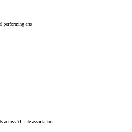
l performing arts
across 51 state associations.