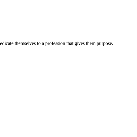
dedicate themselves to a profession that gives them purpose.