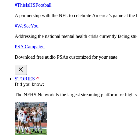
#ThisIsHSFootball
A partnership with the NFL to celebrate America’s game at the 
#WeSeeYou
Addressing the national mental health crisis currently facing st
PSA Campaign
Download free audio PSAs customized for your state
STORIES
Did you know:
The NFHS Network is the largest streaming platform for high sch