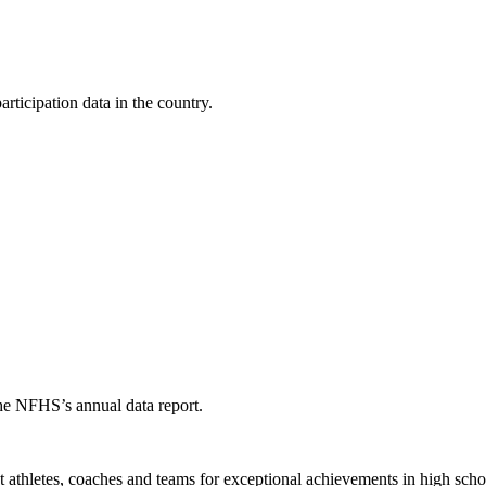
ticipation data in the country.
the NFHS’s annual data report.
thletes, coaches and teams for exceptional achievements in high schoo