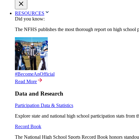
RESOURCES
Did you know:
The NFHS publishes the most thorough report on high school par
#BecomeAnOfficial
Read More
Data and Research
Participation Data & Statistics
Explore state and national high school participation stats from 
Record Book
The National High School Sports Record Book honors standout a