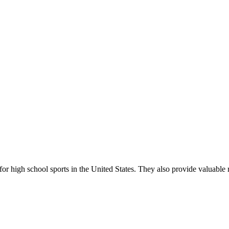
r high school sports in the United States. They also provide valuable r