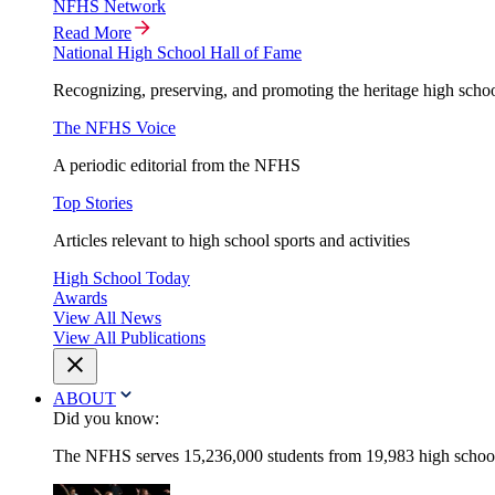
NFHS Network
Read More
National High School Hall of Fame
Recognizing, preserving, and promoting the heritage high schoo
The NFHS Voice
A periodic editorial from the NFHS
Top Stories
Articles relevant to high school sports and activities
High School Today
Awards
View All News
View All Publications
ABOUT
Did you know:
The NFHS serves 15,236,000 students from 19,983 high schools 