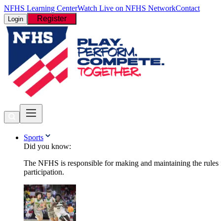
NFHS Learning Center
Watch Live on NFHS Network
Contact
Register
Login
Sports
Did you know:
The NFHS is responsible for making and maintaining the rules fo
participation.