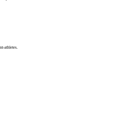
t-athletes.