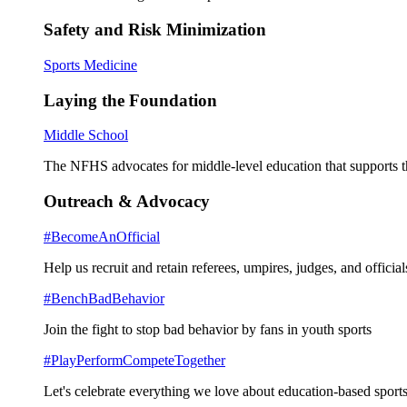
Safety and Risk Minimization
Sports Medicine
Laying the Foundation
Middle School
The NFHS advocates for middle-level education that supports th
Outreach & Advocacy
#BecomeAnOfficial
Help us recruit and retain referees, umpires, judges, and official
#BenchBadBehavior
Join the fight to stop bad behavior by fans in youth sports
#PlayPerformCompeteTogether
Let's celebrate everything we love about education-based sports 