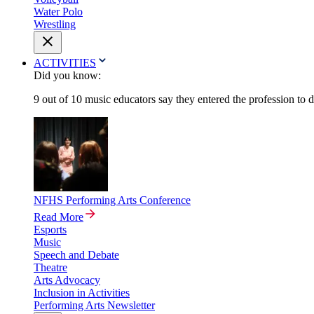
Water Polo
Wrestling
ACTIVITIES
Did you know:
9 out of 10 music educators say they entered the profession to 
NFHS Performing Arts Conference
Read More
Esports
Music
Speech and Debate
Theatre
Arts Advocacy
Inclusion in Activities
Performing Arts Newsletter