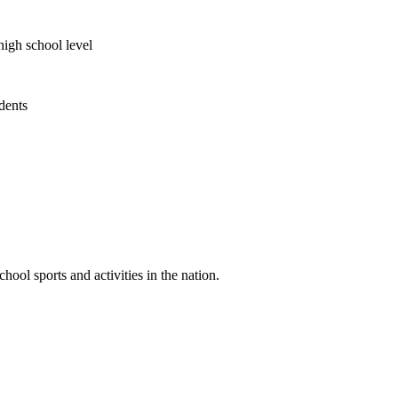
high school level
udents
ool sports and activities in the nation.