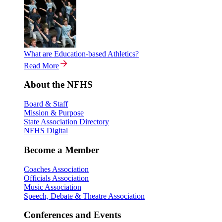
What are Education-based Athletics?
Read More
About the NFHS
Board & Staff
Mission & Purpose
State Association Directory
NFHS Digital
Become a Member
Coaches Association
Officials Association
Music Association
Speech, Debate & Theatre Association
Conferences and Events