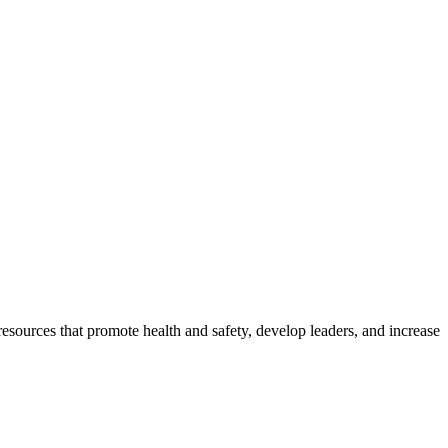
esources that promote health and safety, develop leaders, and increase