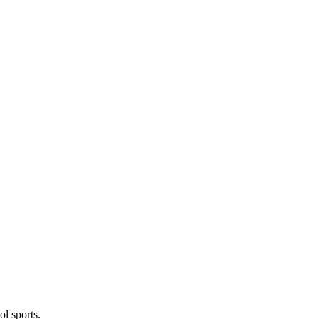
l sports.