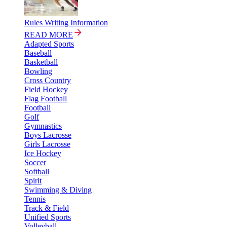
Rules Writing Information
READ MORE
Adapted Sports
Baseball
Basketball
Bowling
Cross Country
Field Hockey
Flag Football
Football
Golf
Gymnastics
Boys Lacrosse
Girls Lacrosse
Ice Hockey
Soccer
Softball
Spirit
Swimming & Diving
Tennis
Track & Field
Unified Sports
Volleyball