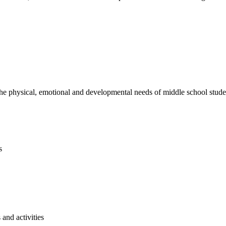
e physical, emotional and developmental needs of middle school studen
s
and activities