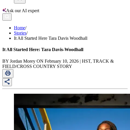
Ask our AI expert
Home
/
Stories
/
It All Started Here Tara Davis Woodhall
It All Started Here: Tara Davis-Woodhall
BY Jordan Morey ON February 10, 2026 | HST, TRACK &
FIELD/CROSS COUNTRY STORY