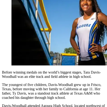
Before winning medals on the world’s biggest stages, Tara Davis-
Woodhall was an elite track and field athlete in high school.
The youngest of five children, Davis-Woodhall grew up in Frisco,
Texas, before moving with her family to California at age 11. Her
father, Ty Davis, was a standout track athlete at Texas A&M who
coached his daughter through high school.
Davis-Woodhall attended Agoura High School, located northwest of