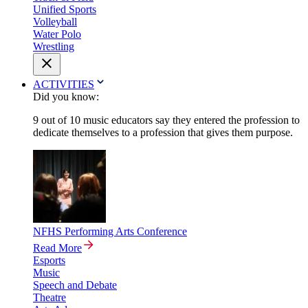
Unified Sports
Volleyball
Water Polo
Wrestling
ACTIVITIES
Did you know:
9 out of 10 music educators say they entered the profession to
dedicate themselves to a profession that gives them purpose.
NFHS Performing Arts Conference
Read More
Esports
Music
Speech and Debate
Theatre