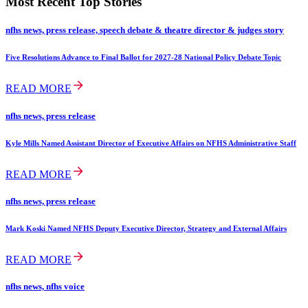
Most Recent Top Stories
nfhs news, press release, speech debate & theatre director & judges story
Five Resolutions Advance to Final Ballot for 2027-28 National Policy Debate Topic
READ MORE
nfhs news, press release
Kyle Mills Named Assistant Director of Executive Affairs on NFHS Administrative Staff
READ MORE
nfhs news, press release
Mark Koski Named NFHS Deputy Executive Director, Strategy and External Affairs
READ MORE
nfhs news, nfhs voice