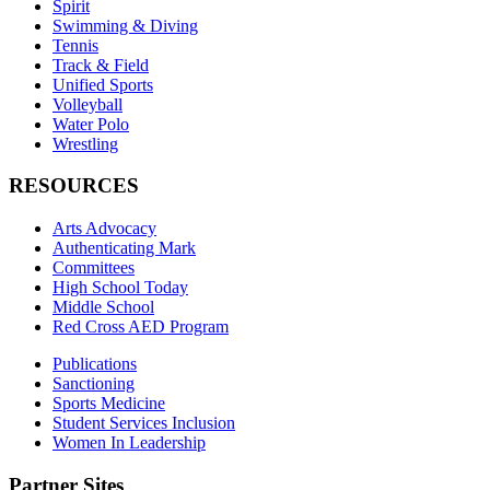
Spirit
Swimming & Diving
Tennis
Track & Field
Unified Sports
Volleyball
Water Polo
Wrestling
RESOURCES
Arts Advocacy
Authenticating Mark
Committees
High School Today
Middle School
Red Cross AED Program
Publications
Sanctioning
Sports Medicine
Student Services Inclusion
Women In Leadership
Partner Sites