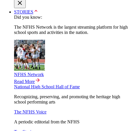
STORIES
Did you know:
The NFHS Network is the largest streaming platform for high
school sports and activities in the nation.
NFHS Network
Read More
National High School Hall of Fame
Recognizing, preserving, and promoting the heritage high
school performing arts
The NFHS Voice
A periodic editorial from the NFHS