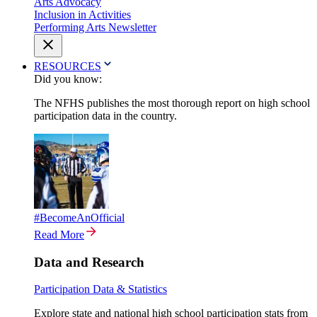
Arts Advocacy
Inclusion in Activities
Performing Arts Newsletter
RESOURCES
Did you know:
The NFHS publishes the most thorough report on high school
participation data in the country.
#BecomeAnOfficial
Read More
Data and Research
Participation Data & Statistics
Explore state and national high school participation stats from