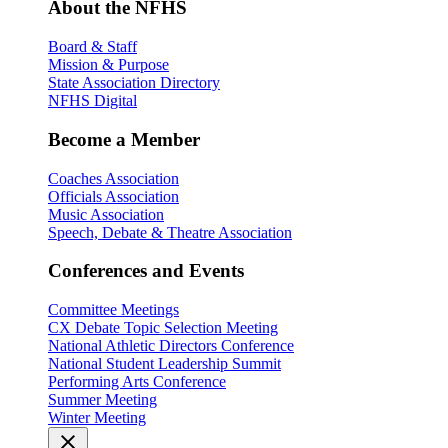
About the NFHS
Board & Staff
Mission & Purpose
State Association Directory
NFHS Digital
Become a Member
Coaches Association
Officials Association
Music Association
Speech, Debate & Theatre Association
Conferences and Events
Committee Meetings
CX Debate Topic Selection Meeting
National Athletic Directors Conference
National Student Leadership Summit
Performing Arts Conference
Summer Meeting
Winter Meeting