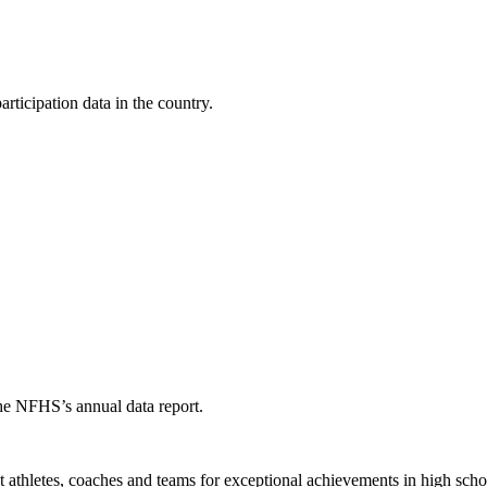
ticipation data in the country.
the NFHS’s annual data report.
thletes, coaches and teams for exceptional achievements in high schoo