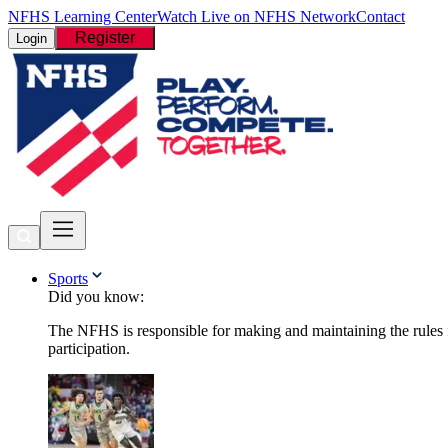
NFHS Learning Center
Watch Live on NFHS Network
Contact
Register
Login
Sports
Did you know:
The NFHS is responsible for making and maintaining the rules fo
participation.