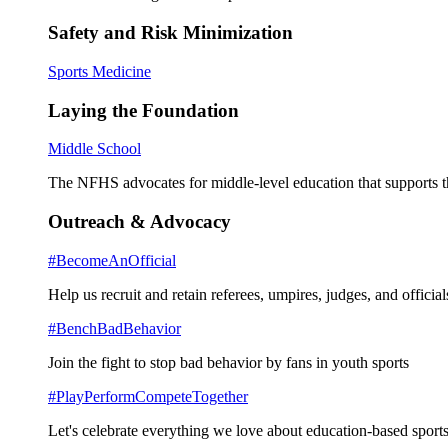
Safety and Risk Minimization
Sports Medicine
Laying the Foundation
Middle School
The NFHS advocates for middle-level education that supports th
Outreach & Advocacy
#BecomeAnOfficial
Help us recruit and retain referees, umpires, judges, and official
#BenchBadBehavior
Join the fight to stop bad behavior by fans in youth sports
#PlayPerformCompeteTogether
Let's celebrate everything we love about education-based sports 