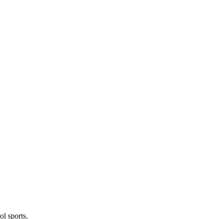
l sports.