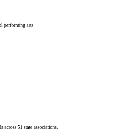
l performing arts
across 51 state associations.