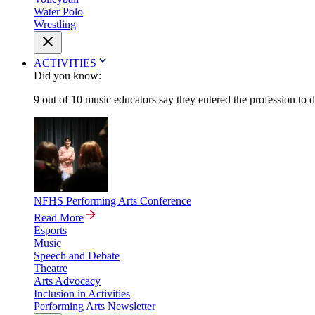
Water Polo
Wrestling
ACTIVITIES
Did you know:
9 out of 10 music educators say they entered the profession to 
NFHS Performing Arts Conference
Read More
Esports
Music
Speech and Debate
Theatre
Arts Advocacy
Inclusion in Activities
Performing Arts Newsletter