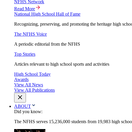
NFHS Network
Read More
National High School Hall of Fame
Recognizing, preserving, and promoting the heritage high schoo
The NFHS Voice
A periodic editorial from the NFHS
Top Stories
Articles relevant to high school sports and activities
High School Today
Awards
View All News
View All Publications
ABOUT
Did you know:
The NFHS serves 15,236,000 students from 19,983 high schools 