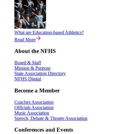
What are Education-based Athletics?
Read More
About the NFHS
Board & Staff
Mission & Purpose
State Association Directory
NFHS Digital
Become a Member
Coaches Association
Officials Association
Music Association
Speech, Debate & Theatre Association
Conferences and Events