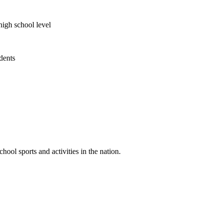
high school level
udents
ool sports and activities in the nation.