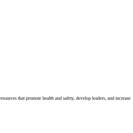
esources that promote health and safety, develop leaders, and increase