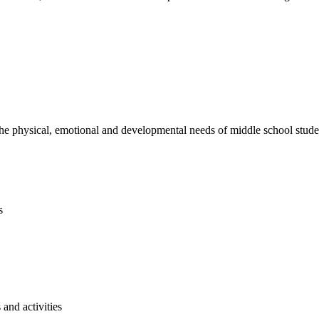
e physical, emotional and developmental needs of middle school studen
s
and activities