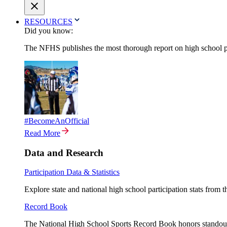
RESOURCES
Did you know:
The NFHS publishes the most thorough report on high school par
#BecomeAnOfficial
Read More
Data and Research
Participation Data & Statistics
Explore state and national high school participation stats from 
Record Book
The National High School Sports Record Book honors standout a