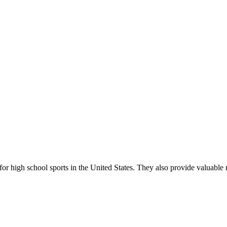
r high school sports in the United States. They also provide valuable r