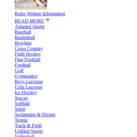
Rules Writing Information
READ MORE
Adapted Sports
Baseball
Basketball
Bowling
Cross Country
Field Hockey
Flag Football
Football
Golf
Gymnastics
Boys Lacrosse
Girls Lacrosse
Ice Hockey
Soccer
Softball
Spirit
Swimming & Diving
Tennis
Track & Field
Unified Sports
Volleyball