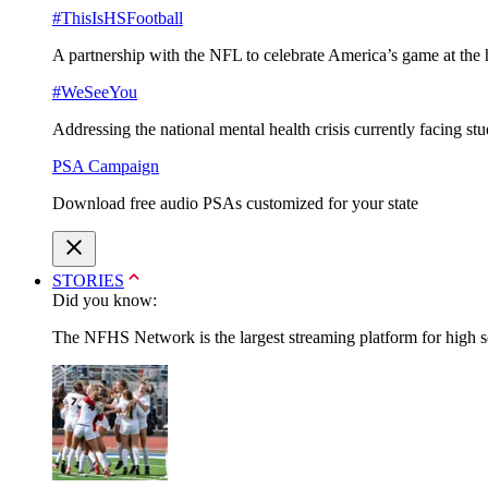
#ThisIsHSFootball
A partnership with the NFL to celebrate America’s game at the 
#WeSeeYou
Addressing the national mental health crisis currently facing st
PSA Campaign
Download free audio PSAs customized for your state
STORIES
Did you know:
The NFHS Network is the largest streaming platform for high sch