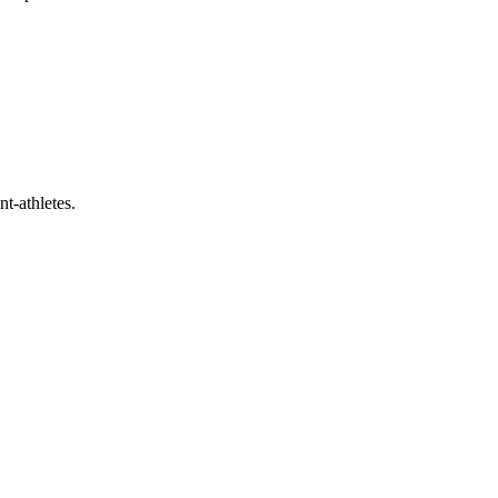
t-athletes.