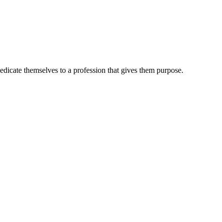
dedicate themselves to a profession that gives them purpose.