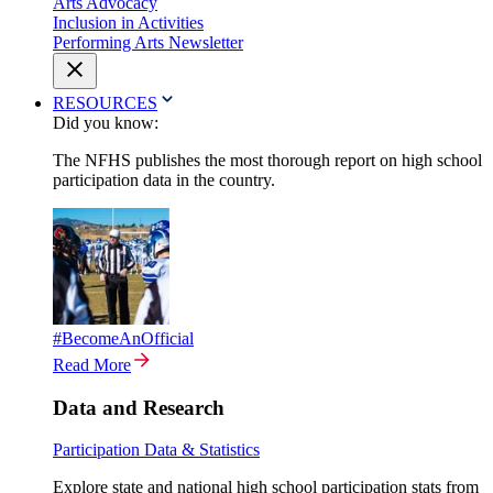
Arts Advocacy
Inclusion in Activities
Performing Arts Newsletter
RESOURCES
Did you know:
The NFHS publishes the most thorough report on high school
participation data in the country.
#BecomeAnOfficial
Read More
Data and Research
Participation Data & Statistics
Explore state and national high school participation stats from