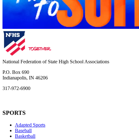
National Federation of State High School Associations
P.O. Box 690
Indianapolis, IN 46206
317-972-6900
SPORTS
Adapted Sports
Baseball
Basketball