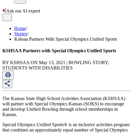
Ask our AI expert
Home
/
Stories
/
Kshsaa Partners With Special Olympics Unified Sports
KSHSAA Partners with Special Olympics Unified Sports
BY KSHSAA ON May 13, 2021 | BOWLING STORY,
STUDENTS WITH DISABILITIES
The Kansas State High School Activities Association (KSHSAA)
will partner with Special Olympics Kan­sas (SOKS) to encourage
and develop Unified Bowling through school memberships in
Kansas.
Special Olympics Unified Sports® is an inclusive activities program
that combines an approximately equal number of Special Olympics