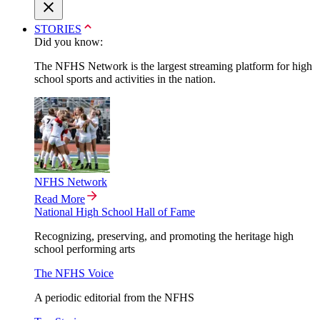
STORIES
Did you know:
The NFHS Network is the largest streaming platform for high
school sports and activities in the nation.
NFHS Network
Read More
National High School Hall of Fame
Recognizing, preserving, and promoting the heritage high
school performing arts
The NFHS Voice
A periodic editorial from the NFHS