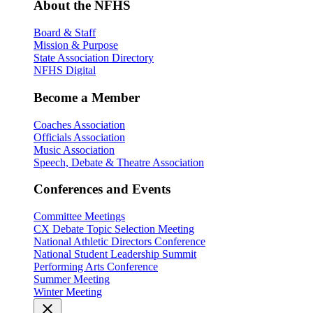
About the NFHS
Board & Staff
Mission & Purpose
State Association Directory
NFHS Digital
Become a Member
Coaches Association
Officials Association
Music Association
Speech, Debate & Theatre Association
Conferences and Events
Committee Meetings
CX Debate Topic Selection Meeting
National Athletic Directors Conference
National Student Leadership Summit
Performing Arts Conference
Summer Meeting
Winter Meeting