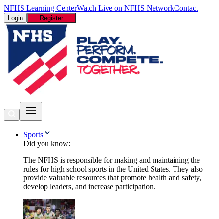
NFHS Learning Center
Watch Live on NFHS Network
Contact
Login
Register
Sports
Did you know:
The NFHS is responsible for making and maintaining the
rules for high school sports in the United States. They also
provide valuable resources that promote health and safety,
develop leaders, and increase participation.