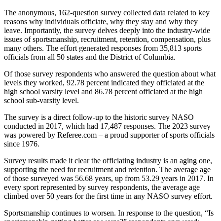
The anonymous, 162-question survey collected data related to key
reasons why individuals officiate, why they stay and why they
leave. Importantly, the survey delves deeply into the industry-wide
issues of sportsmanship, recruitment, retention, compensation, plus
many others. The effort generated responses from 35,813 sports
officials from all 50 states and the District of Columbia.
Of those survey respondents who answered the question about what
levels they worked, 92.78 percent indicated they officiated at the
high school varsity level and 86.78 percent officiated at the high
school sub-varsity level.
The survey is a direct follow-up to the historic survey NASO
conducted in 2017, which had 17,487 responses. The 2023 survey
was powered by Referee.com – a proud supporter of sports officials
since 1976.
Survey results made it clear the officiating industry is an aging one,
supporting the need for recruitment and retention. The average age
of those surveyed was 56.68 years, up from 53.29 years in 2017. In
every sport represented by survey respondents, the average age
climbed over 50 years for the first time in any NASO survey effort.
Sportsmanship continues to worsen. In response to the question, “Is