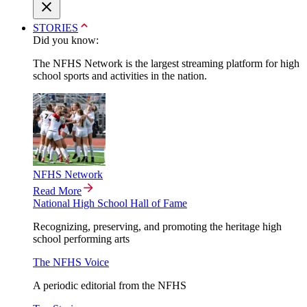
STORIES
Did you know:
The NFHS Network is the largest streaming platform for high
school sports and activities in the nation.
NFHS Network
Read More
National High School Hall of Fame
Recognizing, preserving, and promoting the heritage high
school performing arts
The NFHS Voice
A periodic editorial from the NFHS