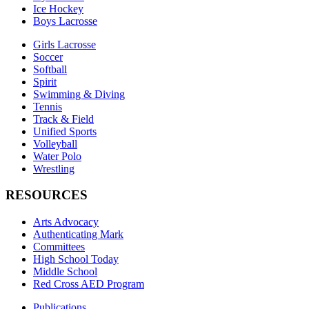
Ice Hockey
Boys Lacrosse
Girls Lacrosse
Soccer
Softball
Spirit
Swimming & Diving
Tennis
Track & Field
Unified Sports
Volleyball
Water Polo
Wrestling
RESOURCES
Arts Advocacy
Authenticating Mark
Committees
High School Today
Middle School
Red Cross AED Program
Publications