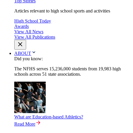
Top Stories
Articles relevant to high school sports and activities
High School Today
Awards
View All News
View All Publications
ABOUT
Did you know:
The NFHS serves 15,236,000 students from 19,983 high
schools across 51 state associations.
What are Education-based Athletics?
Read More