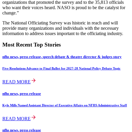
organizations that promoted the survey and to the 35,813 officials
who want their voices heard. NASO is proud to be the catalyst for
change.”
The National Officiating Survey was historic in reach and will
provide many organizations and individuals with the necessary
information to address issues important to the officiating industry.
Most Recent Top Stories
nfhs news, press release, speech debate & theatre director & judges story
Five Resolutions Advance to Final Ballot for 2027-28 National Policy Debate Topic
READ MORE
nfhs news, press release
Kyle Mills Named Assistant Director of Executive Affairs on NFHS Administrative Staff
READ MORE
nfhs news, press release