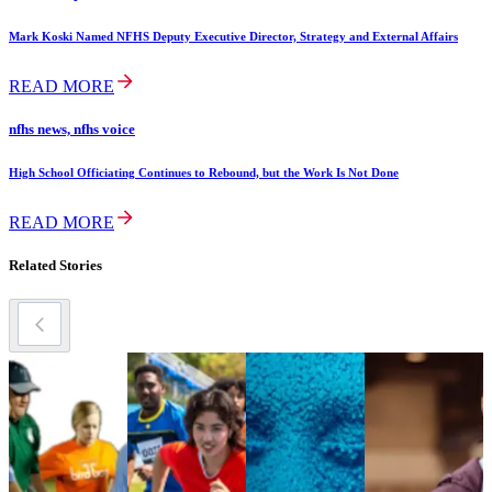
Mark Koski Named NFHS Deputy Executive Director, Strategy and External Affairs
READ MORE
nfhs news, nfhs voice
High School Officiating Continues to Rebound, but the Work Is Not Done
READ MORE
Related Stories