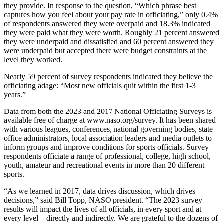
they provide. In response to the question, “Which phrase best
captures how you feel about your pay rate in officiating,” only 0.4%
of respondents answered they were overpaid and 18.3% indicated
they were paid what they were worth. Roughly 21 percent answered
they were underpaid and dissatisfied and 60 percent answered they
were underpaid but accepted there were budget constraints at the
level they worked.
Nearly 59 percent of survey respondents indicated they believe the
officiating adage: “Most new officials quit within the first 1-3
years.”
Data from both the 2023 and 2017 National Officiating Surveys is
available free of charge at www.naso.org/survey. It has been shared
with various leagues, conferences, national governing bodies, state
office administrators, local association leaders and media outlets to
inform groups and improve conditions for sports officials. Survey
respondents officiate a range of professional, college, high school,
youth, amateur and recreational events in more than 20 different
sports.
“As we learned in 2017, data drives discussion, which drives
decisions,” said Bill Topp, NASO president. “The 2023 survey
results will impact the lives of all officials, in every sport and at
every level – directly and indirectly. We are grateful to the dozens of