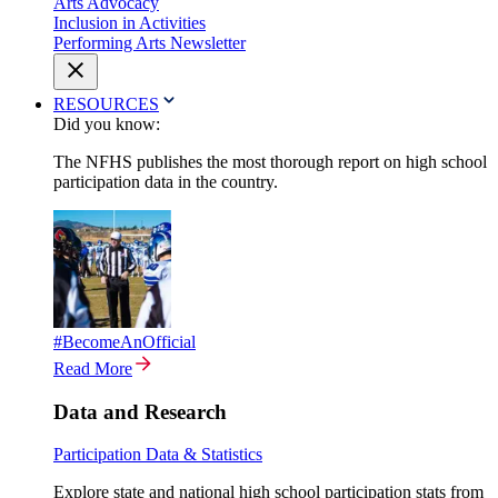
Arts Advocacy
Inclusion in Activities
Performing Arts Newsletter
RESOURCES
Did you know:
The NFHS publishes the most thorough report on high school
participation data in the country.
#BecomeAnOfficial
Read More
Data and Research
Participation Data & Statistics
Explore state and national high school participation stats from