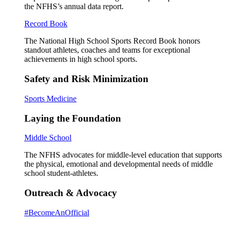
the NFHS’s annual data report.
Record Book
The National High School Sports Record Book honors
standout athletes, coaches and teams for exceptional
achievements in high school sports.
Safety and Risk Minimization
Sports Medicine
Laying the Foundation
Middle School
The NFHS advocates for middle-level education that supports
the physical, emotional and developmental needs of middle
school student-athletes.
Outreach & Advocacy
#BecomeAnOfficial