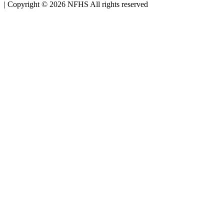
|
Copyright ©
2026
NFHS All rights reserved