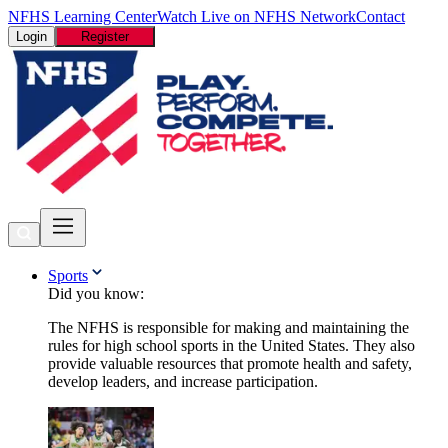
NFHS Learning Center
Watch Live on NFHS Network
Contact
Login
Register
Sports
Did you know:
The NFHS is responsible for making and maintaining the
rules for high school sports in the United States. They also
provide valuable resources that promote health and safety,
develop leaders, and increase participation.