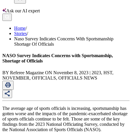
Ask our AI expert
Home
/
Stories
/
Naso Survey Indicates Concerns With Sportsmanship
Shortage Of Officials
NASO Survey Indicates Concerns with Sportsmanship,
Shortage of Officials
BY Referee Magazine ON November 8, 2023 | 2023, HST,
NOVEMBER, OFFICIALS, OFFICIALS NEWS
The average age of sports officials is increasing, sportsmanship has
gotten worse and the impacts of the pandemic-exacerbated shortage
of sports officials continue to be felt. Those are some of the key
findings from the 2023 National Officiating Survey, conducted by
the National Association of Sports Officials (NASO).