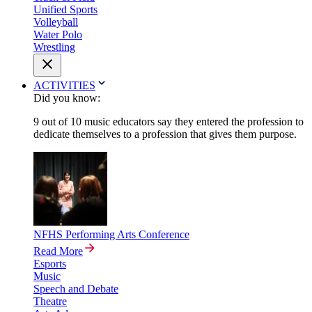
Unified Sports
Volleyball
Water Polo
Wrestling
ACTIVITIES
Did you know:
9 out of 10 music educators say they entered the profession to
dedicate themselves to a profession that gives them purpose.
NFHS Performing Arts Conference
Read More
Esports
Music
Speech and Debate
Theatre