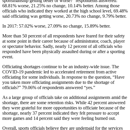
sportsmanship getting better or worse?” respondents answered:
68.81% worse, 21.25% no change, 10.14% better. Among those
officials who indicated they worked at the high school level, 69.48%
said officiating was getting worse, 20.73% no change, 9.79% better.
In 2017: 57.02% worse, 27.09% no change, 15.89% better.
More than 50 percent of all respondents have feared for their safety
at some point in their career because of administrator, coach, player
or spectator behavior. Sadly, nearly 12 percent of all officials who
responded have been physically assaulted during or after a sporting
event.
Officiating shortages continue to be an industry-wide issue. The
COVID-19 pandemic led to accelerated retirement from active
officiating for some individuals. In response to the question, “Have
you taken more officiating assignments due to the shortage of
officials?” 79.06% of respondents answered “yes.”
As a large group of officials take on additional assignments amid the
shortage, there are some retention risks. While 42 percent answered
they were grateful for more opportunities to officiate because of the
shortage, nearly 37 percent indicated they felt pressure to accept
more games and 14 percent said they were feeling burned out.
Overall, sports officials believe they are underpaid for the services