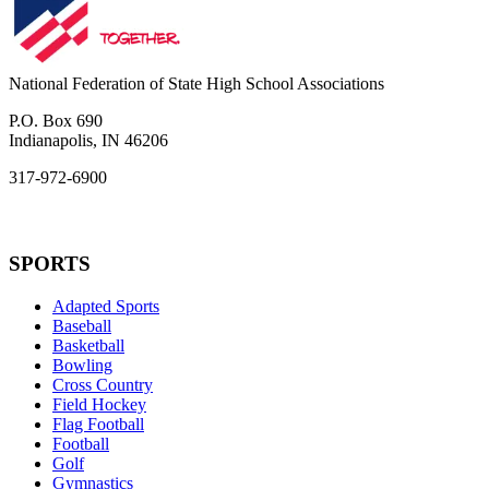
National Federation of State High School Associations
P.O. Box 690
Indianapolis, IN 46206
317-972-6900
SPORTS
Adapted Sports
Baseball
Basketball
Bowling
Cross Country
Field Hockey
Flag Football
Football
Golf
Gymnastics