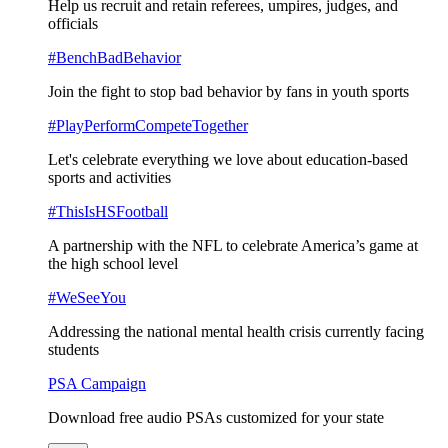
Help us recruit and retain referees, umpires, judges, and
officials
#BenchBadBehavior
Join the fight to stop bad behavior by fans in youth sports
#PlayPerformCompeteTogether
Let's celebrate everything we love about education-based
sports and activities
#ThisIsHSFootball
A partnership with the NFL to celebrate America’s game at
the high school level
#WeSeeYou
Addressing the national mental health crisis currently facing
students
PSA Campaign
Download free audio PSAs customized for your state