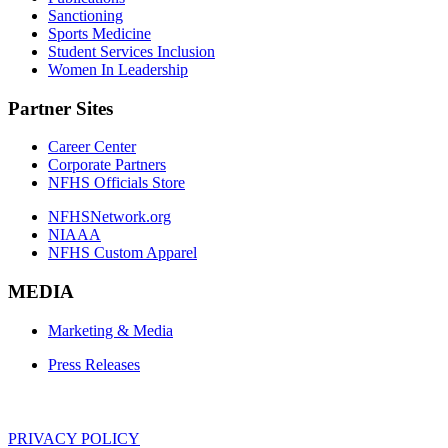
Sanctioning
Sports Medicine
Student Services Inclusion
Women In Leadership
Partner Sites
Career Center
Corporate Partners
NFHS Officials Store
NFHSNetwork.org
NIAAA
NFHS Custom Apparel
MEDIA
Marketing & Media
Press Releases
PRIVACY POLICY