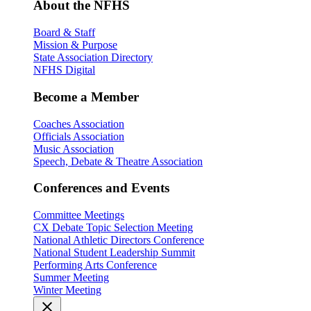
About the NFHS
Board & Staff
Mission & Purpose
State Association Directory
NFHS Digital
Become a Member
Coaches Association
Officials Association
Music Association
Speech, Debate & Theatre Association
Conferences and Events
Committee Meetings
CX Debate Topic Selection Meeting
National Athletic Directors Conference
National Student Leadership Summit
Performing Arts Conference
Summer Meeting
Winter Meeting