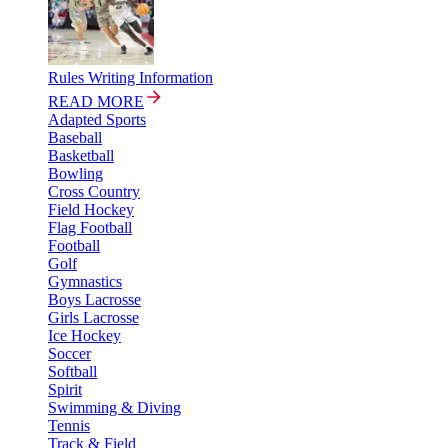
Rules Writing Information
READ MORE
Adapted Sports
Baseball
Basketball
Bowling
Cross Country
Field Hockey
Flag Football
Football
Golf
Gymnastics
Boys Lacrosse
Girls Lacrosse
Ice Hockey
Soccer
Softball
Spirit
Swimming & Diving
Tennis
Track & Field