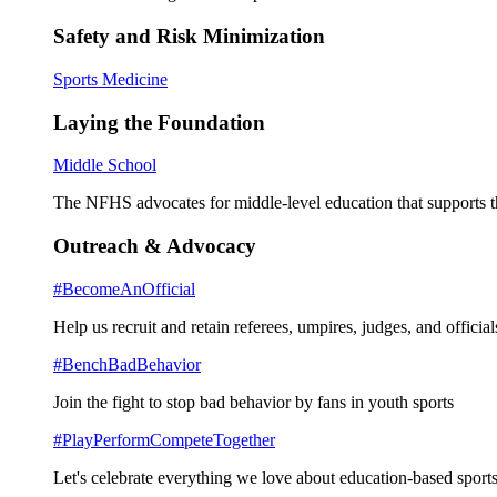
Safety and Risk Minimization
Sports Medicine
Laying the Foundation
Middle School
The NFHS advocates for middle-level education that supports th
Outreach & Advocacy
#BecomeAnOfficial
Help us recruit and retain referees, umpires, judges, and official
#BenchBadBehavior
Join the fight to stop bad behavior by fans in youth sports
#PlayPerformCompeteTogether
Let's celebrate everything we love about education-based sports 