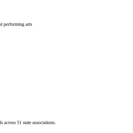
l performing arts
across 51 state associations.