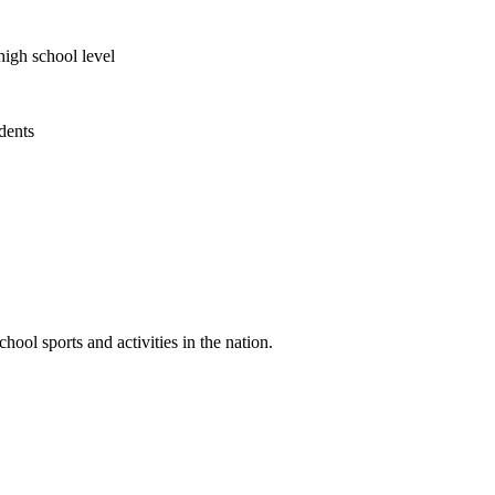
high school level
udents
ool sports and activities in the nation.