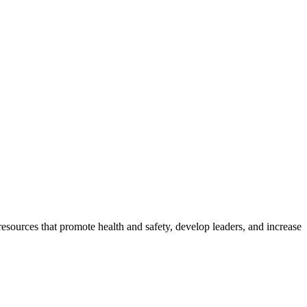
esources that promote health and safety, develop leaders, and increase