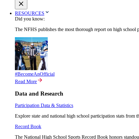
RESOURCES
Did you know:
The NFHS publishes the most thorough report on high school par
#BecomeAnOfficial
Read More
Data and Research
Participation Data & Statistics
Explore state and national high school participation stats from 
Record Book
The National High School Sports Record Book honors standout a