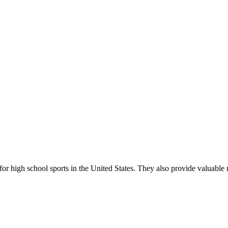
r high school sports in the United States. They also provide valuable r