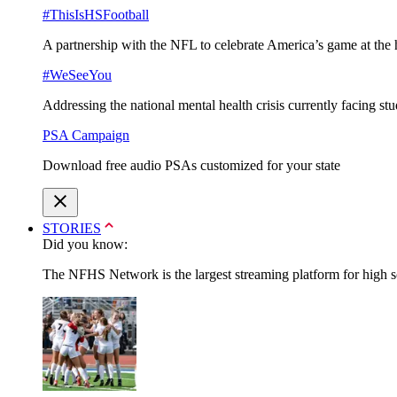
#ThisIsHSFootball
A partnership with the NFL to celebrate America’s game at the 
#WeSeeYou
Addressing the national mental health crisis currently facing st
PSA Campaign
Download free audio PSAs customized for your state
STORIES
Did you know:
The NFHS Network is the largest streaming platform for high sch