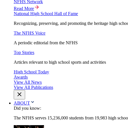
NFHS Network
Read More
National High School Hall of Fame
Recognizing, preserving, and promoting the heritage high schoo
The NFHS Voice
A periodic editorial from the NFHS
Top Stories
Articles relevant to high school sports and activities
High School Today
Awards
View All News
View All Publications
ABOUT
Did you know:
The NFHS serves 15,236,000 students from 19,983 high schools 