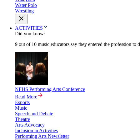
Water Polo
Wrestling
ACTIVITIES
Did you know:
9 out of 10 music educators say they entered the profession to 
NFHS Performing Arts Conference
Read More
Esports
Music
Speech and Debate
Theatre
Arts Advocacy
Inclusion in Activities
Performing Arts Newsletter