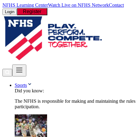
NFHS Learning Center
Watch Live on NFHS Network
Contact
Register
Login
Sports
Did you know:
The NFHS is responsible for making and maintaining the rules fo
participation.