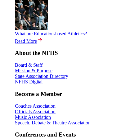
What are Education-based Athletics?
Read More
About the NFHS
Board & Staff
Mission & Purpose
State Association Directory
NFHS Digital
Become a Member
Coaches Association
Officials Association
Music Association
Speech, Debate & Theatre Association
Conferences and Events