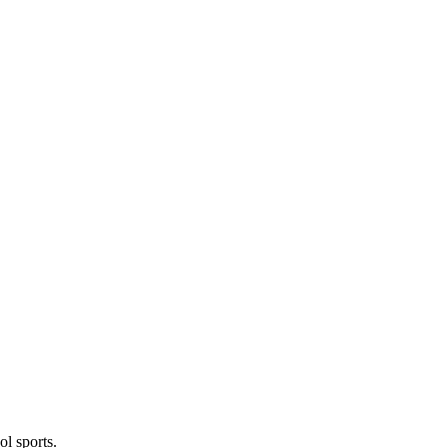
l sports.