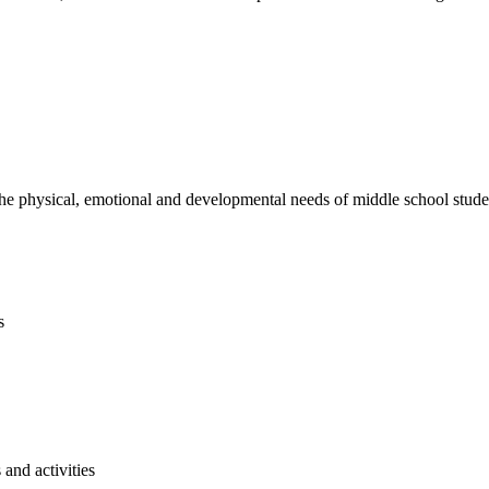
e physical, emotional and developmental needs of middle school studen
s
and activities