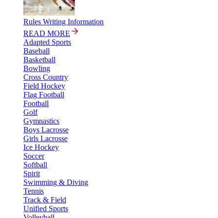
Rules Writing Information
READ MORE
Adapted Sports
Baseball
Basketball
Bowling
Cross Country
Field Hockey
Flag Football
Football
Golf
Gymnastics
Boys Lacrosse
Girls Lacrosse
Ice Hockey
Soccer
Softball
Spirit
Swimming & Diving
Tennis
Track & Field
Unified Sports
Volleyball