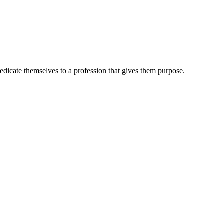
dedicate themselves to a profession that gives them purpose.