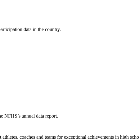
ticipation data in the country.
the NFHS’s annual data report.
thletes, coaches and teams for exceptional achievements in high schoo