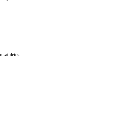
t-athletes.