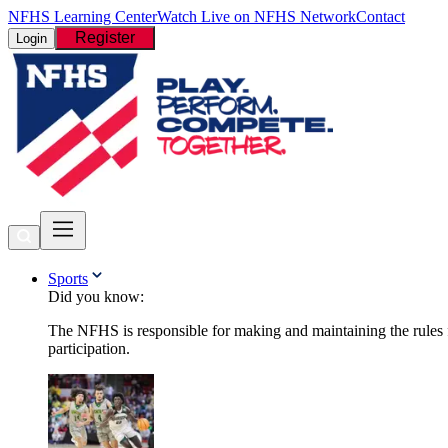
NFHS Learning Center
Watch Live on NFHS Network
Contact
Register
Login
Sports
Did you know:
The NFHS is responsible for making and maintaining the rules fo
participation.