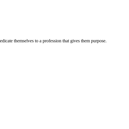
dedicate themselves to a profession that gives them purpose.