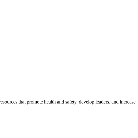
esources that promote health and safety, develop leaders, and increase