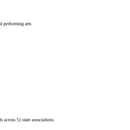
l performing arts
across 51 state associations.