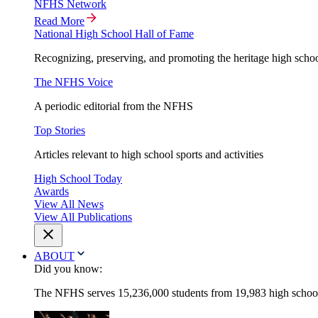
NFHS Network
Read More
National High School Hall of Fame
Recognizing, preserving, and promoting the heritage high schoo
The NFHS Voice
A periodic editorial from the NFHS
Top Stories
Articles relevant to high school sports and activities
High School Today
Awards
View All News
View All Publications
ABOUT
Did you know:
The NFHS serves 15,236,000 students from 19,983 high schools 