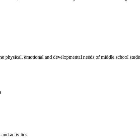
e physical, emotional and developmental needs of middle school studen
s
and activities