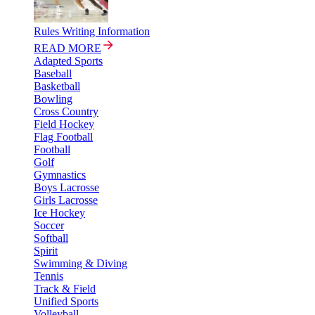
Rules Writing Information
READ MORE
Adapted Sports
Baseball
Basketball
Bowling
Cross Country
Field Hockey
Flag Football
Football
Golf
Gymnastics
Boys Lacrosse
Girls Lacrosse
Ice Hockey
Soccer
Softball
Spirit
Swimming & Diving
Tennis
Track & Field
Unified Sports
Volleyball