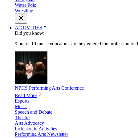
Water Polo
Wrestling
ACTIVITIES
Did you know:
9 out of 10 music educators say they entered the profession to 
NFHS Performing Arts Conference
Read More
Esports
Music
Speech and Debate
Theatre
Arts Advocacy
Inclusion in Activities
Performing Arts Newsletter