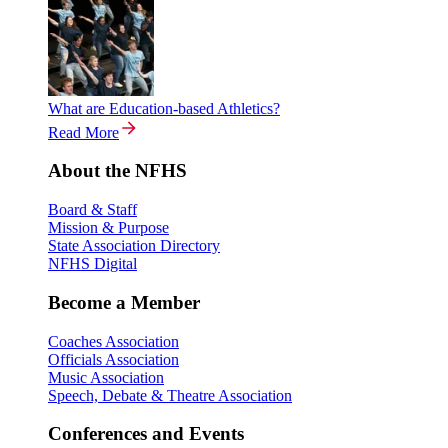
What are Education-based Athletics?
Read More
About the NFHS
Board & Staff
Mission & Purpose
State Association Directory
NFHS Digital
Become a Member
Coaches Association
Officials Association
Music Association
Speech, Debate & Theatre Association
Conferences and Events