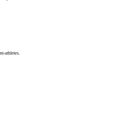
t-athletes.