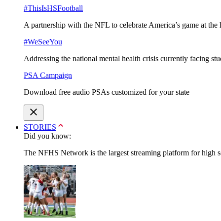
#ThisIsHSFootball
A partnership with the NFL to celebrate America’s game at the 
#WeSeeYou
Addressing the national mental health crisis currently facing st
PSA Campaign
Download free audio PSAs customized for your state
STORIES
Did you know:
The NFHS Network is the largest streaming platform for high sch