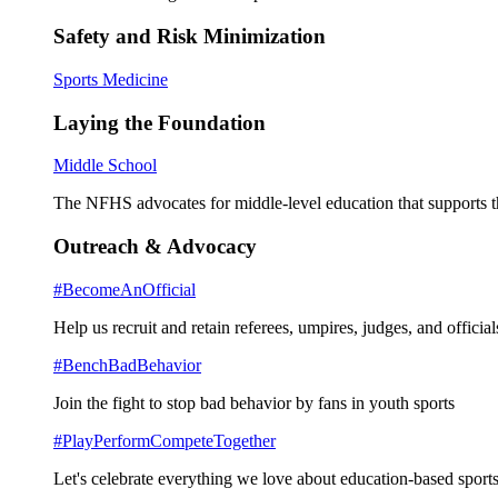
Safety and Risk Minimization
Sports Medicine
Laying the Foundation
Middle School
The NFHS advocates for middle-level education that supports th
Outreach & Advocacy
#BecomeAnOfficial
Help us recruit and retain referees, umpires, judges, and official
#BenchBadBehavior
Join the fight to stop bad behavior by fans in youth sports
#PlayPerformCompeteTogether
Let's celebrate everything we love about education-based sports 