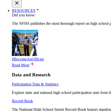
RESOURCES
Did you know:
The NFHS publishes the most thorough report on high school par
#BecomeAnOfficial
Read More
Data and Research
Participation Data & Statistics
Explore state and national high school participation stats from 
Record Book
The National High School Sports Record Book honors standout a