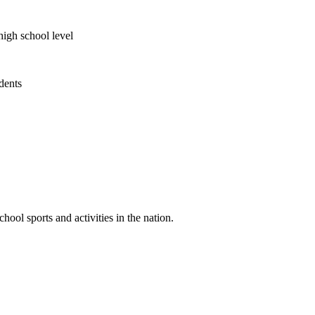
high school level
udents
ool sports and activities in the nation.