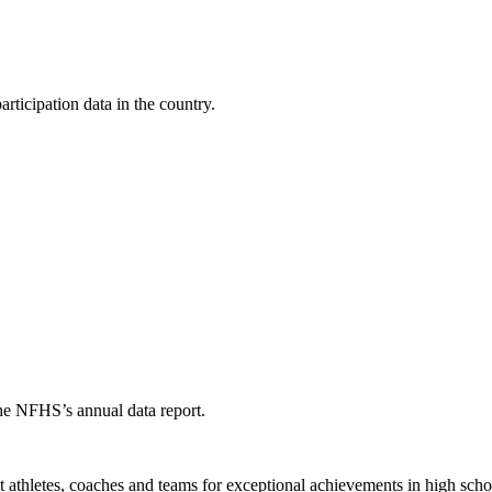
ticipation data in the country.
the NFHS’s annual data report.
thletes, coaches and teams for exceptional achievements in high schoo