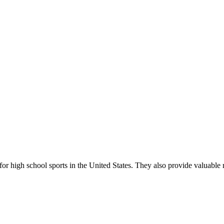
r high school sports in the United States. They also provide valuable r