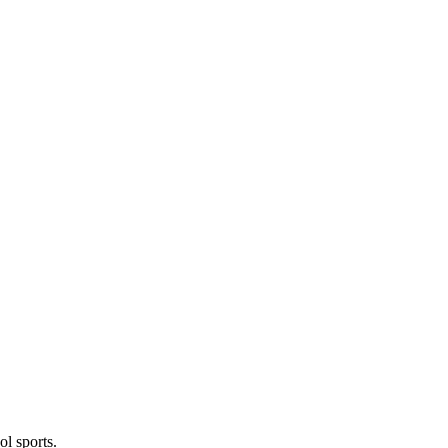
l sports.