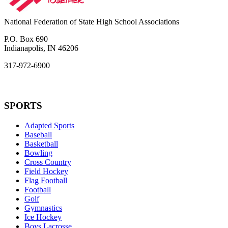
National Federation of State High School Associations
P.O. Box 690
Indianapolis, IN 46206
317-972-6900
SPORTS
Adapted Sports
Baseball
Basketball
Bowling
Cross Country
Field Hockey
Flag Football
Football
Golf
Gymnastics
Ice Hockey
Boys Lacrosse