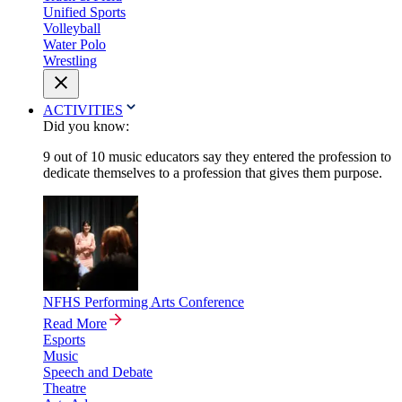
Unified Sports
Volleyball
Water Polo
Wrestling
ACTIVITIES
Did you know:
9 out of 10 music educators say they entered the profession to
dedicate themselves to a profession that gives them purpose.
NFHS Performing Arts Conference
Read More
Esports
Music
Speech and Debate
Theatre