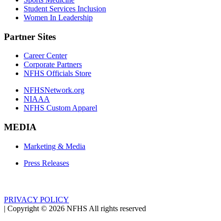
Student Services Inclusion
Women In Leadership
Partner Sites
Career Center
Corporate Partners
NFHS Officials Store
NFHSNetwork.org
NIAAA
NFHS Custom Apparel
MEDIA
Marketing & Media
Press Releases
PRIVACY POLICY
|
Copyright ©
2026
NFHS All rights reserved