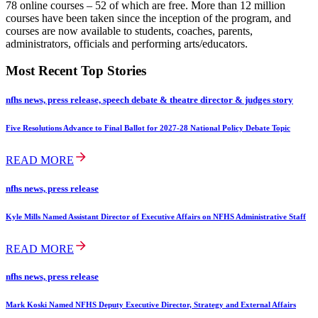
78 online courses – 52 of which are free. More than 12 million
courses have been taken since the inception of the program, and
courses are now available to students, coaches, parents,
administrators, officials and performing arts/educators.
Most Recent Top Stories
nfhs news, press release, speech debate & theatre director & judges story
Five Resolutions Advance to Final Ballot for 2027-28 National Policy Debate Topic
READ MORE
nfhs news, press release
Kyle Mills Named Assistant Director of Executive Affairs on NFHS Administrative Staff
READ MORE
nfhs news, press release
Mark Koski Named NFHS Deputy Executive Director, Strategy and External Affairs