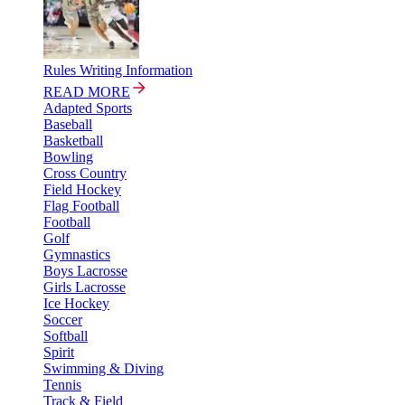
Rules Writing Information
READ MORE
Adapted Sports
Baseball
Basketball
Bowling
Cross Country
Field Hockey
Flag Football
Football
Golf
Gymnastics
Boys Lacrosse
Girls Lacrosse
Ice Hockey
Soccer
Softball
Spirit
Swimming & Diving
Tennis
Track & Field