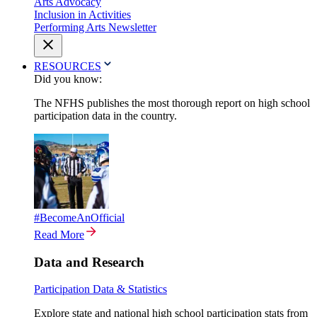
Arts Advocacy
Inclusion in Activities
Performing Arts Newsletter
RESOURCES
Did you know:
The NFHS publishes the most thorough report on high school
participation data in the country.
#BecomeAnOfficial
Read More
Data and Research
Participation Data & Statistics
Explore state and national high school participation stats from