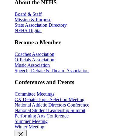
About the NFHS
Board & Staff
Mission & Purpose
State Association Directory
NFHS Digital
Become a Member
Coaches Association
Officials Association
Music Association
Speech, Debate & Theatre Association
Conferences and Events
Committee Meetings
CX Debate Topic Selection Meeting
National Athletic Directors Conference
National Student Leadership Summit
Performing Arts Conference
Summer Meeting
Winter Meeting