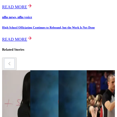
READ MORE
nfhs news, nfhs voice
High School Officiating Continues to Rebound, but the Work Is Not Done
READ MORE
Related Stories