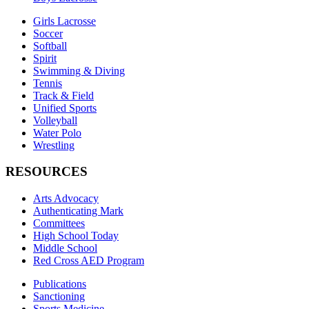
Girls Lacrosse
Soccer
Softball
Spirit
Swimming & Diving
Tennis
Track & Field
Unified Sports
Volleyball
Water Polo
Wrestling
RESOURCES
Arts Advocacy
Authenticating Mark
Committees
High School Today
Middle School
Red Cross AED Program
Publications
Sanctioning
Sports Medicine