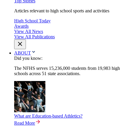
Top Stories
Articles relevant to high school sports and activities
High School Today
Awards
View All News
View All Publications
ABOUT
Did you know:
The NFHS serves 15,236,000 students from 19,983 high
schools across 51 state associations.
What are Education-based Athletics?
Read More