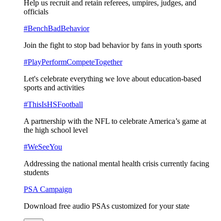
Help us recruit and retain referees, umpires, judges, and
officials
#BenchBadBehavior
Join the fight to stop bad behavior by fans in youth sports
#PlayPerformCompeteTogether
Let's celebrate everything we love about education-based
sports and activities
#ThisIsHSFootball
A partnership with the NFL to celebrate America’s game at
the high school level
#WeSeeYou
Addressing the national mental health crisis currently facing
students
PSA Campaign
Download free audio PSAs customized for your state