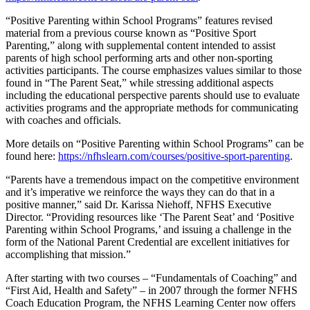
“Positive Parenting within School Programs” features revised
material from a previous course known as “Positive Sport
Parenting,” along with supplemental content intended to assist
parents of high school performing arts and other non-sporting
activities participants. The course emphasizes values similar to those
found in “The Parent Seat,” while stressing additional aspects
including the educational perspective parents should use to evaluate
activities programs and the appropriate methods for communicating
with coaches and officials.
More details on “Positive Parenting within School Programs” can be
found here:
https://nfhslearn.com/courses/positive-sport-parenting
.
“Parents have a tremendous impact on the competitive environment
and it’s imperative we reinforce the ways they can do that in a
positive manner,” said Dr. Karissa Niehoff, NFHS Executive
Director. “Providing resources like ‘The Parent Seat’ and ‘Positive
Parenting within School Programs,’ and issuing a challenge in the
form of the National Parent Credential are excellent initiatives for
accomplishing that mission.”
After starting with two courses – “Fundamentals of Coaching” and
“First Aid, Health and Safety” – in 2007 through the former NFHS
Coach Education Program, the NFHS Learning Center now offers