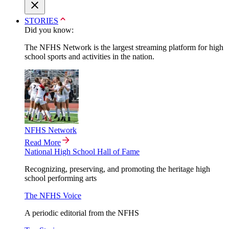
STORIES
Did you know:
The NFHS Network is the largest streaming platform for high
school sports and activities in the nation.
NFHS Network
Read More
National High School Hall of Fame
Recognizing, preserving, and promoting the heritage high
school performing arts
The NFHS Voice
A periodic editorial from the NFHS