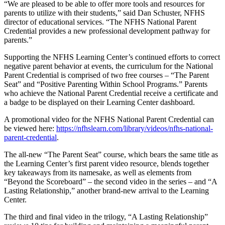
“We are pleased to be able to offer more tools and resources for
parents to utilize with their students,” said Dan Schuster, NFHS
director of educational services. “The NFHS National Parent
Credential provides a new professional development pathway for
parents.”
Supporting the NFHS Learning Center’s continued efforts to correct
negative parent behavior at events, the curriculum for the National
Parent Credential is comprised of two free courses – “The Parent
Seat” and “Positive Parenting Within School Programs.” Parents
who achieve the National Parent Credential receive a certificate and
a badge to be displayed on their Learning Center dashboard.
A promotional video for the NFHS National Parent Credential can
be viewed here:
https://nfhslearn.com/library/videos/nfhs-national-
parent-credential
.
The all-new “The Parent Seat” course, which bears the same title as
the Learning Center’s first parent video resource, blends together
key takeaways from its namesake, as well as elements from
“Beyond the Scoreboard” – the second video in the series – and “A
Lasting Relationship,” another brand-new arrival to the Learning
Center.
The third and final video in the trilogy, “A Lasting Relationship”