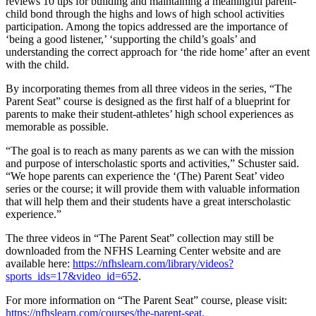
reviews 10 tips for building and maintaining a meaningful parent-
child bond through the highs and lows of high school activities
participation. Among the topics addressed are the importance of
‘being a good listener,’ ‘supporting the child’s goals’ and
understanding the correct approach for ‘the ride home’ after an event
with the child.
By incorporating themes from all three videos in the series, “The
Parent Seat” course is designed as the first half of a blueprint for
parents to make their student-athletes’ high school experiences as
memorable as possible.
“The goal is to reach as many parents as we can with the mission
and purpose of interscholastic sports and activities,” Schuster said.
“We hope parents can experience the ‘(The) Parent Seat’ video
series or the course; it will provide them with valuable information
that will help them and their students have a great interscholastic
experience.”
The three videos in “The Parent Seat” collection may still be
downloaded from the NFHS Learning Center website and are
available here:
https://nfhslearn.com/library/videos?
sports_ids=17&video_id=652
.
For more information on “The Parent Seat” course, please visit:
https://nfhslearn.com/courses/the-parent-seat
.