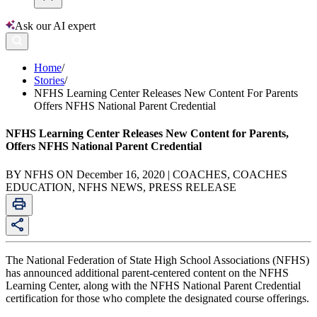
Ask our AI expert
Home
/
Stories
/
NFHS Learning Center Releases New Content For Parents
Offers NFHS National Parent Credential
NFHS Learning Center Releases New Content for Parents,
Offers NFHS National Parent Credential
BY NFHS ON December 16, 2020 | COACHES, COACHES
EDUCATION, NFHS NEWS, PRESS RELEASE
The National Federation of State High School Associations (NFHS)
has announced additional parent-centered content on the NFHS
Learning Center, along with the NFHS National Parent Credential
certification for those who complete the designated course offerings.