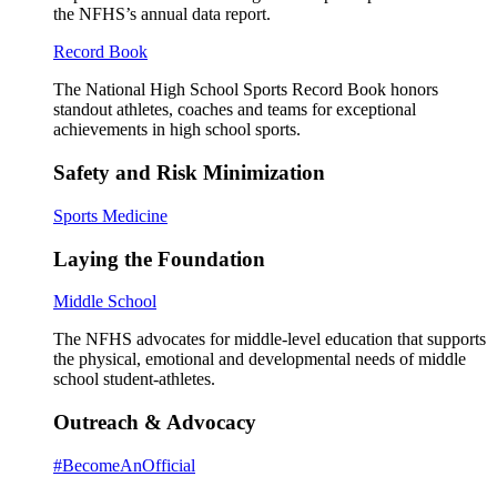
the NFHS’s annual data report.
Record Book
The National High School Sports Record Book honors
standout athletes, coaches and teams for exceptional
achievements in high school sports.
Safety and Risk Minimization
Sports Medicine
Laying the Foundation
Middle School
The NFHS advocates for middle-level education that supports
the physical, emotional and developmental needs of middle
school student-athletes.
Outreach & Advocacy
#BecomeAnOfficial