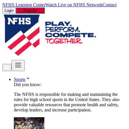
NFHS Learning Center
Watch Live on NFHS Network
Contact
Login
Register
Sports
Did you know:
The NFHS is responsible for making and maintaining the
rules for high school sports in the United States. They also
provide valuable resources that promote health and safety,
develop leaders, and increase participation.