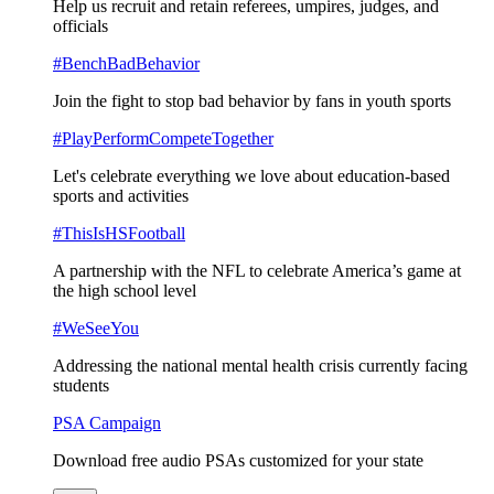
Help us recruit and retain referees, umpires, judges, and
officials
#BenchBadBehavior
Join the fight to stop bad behavior by fans in youth sports
#PlayPerformCompeteTogether
Let's celebrate everything we love about education-based
sports and activities
#ThisIsHSFootball
A partnership with the NFL to celebrate America’s game at
the high school level
#WeSeeYou
Addressing the national mental health crisis currently facing
students
PSA Campaign
Download free audio PSAs customized for your state