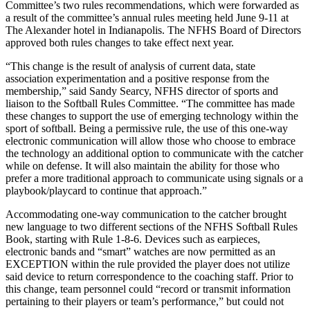
Committee’s two rules recommendations, which were forwarded as
a result of the committee’s annual rules meeting held June 9-11 at
The Alexander hotel in Indianapolis. The NFHS Board of Directors
approved both rules changes to take effect next year.
“This change is the result of analysis of current data, state
association experimentation and a positive response from the
membership,” said Sandy Searcy, NFHS director of sports and
liaison to the Softball Rules Committee. “The committee has made
these changes to support the use of emerging technology within the
sport of softball. Being a permissive rule, the use of this one-way
electronic communication will allow those who choose to embrace
the technology an additional option to communicate with the catcher
while on defense. It will also maintain the ability for those who
prefer a more traditional approach to communicate using signals or a
playbook/playcard to continue that approach.”
Accommodating one-way communication to the catcher brought
new language to two different sections of the NFHS Softball Rules
Book, starting with Rule 1-8-6. Devices such as earpieces,
electronic bands and “smart” watches are now permitted as an
EXCEPTION within the rule provided the player does not utilize
said device to return correspondence to the coaching staff. Prior to
this change, team personnel could “record or transmit information
pertaining to their players or team’s performance,” but could not