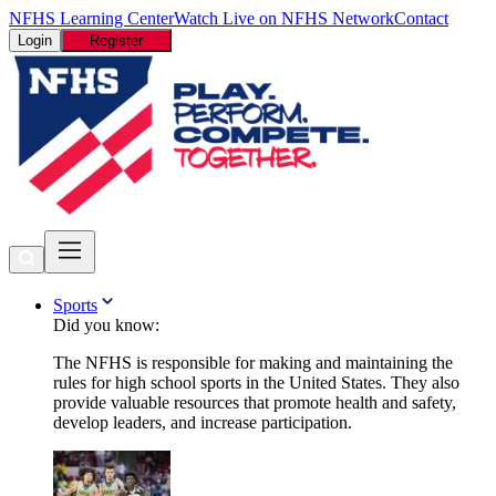
NFHS Learning Center
Watch Live on NFHS Network
Contact
Login
Register
Sports
Did you know:
The NFHS is responsible for making and maintaining the
rules for high school sports in the United States. They also
provide valuable resources that promote health and safety,
develop leaders, and increase participation.