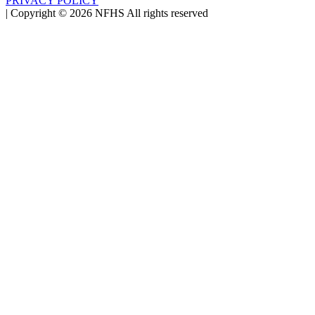
PRIVACY POLICY
|
Copyright ©
2026
NFHS All rights reserved