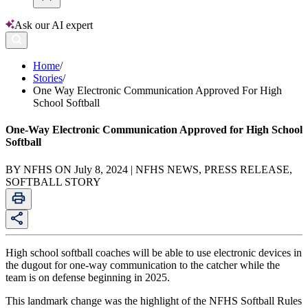
Ask our AI expert
Home
/
Stories
/
One Way Electronic Communication Approved For High
School Softball
One-Way Electronic Communication Approved for High School
Softball
BY NFHS ON July 8, 2024 | NFHS NEWS, PRESS RELEASE,
SOFTBALL STORY
High school softball coaches will be able to use electronic devices in
the dugout for one-way communication to the catcher while the
team is on defense beginning in 2025.
This landmark change was the highlight of the NFHS Softball Rules