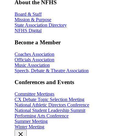
About the NFHS
Board & Staff
Mission & Purpose
State Association Directory
NFHS Digital
Become a Member
Coaches Association
Officials Association
Music Association
Speech, Debate & Theatre Association
Conferences and Events
Committee Meetings
CX Debate Topic Selection Meeting
National Athletic Directors Conference
National Student Leadership Summit
Performing Arts Conference
Summer Meeting
Winter Meeting