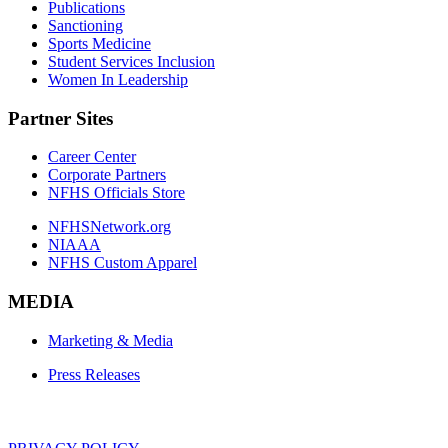
Publications
Sanctioning
Sports Medicine
Student Services Inclusion
Women In Leadership
Partner Sites
Career Center
Corporate Partners
NFHS Officials Store
NFHSNetwork.org
NIAAA
NFHS Custom Apparel
MEDIA
Marketing & Media
Press Releases