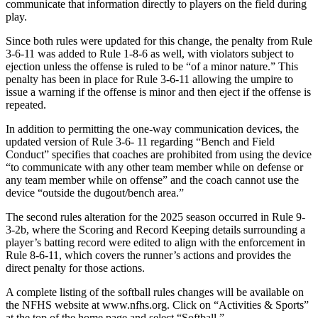
communicate that information directly to players on the field during
play.
Since both rules were updated for this change, the penalty from Rule
3-6-11 was added to Rule 1-8-6 as well, with violators subject to
ejection unless the offense is ruled to be “of a minor nature.” This
penalty has been in place for Rule 3-6-11 allowing the umpire to
issue a warning if the offense is minor and then eject if the offense is
repeated.
In addition to permitting the one-way communication devices, the
updated version of Rule 3-6- 11 regarding “Bench and Field
Conduct” specifies that coaches are prohibited from using the device
“to communicate with any other team member while on defense or
any team member while on offense” and the coach cannot use the
device “outside the dugout/bench area.”
The second rules alteration for the 2025 season occurred in Rule 9-
3-2b, where the Scoring and Record Keeping details surrounding a
player’s batting record were edited to align with the enforcement in
Rule 8-6-11, which covers the runner’s actions and provides the
direct penalty for those actions.
A complete listing of the softball rules changes will be available on
the NFHS website at www.nfhs.org. Click on “Activities & Sports”
at the top of the home page and select “Softball.”