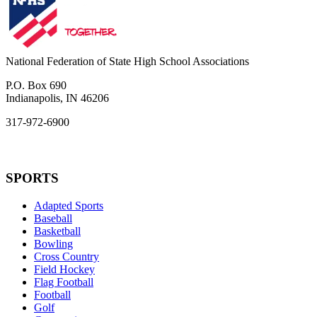
National Federation of State High School Associations
P.O. Box 690
Indianapolis, IN 46206
317-972-6900
SPORTS
Adapted Sports
Baseball
Basketball
Bowling
Cross Country
Field Hockey
Flag Football
Football
Golf