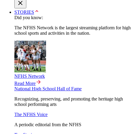
STORIES
Did you know:
The NFHS Network is the largest streaming platform for high
school sports and activities in the nation.
NFHS Network
Read More
National High School Hall of Fame
Recognizing, preserving, and promoting the heritage high
school performing arts
The NFHS Voice
A periodic editorial from the NFHS