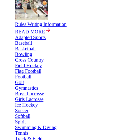
Rules Writing Information
READ MORE
Adapted Sports
Baseball
Basketball
Bowling
Cross Country
Field Hockey
Flag Football
Football
Golf
Gymnastics
Boys Lacrosse
Girls Lacrosse
Ice Hockey
Soccer
Softball
Spirit
Swimming & Diving
Tennis
Track & Field