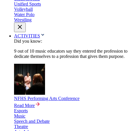
Unified Sports
Volleyball
Water Polo
Wrestling
ACTIVITIES
Did you know:
9 out of 10 music educators say they entered the profession to
dedicate themselves to a profession that gives them purpose.
NFHS Performing Arts Conference
Read More
Esports
Music
Speech and Debate
Theatre