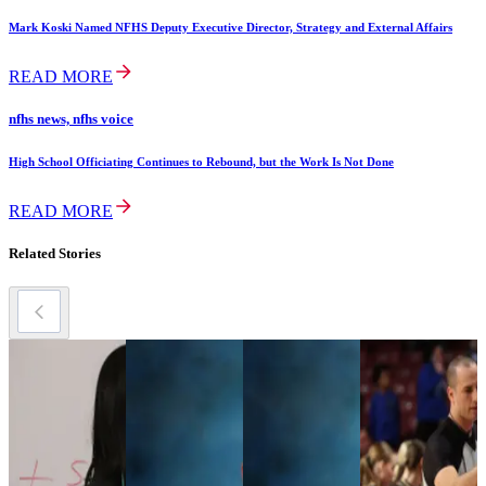
Mark Koski Named NFHS Deputy Executive Director, Strategy and External Affairs
READ MORE
nfhs news, nfhs voice
High School Officiating Continues to Rebound, but the Work Is Not Done
READ MORE
Related Stories