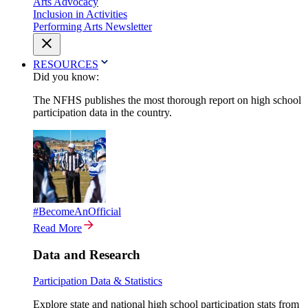
Arts Advocacy
Inclusion in Activities
Performing Arts Newsletter
RESOURCES
Did you know:
The NFHS publishes the most thorough report on high school
participation data in the country.
#BecomeAnOfficial
Read More
Data and Research
Participation Data & Statistics
Explore state and national high school participation stats from