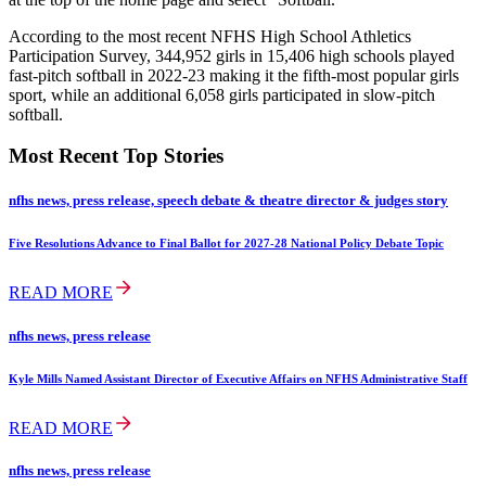
According to the most recent NFHS High School Athletics
Participation Survey, 344,952 girls in 15,406 high schools played
fast-pitch softball in 2022-23 making it the fifth-most popular girls
sport, while an additional 6,058 girls participated in slow-pitch
softball.
Most Recent Top Stories
nfhs news, press release, speech debate & theatre director & judges story
Five Resolutions Advance to Final Ballot for 2027-28 National Policy Debate Topic
READ MORE
nfhs news, press release
Kyle Mills Named Assistant Director of Executive Affairs on NFHS Administrative Staff
READ MORE
nfhs news, press release