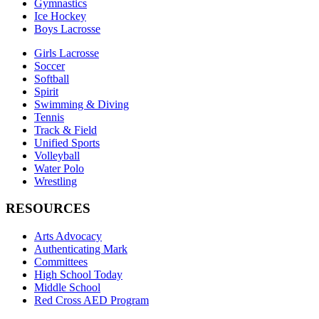
Gymnastics
Ice Hockey
Boys Lacrosse
Girls Lacrosse
Soccer
Softball
Spirit
Swimming & Diving
Tennis
Track & Field
Unified Sports
Volleyball
Water Polo
Wrestling
RESOURCES
Arts Advocacy
Authenticating Mark
Committees
High School Today
Middle School
Red Cross AED Program