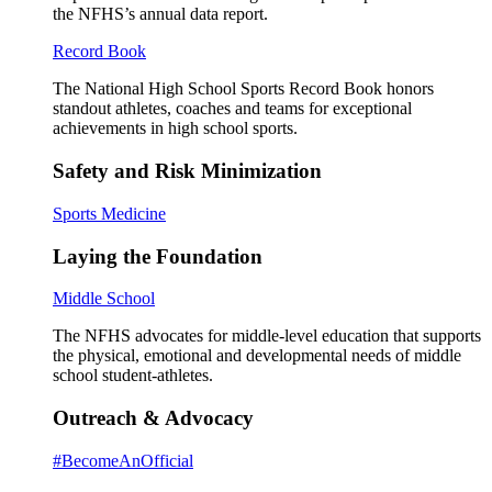
the NFHS’s annual data report.
Record Book
The National High School Sports Record Book honors
standout athletes, coaches and teams for exceptional
achievements in high school sports.
Safety and Risk Minimization
Sports Medicine
Laying the Foundation
Middle School
The NFHS advocates for middle-level education that supports
the physical, emotional and developmental needs of middle
school student-athletes.
Outreach & Advocacy
#BecomeAnOfficial