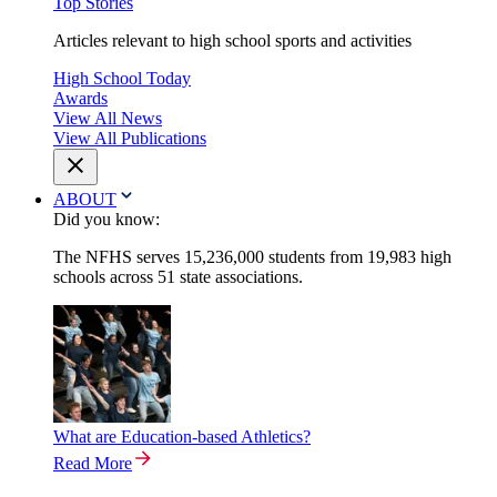
Top Stories
Articles relevant to high school sports and activities
High School Today
Awards
View All News
View All Publications
ABOUT
Did you know:
The NFHS serves 15,236,000 students from 19,983 high
schools across 51 state associations.
What are Education-based Athletics?
Read More