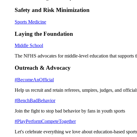
Safety and Risk Minimization
Sports Medicine
Laying the Foundation
Middle School
The NFHS advocates for middle-level education that supports th
Outreach & Advocacy
#BecomeAnOfficial
Help us recruit and retain referees, umpires, judges, and official
#BenchBadBehavior
Join the fight to stop bad behavior by fans in youth sports
#PlayPerformCompeteTogether
Let's celebrate everything we love about education-based sports 