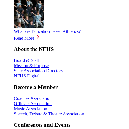
What are Education-based Athletics?
Read More
About the NFHS
Board & Staff
Mission & Purpose
State Association Directory
NFHS Digital
Become a Member
Coaches Association
Officials Association
Music Association
Speech, Debate & Theatre Association
Conferences and Events