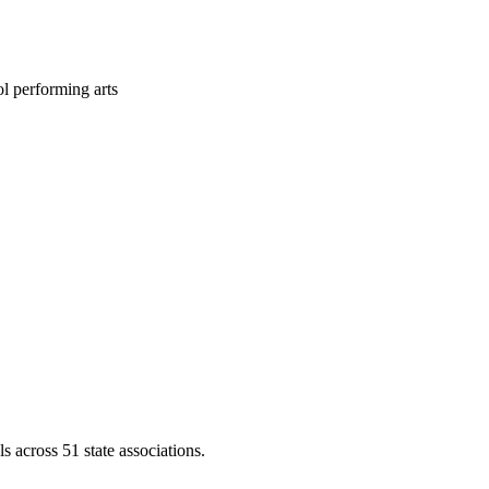
l performing arts
across 51 state associations.