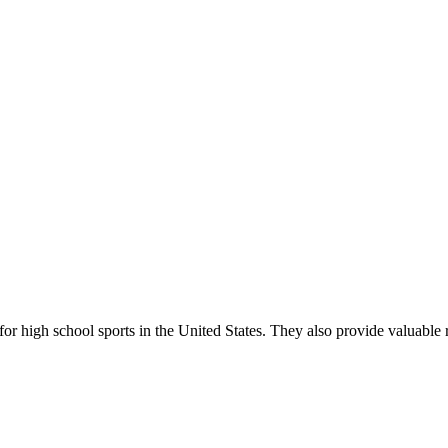
r high school sports in the United States. They also provide valuable r