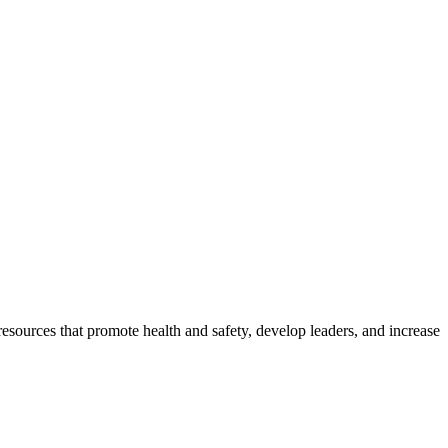
esources that promote health and safety, develop leaders, and increase