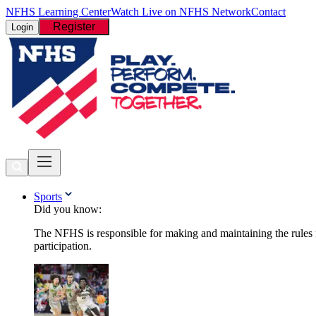
NFHS Learning Center
Watch Live on NFHS Network
Contact
Register
Login
Sports
Did you know:
The NFHS is responsible for making and maintaining the rules fo
participation.