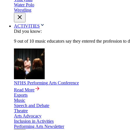
Water Polo
Wrestling
ACTIVITIES
Did you know:
9 out of 10 music educators say they entered the profession to 
NFHS Performing Arts Conference
Read More
Esports
Music
Speech and Debate
Theatre
Arts Advocacy
Inclusion in Activities
Performing Arts Newsletter