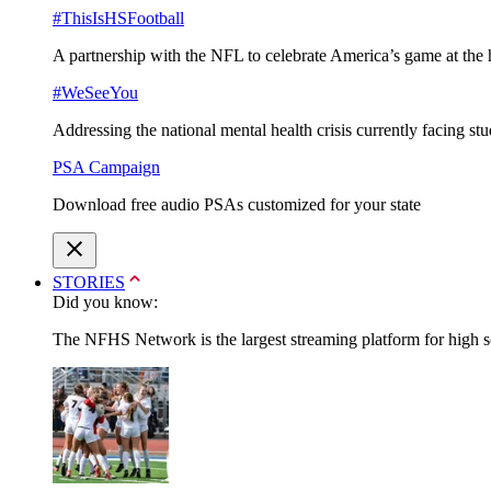
#ThisIsHSFootball
A partnership with the NFL to celebrate America’s game at the 
#WeSeeYou
Addressing the national mental health crisis currently facing st
PSA Campaign
Download free audio PSAs customized for your state
STORIES
Did you know:
The NFHS Network is the largest streaming platform for high sch