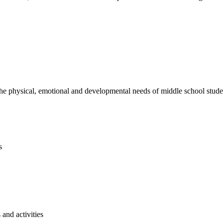
e physical, emotional and developmental needs of middle school studen
s
and activities