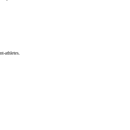
t-athletes.