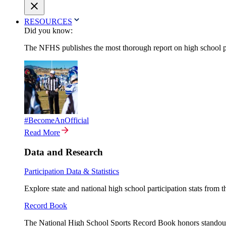
RESOURCES
Did you know:
The NFHS publishes the most thorough report on high school par
#BecomeAnOfficial
Read More
Data and Research
Participation Data & Statistics
Explore state and national high school participation stats from 
Record Book
The National High School Sports Record Book honors standout a