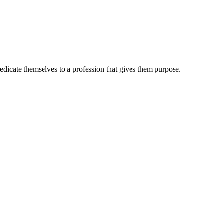
dedicate themselves to a profession that gives them purpose.