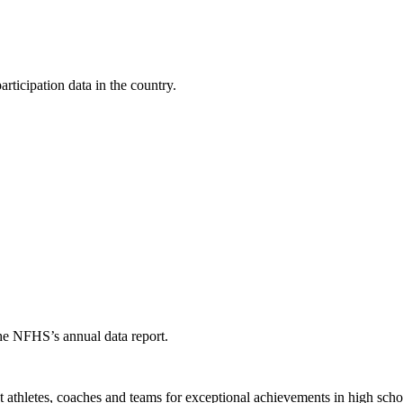
ticipation data in the country.
the NFHS’s annual data report.
thletes, coaches and teams for exceptional achievements in high schoo