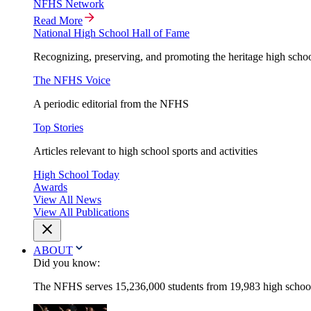
NFHS Network
Read More
National High School Hall of Fame
Recognizing, preserving, and promoting the heritage high schoo
The NFHS Voice
A periodic editorial from the NFHS
Top Stories
Articles relevant to high school sports and activities
High School Today
Awards
View All News
View All Publications
ABOUT
Did you know:
The NFHS serves 15,236,000 students from 19,983 high schools 