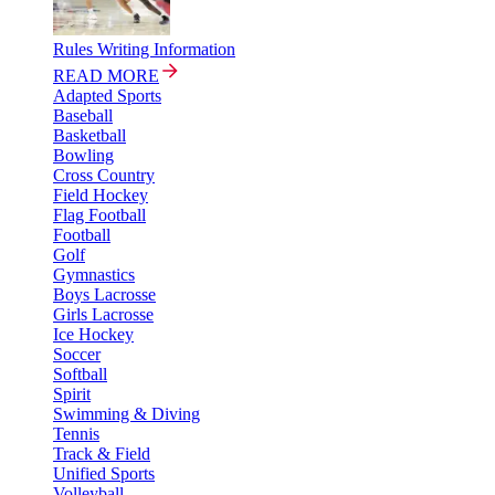
Rules Writing Information
READ MORE
Adapted Sports
Baseball
Basketball
Bowling
Cross Country
Field Hockey
Flag Football
Football
Golf
Gymnastics
Boys Lacrosse
Girls Lacrosse
Ice Hockey
Soccer
Softball
Spirit
Swimming & Diving
Tennis
Track & Field
Unified Sports
Volleyball