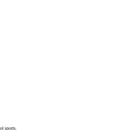
l sports.