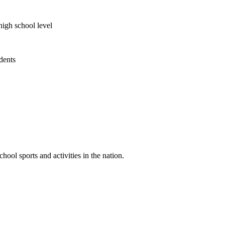
high school level
udents
ool sports and activities in the nation.