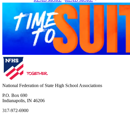
National Federation of State High School Associations
P.O. Box 690
Indianapolis, IN 46206
317-972-6900