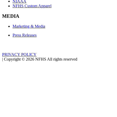
NIAAA
NFHS Custom Apparel
MEDIA
Marketing & Media
Press Releases
PRIVACY POLICY
|
Copyright ©
2026
NFHS All rights reserved