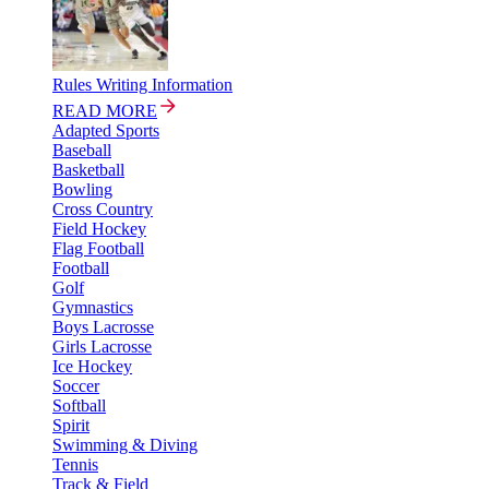
Rules Writing Information
READ MORE
Adapted Sports
Baseball
Basketball
Bowling
Cross Country
Field Hockey
Flag Football
Football
Golf
Gymnastics
Boys Lacrosse
Girls Lacrosse
Ice Hockey
Soccer
Softball
Spirit
Swimming & Diving
Tennis
Track & Field