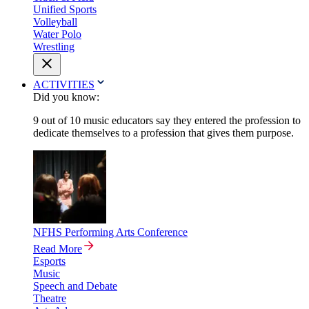
Unified Sports
Volleyball
Water Polo
Wrestling
ACTIVITIES
Did you know:
9 out of 10 music educators say they entered the profession to
dedicate themselves to a profession that gives them purpose.
NFHS Performing Arts Conference
Read More
Esports
Music
Speech and Debate
Theatre