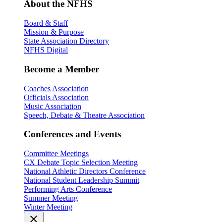
About the NFHS
Board & Staff
Mission & Purpose
State Association Directory
NFHS Digital
Become a Member
Coaches Association
Officials Association
Music Association
Speech, Debate & Theatre Association
Conferences and Events
Committee Meetings
CX Debate Topic Selection Meeting
National Athletic Directors Conference
National Student Leadership Summit
Performing Arts Conference
Summer Meeting
Winter Meeting