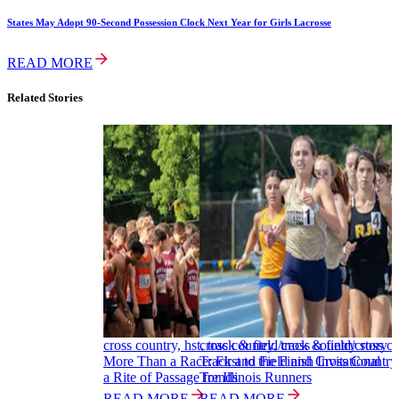
States May Adopt 90-Second Possession Clock Next Year for Girls Lacrosse
READ MORE
Related Stories
cross country, hst, track & field/cross country story
cross country, track & field/cross c
More Than a Race: First to the Finish Invitational
Track and Field and Cross Country 
a Rite of Passage for Illinois Runners
Trends
READ MORE
READ MORE