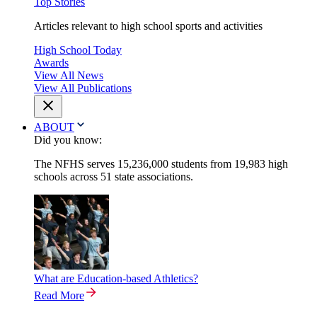
Top Stories
Articles relevant to high school sports and activities
High School Today
Awards
View All News
View All Publications
ABOUT
Did you know:
The NFHS serves 15,236,000 students from 19,983 high
schools across 51 state associations.
What are Education-based Athletics?
Read More