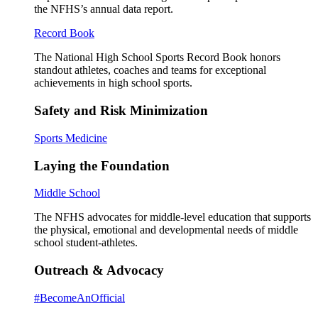
the NFHS’s annual data report.
Record Book
The National High School Sports Record Book honors
standout athletes, coaches and teams for exceptional
achievements in high school sports.
Safety and Risk Minimization
Sports Medicine
Laying the Foundation
Middle School
The NFHS advocates for middle-level education that supports
the physical, emotional and developmental needs of middle
school student-athletes.
Outreach & Advocacy
#BecomeAnOfficial