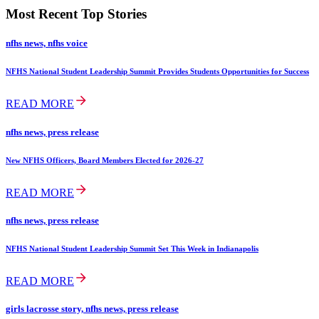
Most Recent Top Stories
nfhs news, nfhs voice
NFHS National Student Leadership Summit Provides Students Opportunities for Success
READ MORE
nfhs news, press release
New NFHS Officers, Board Members Elected for 2026-27
READ MORE
nfhs news, press release
NFHS National Student Leadership Summit Set This Week in Indianapolis
READ MORE
girls lacrosse story, nfhs news, press release