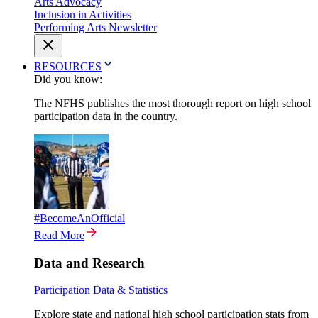
Arts Advocacy
Inclusion in Activities
Performing Arts Newsletter
RESOURCES
Did you know:
The NFHS publishes the most thorough report on high school
participation data in the country.
#BecomeAnOfficial
Read More
Data and Research
Participation Data & Statistics
Explore state and national high school participation stats from