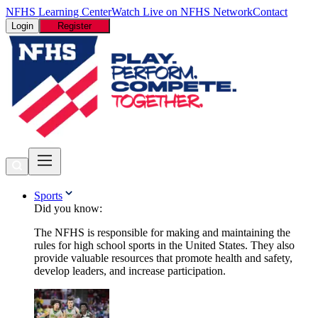
NFHS Learning Center
Watch Live on NFHS Network
Contact
Login
Register
Sports
Did you know:
The NFHS is responsible for making and maintaining the
rules for high school sports in the United States. They also
provide valuable resources that promote health and safety,
develop leaders, and increase participation.