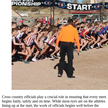
Cross country officials play a crucial role in ensuring that every meet
begins fairly, safely and on time. While most eyes are on the athletes
lining up at the start, the work of officials begins well before the