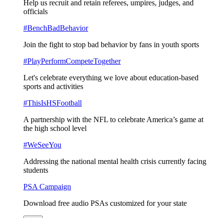
Help us recruit and retain referees, umpires, judges, and
officials
#BenchBadBehavior
Join the fight to stop bad behavior by fans in youth sports
#PlayPerformCompeteTogether
Let's celebrate everything we love about education-based
sports and activities
#ThisIsHSFootball
A partnership with the NFL to celebrate America’s game at
the high school level
#WeSeeYou
Addressing the national mental health crisis currently facing
students
PSA Campaign
Download free audio PSAs customized for your state