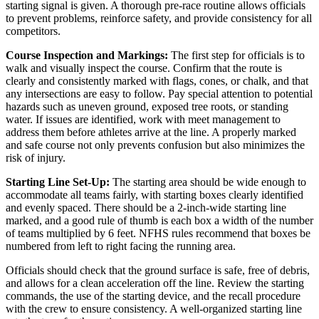
starting signal is given. A thorough pre-race routine allows officials
to prevent problems, reinforce safety, and provide consistency for all
competitors.
Course Inspection and Markings:
The first step for officials is to
walk and visually inspect the course. Confirm that the route is
clearly and consistently marked with flags, cones, or chalk, and that
any intersections are easy to follow. Pay special attention to potential
hazards such as uneven ground, exposed tree roots, or standing
water. If issues are identified, work with meet management to
address them before athletes arrive at the line. A properly marked
and safe course not only prevents confusion but also minimizes the
risk of injury.
Starting Line Set-Up:
The starting area should be wide enough to
accommodate all teams fairly, with starting boxes clearly identified
and evenly spaced. There should be a 2-inch-wide starting line
marked, and a good rule of thumb is each box a width of the number
of teams multiplied by 6 feet. NFHS rules recommend that boxes be
numbered from left to right facing the running area.
Officials should check that the ground surface is safe, free of debris,
and allows for a clean acceleration off the line. Review the starting
commands, the use of the starting device, and the recall procedure
with the crew to ensure consistency. A well-organized starting line