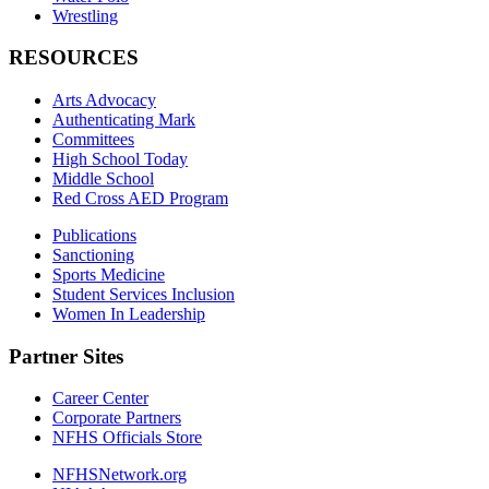
Wrestling
RESOURCES
Arts Advocacy
Authenticating Mark
Committees
High School Today
Middle School
Red Cross AED Program
Publications
Sanctioning
Sports Medicine
Student Services Inclusion
Women In Leadership
Partner Sites
Career Center
Corporate Partners
NFHS Officials Store
NFHSNetwork.org