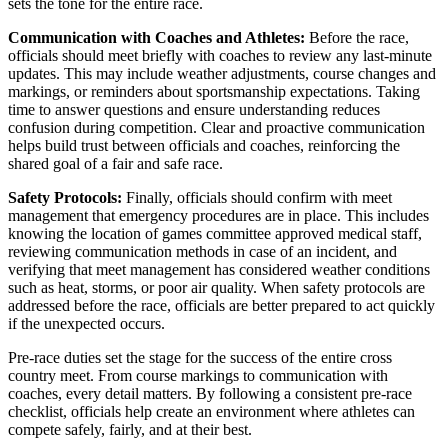
sets the tone for the entire race.
Communication with Coaches and Athletes:
Before the race,
officials should meet briefly with coaches to review any last-minute
updates. This may include weather adjustments, course changes and
markings, or reminders about sportsmanship expectations. Taking
time to answer questions and ensure understanding reduces
confusion during competition. Clear and proactive communication
helps build trust between officials and coaches, reinforcing the
shared goal of a fair and safe race.
Safety Protocols:
Finally, officials should confirm with meet
management that emergency procedures are in place. This includes
knowing the location of games committee approved medical staff,
reviewing communication methods in case of an incident, and
verifying that meet management has considered weather conditions
such as heat, storms, or poor air quality. When safety protocols are
addressed before the race, officials are better prepared to act quickly
if the unexpected occurs.
Pre-race duties set the stage for the success of the entire cross
country meet. From course markings to communication with
coaches, every detail matters. By following a consistent pre-race
checklist, officials help create an environment where athletes can
compete safely, fairly, and at their best.