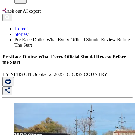
Ask our AI expert
Home
/
Stories
/
Pre Race Duties What Every Official Should Review Before
The Start
Pre-Race Duties: What Every Official Should Review Before
the Start
BY NFHS ON October 2, 2025 | CROSS COUNTRY