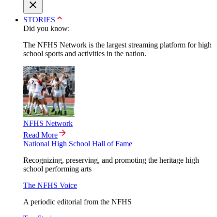
STORIES
Did you know:
The NFHS Network is the largest streaming platform for high
school sports and activities in the nation.
NFHS Network
Read More
National High School Hall of Fame
Recognizing, preserving, and promoting the heritage high
school performing arts
The NFHS Voice
A periodic editorial from the NFHS