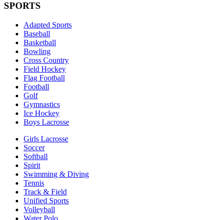
SPORTS
Adapted Sports
Baseball
Basketball
Bowling
Cross Country
Field Hockey
Flag Football
Football
Golf
Gymnastics
Ice Hockey
Boys Lacrosse
Girls Lacrosse
Soccer
Softball
Spirit
Swimming & Diving
Tennis
Track & Field
Unified Sports
Volleyball
Water Polo