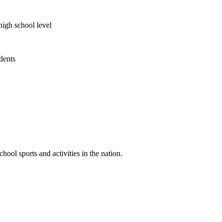
high school level
udents
ool sports and activities in the nation.