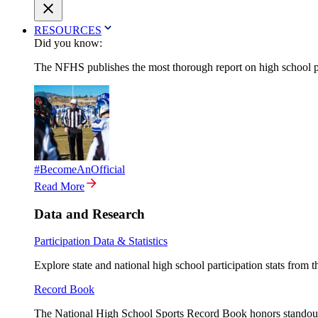
RESOURCES
Did you know:
The NFHS publishes the most thorough report on high school par
#BecomeAnOfficial
Read More
Data and Research
Participation Data & Statistics
Explore state and national high school participation stats from 
Record Book
The National High School Sports Record Book honors standout a