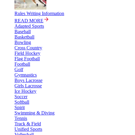
Rules Writing Information
READ MORE
Adapted Sports
Baseball
Basketball
Bowling
Cross Country
Field Hockey
Flag Football
Football
Golf
Gymnastics
Boys Lacrosse
Girls Lacrosse
Ice Hockey
Soccer
Softball
Spirit
Swimming & Diving
Tennis
Track & Field
Unified Sports
Volleyball