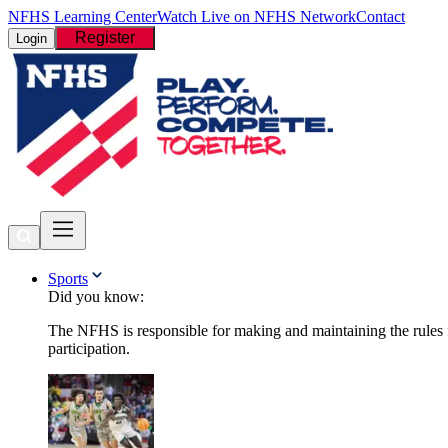
NFHS Learning Center
Watch Live on NFHS Network
Contact
Register
Login
Sports
Did you know:
The NFHS is responsible for making and maintaining the rules fo
participation.