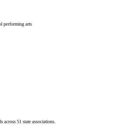
l performing arts
across 51 state associations.