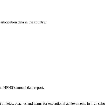
ticipation data in the country.
the NFHS’s annual data report.
thletes, coaches and teams for exceptional achievements in high schoo