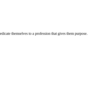
dedicate themselves to a profession that gives them purpose.