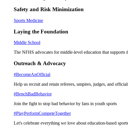
Safety and Risk Minimization
Sports Medicine
Laying the Foundation
Middle School
The NFHS advocates for middle-level education that supports th
Outreach & Advocacy
#BecomeAnOfficial
Help us recruit and retain referees, umpires, judges, and official
#BenchBadBehavior
Join the fight to stop bad behavior by fans in youth sports
#PlayPerformCompeteTogether
Let's celebrate everything we love about education-based sports 