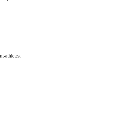
t-athletes.