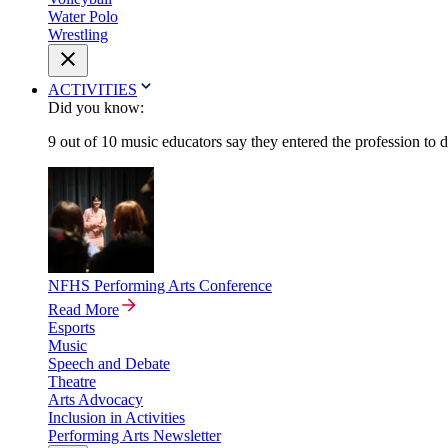
Water Polo
Wrestling
ACTIVITIES
Did you know:
9 out of 10 music educators say they entered the profession to 
NFHS Performing Arts Conference
Read More
Esports
Music
Speech and Debate
Theatre
Arts Advocacy
Inclusion in Activities
Performing Arts Newsletter