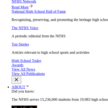
NFHS Network
Read More
National High School Hall of Fame
Recognizing, preserving, and promoting the heritage high schoo
The NFHS Voice
A periodic editorial from the NFHS
Top Stories
Articles relevant to high school sports and activities
High School Today
Awards
View All News
View All Publications
ABOUT
Did you know:
The NFHS serves 15,236,000 students from 19,983 high schools 