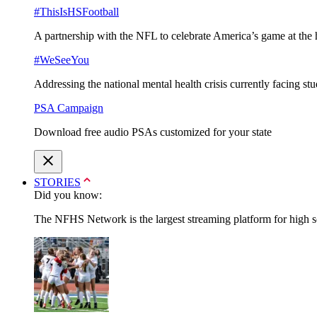
#ThisIsHSFootball
A partnership with the NFL to celebrate America’s game at the 
#WeSeeYou
Addressing the national mental health crisis currently facing st
PSA Campaign
Download free audio PSAs customized for your state
STORIES
Did you know:
The NFHS Network is the largest streaming platform for high sch