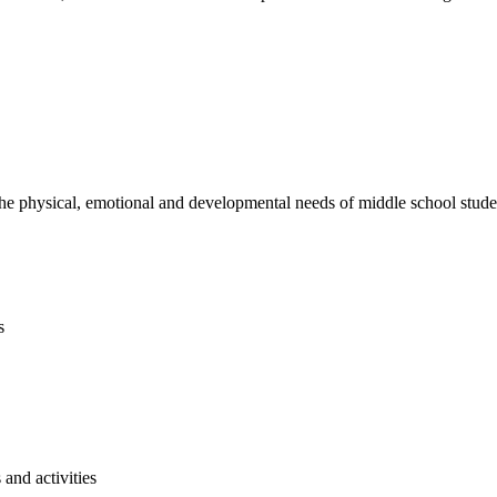
e physical, emotional and developmental needs of middle school studen
s
and activities