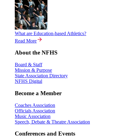
What are Education-based Athletics?
Read More
About the NFHS
Board & Staff
Mission & Purpose
State Association Directory
NFHS Digital
Become a Member
Coaches Association
Officials Association
Music Association
Speech, Debate & Theatre Association
Conferences and Events