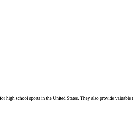
r high school sports in the United States. They also provide valuable r