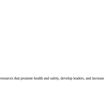
esources that promote health and safety, develop leaders, and increase