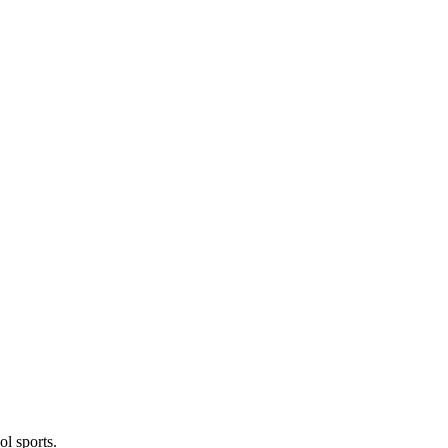
l sports.