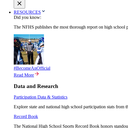
RESOURCES
Did you know:
The NFHS publishes the most thorough report on high school par
#BecomeAnOfficial
Read More
Data and Research
Participation Data & Statistics
Explore state and national high school participation stats from 
Record Book
The National High School Sports Record Book honors standout a