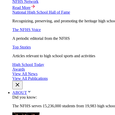
NFHS Network
Read More
National High School Hall of Fame
Recognizing, preserving, and promoting the heritage high schoo
The NFHS Voice
A periodic editorial from the NFHS
Top Stories
Articles relevant to high school sports and activities
High School Today
Awards
View All News
View All Publications
ABOUT
Did you know:
The NFHS serves 15,236,000 students from 19,983 high schools 