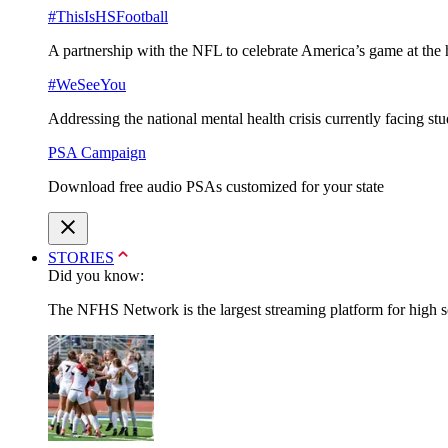
#ThisIsHSFootball
A partnership with the NFL to celebrate America’s game at the 
#WeSeeYou
Addressing the national mental health crisis currently facing st
PSA Campaign
Download free audio PSAs customized for your state
STORIES
Did you know:
The NFHS Network is the largest streaming platform for high sch