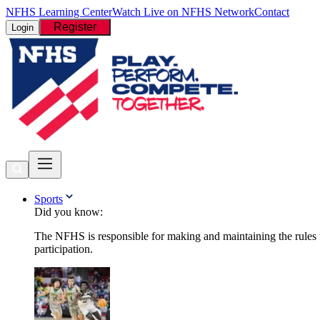
NFHS Learning Center
Watch Live on NFHS Network
Contact
Register
Login
Sports
Did you know:
The NFHS is responsible for making and maintaining the rules fo
participation.