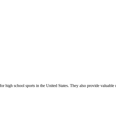
r high school sports in the United States. They also provide valuable r