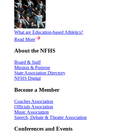
What are Education-based Athletics?
Read More
About the NFHS
Board & Staff
Mission & Purpose
State Association Directory
NFHS Digital
Become a Member
Coaches Association
Officials Association
Music Association
Speech, Debate & Theatre Association
Conferences and Events