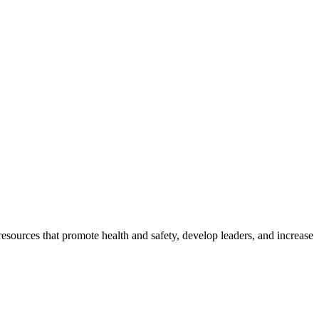
esources that promote health and safety, develop leaders, and increase