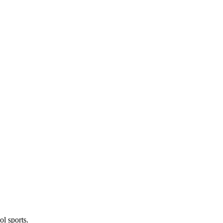
l sports.