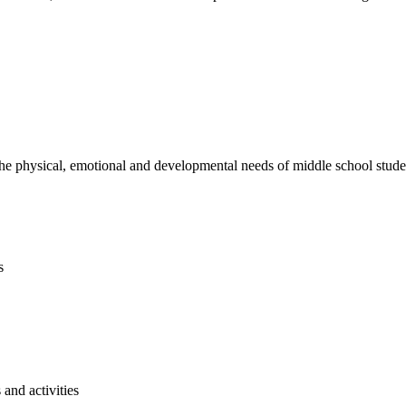
e physical, emotional and developmental needs of middle school studen
s
and activities