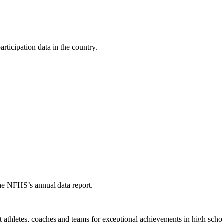
ticipation data in the country.
the NFHS’s annual data report.
thletes, coaches and teams for exceptional achievements in high schoo