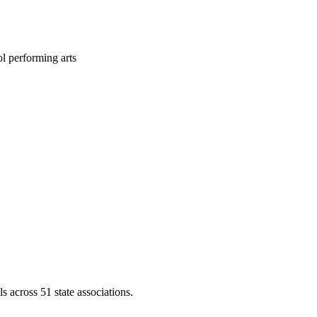
l performing arts
across 51 state associations.