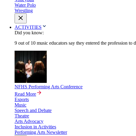
Water Polo
Wrestling
ACTIVITIES
Did you know:
9 out of 10 music educators say they entered the profession to 
NFHS Performing Arts Conference
Read More
Esports
Music
Speech and Debate
Theatre
Arts Advocacy
Inclusion in Activities
Performing Arts Newsletter