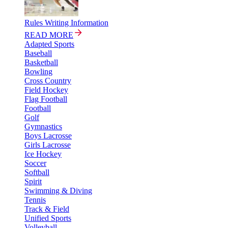
Rules Writing Information
READ MORE
Adapted Sports
Baseball
Basketball
Bowling
Cross Country
Field Hockey
Flag Football
Football
Golf
Gymnastics
Boys Lacrosse
Girls Lacrosse
Ice Hockey
Soccer
Softball
Spirit
Swimming & Diving
Tennis
Track & Field
Unified Sports
Volleyball