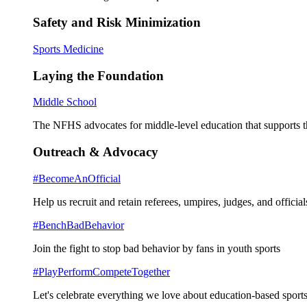
Safety and Risk Minimization
Sports Medicine
Laying the Foundation
Middle School
The NFHS advocates for middle-level education that supports th
Outreach & Advocacy
#BecomeAnOfficial
Help us recruit and retain referees, umpires, judges, and official
#BenchBadBehavior
Join the fight to stop bad behavior by fans in youth sports
#PlayPerformCompeteTogether
Let's celebrate everything we love about education-based sports 