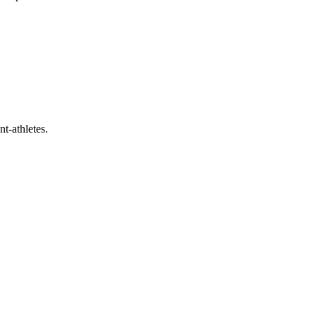
t-athletes.