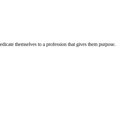
dedicate themselves to a profession that gives them purpose.