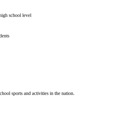
high school level
udents
ool sports and activities in the nation.