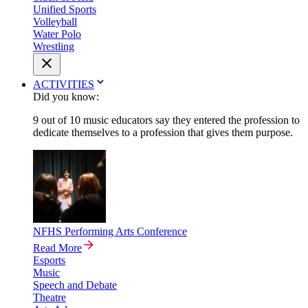
Unified Sports
Volleyball
Water Polo
Wrestling
ACTIVITIES
Did you know:
9 out of 10 music educators say they entered the profession to
dedicate themselves to a profession that gives them purpose.
NFHS Performing Arts Conference
Read More
Esports
Music
Speech and Debate
Theatre