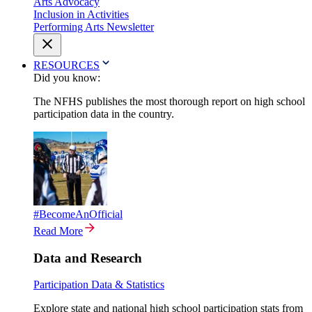
Arts Advocacy
Inclusion in Activities
Performing Arts Newsletter
RESOURCES
Did you know:
The NFHS publishes the most thorough report on high school
participation data in the country.
#BecomeAnOfficial
Read More
Data and Research
Participation Data & Statistics
Explore state and national high school participation stats from