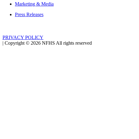
Marketing & Media
Press Releases
PRIVACY POLICY
|
Copyright ©
2026
NFHS All rights reserved