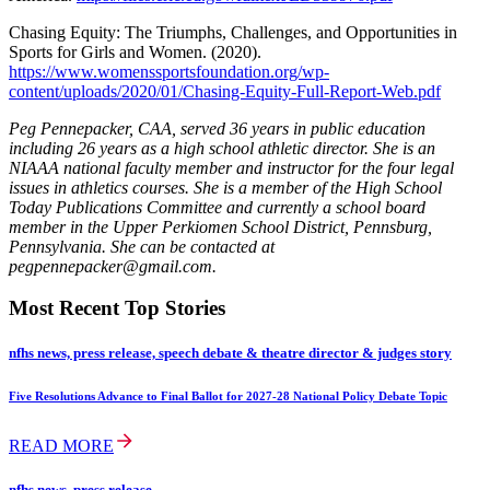
Chasing Equity: The Triumphs, Challenges, and Opportunities in
Sports for Girls and Women. (2020).
https://www.womenssportsfoundation.org/wp-
content/uploads/2020/01/Chasing-Equity-Full-Report-Web.pdf
Peg Pennepacker, CAA, served 36 years in public education
including 26 years as a high school athletic director. She is an
NIAAA national faculty member and instructor for the four legal
issues in athletics courses. She is a member of the High School
Today Publications Committee and currently a school board
member in the Upper Perkiomen School District, Pennsburg,
Pennsylvania. She can be contacted at
pegpennepacker@gmail.com.
Most Recent Top Stories
nfhs news, press release, speech debate & theatre director & judges story
Five Resolutions Advance to Final Ballot for 2027-28 National Policy Debate Topic
READ MORE
nfhs news, press release