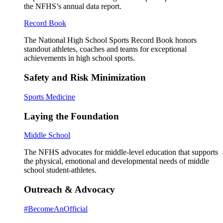
the NFHS’s annual data report.
Record Book
The National High School Sports Record Book honors
standout athletes, coaches and teams for exceptional
achievements in high school sports.
Safety and Risk Minimization
Sports Medicine
Laying the Foundation
Middle School
The NFHS advocates for middle-level education that supports
the physical, emotional and developmental needs of middle
school student-athletes.
Outreach & Advocacy
#BecomeAnOfficial