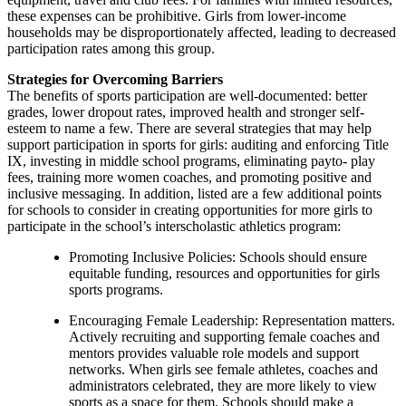
these expenses can be prohibitive. Girls from lower-income
households may be disproportionately affected, leading to decreased
participation rates among this group.
Strategies for Overcoming Barriers
The benefits of sports participation are well-documented: better
grades, lower dropout rates, improved health and stronger self-
esteem to name a few. There are several strategies that may help
support participation in sports for girls: auditing and enforcing Title
IX, investing in middle school programs, eliminating payto- play
fees, training more women coaches, and promoting positive and
inclusive messaging. In addition, listed are a few additional points
for schools to consider in creating opportunities for more girls to
participate in the school’s interscholastic athletics program:
Promoting Inclusive Policies: Schools should ensure
equitable funding, resources and opportunities for girls
sports programs.
Encouraging Female Leadership: Representation matters.
Actively recruiting and supporting female coaches and
mentors provides valuable role models and support
networks. When girls see female athletes, coaches and
administrators celebrated, they are more likely to view
sports as a space for them. Schools should make a