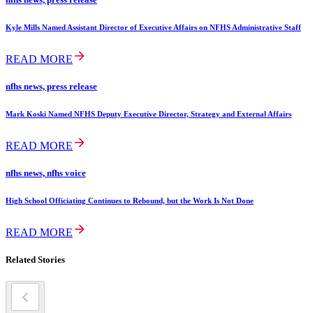
Kyle Mills Named Assistant Director of Executive Affairs on NFHS Administrative Staff
READ MORE
nfhs news, press release
Mark Koski Named NFHS Deputy Executive Director, Strategy and External Affairs
READ MORE
nfhs news, nfhs voice
High School Officiating Continues to Rebound, but the Work Is Not Done
READ MORE
Related Stories