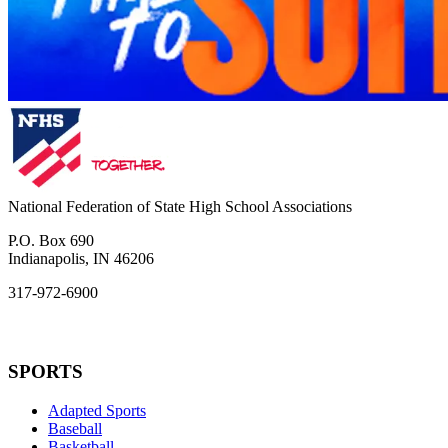
National Federation of State High School Associations
P.O. Box 690
Indianapolis, IN 46206
317-972-6900
SPORTS
Adapted Sports
Baseball
Basketball