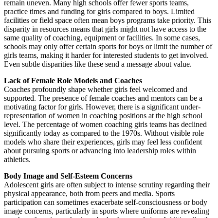
remain uneven. Many high schools offer fewer sports teams,
practice times and funding for girls compared to boys. Limited
facilities or field space often mean boys programs take priority. This
disparity in resources means that girls might not have access to the
same quality of coaching, equipment or facilities. In some cases,
schools may only offer certain sports for boys or limit the number of
girls teams, making it harder for interested students to get involved.
Even subtle disparities like these send a message about value.
Lack of Female Role Models and Coaches
Coaches profoundly shape whether girls feel welcomed and
supported. The presence of female coaches and mentors can be a
motivating factor for girls. However, there is a significant under-
representation of women in coaching positions at the high school
level. The percentage of women coaching girls teams has declined
significantly today as compared to the 1970s. Without visible role
models who share their experiences, girls may feel less confident
about pursuing sports or advancing into leadership roles within
athletics.
Body Image and Self-Esteem Concerns
Adolescent girls are often subject to intense scrutiny regarding their
physical appearance, both from peers and media. Sports
participation can sometimes exacerbate self-consciousness or body
image concerns, particularly in sports where uniforms are revealing