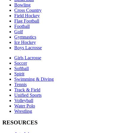
Bowling
Cross Country
Field Hockey
Flag Football
Football
Golf
Gymnastics
Ice Hockey
Boys Lacrosse
Girls Lacrosse
Soccer
Softball
Spirit
Swimming & Diving
Tennis
Track & Field
Unified Sports
Volleyball
Water Polo
Wrestling
RESOURCES