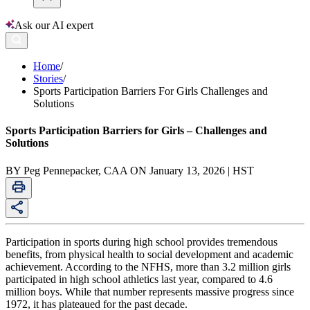
Ask our AI expert
Home
/
Stories
/
Sports Participation Barriers For Girls Challenges and
Solutions
Sports Participation Barriers for Girls – Challenges and
Solutions
BY Peg Pennepacker, CAA ON January 13, 2026 | HST
Participation in sports during high school provides tremendous
benefits, from physical health to social development and academic
achievement. According to the NFHS, more than 3.2 million girls
participated in high school athletics last year, compared to 4.6
million boys. While that number represents massive progress since
1972, it has plateaued for the past decade.