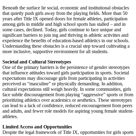
Beneath the surface lie social, economic and institutional obstacles
that quietly push girls away from the playing fields. More than 50
years after Title IX opened doors for female athletes, participation
among girls in middle and high school sports has stalled – and in
some cases, declined. Today, girls continue to face unique and
significant barriers to join ing and thriving in athletic activities and
experience the benefits of education-based athletics in our schools.
Understanding these obstacles is a crucial step toward cultivating a
more inclusive, supportive environment for all students.
Societal and Cultural Stereotypes
One of the primary barriers is the persistence of gender stereotypes
that influence attitudes toward girls participation in sports. Societal
expectations may discourage girls from participating in activities
perceived as “masculine” or physically demanding. In addition,
cultural expectations still weigh heavily. In some communities, girls
face subtle discouragement from playing “aggressive” sports or from
prioritizing athletics over academics or aesthetics. These stereotypes
can lead to a lack of confidence, reduced encouragement from peers
and adults, and fewer role models for aspiring young female student-
athletes.
Limited Access and Opportunities
Despite the legal framework of Title IX, opportunities for girls sports