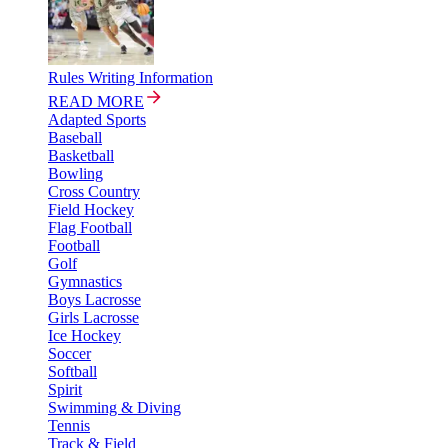
Rules Writing Information
READ MORE
Adapted Sports
Baseball
Basketball
Bowling
Cross Country
Field Hockey
Flag Football
Football
Golf
Gymnastics
Boys Lacrosse
Girls Lacrosse
Ice Hockey
Soccer
Softball
Spirit
Swimming & Diving
Tennis
Track & Field