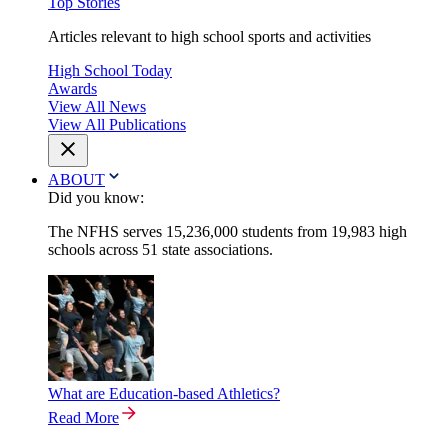
Top Stories
Articles relevant to high school sports and activities
High School Today
Awards
View All News
View All Publications
ABOUT
Did you know:
The NFHS serves 15,236,000 students from 19,983 high
schools across 51 state associations.
What are Education-based Athletics?
Read More