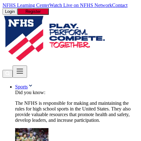
NFHS Learning Center
Watch Live on NFHS Network
Contact
Login
Register
Sports
Did you know:
The NFHS is responsible for making and maintaining the
rules for high school sports in the United States. They also
provide valuable resources that promote health and safety,
develop leaders, and increase participation.