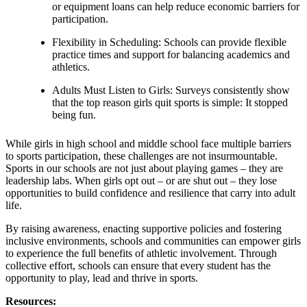
or equipment loans can help reduce economic barriers for
participation.
Flexibility in Scheduling: Schools can provide flexible
practice times and support for balancing academics and
athletics.
Adults Must Listen to Girls: Surveys consistently show
that the top reason girls quit sports is simple: It stopped
being fun.
While girls in high school and middle school face multiple barriers
to sports participation, these challenges are not insurmountable.
Sports in our schools are not just about playing games – they are
leadership labs. When girls opt out – or are shut out – they lose
opportunities to build confidence and resilience that carry into adult
life.
By raising awareness, enacting supportive policies and fostering
inclusive environments, schools and communities can empower girls
to experience the full benefits of athletic involvement. Through
collective effort, schools can ensure that every student has the
opportunity to play, lead and thrive in sports.
Resources: