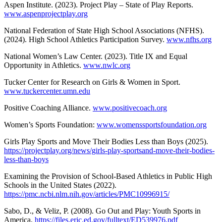
Aspen Institute. (2023). Project Play – State of Play Reports.
www.aspenprojectplay.org
National Federation of State High School Associations (NFHS).
(2024). High School Athletics Participation Survey.
www.nfhs.org
National Women’s Law Center. (2023). Title IX and Equal
Opportunity in Athletics.
www.nwlc.org
Tucker Center for Research on Girls & Women in Sport.
www.tuckercenter.umn.edu
Positive Coaching Alliance.
www.positivecoach.org
Women’s Sports Foundation:
www.womenssportsfoundation.org
Girls Play Sports and Move Their Bodies Less than Boys (2025).
https://projectplay.org/news/girls-play-sportsand-move-their-bodies-
less-than-boys
Examining the Provision of School-Based Athletics in Public High
Schools in the United States (2022).
https://pmc.ncbi.nlm.nih.gov/articles/PMC10996915/
Sabo, D., & Veliz, P. (2008). Go Out and Play: Youth Sports in
America.
https://files.eric.ed.gov/fulltext/ED539976.pdf