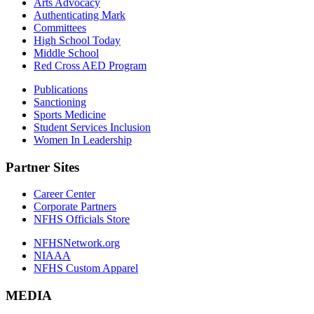
Arts Advocacy
Authenticating Mark
Committees
High School Today
Middle School
Red Cross AED Program
Publications
Sanctioning
Sports Medicine
Student Services Inclusion
Women In Leadership
Partner Sites
Career Center
Corporate Partners
NFHS Officials Store
NFHSNetwork.org
NIAAA
NFHS Custom Apparel
MEDIA