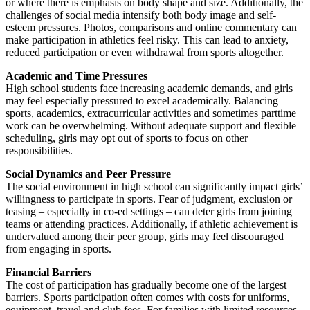
or where there is emphasis on body shape and size. Additionally, the
challenges of social media intensify both body image and self-
esteem pressures. Photos, comparisons and online commentary can
make participation in athletics feel risky. This can lead to anxiety,
reduced participation or even withdrawal from sports altogether.
Academic and Time Pressures
High school students face increasing academic demands, and girls
may feel especially pressured to excel academically. Balancing
sports, academics, extracurricular activities and sometimes parttime
work can be overwhelming. Without adequate support and flexible
scheduling, girls may opt out of sports to focus on other
responsibilities.
Social Dynamics and Peer Pressure
The social environment in high school can significantly impact girls’
willingness to participate in sports. Fear of judgment, exclusion or
teasing – especially in co-ed settings – can deter girls from joining
teams or attending practices. Additionally, if athletic achievement is
undervalued among their peer group, girls may feel discouraged
from engaging in sports.
Financial Barriers
The cost of participation has gradually become one of the largest
barriers. Sports participation often comes with costs for uniforms,
equipment, travel and club fees. For families with limited resources,