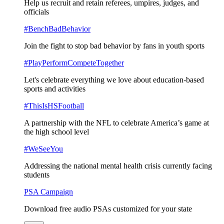
Help us recruit and retain referees, umpires, judges, and
officials
#BenchBadBehavior
Join the fight to stop bad behavior by fans in youth sports
#PlayPerformCompeteTogether
Let's celebrate everything we love about education-based
sports and activities
#ThisIsHSFootball
A partnership with the NFL to celebrate America’s game at
the high school level
#WeSeeYou
Addressing the national mental health crisis currently facing
students
PSA Campaign
Download free audio PSAs customized for your state