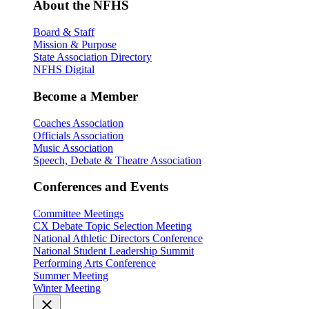
About the NFHS
Board & Staff
Mission & Purpose
State Association Directory
NFHS Digital
Become a Member
Coaches Association
Officials Association
Music Association
Speech, Debate & Theatre Association
Conferences and Events
Committee Meetings
CX Debate Topic Selection Meeting
National Athletic Directors Conference
National Student Leadership Summit
Performing Arts Conference
Summer Meeting
Winter Meeting