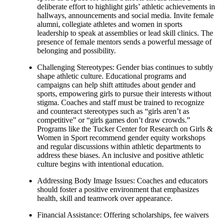
deliberate effort to highlight girls’ athletic achievements in
hallways, announcements and social media. Invite female
alumni, collegiate athletes and women in sports
leadership to speak at assemblies or lead skill clinics. The
presence of female mentors sends a powerful message of
belonging and possibility.
Challenging Stereotypes: Gender bias continues to subtly
shape athletic culture. Educational programs and
campaigns can help shift attitudes about gender and
sports, empowering girls to pursue their interests without
stigma. Coaches and staff must be trained to recognize
and counteract stereotypes such as “girls aren’t as
competitive” or “girls games don’t draw crowds.”
Programs like the Tucker Center for Research on Girls &
Women in Sport recommend gender equity workshops
and regular discussions within athletic departments to
address these biases. An inclusive and positive athletic
culture begins with intentional education.
Addressing Body Image Issues: Coaches and educators
should foster a positive environment that emphasizes
health, skill and teamwork over appearance.
Financial Assistance: Offering scholarships, fee waivers