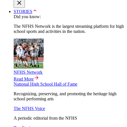
STORIES
Did you know:
The NFHS Network is the largest streaming platform for high
school sports and activities in the nation.
NFHS Network
Read More
National High School Hall of Fame
Recognizing, preserving, and promoting the heritage high
school performing arts
The NFHS Voice
A periodic editorial from the NFHS