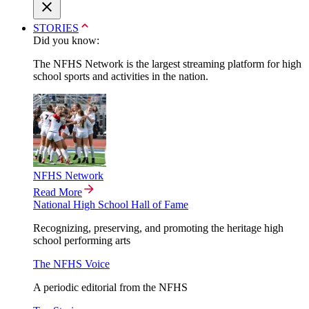
STORIES
Did you know:
The NFHS Network is the largest streaming platform for high
school sports and activities in the nation.
NFHS Network
Read More
National High School Hall of Fame
Recognizing, preserving, and promoting the heritage high
school performing arts
The NFHS Voice
A periodic editorial from the NFHS