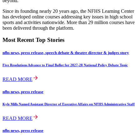
beyond.
Since its founding nearly 20 years ago, the NFHS Learning Center
has developed online courses addressing key issues in high school
sports and activities nationwide. More than 29 million courses have
been delivered through the platform.
Most Recent Top Stories
nfhs news, press release, speech debate & theatre director & judges story
Five Resolutions Advance to Final Ballot for 2027-28 National Policy Debate Topic
READ MORE
nfhs news, press release
Kyle Mills Named Assistant Director of Executive Affairs on NFHS Administrative Staff
READ MORE
nfhs news, press release