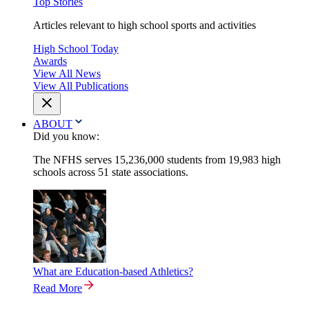
Top Stories
Articles relevant to high school sports and activities
High School Today
Awards
View All News
View All Publications
ABOUT
Did you know:
The NFHS serves 15,236,000 students from 19,983 high
schools across 51 state associations.
What are Education-based Athletics?
Read More