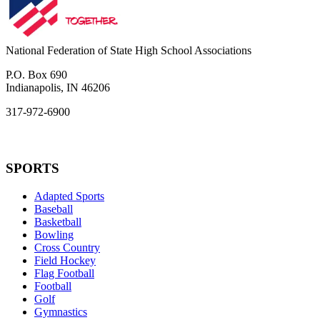
National Federation of State High School Associations
P.O. Box 690
Indianapolis, IN 46206
317-972-6900
SPORTS
Adapted Sports
Baseball
Basketball
Bowling
Cross Country
Field Hockey
Flag Football
Football
Golf
Gymnastics