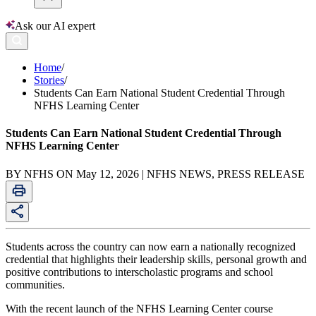
Ask our AI expert
Home
/
Stories
/
Students Can Earn National Student Credential Through
NFHS Learning Center
Students Can Earn National Student Credential Through
NFHS Learning Center
BY NFHS ON May 12, 2026 | NFHS NEWS, PRESS RELEASE
Students across the country can now earn a nationally recognized
credential that highlights their leadership skills, personal growth and
positive contributions to interscholastic programs and school
communities.
With the recent launch of the NFHS Learning Center course