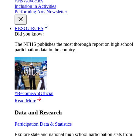
Arts Advocacy
Inclusion in Activities
Performing Arts Newsletter
RESOURCES
Did you know:
The NFHS publishes the most thorough report on high school
participation data in the country.
#BecomeAnOfficial
Read More
Data and Research
Participation Data & Statistics
Explore state and national high school participation stats from