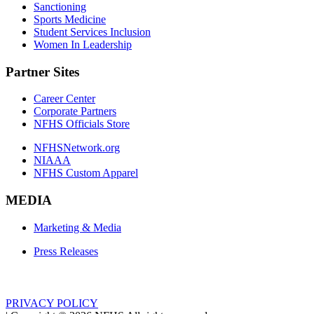
Sanctioning
Sports Medicine
Student Services Inclusion
Women In Leadership
Partner Sites
Career Center
Corporate Partners
NFHS Officials Store
NFHSNetwork.org
NIAAA
NFHS Custom Apparel
MEDIA
Marketing & Media
Press Releases
PRIVACY POLICY