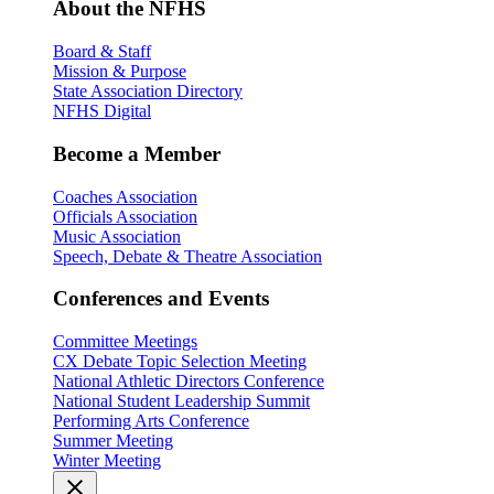
About the NFHS
Board & Staff
Mission & Purpose
State Association Directory
NFHS Digital
Become a Member
Coaches Association
Officials Association
Music Association
Speech, Debate & Theatre Association
Conferences and Events
Committee Meetings
CX Debate Topic Selection Meeting
National Athletic Directors Conference
National Student Leadership Summit
Performing Arts Conference
Summer Meeting
Winter Meeting