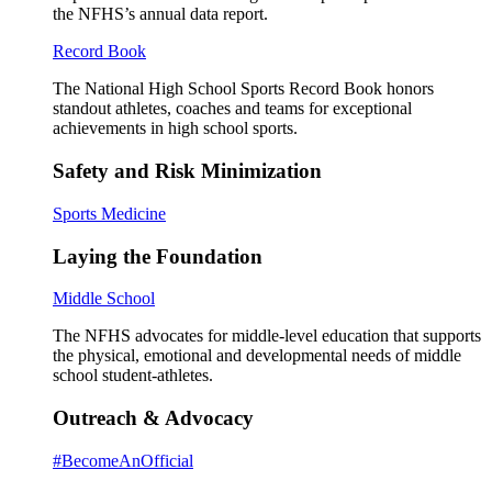
the NFHS’s annual data report.
Record Book
The National High School Sports Record Book honors
standout athletes, coaches and teams for exceptional
achievements in high school sports.
Safety and Risk Minimization
Sports Medicine
Laying the Foundation
Middle School
The NFHS advocates for middle-level education that supports
the physical, emotional and developmental needs of middle
school student-athletes.
Outreach & Advocacy
#BecomeAnOfficial