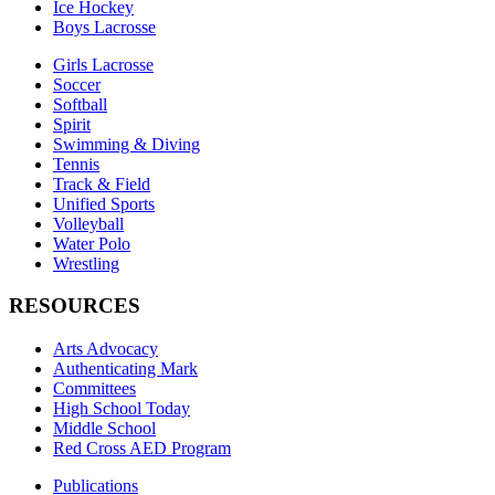
Ice Hockey
Boys Lacrosse
Girls Lacrosse
Soccer
Softball
Spirit
Swimming & Diving
Tennis
Track & Field
Unified Sports
Volleyball
Water Polo
Wrestling
RESOURCES
Arts Advocacy
Authenticating Mark
Committees
High School Today
Middle School
Red Cross AED Program
Publications