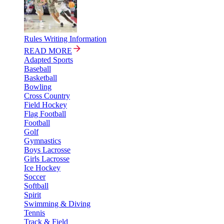
Rules Writing Information
READ MORE
Adapted Sports
Baseball
Basketball
Bowling
Cross Country
Field Hockey
Flag Football
Football
Golf
Gymnastics
Boys Lacrosse
Girls Lacrosse
Ice Hockey
Soccer
Softball
Spirit
Swimming & Diving
Tennis
Track & Field