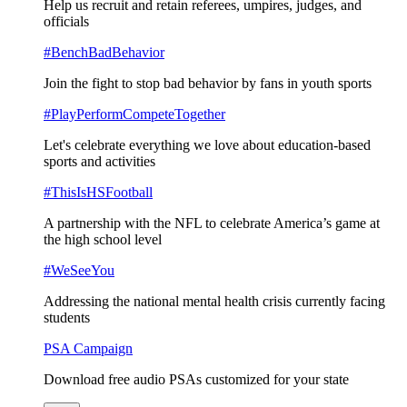
Help us recruit and retain referees, umpires, judges, and
officials
#BenchBadBehavior
Join the fight to stop bad behavior by fans in youth sports
#PlayPerformCompeteTogether
Let's celebrate everything we love about education-based
sports and activities
#ThisIsHSFootball
A partnership with the NFL to celebrate America’s game at
the high school level
#WeSeeYou
Addressing the national mental health crisis currently facing
students
PSA Campaign
Download free audio PSAs customized for your state