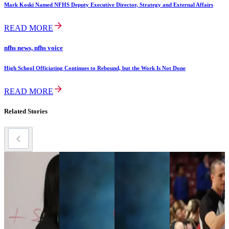
Mark Koski Named NFHS Deputy Executive Director, Strategy and External Affairs
READ MORE
nfhs news, nfhs voice
High School Officiating Continues to Rebound, but the Work Is Not Done
READ MORE
Related Stories