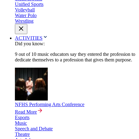
Unified Sports
Volleyball
Water Polo
Wrestling
ACTIVITIES
Did you know:
9 out of 10 music educators say they entered the profession to
dedicate themselves to a profession that gives them purpose.
NFHS Performing Arts Conference
Read More
Esports
Music
Speech and Debate
Theatre