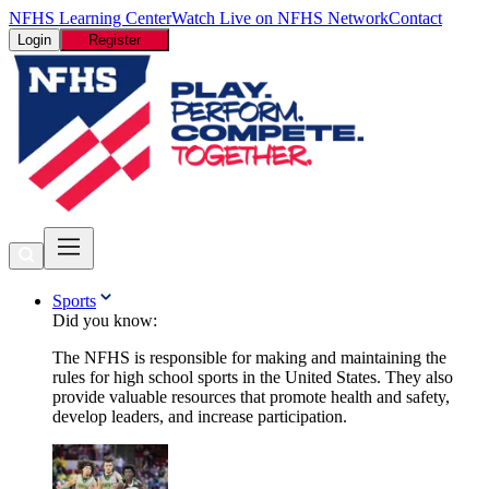
NFHS Learning Center
Watch Live on NFHS Network
Contact
Login
Register
Sports
Did you know:
The NFHS is responsible for making and maintaining the
rules for high school sports in the United States. They also
provide valuable resources that promote health and safety,
develop leaders, and increase participation.