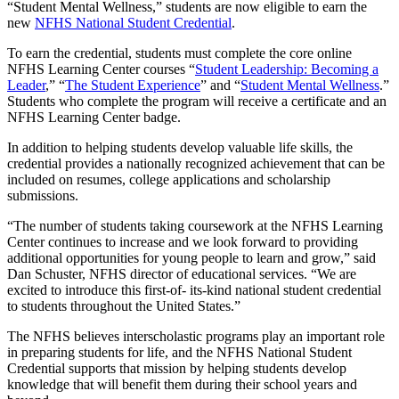
“Student Mental Wellness,” students are now eligible to earn the
new
NFHS National Student Credential
.
To earn the credential, students must complete the core online
NFHS Learning Center courses “
Student Leadership: Becoming a
Leader
,” “
The Student Experience
” and “
Student Mental Wellness
.”
Students who complete the program will receive a certificate and an
NFHS Learning Center badge.
In addition to helping students develop valuable life skills, the
credential provides a nationally recognized achievement that can be
included on resumes, college applications and scholarship
submissions.
“The number of students taking coursework at the NFHS Learning
Center continues to increase and we look forward to providing
additional opportunities for young people to learn and grow,” said
Dan Schuster, NFHS director of educational services. “We are
excited to introduce this first-of- its-kind national student credential
to students throughout the United States.”
The NFHS believes interscholastic programs play an important role
in preparing students for life, and the NFHS National Student
Credential supports that mission by helping students develop
knowledge that will benefit them during their school years and