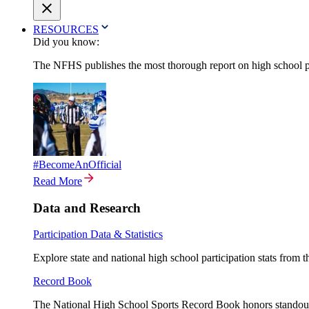
RESOURCES
Did you know:
The NFHS publishes the most thorough report on high school par
#BecomeAnOfficial
Read More
Data and Research
Participation Data & Statistics
Explore state and national high school participation stats from 
Record Book
The National High School Sports Record Book honors standout a