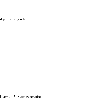
l performing arts
across 51 state associations.