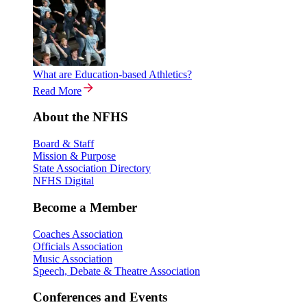
What are Education-based Athletics?
Read More
About the NFHS
Board & Staff
Mission & Purpose
State Association Directory
NFHS Digital
Become a Member
Coaches Association
Officials Association
Music Association
Speech, Debate & Theatre Association
Conferences and Events