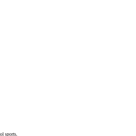
l sports.