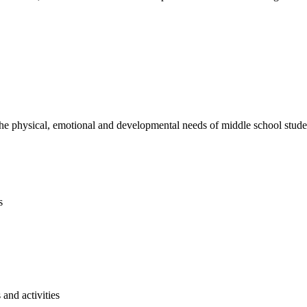
e physical, emotional and developmental needs of middle school studen
s
and activities