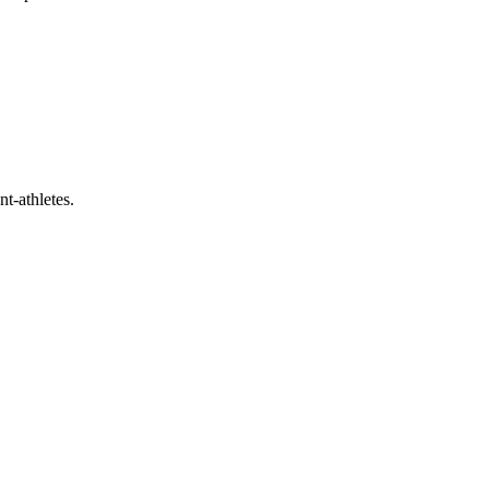
t-athletes.