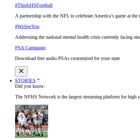
#ThisIsHSFootball
A partnership with the NFL to celebrate America’s game at the 
#WeSeeYou
Addressing the national mental health crisis currently facing st
PSA Campaign
Download free audio PSAs customized for your state
STORIES
Did you know:
The NFHS Network is the largest streaming platform for high sch