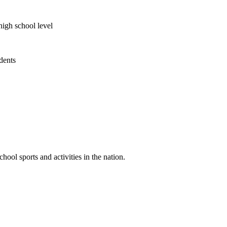
high school level
udents
ool sports and activities in the nation.