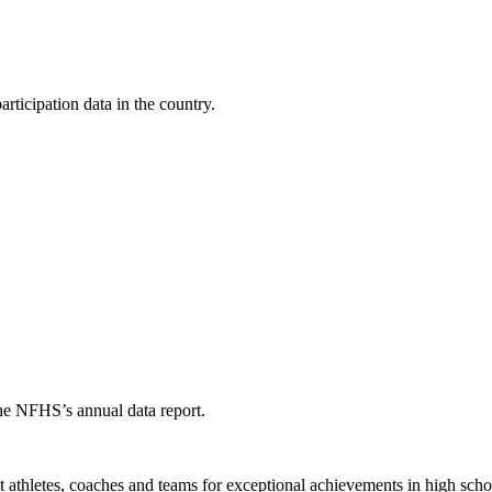
ticipation data in the country.
the NFHS’s annual data report.
thletes, coaches and teams for exceptional achievements in high schoo