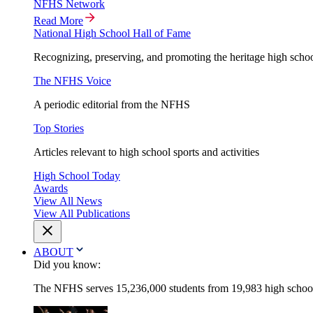
NFHS Network
Read More
National High School Hall of Fame
Recognizing, preserving, and promoting the heritage high schoo
The NFHS Voice
A periodic editorial from the NFHS
Top Stories
Articles relevant to high school sports and activities
High School Today
Awards
View All News
View All Publications
ABOUT
Did you know:
The NFHS serves 15,236,000 students from 19,983 high schools 