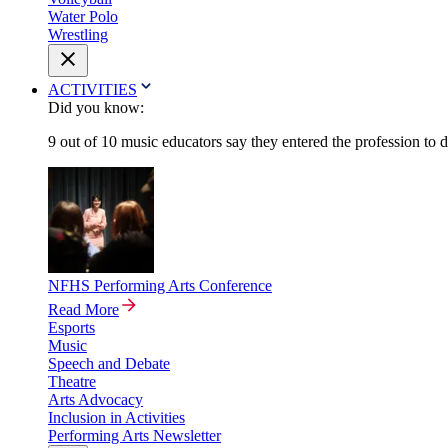
Water Polo
Wrestling
ACTIVITIES
Did you know:
9 out of 10 music educators say they entered the profession to 
NFHS Performing Arts Conference
Read More
Esports
Music
Speech and Debate
Theatre
Arts Advocacy
Inclusion in Activities
Performing Arts Newsletter