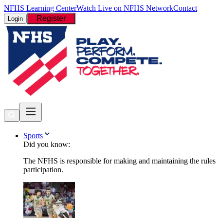
NFHS Learning Center
Watch Live on NFHS Network
Contact
Register
Login
Sports
Did you know:
The NFHS is responsible for making and maintaining the rules fo
participation.