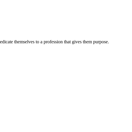
dedicate themselves to a profession that gives them purpose.