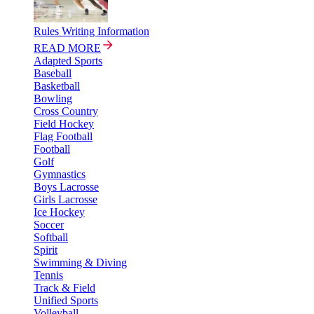
Rules Writing Information
READ MORE
Adapted Sports
Baseball
Basketball
Bowling
Cross Country
Field Hockey
Flag Football
Football
Golf
Gymnastics
Boys Lacrosse
Girls Lacrosse
Ice Hockey
Soccer
Softball
Spirit
Swimming & Diving
Tennis
Track & Field
Unified Sports
Volleyball