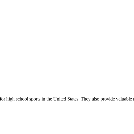
r high school sports in the United States. They also provide valuable r