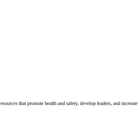
esources that promote health and safety, develop leaders, and increase