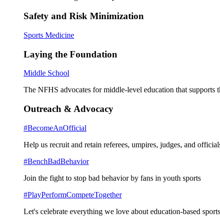
Safety and Risk Minimization
Sports Medicine
Laying the Foundation
Middle School
The NFHS advocates for middle-level education that supports th
Outreach & Advocacy
#BecomeAnOfficial
Help us recruit and retain referees, umpires, judges, and official
#BenchBadBehavior
Join the fight to stop bad behavior by fans in youth sports
#PlayPerformCompeteTogether
Let's celebrate everything we love about education-based sports 