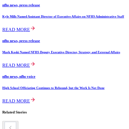
nfhs news, press release
Kyle Mills Named Assistant Director of Executive Affairs on NFHS Administrative Staff
READ MORE
nfhs news, press release
Mark Koski Named NFHS Deputy Executive Director, Strategy and External Affairs
READ MORE
nfhs news, nfhs voice
High School Officiating Continues to Rebound, but the Work Is Not Done
READ MORE
Related Stories