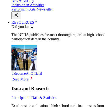
Arts Advocacy
Inclusion in Activities
Performing Arts Newsletter
RESOURCES
Did you know:
The NFHS publishes the most thorough report on high school
participation data in the country.
#BecomeAnOfficial
Read More
Data and Research
Participation Data & Statistics
Explore state and national high school participation stats from