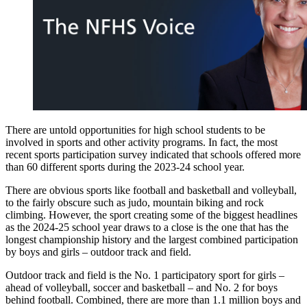
There are untold opportunities for high school students to be
involved in sports and other activity programs. In fact, the most
recent sports participation survey indicated that schools offered more
than 60 different sports during the 2023-24 school year.
There are obvious sports like football and basketball and volleyball,
to the fairly obscure such as judo, mountain biking and rock
climbing. However, the sport creating some of the biggest headlines
as the 2024-25 school year draws to a close is the one that has the
longest championship history and the largest combined participation
by boys and girls – outdoor track and field.
Outdoor track and field is the No. 1 participatory sport for girls –
ahead of volleyball, soccer and basketball – and No. 2 for boys
behind football. Combined, there are more than 1.1 million boys and