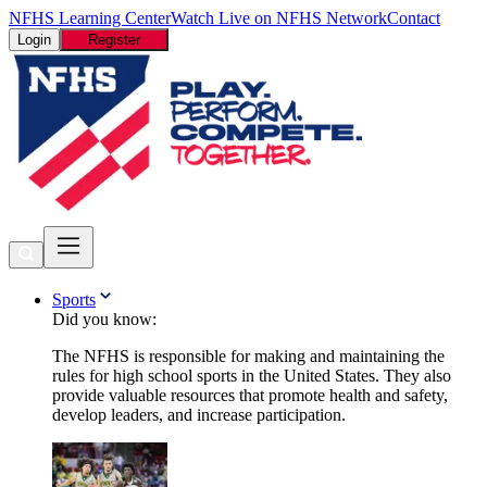
NFHS Learning Center
Watch Live on NFHS Network
Contact
Login
Register
Sports
Did you know:
The NFHS is responsible for making and maintaining the
rules for high school sports in the United States. They also
provide valuable resources that promote health and safety,
develop leaders, and increase participation.