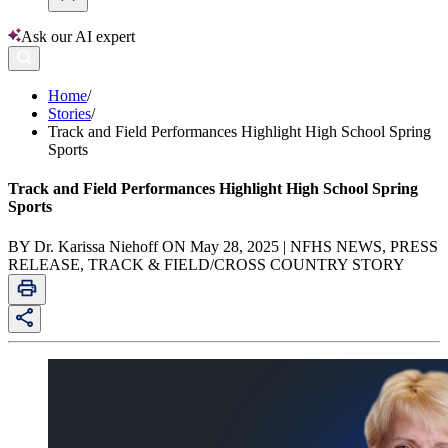
Ask our AI expert
Home
/
Stories
/
Track and Field Performances Highlight High School Spring
Sports
Track and Field Performances Highlight High School Spring
Sports
BY Dr. Karissa Niehoff ON May 28, 2025 | NFHS NEWS, PRESS
RELEASE, TRACK & FIELD/CROSS COUNTRY STORY