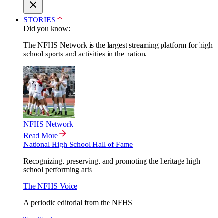
STORIES
Did you know:
The NFHS Network is the largest streaming platform for high
school sports and activities in the nation.
NFHS Network
Read More
National High School Hall of Fame
Recognizing, preserving, and promoting the heritage high
school performing arts
The NFHS Voice
A periodic editorial from the NFHS