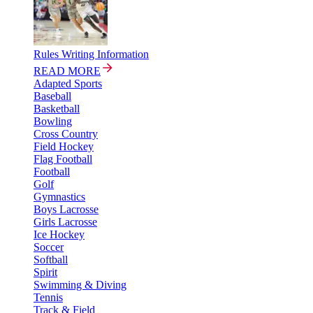
Rules Writing Information
READ MORE
Adapted Sports
Baseball
Basketball
Bowling
Cross Country
Field Hockey
Flag Football
Football
Golf
Gymnastics
Boys Lacrosse
Girls Lacrosse
Ice Hockey
Soccer
Softball
Spirit
Swimming & Diving
Tennis
Track & Field