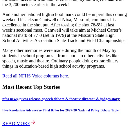
the 3,200 meters earlier in the week!
And another national high school mark could be in peril this coming
weekend if Jackson Cantwell of Nixa, Missouri, continues his
excellence in the shot put. After tossing the shot 76-5¼ at last
week’s sectional meet, Cantwell will take aim at Michael Carter’s
national mark of 77-0 (set in 1979) at the Missouri State High
School Activities Association State Track and Field Championships.
Many other memories were made during the month of May by
students in school programs – from sports to other activities like
speech, music and theatre. Ordinary people doing extraordinary
things in education-based high school activity programs.
Read all NFHS Voice columns here.
Most Recent Top Stories
nfhs news, press release, speech debate & theatre director & judges story
Five Resolutions Advance to Final Ballot for 2027-28 National Policy Debate Topic
READ MORE