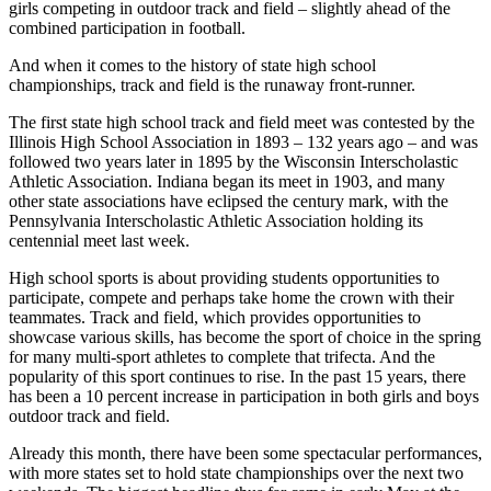
girls competing in outdoor track and field – slightly ahead of the
combined participation in football.
And when it comes to the history of state high school
championships, track and field is the runaway front-runner.
The first state high school track and field meet was contested by the
Illinois High School Association in 1893 – 132 years ago – and was
followed two years later in 1895 by the Wisconsin Interscholastic
Athletic Association. Indiana began its meet in 1903, and many
other state associations have eclipsed the century mark, with the
Pennsylvania Interscholastic Athletic Association holding its
centennial meet last week.
High school sports is about providing students opportunities to
participate, compete and perhaps take home the crown with their
teammates. Track and field, which provides opportunities to
showcase various skills, has become the sport of choice in the spring
for many multi-sport athletes to complete that trifecta. And the
popularity of this sport continues to rise. In the past 15 years, there
has been a 10 percent increase in participation in both girls and boys
outdoor track and field.
Already this month, there have been some spectacular performances,
with more states set to hold state championships over the next two