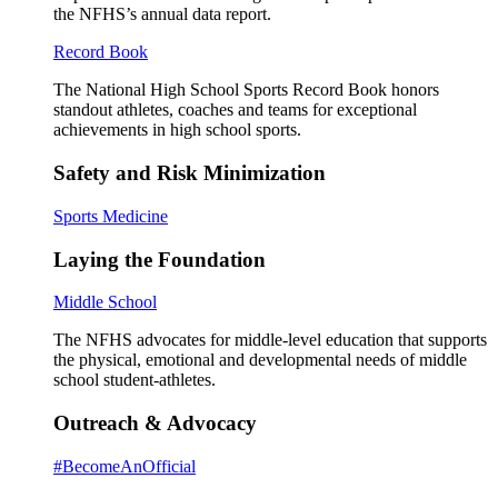
the NFHS’s annual data report.
Record Book
The National High School Sports Record Book honors
standout athletes, coaches and teams for exceptional
achievements in high school sports.
Safety and Risk Minimization
Sports Medicine
Laying the Foundation
Middle School
The NFHS advocates for middle-level education that supports
the physical, emotional and developmental needs of middle
school student-athletes.
Outreach & Advocacy
#BecomeAnOfficial