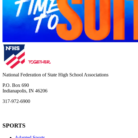
National Federation of State High School Associations
P.O. Box 690
Indianapolis, IN 46206
317-972-6900
SPORTS
Adapted Sports