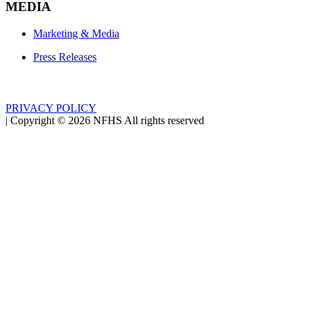
MEDIA
Marketing & Media
Press Releases
PRIVACY POLICY
|
Copyright ©
2026
NFHS All rights reserved