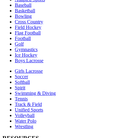
Baseball
Basketball
Bowling
Cross Country
Field Hockey
Flag Football
Football
Golf
Gymnastics
Ice Hockey
Boys Lacrosse
Girls Lacrosse
Soccer
Softball
Spirit
Swimming & Diving
Tennis
Track & Field
Unified Sports
Volleyball
Water Polo
Wrestling