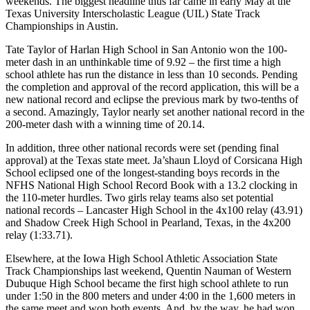
weekends. The biggest headline thus far came in early May at the
Texas University Interscholastic League (UIL) State Track
Championships in Austin.
Tate Taylor of Harlan High School in San Antonio won the 100-
meter dash in an unthinkable time of 9.92 – the first time a high
school athlete has run the distance in less than 10 seconds. Pending
the completion and approval of the record application, this will be a
new national record and eclipse the previous mark by two-tenths of
a second. Amazingly, Taylor nearly set another national record in the
200-meter dash with a winning time of 20.14.
In addition, three other national records were set (pending final
approval) at the Texas state meet. Ja’shaun Lloyd of Corsicana High
School eclipsed one of the longest-standing boys records in the
NFHS National High School Record Book with a 13.2 clocking in
the 110-meter hurdles. Two girls relay teams also set potential
national records – Lancaster High School in the 4x100 relay (43.91)
and Shadow Creek High School in Pearland, Texas, in the 4x200
relay (1:33.71).
Elsewhere, at the Iowa High School Athletic Association State
Track Championships last weekend, Quentin Nauman of Western
Dubuque High School became the first high school athlete to run
under 1:50 in the 800 meters and under 4:00 in the 1,600 meters in
the same meet and won both events. And, by the way, he had won