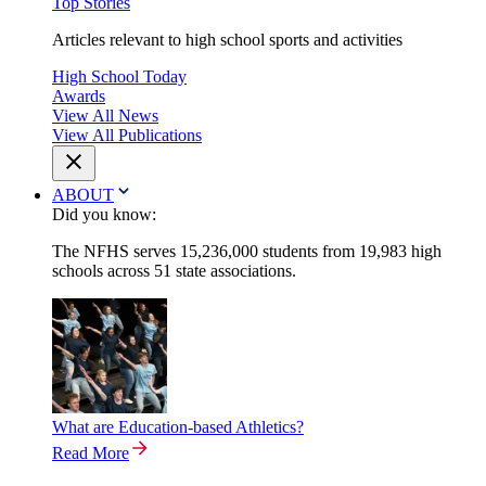
Top Stories
Articles relevant to high school sports and activities
High School Today
Awards
View All News
View All Publications
ABOUT
Did you know:
The NFHS serves 15,236,000 students from 19,983 high
schools across 51 state associations.
What are Education-based Athletics?
Read More