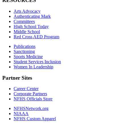
RESOURCES
Arts Advocacy
Authenticating Mark
Committees
High School Today
Middle School
Red Cross AED Program
Publications
Sanctioning
Sports Medicine
Student Services Inclusion
Women In Leadership
Partner Sites
Career Center
Corporate Partners
NFHS Officials Store
NFHSNetwork.org
NIAAA
NFHS Custom Apparel