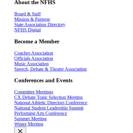
About the NFHS
Board & Staff
Mission & Purpose
State Association Directory
NFHS Digital
Become a Member
Coaches Association
Officials Association
Music Association
Speech, Debate & Theatre Association
Conferences and Events
Committee Meetings
CX Debate Topic Selection Meeting
National Athletic Directors Conference
National Student Leadership Summit
Performing Arts Conference
Summer Meeting
Winter Meeting