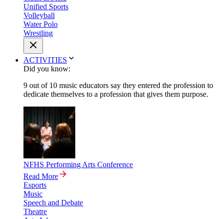
Unified Sports
Volleyball
Water Polo
Wrestling
ACTIVITIES
Did you know:
9 out of 10 music educators say they entered the profession to
dedicate themselves to a profession that gives them purpose.
NFHS Performing Arts Conference
Read More
Esports
Music
Speech and Debate
Theatre