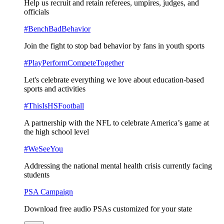
Help us recruit and retain referees, umpires, judges, and
officials
#BenchBadBehavior
Join the fight to stop bad behavior by fans in youth sports
#PlayPerformCompeteTogether
Let's celebrate everything we love about education-based
sports and activities
#ThisIsHSFootball
A partnership with the NFL to celebrate America’s game at
the high school level
#WeSeeYou
Addressing the national mental health crisis currently facing
students
PSA Campaign
Download free audio PSAs customized for your state