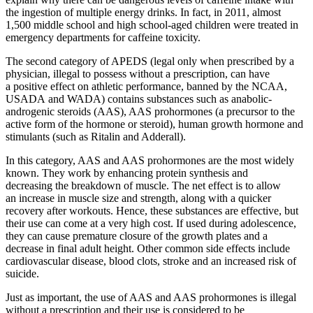
the ingestion of multiple energy drinks. In fact, in 2011, almost
1,500 middle school and high school-aged children were treated in
emergency departments for caffeine toxicity.
The second category of APEDS (legal only when prescribed by a
physician, illegal to possess without a prescription, can have
a positive effect on athletic performance, banned by the NCAA,
USADA and WADA) contains substances such as anabolic-
androgenic steroids (AAS), AAS prohormones (a precursor to the
active form of the hormone or steroid), human growth hormone and
stimulants (such as Ritalin and Adderall).
In this category, AAS and AAS prohormones are the most widely
known. They work by enhancing protein synthesis and
decreasing the breakdown of muscle. The net effect is to allow
an increase in muscle size and strength, along with a quicker
recovery after workouts. Hence, these substances are effective, but
their use can come at a very high cost. If used during adolescence,
they can cause premature closure of the growth plates and a
decrease in final adult height. Other common side effects include
cardiovascular disease, blood clots, stroke and an increased risk of
suicide.
Just as important, the use of AAS and AAS prohormones is illegal
without a prescription and their use is considered to be