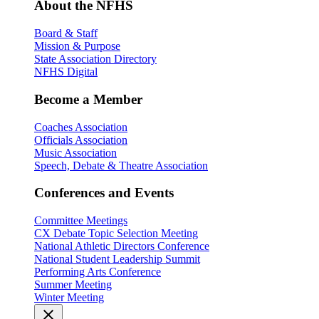
About the NFHS
Board & Staff
Mission & Purpose
State Association Directory
NFHS Digital
Become a Member
Coaches Association
Officials Association
Music Association
Speech, Debate & Theatre Association
Conferences and Events
Committee Meetings
CX Debate Topic Selection Meeting
National Athletic Directors Conference
National Student Leadership Summit
Performing Arts Conference
Summer Meeting
Winter Meeting