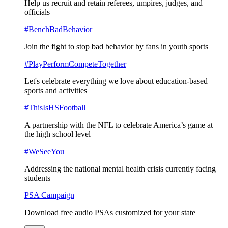
Help us recruit and retain referees, umpires, judges, and
officials
#BenchBadBehavior
Join the fight to stop bad behavior by fans in youth sports
#PlayPerformCompeteTogether
Let's celebrate everything we love about education-based
sports and activities
#ThisIsHSFootball
A partnership with the NFL to celebrate America’s game at
the high school level
#WeSeeYou
Addressing the national mental health crisis currently facing
students
PSA Campaign
Download free audio PSAs customized for your state