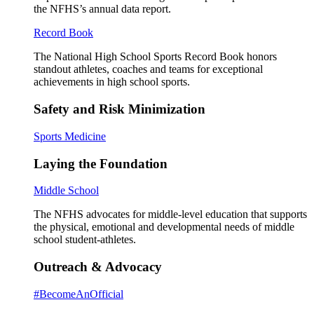
the NFHS’s annual data report.
Record Book
The National High School Sports Record Book honors
standout athletes, coaches and teams for exceptional
achievements in high school sports.
Safety and Risk Minimization
Sports Medicine
Laying the Foundation
Middle School
The NFHS advocates for middle-level education that supports
the physical, emotional and developmental needs of middle
school student-athletes.
Outreach & Advocacy
#BecomeAnOfficial