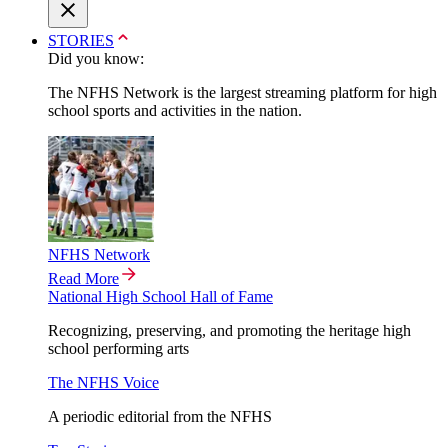
STORIES
Did you know:
The NFHS Network is the largest streaming platform for high
school sports and activities in the nation.
NFHS Network
Read More
National High School Hall of Fame
Recognizing, preserving, and promoting the heritage high
school performing arts
The NFHS Voice
A periodic editorial from the NFHS