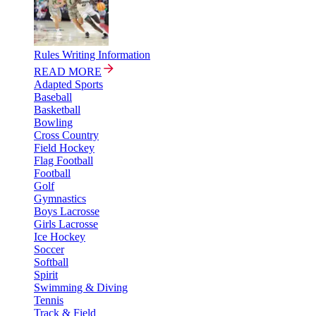
Rules Writing Information
READ MORE
Adapted Sports
Baseball
Basketball
Bowling
Cross Country
Field Hockey
Flag Football
Football
Golf
Gymnastics
Boys Lacrosse
Girls Lacrosse
Ice Hockey
Soccer
Softball
Spirit
Swimming & Diving
Tennis
Track & Field