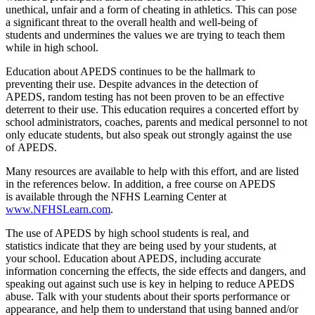
unethical, unfair and a form of cheating in athletics. This can pose
a significant threat to the overall health and well-being of
students and undermines the values we are trying to teach them
while in high school.
Education about APEDS continues to be the hallmark to
preventing their use. Despite advances in the detection of
APEDS, random testing has not been proven to be an effective
deterrent to their use. This education requires a concerted effort by
school administrators, coaches, parents and medical personnel to not
only educate students, but also speak out strongly against the use
of APEDS.
Many resources are available to help with this effort, and are listed
in the references below. In addition, a free course on APEDS
is available through the NFHS Learning Center at
www.NFHSLearn.com
.
The use of APEDS by high school students is real, and
statistics indicate that they are being used by your students, at
your school. Education about APEDS, including accurate
information concerning the effects, the side effects and dangers, and
speaking out against such use is key in helping to reduce APEDS
abuse. Talk with your students about their sports performance or
appearance, and help them to understand that using banned and/or