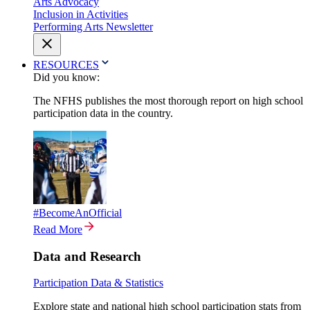
Arts Advocacy
Inclusion in Activities
Performing Arts Newsletter
RESOURCES
Did you know:
The NFHS publishes the most thorough report on high school
participation data in the country.
#BecomeAnOfficial
Read More
Data and Research
Participation Data & Statistics
Explore state and national high school participation stats from