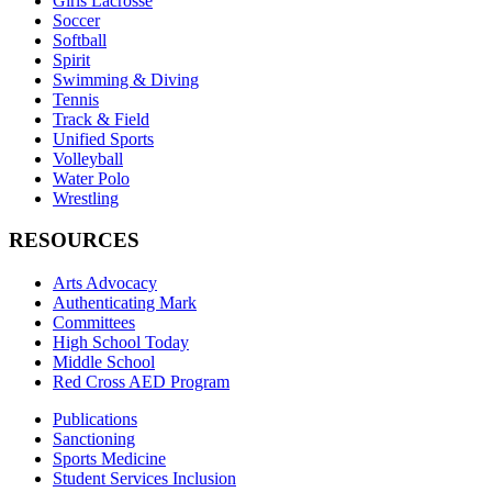
Girls Lacrosse
Soccer
Softball
Spirit
Swimming & Diving
Tennis
Track & Field
Unified Sports
Volleyball
Water Polo
Wrestling
RESOURCES
Arts Advocacy
Authenticating Mark
Committees
High School Today
Middle School
Red Cross AED Program
Publications
Sanctioning
Sports Medicine
Student Services Inclusion