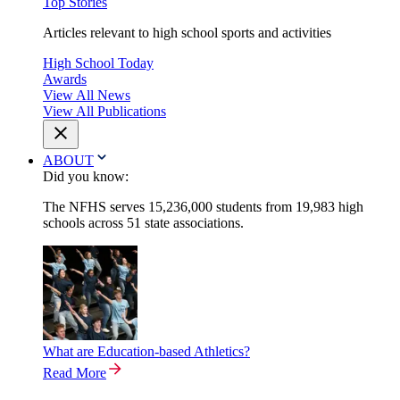
Top Stories
Articles relevant to high school sports and activities
High School Today
Awards
View All News
View All Publications
ABOUT
Did you know:
The NFHS serves 15,236,000 students from 19,983 high
schools across 51 state associations.
What are Education-based Athletics?
Read More