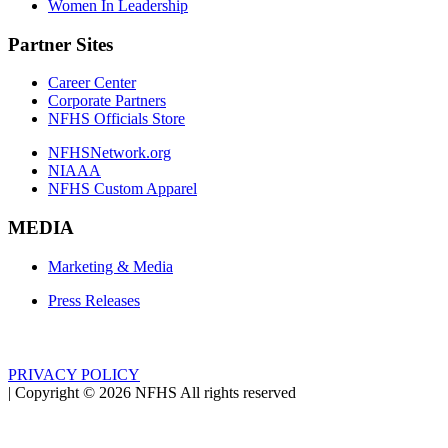
Women In Leadership
Partner Sites
Career Center
Corporate Partners
NFHS Officials Store
NFHSNetwork.org
NIAAA
NFHS Custom Apparel
MEDIA
Marketing & Media
Press Releases
PRIVACY POLICY
|
Copyright ©
2026
NFHS All rights reserved