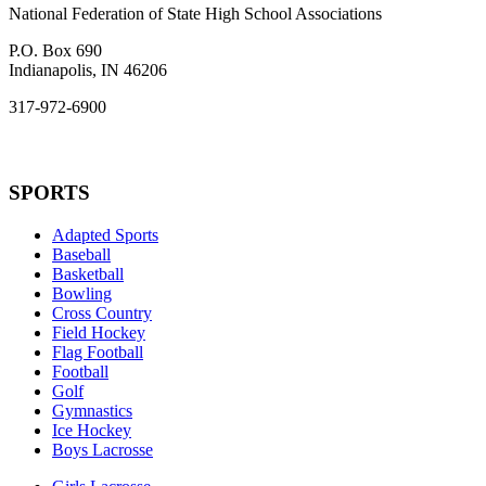
National Federation of State High School Associations
P.O. Box 690
Indianapolis, IN 46206
317-972-6900
SPORTS
Adapted Sports
Baseball
Basketball
Bowling
Cross Country
Field Hockey
Flag Football
Football
Golf
Gymnastics
Ice Hockey
Boys Lacrosse