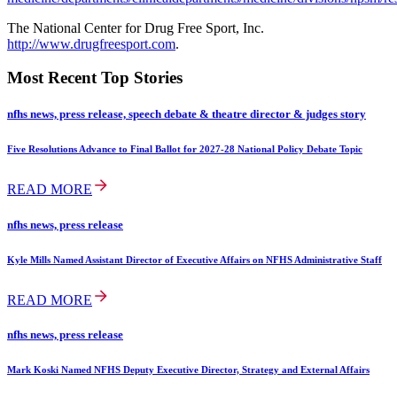
The National Center for Drug Free Sport, Inc.
http://www.drugfreesport.com
.
Most Recent Top Stories
nfhs news, press release, speech debate & theatre director & judges story
Five Resolutions Advance to Final Ballot for 2027-28 National Policy Debate Topic
READ MORE
nfhs news, press release
Kyle Mills Named Assistant Director of Executive Affairs on NFHS Administrative Staff
READ MORE
nfhs news, press release
Mark Koski Named NFHS Deputy Executive Director, Strategy and External Affairs