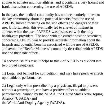
applies to athletes and non-athletes, and it contains a very honest and
frank discussion concerning the use of APEDS.
In the past, the medical community has not been entirely honest to
the lay community about the potential benefits from the use of
APEDS, instead focusing on the side effects and dangers of their
use. Unfortunately, this eventually led to a level of mistrust in
athletes when the use of APEDS was discussed with them by
health-care providers. The hope with the current position statement
concerning APEDS was to provide accurate information about the
hazards and potential benefits associated with the use of APEDS,
and avoid the “Reefer Madness” commonly described with APEDS
use and their side effects.
To accomplish this task, it helps to think of APEDS as divided into
two broad categories:
1.) Legal, not banned for competition, and may have positive effects
upon athletic performance.
2.) Legal only when prescribed by a physician, illegal to possess
without a prescription, can have a positive effect on athletic
performance, banned by the NCAA, the United States Anti-Doping
Agency (USADA) and
the World Anti-Doping Agency (WADA).