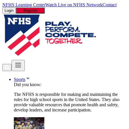
NFHS Learning Center
Watch Live on NFHS Network
Contact
Login
Register
Sports
Did you know:
The NFHS is responsible for making and maintaining the
rules for high school sports in the United States. They also
provide valuable resources that promote health and safety,
develop leaders, and increase participation.