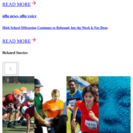
READ MORE
nfhs news, nfhs voice
High School Officiating Continues to Rebound, but the Work Is Not Done
READ MORE
Related Stories