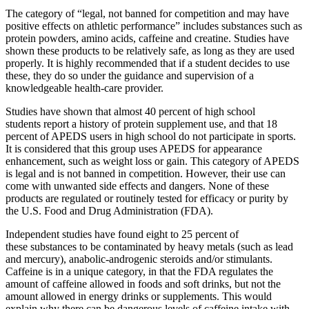
The category of “legal, not banned for competition and may have
positive effects on athletic performance” includes substances such as
protein powders, amino acids, caffeine and creatine. Studies have
shown these products to be relatively safe, as long as they are used
properly. It is highly recommended that if a student decides to use
these, they do so under the guidance and supervision of a
knowledgeable health-care provider.
Studies have shown that almost 40 percent of high school
students report a history of protein supplement use, and that 18
percent of APEDS users in high school do not participate in sports.
It is considered that this group uses APEDS for appearance
enhancement, such as weight loss or gain. This category of APEDS
is legal and is not banned in competition. However, their use can
come with unwanted side effects and dangers. None of these
products are regulated or routinely tested for efficacy or purity by
the U.S. Food and Drug Administration (FDA).
Independent studies have found eight to 25 percent of
these substances to be contaminated by heavy metals (such as lead
and mercury), anabolic-androgenic steroids and/or stimulants.
Caffeine is in a unique category, in that the FDA regulates the
amount of caffeine allowed in foods and soft drinks, but not the
amount allowed in energy drinks or supplements. This would
explain why there can be dangerous levels of caffeine intake with