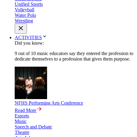
Unified Sports
Volleyball
Water Polo
Wrestling
ACTIVITIES
Did you know:
9 out of 10 music educators say they entered the profession to
dedicate themselves to a profession that gives them purpose.
NFHS Performing Arts Conference
Read More
Esports
Music
Speech and Debate
Theatre