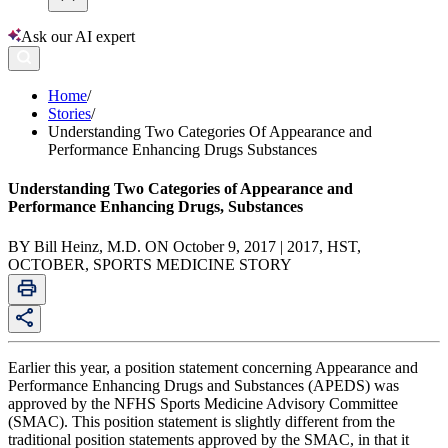
Ask our AI expert
Home
/
Stories
/
Understanding Two Categories Of Appearance and
Performance Enhancing Drugs Substances
Understanding Two Categories of Appearance and
Performance Enhancing Drugs, Substances
BY Bill Heinz, M.D. ON October 9, 2017 | 2017, HST,
OCTOBER, SPORTS MEDICINE STORY
Earlier this year, a position statement concerning Appearance and
Performance Enhancing Drugs and Substances (APEDS) was
approved by the NFHS Sports Medicine Advisory Committee
(SMAC). This position statement is slightly different from the
traditional position statements approved by the SMAC, in that it