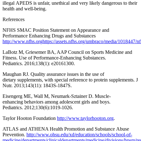
illegal APEDS is unfair, unethical and very likely dangerous to their
health and well-being.
References
NFHS SMAC Position Statement on Appearance and
Performance Enhancing Drugs and Substances
http://www.nfhs.orghttps://assets.nfhs.org/umbraco/media/1018447/n
LaBotz M, Griesemer BA, AAP Council on Sports Medicine and
Fitness. Use of Performance-Enhancing Substances.
Pediatrics. 2016;138(1): e20161300.
Maughan RJ. Quality assurance issues in the use of
dietary supplements, with special reference to protein supplements. J
Nutr. 2013;143(11): 1843S-1847S.
Eisengerg ME, Wall M, Neumark-Sztainer D. Muscle-
enhancing behaviors among adolescent girls and boys.
Pediatrics. 2012;130(6):1019-1026.
Taylor Hooton Foundation
http://www.taylorhooton.org
.
ATLAS and ATHENA Health Promotion and Substance Abuse
Prevention.
http://www.ohsu.edu/xd/education/schools/school-of-
medicine/departments/clinicaldepartments/medicine/divisions/hpsm/res