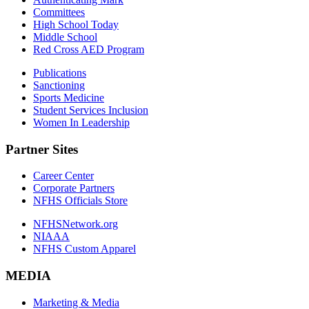
Committees
High School Today
Middle School
Red Cross AED Program
Publications
Sanctioning
Sports Medicine
Student Services Inclusion
Women In Leadership
Partner Sites
Career Center
Corporate Partners
NFHS Officials Store
NFHSNetwork.org
NIAAA
NFHS Custom Apparel
MEDIA
Marketing & Media