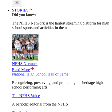
STORIES
Did you know:
The NFHS Network is the largest streaming platform for high
school sports and activities in the nation.
NFHS Network
Read More
National High School Hall of Fame
Recognizing, preserving, and promoting the heritage high
school performing arts
The NFHS Voice
A periodic editorial from the NFHS