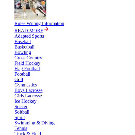
Rules Writing Information
READ MORE
Adapted Sports
Baseball
Basketball
Bowling
Cross Country
Field Hockey
Flag Football
Football
Golf
Gymnastics
Boys Lacrosse
Girls Lacrosse
Ice Hockey
Soccer
Softball
Spirit
Swimming & Diving
Tennis
Track & Field