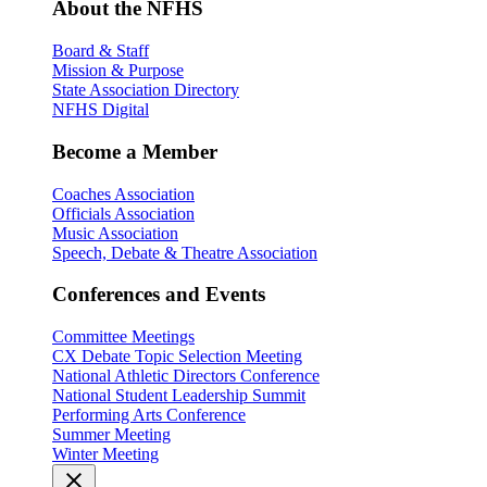
About the NFHS
Board & Staff
Mission & Purpose
State Association Directory
NFHS Digital
Become a Member
Coaches Association
Officials Association
Music Association
Speech, Debate & Theatre Association
Conferences and Events
Committee Meetings
CX Debate Topic Selection Meeting
National Athletic Directors Conference
National Student Leadership Summit
Performing Arts Conference
Summer Meeting
Winter Meeting