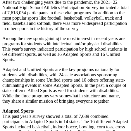
After two challenging years due to the pandemic, the 2021- 22
National High School Athletics Participation Survey indicated a total
of 7,618,054 participants in these vital programs. In addition to the
most popular sports like football, basketball, volleyball, track and
field, baseball and softball, there was more widespread participation
in other sports in the history of the survey.
Among the new sports gaining the most interest in recent years are
programs for students with intellectual and/or physical disabilities.
This year’s survey indicated participation by high school students in
69 different sports, as well as 16 Adapted Sports and 16 Unified
Sports.
Adapted and Unified Sports are the key programs nationally for
students with disabilities, with 24 state associations sponsoring
championships in some Unified sports and 10 others offering state-
culminating events in some Adapted Sports. In the past, a couple of
states offered Allied Sports as well for students with disabilities.
While the three programs vary somewhat in structure and name,
they share a similar mission of bringing everyone together.
Adapted Sports
This past year’s survey showed a total of 7,689 combined
participants in Adapted Sports in 14 states. The 16 different Adapted
Sports included basketball, indoor bocce, bowling, corn toss, cross