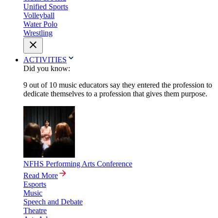
Unified Sports
Volleyball
Water Polo
Wrestling
ACTIVITIES
Did you know:
9 out of 10 music educators say they entered the profession to
dedicate themselves to a profession that gives them purpose.
NFHS Performing Arts Conference
Read More
Esports
Music
Speech and Debate
Theatre