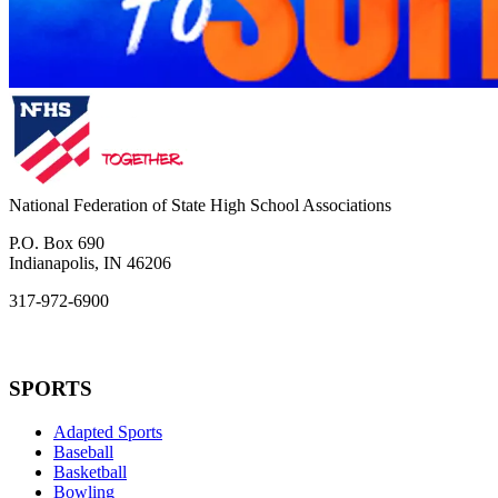
National Federation of State High School Associations
P.O. Box 690
Indianapolis, IN 46206
317-972-6900
SPORTS
Adapted Sports
Baseball
Basketball
Bowling