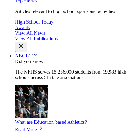
Top Stories
Articles relevant to high school sports and activities
High School Today
Awards
View All News
View All Publications
ABOUT
Did you know:
The NFHS serves 15,236,000 students from 19,983 high
schools across 51 state associations.
What are Education-based Athletics?
Read More