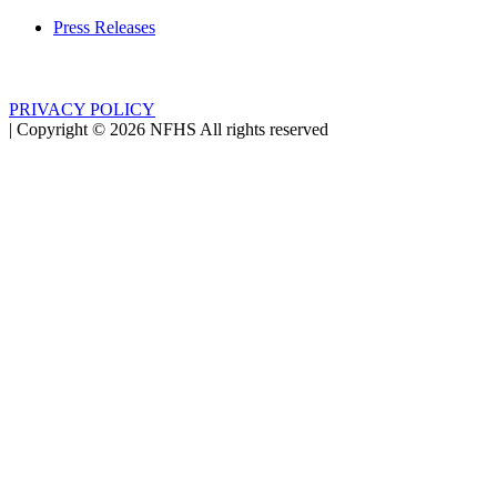
Press Releases
PRIVACY POLICY
|
Copyright ©
2026
NFHS All rights reserved