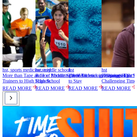
hst, sports medicine story
hst, middle school
hst
hst
h
More than Tape and Ice: Recruiting Athletic
Role of Middle School Athletics in Preparation for
Three Technology Changes That S
Retaining High Sc
S
Trainers to High Schools
High School
to Stay
Challenging Time
T
READ MORE
READ MORE
READ MORE
READ MORE