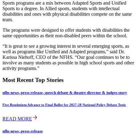
Sports programs are a mix between Adapted Sports and Unified
Sports to a degree. In Allied sports, students with intellectual
disabilities and ones with physical disabilities compete on the same
team.
The programs were designed to offer students with disabilities the
same opportunities as their non-disabled peers within the school.
“It is great to see a growing interest in several emerging sports, as
well as programs like Unified and Adapted programs,” said Dr.
Karissa Niehoff, CEO of the NFHS. “Our goal continues to be to
involve as many students as possible in high school sports and other
activity programs.”
Most Recent Top Stories
nfhs news, press release, speech debate & theatre director & judges story
Five Resolutions Advance to Final Ballot for 2027-28 National Policy Debate Topic
READ MORE
nfhs news, press release