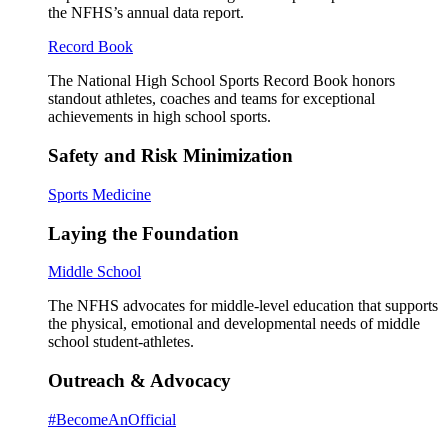
the NFHS’s annual data report.
Record Book
The National High School Sports Record Book honors
standout athletes, coaches and teams for exceptional
achievements in high school sports.
Safety and Risk Minimization
Sports Medicine
Laying the Foundation
Middle School
The NFHS advocates for middle-level education that supports
the physical, emotional and developmental needs of middle
school student-athletes.
Outreach & Advocacy
#BecomeAnOfficial