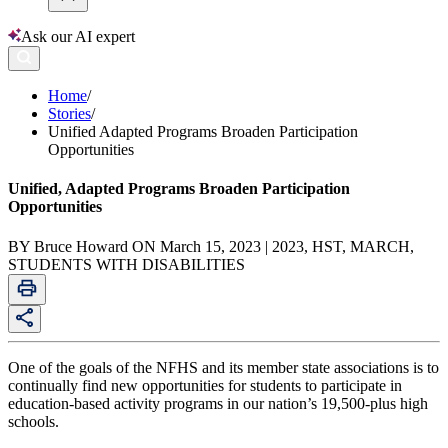
Ask our AI expert
Home
/
Stories
/
Unified Adapted Programs Broaden Participation
Opportunities
Unified, Adapted Programs Broaden Participation
Opportunities
BY Bruce Howard ON March 15, 2023 | 2023, HST, MARCH,
STUDENTS WITH DISABILITIES
One of the goals of the NFHS and its member state associations is to
continually find new opportunities for students to participate in
education-based activity programs in our nation’s 19,500-plus high
schools.