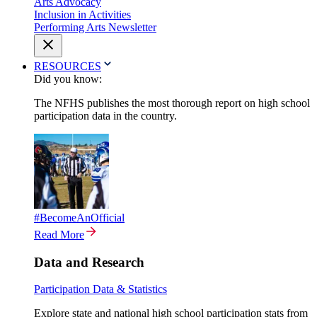
Arts Advocacy
Inclusion in Activities
Performing Arts Newsletter
RESOURCES
Did you know:
The NFHS publishes the most thorough report on high school
participation data in the country.
#BecomeAnOfficial
Read More
Data and Research
Participation Data & Statistics
Explore state and national high school participation stats from