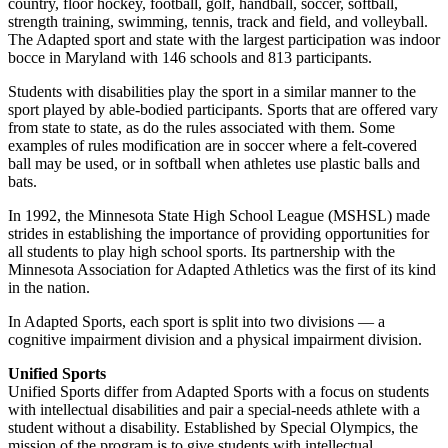
country, floor hockey, football, golf, handball, soccer, softball,
strength training, swimming, tennis, track and field, and volleyball.
The Adapted sport and state with the largest participation was indoor
bocce in Maryland with 146 schools and 813 participants.
Students with disabilities play the sport in a similar manner to the
sport played by able-bodied participants. Sports that are offered vary
from state to state, as do the rules associated with them. Some
examples of rules modification are in soccer where a felt-covered
ball may be used, or in softball when athletes use plastic balls and
bats.
In 1992, the Minnesota State High School League (MSHSL) made
strides in establishing the importance of providing opportunities for
all students to play high school sports. Its partnership with the
Minnesota Association for Adapted Athletics was the first of its kind
in the nation.
In Adapted Sports, each sport is split into two divisions — a
cognitive impairment division and a physical impairment division.
Unified Sports
Unified Sports differ from Adapted Sports with a focus on students
with intellectual disabilities and pair a special-needs athlete with a
student without a disability. Established by Special Olympics, the
mission of the program is to give students with intellectual