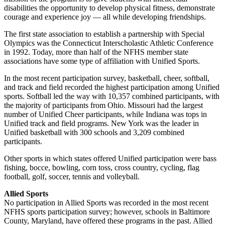
disabilities the opportunity to develop physical fitness, demonstrate
courage and experience joy — all while developing friendships.
The first state association to establish a partnership with Special
Olympics was the Connecticut Interscholastic Athletic Conference
in 1992. Today, more than half of the NFHS member state
associations have some type of affiliation with Unified Sports.
In the most recent participation survey, basketball, cheer, softball,
and track and field recorded the highest participation among Unified
sports. Softball led the way with 10,357 combined participants, with
the majority of participants from Ohio. Missouri had the largest
number of Unified Cheer participants, while Indiana was tops in
Unified track and field programs. New York was the leader in
Unified basketball with 300 schools and 3,209 combined
participants.
Other sports in which states offered Unified participation were bass
fishing, bocce, bowling, corn toss, cross country, cycling, flag
football, golf, soccer, tennis and volleyball.
Allied Sports
No participation in Allied Sports was recorded in the most recent
NFHS sports participation survey; however, schools in Baltimore
County, Maryland, have offered these programs in the past. Allied