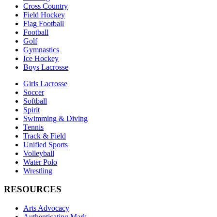
Cross Country
Field Hockey
Flag Football
Football
Golf
Gymnastics
Ice Hockey
Boys Lacrosse
Girls Lacrosse
Soccer
Softball
Spirit
Swimming & Diving
Tennis
Track & Field
Unified Sports
Volleyball
Water Polo
Wrestling
RESOURCES
Arts Advocacy
Authenticating Mark