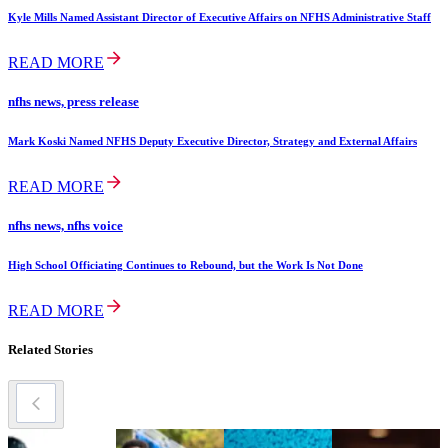
Kyle Mills Named Assistant Director of Executive Affairs on NFHS Administrative Staff
READ MORE
nfhs news, press release
Mark Koski Named NFHS Deputy Executive Director, Strategy and External Affairs
READ MORE
nfhs news, nfhs voice
High School Officiating Continues to Rebound, but the Work Is Not Done
READ MORE
Related Stories