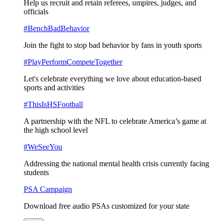
Help us recruit and retain referees, umpires, judges, and
officials
#BenchBadBehavior
Join the fight to stop bad behavior by fans in youth sports
#PlayPerformCompeteTogether
Let's celebrate everything we love about education-based
sports and activities
#ThisIsHSFootball
A partnership with the NFL to celebrate America’s game at
the high school level
#WeSeeYou
Addressing the national mental health crisis currently facing
students
PSA Campaign
Download free audio PSAs customized for your state