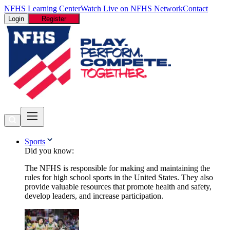
NFHS Learning Center
Watch Live on NFHS Network
Contact
Login
Register
Sports
Did you know:
The NFHS is responsible for making and maintaining the
rules for high school sports in the United States. They also
provide valuable resources that promote health and safety,
develop leaders, and increase participation.