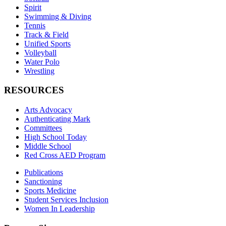
Spirit
Swimming & Diving
Tennis
Track & Field
Unified Sports
Volleyball
Water Polo
Wrestling
RESOURCES
Arts Advocacy
Authenticating Mark
Committees
High School Today
Middle School
Red Cross AED Program
Publications
Sanctioning
Sports Medicine
Student Services Inclusion
Women In Leadership