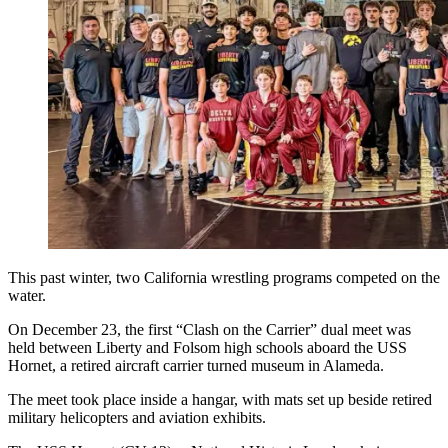
This past winter, two California wrestling programs competed on the
water.
On December 23, the first “Clash on the Carrier” dual meet was
held between Liberty and Folsom high schools aboard the USS
Hornet, a retired aircraft carrier turned museum in Alameda.
The meet took place inside a hangar, with mats set up beside retired
military helicopters and aviation exhibits.