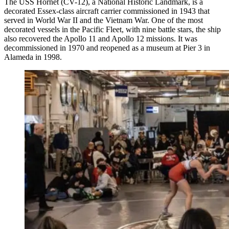
The USS Hornet (CV-12), a National Historic Landmark, is a
decorated Essex-class aircraft carrier commissioned in 1943 that
served in World War II and the Vietnam War. One of the most
decorated vessels in the Pacific Fleet, with nine battle stars, the ship
also recovered the Apollo 11 and Apollo 12 missions. It was
decommissioned in 1970 and reopened as a museum at Pier 3 in
Alameda in 1998.