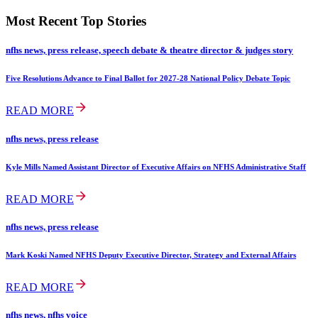
Most Recent Top Stories
nfhs news, press release, speech debate & theatre director & judges story
Five Resolutions Advance to Final Ballot for 2027-28 National Policy Debate Topic
READ MORE
nfhs news, press release
Kyle Mills Named Assistant Director of Executive Affairs on NFHS Administrative Staff
READ MORE
nfhs news, press release
Mark Koski Named NFHS Deputy Executive Director, Strategy and External Affairs
READ MORE
nfhs news, nfhs voice