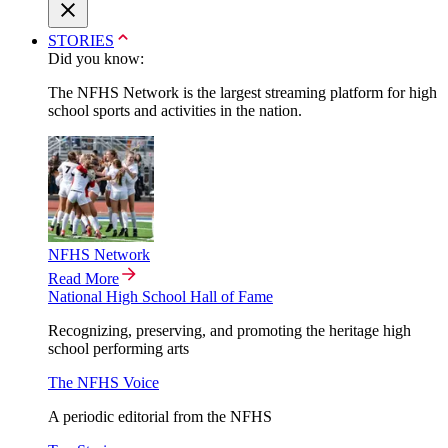
STORIES
Did you know:
The NFHS Network is the largest streaming platform for high
school sports and activities in the nation.
NFHS Network
Read More
National High School Hall of Fame
Recognizing, preserving, and promoting the heritage high
school performing arts
The NFHS Voice
A periodic editorial from the NFHS