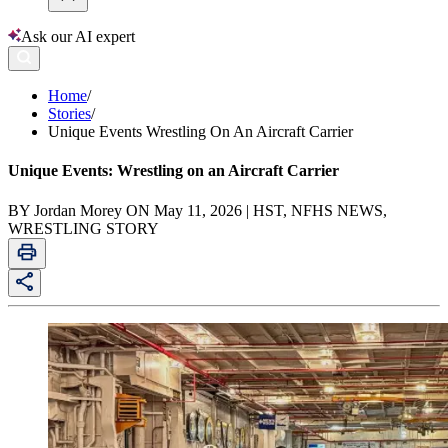
Ask our AI expert
Home
/
Stories
/
Unique Events Wrestling On An Aircraft Carrier
Unique Events: Wrestling on an Aircraft Carrier
BY Jordan Morey ON May 11, 2026 | HST, NFHS NEWS,
WRESTLING STORY