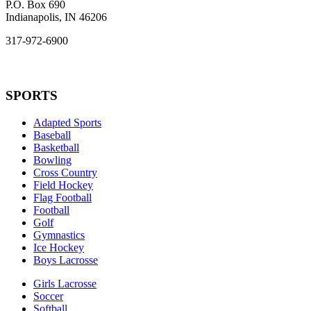
P.O. Box 690
Indianapolis, IN 46206
317-972-6900
SPORTS
Adapted Sports
Baseball
Basketball
Bowling
Cross Country
Field Hockey
Flag Football
Football
Golf
Gymnastics
Ice Hockey
Boys Lacrosse
Girls Lacrosse
Soccer
Softball