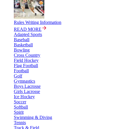
Rules Writing Information
READ MORE
Adapted Sports
Baseball
Basketball
Bowling
Cross Country
Field Hockey
Flag Football
Football
Golf
Gymnastics
Boys Lacrosse
Girls Lacrosse
Ice Hockey
Soccer
Softball
Spirit
Swimming & Diving
Tennis
Track & Field