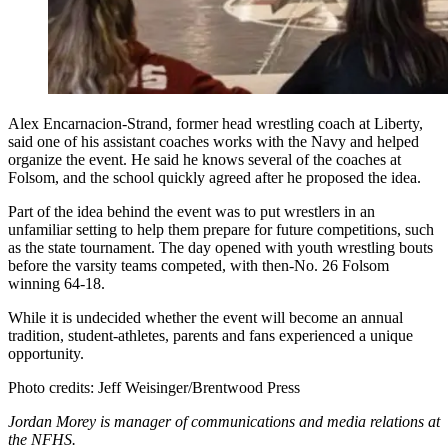
Alex Encarnacion-Strand, former head wrestling coach at Liberty,
said one of his assistant coaches works with the Navy and helped
organize the event. He said he knows several of the coaches at
Folsom, and the school quickly agreed after he proposed the idea.
Part of the idea behind the event was to put wrestlers in an
unfamiliar setting to help them prepare for future competitions, such
as the state tournament. The day opened with youth wrestling bouts
before the varsity teams competed, with then-No. 26 Folsom
winning 64-18.
While it is undecided whether the event will become an annual
tradition, student-athletes, parents and fans experienced a unique
opportunity.
Photo credits: Jeff Weisinger/Brentwood Press
Jordan Morey is manager of communications and media relations at
the NFHS.