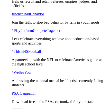
Help us recruit and retain referees, umpires, judges, and
officials
#BenchBadBehavior
Join the fight to stop bad behavior by fans in youth sports
#PlayPerformCompeteTogether
Let's celebrate everything we love about education-based
sports and activities
#ThisIsHSFootball
A partnership with the NFL to celebrate America’s game at
the high school level
#WeSeeYou
Addressing the national mental health crisis currently facing
students
PSA Campaign
Download free audio PSAs customized for your state