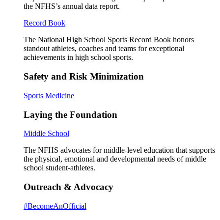
the NFHS’s annual data report.
Record Book
The National High School Sports Record Book honors
standout athletes, coaches and teams for exceptional
achievements in high school sports.
Safety and Risk Minimization
Sports Medicine
Laying the Foundation
Middle School
The NFHS advocates for middle-level education that supports
the physical, emotional and developmental needs of middle
school student-athletes.
Outreach & Advocacy
#BecomeAnOfficial