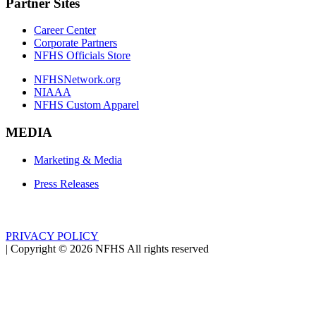
Partner Sites
Career Center
Corporate Partners
NFHS Officials Store
NFHSNetwork.org
NIAAA
NFHS Custom Apparel
MEDIA
Marketing & Media
Press Releases
PRIVACY POLICY
|
Copyright ©
2026
NFHS All rights reserved