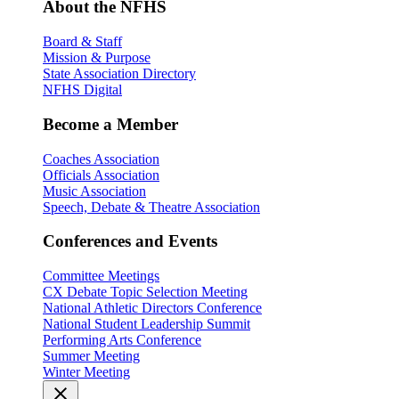
About the NFHS
Board & Staff
Mission & Purpose
State Association Directory
NFHS Digital
Become a Member
Coaches Association
Officials Association
Music Association
Speech, Debate & Theatre Association
Conferences and Events
Committee Meetings
CX Debate Topic Selection Meeting
National Athletic Directors Conference
National Student Leadership Summit
Performing Arts Conference
Summer Meeting
Winter Meeting