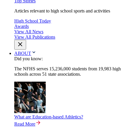
Top Stories
Articles relevant to high school sports and activities
High School Today
Awards
View All News
View All Publications
ABOUT
Did you know:
The NFHS serves 15,236,000 students from 19,983 high
schools across 51 state associations.
What are Education-based Athletics?
Read More