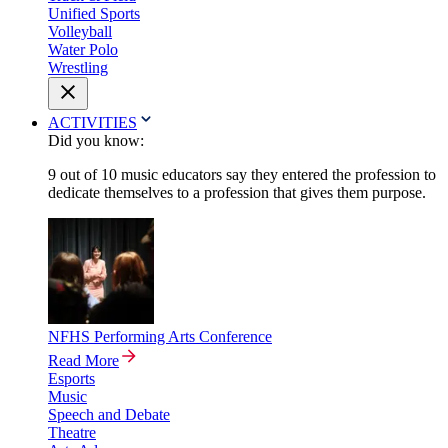
Unified Sports
Volleyball
Water Polo
Wrestling
ACTIVITIES
Did you know:
9 out of 10 music educators say they entered the profession to
dedicate themselves to a profession that gives them purpose.
NFHS Performing Arts Conference
Read More
Esports
Music
Speech and Debate
Theatre