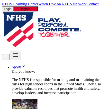
NFHS Learning Center
Watch Live on NFHS Network
Contact
Login
Register
Sports
Did you know:
The NFHS is responsible for making and maintaining the
rules for high school sports in the United States. They also
provide valuable resources that promote health and safety,
develop leaders, and increase participation.