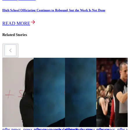
High School Officiating Continues to Rebound, but the Work Is Not Done
READ MORE
Related Stories
nfhs news, press release, speech debate & theatre
nfhs news, press release
nfhs news, press release
nfhs news, nfhs v
n