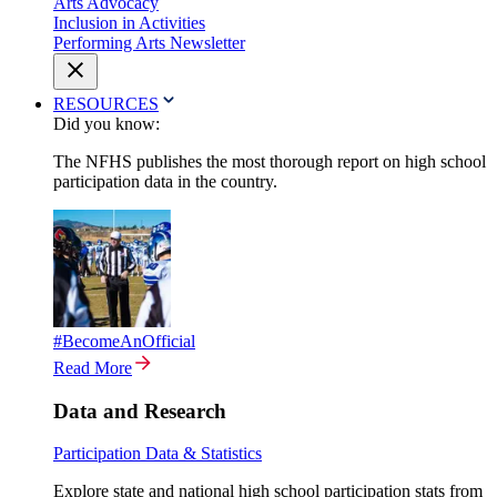
Arts Advocacy
Inclusion in Activities
Performing Arts Newsletter
RESOURCES
Did you know:
The NFHS publishes the most thorough report on high school
participation data in the country.
#BecomeAnOfficial
Read More
Data and Research
Participation Data & Statistics
Explore state and national high school participation stats from