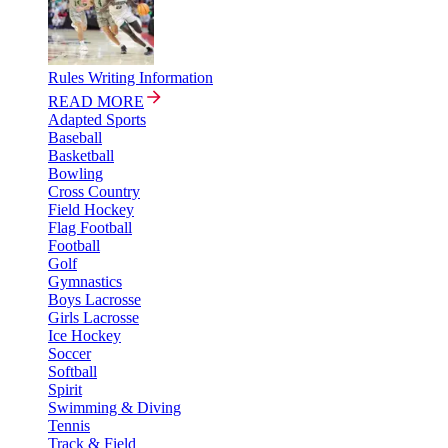
Rules Writing Information
READ MORE
Adapted Sports
Baseball
Basketball
Bowling
Cross Country
Field Hockey
Flag Football
Football
Golf
Gymnastics
Boys Lacrosse
Girls Lacrosse
Ice Hockey
Soccer
Softball
Spirit
Swimming & Diving
Tennis
Track & Field