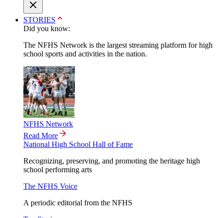
STORIES
Did you know:
The NFHS Network is the largest streaming platform for high
school sports and activities in the nation.
NFHS Network
Read More
National High School Hall of Fame
Recognizing, preserving, and promoting the heritage high
school performing arts
The NFHS Voice
A periodic editorial from the NFHS