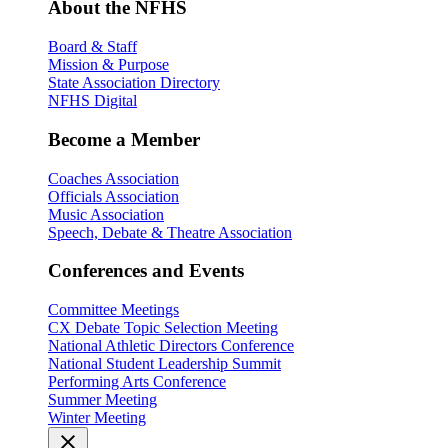
About the NFHS
Board & Staff
Mission & Purpose
State Association Directory
NFHS Digital
Become a Member
Coaches Association
Officials Association
Music Association
Speech, Debate & Theatre Association
Conferences and Events
Committee Meetings
CX Debate Topic Selection Meeting
National Athletic Directors Conference
National Student Leadership Summit
Performing Arts Conference
Summer Meeting
Winter Meeting