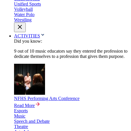
Unified Sports
Volleyball
Water Polo
Wrestling
ACTIVITIES
Did you know:
9 out of 10 music educators say they entered the profession to
dedicate themselves to a profession that gives them purpose.
NFHS Performing Arts Conference
Read More
Esports
Music
Speech and Debate
Theatre