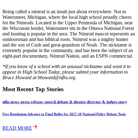
Being called a nimrod is an insult just about everywhere. Not in
Watersmeet, Michigan, where the local high school proudly cheers
for the Nimrods. Located in the Upper Peninsula of Michigan, near
the Wisconsin border, Watersmeet sits in the Ottawa National Forest
and hunting is popular in the area. The Nimrod mascot represents an
outdoorsman and has biblical roots. Nimrod was a mighty hunter
and the son of Cush and great-grandson of Noah. The nickname is
extremely popular in the community, and has been the subject of an
eight-part documentary, Nimrod Nation, and an ESPN commercial.
*If you know of a school with an unusual nickname and want it to
appear in High School Today, please submit your information to
Bruce Howard at bhoward@nfhs.org.
Most Recent Top Stories
nfhs news, press release, speech debate & theatre director & judges story
Five Resolutions Advance to Final Ballot for 2027-28 National Policy Debate Topic
READ MORE