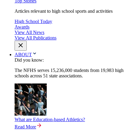
Top Stories
Articles relevant to high school sports and activities
High School Today
Awards
View All News
View All Publications
ABOUT
Did you know:
The NFHS serves 15,236,000 students from 19,983 high
schools across 51 state associations.
What are Education-based Athletics?
Read More