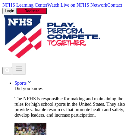
NFHS Learning Center
Watch Live on NFHS Network
Contact
Login
Register
Sports
Did you know:
The NFHS is responsible for making and maintaining the
rules for high school sports in the United States. They also
provide valuable resources that promote health and safety,
develop leaders, and increase participation.