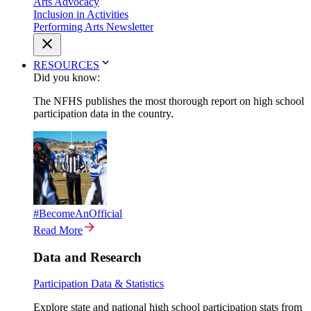
Arts Advocacy
Inclusion in Activities
Performing Arts Newsletter
RESOURCES
Did you know:
The NFHS publishes the most thorough report on high school
participation data in the country.
#BecomeAnOfficial
Read More
Data and Research
Participation Data & Statistics
Explore state and national high school participation stats from