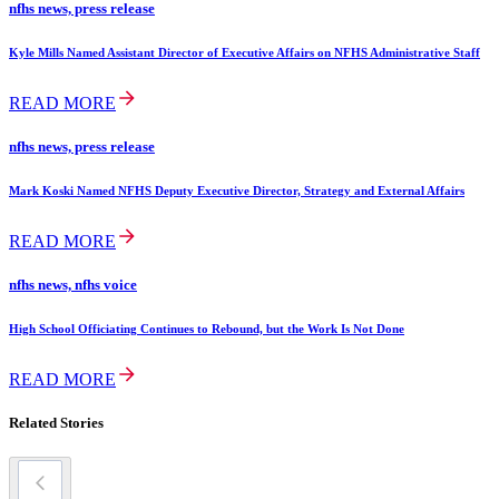
nfhs news, press release
Kyle Mills Named Assistant Director of Executive Affairs on NFHS Administrative Staff
READ MORE
nfhs news, press release
Mark Koski Named NFHS Deputy Executive Director, Strategy and External Affairs
READ MORE
nfhs news, nfhs voice
High School Officiating Continues to Rebound, but the Work Is Not Done
READ MORE
Related Stories