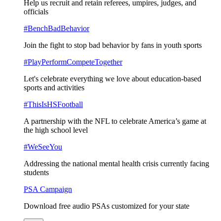
Help us recruit and retain referees, umpires, judges, and
officials
#BenchBadBehavior
Join the fight to stop bad behavior by fans in youth sports
#PlayPerformCompeteTogether
Let's celebrate everything we love about education-based
sports and activities
#ThisIsHSFootball
A partnership with the NFL to celebrate America’s game at
the high school level
#WeSeeYou
Addressing the national mental health crisis currently facing
students
PSA Campaign
Download free audio PSAs customized for your state