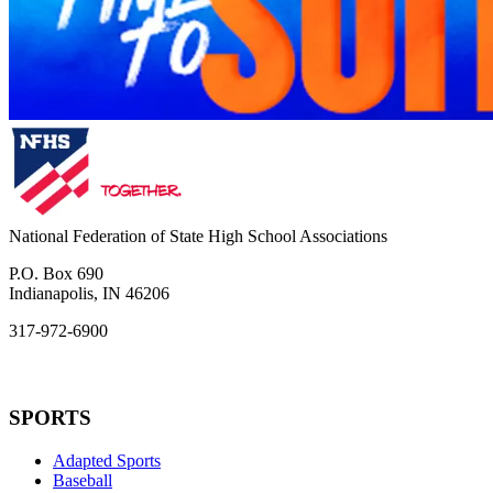
National Federation of State High School Associations
P.O. Box 690
Indianapolis, IN 46206
317-972-6900
SPORTS
Adapted Sports
Baseball