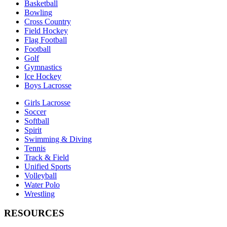
Basketball
Bowling
Cross Country
Field Hockey
Flag Football
Football
Golf
Gymnastics
Ice Hockey
Boys Lacrosse
Girls Lacrosse
Soccer
Softball
Spirit
Swimming & Diving
Tennis
Track & Field
Unified Sports
Volleyball
Water Polo
Wrestling
RESOURCES