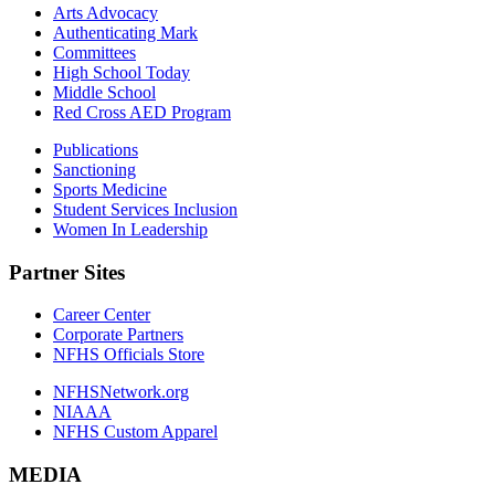
Arts Advocacy
Authenticating Mark
Committees
High School Today
Middle School
Red Cross AED Program
Publications
Sanctioning
Sports Medicine
Student Services Inclusion
Women In Leadership
Partner Sites
Career Center
Corporate Partners
NFHS Officials Store
NFHSNetwork.org
NIAAA
NFHS Custom Apparel
MEDIA