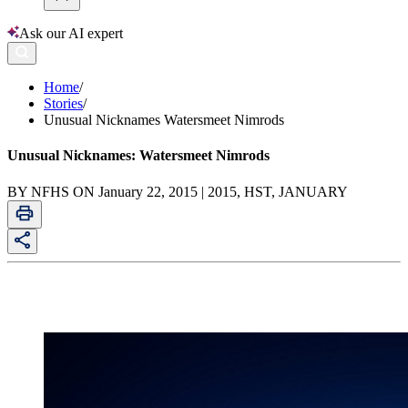
Ask our AI expert
Home
/
Stories
/
Unusual Nicknames Watersmeet Nimrods
Unusual Nicknames: Watersmeet Nimrods
BY NFHS ON January 22, 2015 | 2015, HST, JANUARY