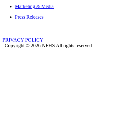
Marketing & Media
Press Releases
PRIVACY POLICY
|
Copyright ©
2026
NFHS All rights reserved