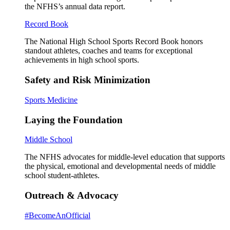
the NFHS’s annual data report.
Record Book
The National High School Sports Record Book honors
standout athletes, coaches and teams for exceptional
achievements in high school sports.
Safety and Risk Minimization
Sports Medicine
Laying the Foundation
Middle School
The NFHS advocates for middle-level education that supports
the physical, emotional and developmental needs of middle
school student-athletes.
Outreach & Advocacy
#BecomeAnOfficial