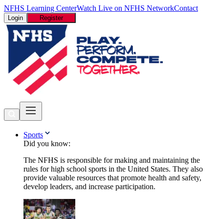
NFHS Learning Center
Watch Live on NFHS Network
Contact
Login
Register
Sports
Did you know:
The NFHS is responsible for making and maintaining the
rules for high school sports in the United States. They also
provide valuable resources that promote health and safety,
develop leaders, and increase participation.