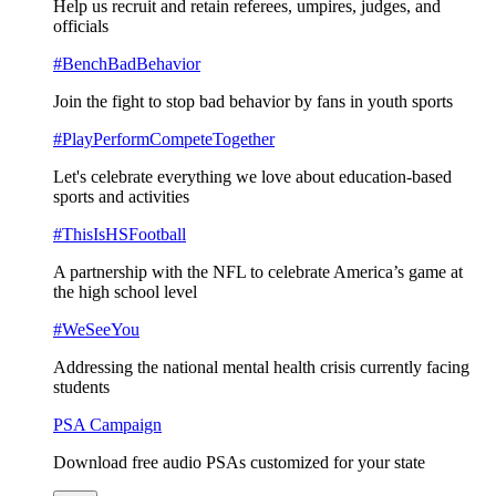
Help us recruit and retain referees, umpires, judges, and
officials
#BenchBadBehavior
Join the fight to stop bad behavior by fans in youth sports
#PlayPerformCompeteTogether
Let's celebrate everything we love about education-based
sports and activities
#ThisIsHSFootball
A partnership with the NFL to celebrate America’s game at
the high school level
#WeSeeYou
Addressing the national mental health crisis currently facing
students
PSA Campaign
Download free audio PSAs customized for your state