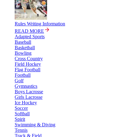
Rules Writing Information
READ MORE
Adapted Sports
Baseball
Basketball
Bowling
Cross Country
Field Hockey
Flag Football
Football
Golf
Gymnastics
Boys Lacrosse
Girls Lacrosse
Ice Hockey
Soccer
Softball
Spirit
Swimming & Diving
Tennis
Track & Field