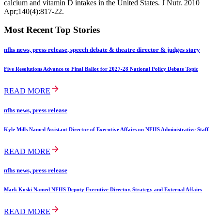
calcium and vitamin D intakes in the United States. J Nutr. 2010
Apr;140(4):817-22.
Most Recent Top Stories
nfhs news, press release, speech debate & theatre director & judges story
Five Resolutions Advance to Final Ballot for 2027-28 National Policy Debate Topic
READ MORE
nfhs news, press release
Kyle Mills Named Assistant Director of Executive Affairs on NFHS Administrative Staff
READ MORE
nfhs news, press release
Mark Koski Named NFHS Deputy Executive Director, Strategy and External Affairs
READ MORE