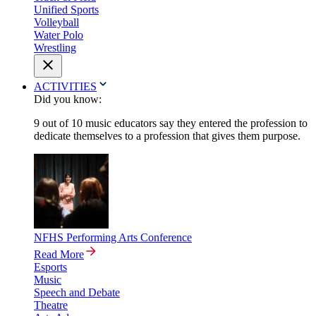
Unified Sports
Volleyball
Water Polo
Wrestling
ACTIVITIES
Did you know:
9 out of 10 music educators say they entered the profession to
dedicate themselves to a profession that gives them purpose.
NFHS Performing Arts Conference
Read More
Esports
Music
Speech and Debate
Theatre