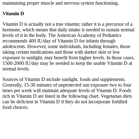
maintaining proper muscle and nervous system functioning.
Vitamin D
Vitamin D is actually not a true vitamin; rather it is a precursor of a
hormone, which means that daily intake is needed to sustain normal
levels of it in the body. The American Academy of Pediatrics
recommends 400 IU/day of Vitamin D for infants through
adolescents. However, some individuals, including females, those
taking certain medications and those with darker skin or low
exposure to sunlight, may benefit from higher levels. In those cases,
1500-2000 IU/day may be needed to keep the usable Vitamin D at
normal levels.
Sources of Vitamin D include sunlight, foods and supplements.
Generally, 15-30 minutes of unprotected sun exposure two to four
times per week will maintain adequate levels of Vitamin D. Foods
rich in Vitamin D are listed in the following chart. Vegetarian diets
can be deficient in Vitamin D if they do not incorporate fortified
food choices.