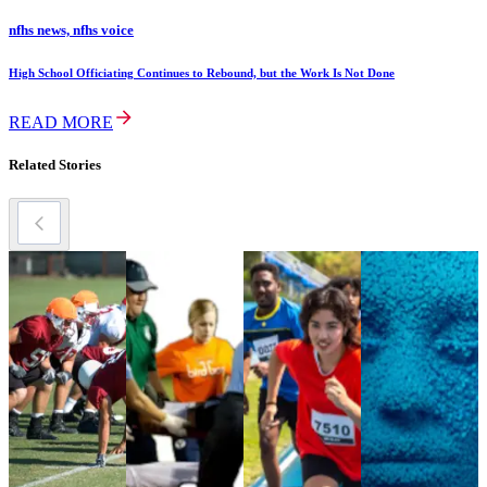
nfhs news, nfhs voice
High School Officiating Continues to Rebound, but the Work Is Not Done
READ MORE
Related Stories