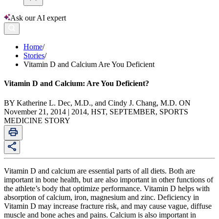
Ask our AI expert
Home
/
Stories
/
Vitamin D and Calcium Are You Deficient
Vitamin D and Calcium: Are You Deficient?
BY Katherine L. Dec, M.D., and Cindy J. Chang, M.D. ON
November 21, 2014 | 2014, HST, SEPTEMBER, SPORTS
MEDICINE STORY
Vitamin D and calcium are essential parts of all diets. Both are
important in bone health, but are also important in other functions of
the athlete’s body that optimize performance. Vitamin D helps with
absorption of calcium, iron, magnesium and zinc. Deficiency in
Vitamin D may increase fracture risk, and may cause vague, diffuse
muscle and bone aches and pains. Calcium is also important in