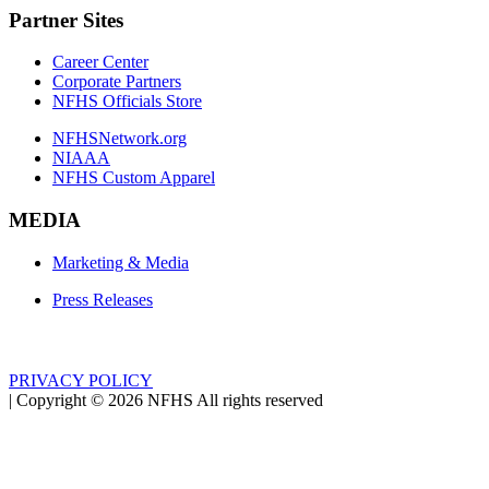
Partner Sites
Career Center
Corporate Partners
NFHS Officials Store
NFHSNetwork.org
NIAAA
NFHS Custom Apparel
MEDIA
Marketing & Media
Press Releases
PRIVACY POLICY
|
Copyright ©
2026
NFHS All rights reserved