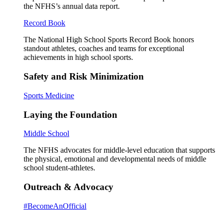
the NFHS’s annual data report.
Record Book
The National High School Sports Record Book honors
standout athletes, coaches and teams for exceptional
achievements in high school sports.
Safety and Risk Minimization
Sports Medicine
Laying the Foundation
Middle School
The NFHS advocates for middle-level education that supports
the physical, emotional and developmental needs of middle
school student-athletes.
Outreach & Advocacy
#BecomeAnOfficial