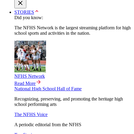
STORIES
Did you know:
The NFHS Network is the largest streaming platform for high
school sports and activities in the nation.
NFHS Network
Read More
National High School Hall of Fame
Recognizing, preserving, and promoting the heritage high
school performing arts
The NFHS Voice
A periodic editorial from the NFHS