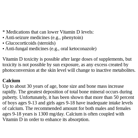
* Medications that can lower Vitamin D levels:
• Anti-seizure medicines (e.g., phenytoin)
• Glucocorticoids (steroids)
• Anti-fungal medicines (e.g., oral ketoconazole)
Vitamin D toxicity is possible after large doses of supplements, but
toxicity is not possible by sun exposure, as any excess created by
photoconversion at the skin level will change to inactive metabolites.
Calcium
Up to about 30 years of age, bone size and bone mass increase
rapidly. The greatest deposition of total bone mineral occurs during
puberty. Unfortunately, it has been shown that more than 50 percent
of boys ages 9-13 and girls ages 9-18 have inadequate intake levels
of calcium. The recommended amount for both males and females
ages 9-18 years is 1300 mg/day. Calcium is often coupled with
Vitamin D in order to enhance its absorption.