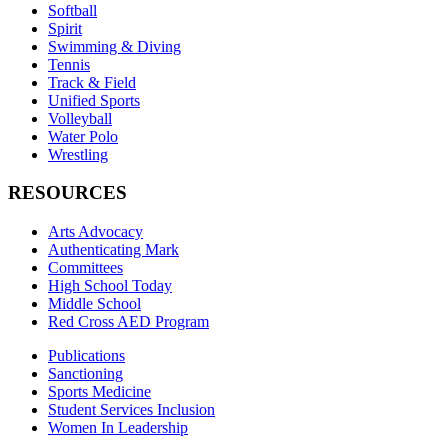
Softball
Spirit
Swimming & Diving
Tennis
Track & Field
Unified Sports
Volleyball
Water Polo
Wrestling
RESOURCES
Arts Advocacy
Authenticating Mark
Committees
High School Today
Middle School
Red Cross AED Program
Publications
Sanctioning
Sports Medicine
Student Services Inclusion
Women In Leadership