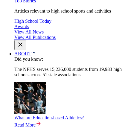
Top Stories
Articles relevant to high school sports and activities
High School Today
Awards
View All News
View All Publications
ABOUT
Did you know:
The NFHS serves 15,236,000 students from 19,983 high
schools across 51 state associations.
What are Education-based Athletics?
Read More