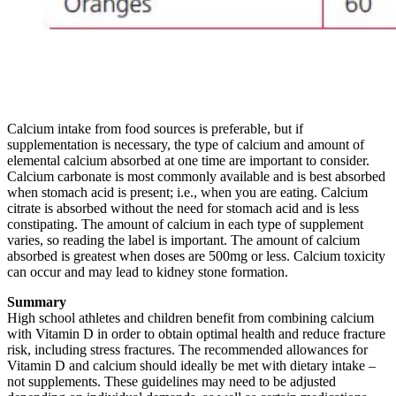
Calcium intake from food sources is preferable, but if
supplementation is necessary, the type of calcium and amount of
elemental calcium absorbed at one time are important to consider.
Calcium carbonate is most commonly available and is best absorbed
when stomach acid is present; i.e., when you are eating. Calcium
citrate is absorbed without the need for stomach acid and is less
constipating. The amount of calcium in each type of supplement
varies, so reading the label is important. The amount of calcium
absorbed is greatest when doses are 500mg or less. Calcium toxicity
can occur and may lead to kidney stone formation.
Summary
High school athletes and children benefit from combining calcium
with Vitamin D in order to obtain optimal health and reduce fracture
risk, including stress fractures. The recommended allowances for
Vitamin D and calcium should ideally be met with dietary intake –
not supplements. These guidelines may need to be adjusted