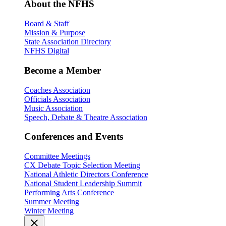
About the NFHS
Board & Staff
Mission & Purpose
State Association Directory
NFHS Digital
Become a Member
Coaches Association
Officials Association
Music Association
Speech, Debate & Theatre Association
Conferences and Events
Committee Meetings
CX Debate Topic Selection Meeting
National Athletic Directors Conference
National Student Leadership Summit
Performing Arts Conference
Summer Meeting
Winter Meeting