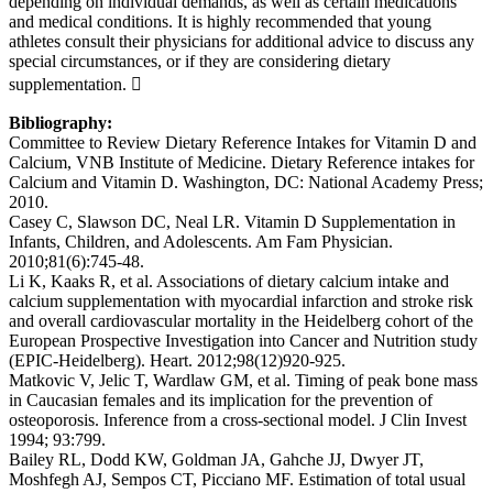
depending on individual demands, as well as certain medications
and medical conditions. It is highly recommended that young
athletes consult their physicians for additional advice to discuss any
special circumstances, or if they are considering dietary
supplementation. 
Bibliography:
Committee to Review Dietary Reference Intakes for Vitamin D and
Calcium, VNB Institute of Medicine. Dietary Reference intakes for
Calcium and Vitamin D. Washington, DC: National Academy Press;
2010.
Casey C, Slawson DC, Neal LR. Vitamin D Supplementation in
Infants, Children, and Adolescents. Am Fam Physician.
2010;81(6):745-48.
Li K, Kaaks R, et al. Associations of dietary calcium intake and
calcium supplementation with myocardial infarction and stroke risk
and overall cardiovascular mortality in the Heidelberg cohort of the
European Prospective Investigation into Cancer and Nutrition study
(EPIC-Heidelberg). Heart. 2012;98(12)920-925.
Matkovic V, Jelic T, Wardlaw GM, et al. Timing of peak bone mass
in Caucasian females and its implication for the prevention of
osteoporosis. Inference from a cross-sectional model. J Clin Invest
1994; 93:799.
Bailey RL, Dodd KW, Goldman JA, Gahche JJ, Dwyer JT,
Moshfegh AJ, Sempos CT, Picciano MF. Estimation of total usual