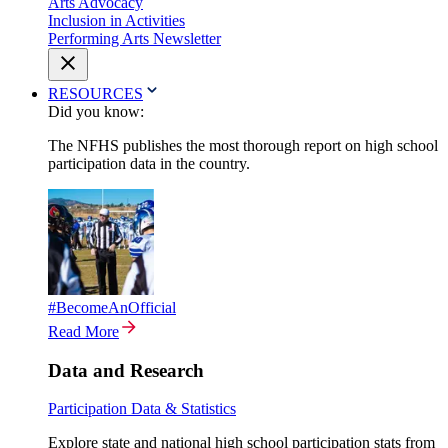
Arts Advocacy
Inclusion in Activities
Performing Arts Newsletter
RESOURCES
Did you know:
The NFHS publishes the most thorough report on high school
participation data in the country.
#BecomeAnOfficial
Read More
Data and Research
Participation Data & Statistics
Explore state and national high school participation stats from