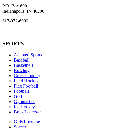
P.O. Box 690
Indianapolis, IN 46206
317-972-6900
SPORTS
Adapted Sports
Baseball
Basketball
Bowling
Cross Country
Field Hockey
Flag Football
Football
Golf
Gymnastics
Ice Hockey
Boys Lacrosse
Girls Lacrosse
Soccer