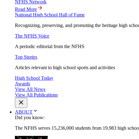
NFHS Network
Read More
National High School Hall of Fame
Recognizing, preserving, and promoting the heritage high schoo
The NFHS Voice
A periodic editorial from the NFHS
Top Stories
Articles relevant to high school sports and activities
High School Today
Awards
View All News
View All Publications
ABOUT
Did you know:
The NFHS serves 15,236,000 students from 19,983 high schools 