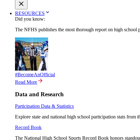
RESOURCES
Did you know:
The NFHS publishes the most thorough report on high school par
#BecomeAnOfficial
Read More
Data and Research
Participation Data & Statistics
Explore state and national high school participation stats from 
Record Book
The National High School Sports Record Book honors standout a