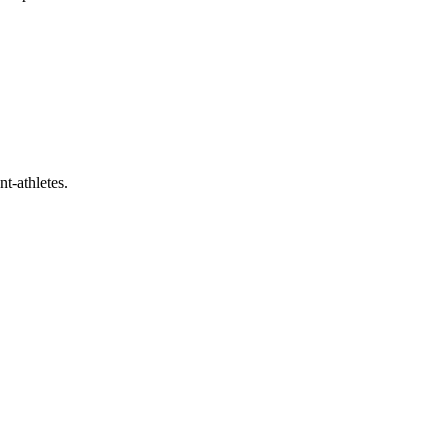
t-athletes.