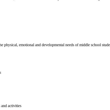
e physical, emotional and developmental needs of middle school studen
s
and activities