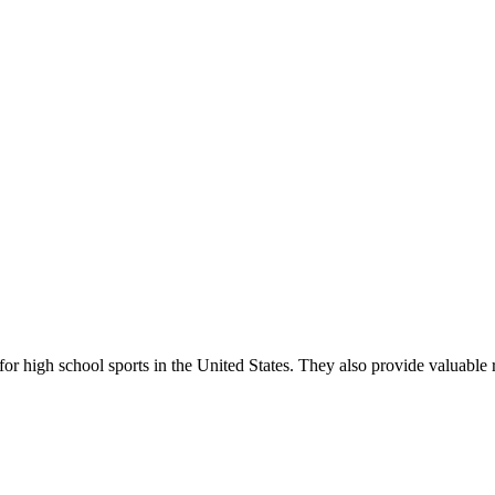
r high school sports in the United States. They also provide valuable r