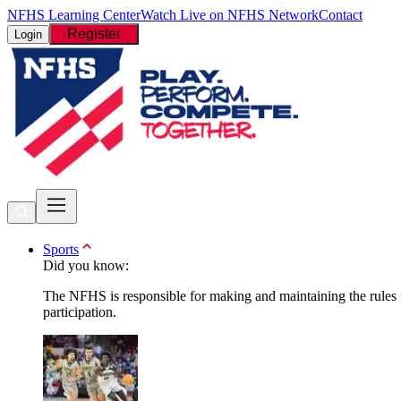
NFHS Learning Center
Watch Live on NFHS Network
Contact
Register
Login
Sports
Did you know:
The NFHS is responsible for making and maintaining the rules fo
participation.