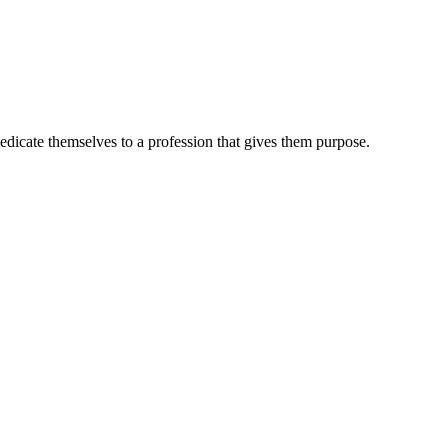
dedicate themselves to a profession that gives them purpose.