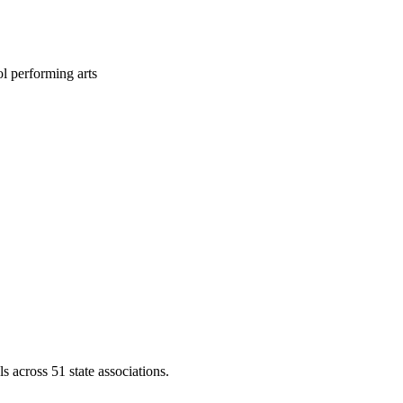
l performing arts
across 51 state associations.