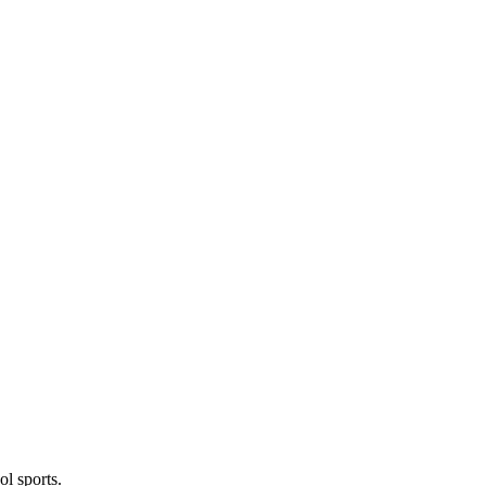
l sports.