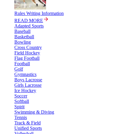
Rules Writing Information
READ MORE
Adapted Sports
Baseball
Basketball
Bowling
Cross Country
Field Hockey
Flag Football
Football
Golf
Gymnastics
Boys Lacrosse
Girls Lacrosse
Ice Hockey
Soccer
Softball
Spirit
Swimming & Diving
Tennis
Track & Field
Unified Sports
Volleyball