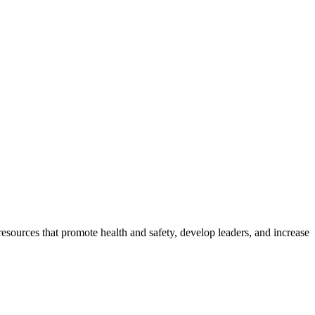
esources that promote health and safety, develop leaders, and increase