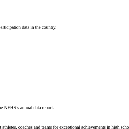
ticipation data in the country.
the NFHS’s annual data report.
thletes, coaches and teams for exceptional achievements in high schoo