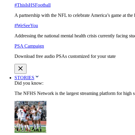
#ThisIsHSFootball
A partnership with the NFL to celebrate America’s game at the 
#WeSeeYou
Addressing the national mental health crisis currently facing st
PSA Campaign
Download free audio PSAs customized for your state
STORIES
Did you know:
The NFHS Network is the largest streaming platform for high sch