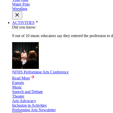
Water Polo
Wrestling
ACTIVITIES
Did you know:
9 out of 10 music educators say they entered the profession to 
NFHS Performing Arts Conference
Read More
Esports
Music
Speech and Debate
Theatre
Arts Advocacy
Inclusion in Activities
Performing Arts Newsletter