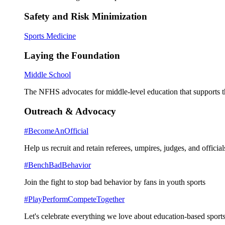
Safety and Risk Minimization
Sports Medicine
Laying the Foundation
Middle School
The NFHS advocates for middle-level education that supports th
Outreach & Advocacy
#BecomeAnOfficial
Help us recruit and retain referees, umpires, judges, and official
#BenchBadBehavior
Join the fight to stop bad behavior by fans in youth sports
#PlayPerformCompeteTogether
Let's celebrate everything we love about education-based sports 