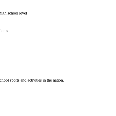
high school level
udents
ool sports and activities in the nation.