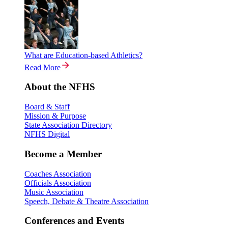
What are Education-based Athletics?
Read More
About the NFHS
Board & Staff
Mission & Purpose
State Association Directory
NFHS Digital
Become a Member
Coaches Association
Officials Association
Music Association
Speech, Debate & Theatre Association
Conferences and Events