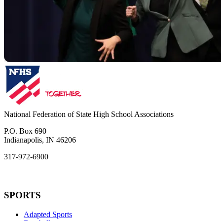
National Federation of State High School Associations
P.O. Box 690
Indianapolis, IN 46206
317-972-6900
SPORTS
Adapted Sports