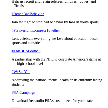
Help us recruit and retain referees, umpires, judges, and
officials
#BenchBadBehavior
Join the fight to stop bad behavior by fans in youth sports
#PlayPerformCompeteTogether
Let's celebrate everything we love about education-based
sports and activities
#ThisIsHSFootball
A partnership with the NFL to celebrate America’s game at
the high school level
#WeSeeYou
Addressing the national mental health crisis currently facing
students
PSA Campaign
Download free audio PSAs customized for your state