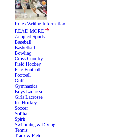
Rules Writing Information
READ MORE
Adapted Sports
Baseball
Basketball
Bowling
Cross Country
Field Hockey
Flag Football
Football
Golf
Gymnastics
Boys Lacrosse
Girls Lacrosse
Ice Hockey
Soccer
Softball
Spirit
Swimming & Diving
Tennis
Track & Field