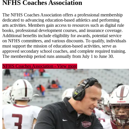
NFHS Coaches Association
The NFHS Coaches Association offers a professional membership
dedicated to advancing education-based athletics and performing
arts activities. Members gain access to resources such as digital rule
books, professional development courses, and insurance coverage.
Additional benefits include eligibility for awards, potential service
on NFHS committees, and various discounts. To qualify, individuals
must support the mission of education-based activities, serve as
approved secondary school coaches, and complete required training.
The membership period runs annually from July 1 to June 30.
NFHS Coaches Association
-
View more