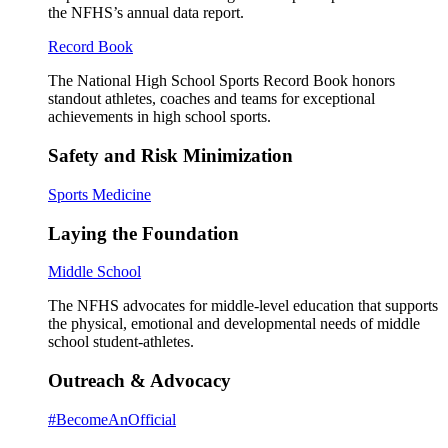
the NFHS’s annual data report.
Record Book
The National High School Sports Record Book honors
standout athletes, coaches and teams for exceptional
achievements in high school sports.
Safety and Risk Minimization
Sports Medicine
Laying the Foundation
Middle School
The NFHS advocates for middle-level education that supports
the physical, emotional and developmental needs of middle
school student-athletes.
Outreach & Advocacy
#BecomeAnOfficial