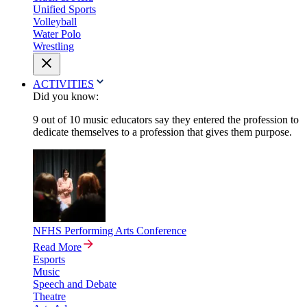
Unified Sports
Volleyball
Water Polo
Wrestling
ACTIVITIES
Did you know:
9 out of 10 music educators say they entered the profession to
dedicate themselves to a profession that gives them purpose.
NFHS Performing Arts Conference
Read More
Esports
Music
Speech and Debate
Theatre