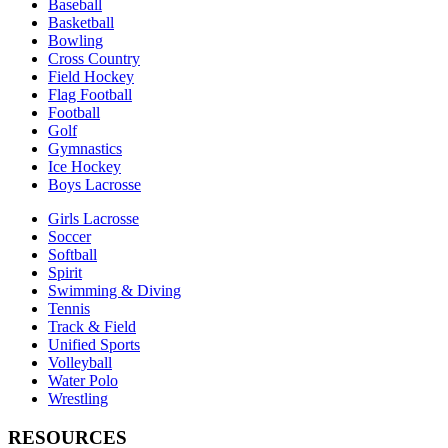
Baseball
Basketball
Bowling
Cross Country
Field Hockey
Flag Football
Football
Golf
Gymnastics
Ice Hockey
Boys Lacrosse
Girls Lacrosse
Soccer
Softball
Spirit
Swimming & Diving
Tennis
Track & Field
Unified Sports
Volleyball
Water Polo
Wrestling
RESOURCES