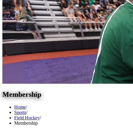
Membership
Home
/
Sports
/
Field Hockey
/
Membership