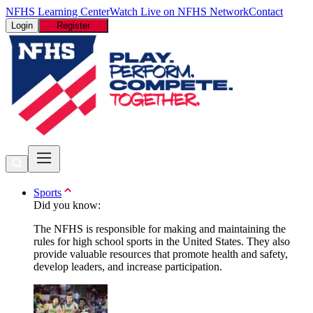
NFHS Learning Center
Watch Live on NFHS Network
Contact
Login
Register
Sports
Did you know:
The NFHS is responsible for making and maintaining the
rules for high school sports in the United States. They also
provide valuable resources that promote health and safety,
develop leaders, and increase participation.