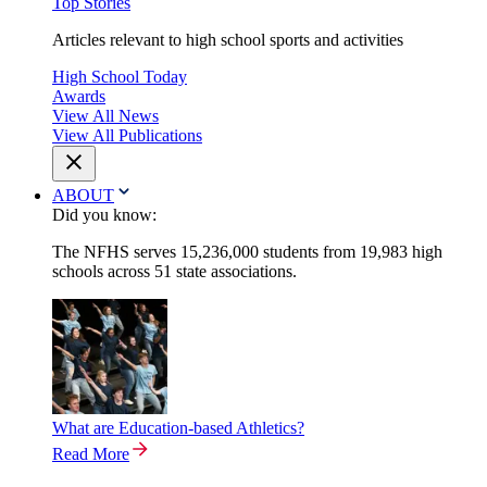
Top Stories
Articles relevant to high school sports and activities
High School Today
Awards
View All News
View All Publications
ABOUT
Did you know:
The NFHS serves 15,236,000 students from 19,983 high
schools across 51 state associations.
What are Education-based Athletics?
Read More