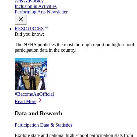
Arts Advocacy
Inclusion in Activities
Performing Arts Newsletter
RESOURCES
Did you know:
The NFHS publishes the most thorough report on high school
participation data in the country.
#BecomeAnOfficial
Read More
Data and Research
Participation Data & Statistics
Explore state and national high school participation stats from