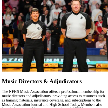
Music Directors & Adjudicators
The NFHS Music Association offers a professional membership for
music directors and adjudicators, providing access to resources such
as training materials, insurance coverage, and subscriptions to the
Music Association Journal and High School Today. Members also