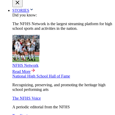
STORIES
Did you know:
The NFHS Network is the largest streaming platform for high
school sports and activities in the nation.
NFHS Network
Read More
National High School Hall of Fame
Recognizing, preserving, and promoting the heritage high
school performing arts
The NFHS Voice
A periodic editorial from the NFHS