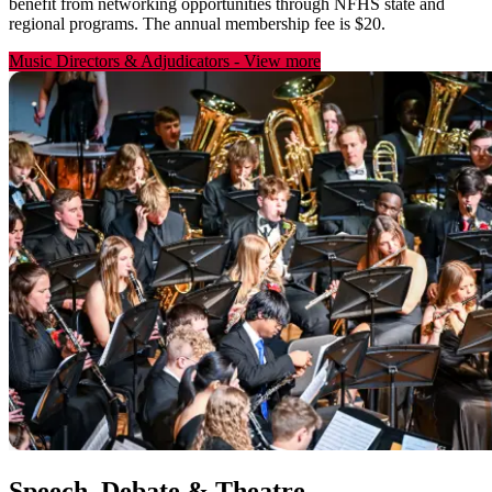
benefit from networking opportunities through NFHS state and
regional programs. The annual membership fee is $20.
Music Directors & Adjudicators
-
View more
Speech, Debate & Theatre