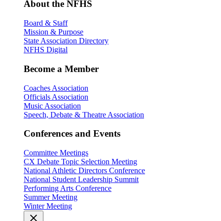
About the NFHS
Board & Staff
Mission & Purpose
State Association Directory
NFHS Digital
Become a Member
Coaches Association
Officials Association
Music Association
Speech, Debate & Theatre Association
Conferences and Events
Committee Meetings
CX Debate Topic Selection Meeting
National Athletic Directors Conference
National Student Leadership Summit
Performing Arts Conference
Summer Meeting
Winter Meeting