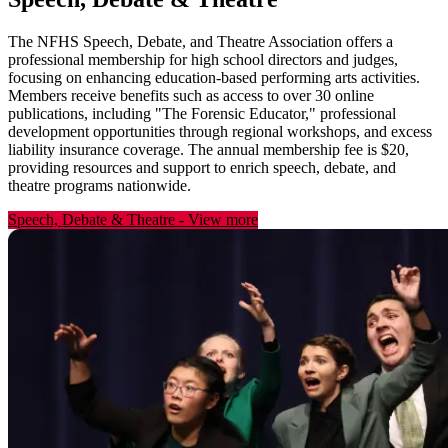
The NFHS Speech, Debate, and Theatre Association offers a
professional membership for high school directors and judges,
focusing on enhancing education-based performing arts activities.
Members receive benefits such as access to over 30 online
publications, including "The Forensic Educator," professional
development opportunities through regional workshops, and excess
liability insurance coverage. The annual membership fee is $20,
providing resources and support to enrich speech, debate, and
theatre programs nationwide.
Speech, Debate & Theatre
-
View more