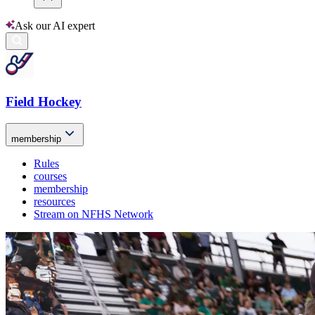
Ask our AI expert
Field Hockey
membership
Rules
courses
membership
resources
Stream on NFHS Network