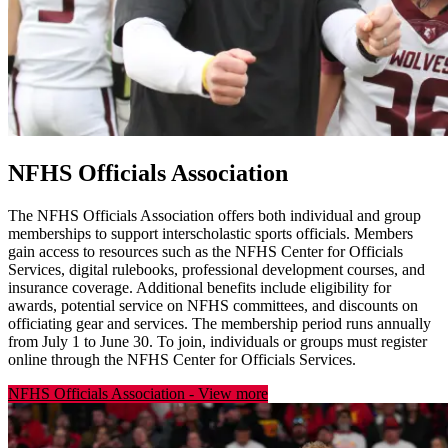
NFHS Officials Association
The NFHS Officials Association offers both individual and group
memberships to support interscholastic sports officials. Members
gain access to resources such as the NFHS Center for Officials
Services, digital rulebooks, professional development courses, and
insurance coverage. Additional benefits include eligibility for
awards, potential service on NFHS committees, and discounts on
officiating gear and services. The membership period runs annually
from July 1 to June 30. To join, individuals or groups must register
online through the NFHS Center for Officials Services.
NFHS Officials Association
-
View more