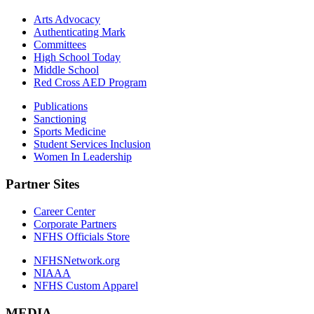
Arts Advocacy
Authenticating Mark
Committees
High School Today
Middle School
Red Cross AED Program
Publications
Sanctioning
Sports Medicine
Student Services Inclusion
Women In Leadership
Partner Sites
Career Center
Corporate Partners
NFHS Officials Store
NFHSNetwork.org
NIAAA
NFHS Custom Apparel
MEDIA