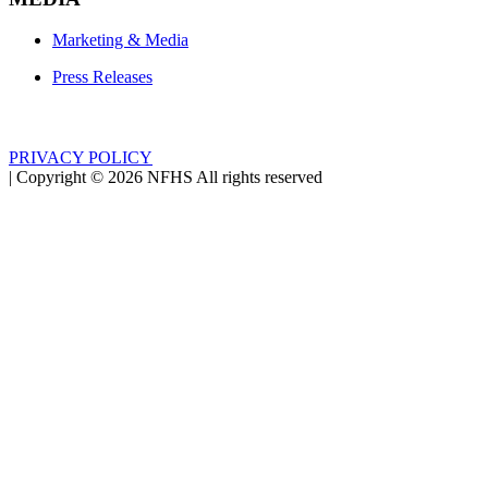
Marketing & Media
Press Releases
PRIVACY POLICY
|
Copyright ©
2026
NFHS All rights reserved