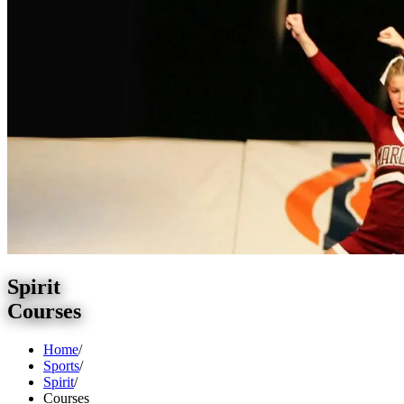
Spirit
Courses
Home
/
Sports
/
Spirit
/
Courses