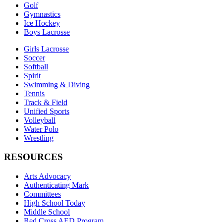
Golf
Gymnastics
Ice Hockey
Boys Lacrosse
Girls Lacrosse
Soccer
Softball
Spirit
Swimming & Diving
Tennis
Track & Field
Unified Sports
Volleyball
Water Polo
Wrestling
RESOURCES
Arts Advocacy
Authenticating Mark
Committees
High School Today
Middle School
Red Cross AED Program