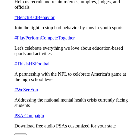
Help us recruit and retain referees, umpires, judges, and
officials
#BenchBadBehavior
Join the fight to stop bad behavior by fans in youth sports
#PlayPerformCompeteTogether
Let's celebrate everything we love about education-based
sports and activities
#ThisIsHSFootball
A partnership with the NFL to celebrate America’s game at
the high school level
#WeSeeYou
Addressing the national mental health crisis currently facing
students
PSA Campaign
Download free audio PSAs customized for your state