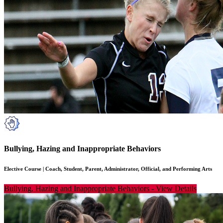
Bullying, Hazing and Inappropriate Behaviors
Elective Course
|
Coach, Student, Parent, Administrator, Official, and Performing Arts
Bullying, Hazing and Inappropriate Behaviors
-
View Details