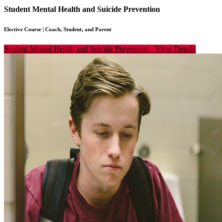
Student Mental Health and Suicide Prevention
Elective Course
|
Coach, Student, and Parent
Student Mental Health and Suicide Prevention
-
View Details