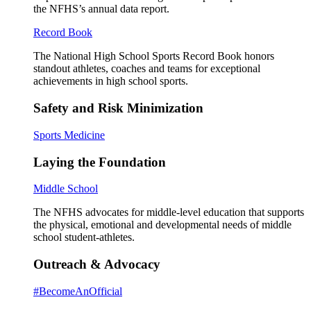
the NFHS’s annual data report.
Record Book
The National High School Sports Record Book honors
standout athletes, coaches and teams for exceptional
achievements in high school sports.
Safety and Risk Minimization
Sports Medicine
Laying the Foundation
Middle School
The NFHS advocates for middle-level education that supports
the physical, emotional and developmental needs of middle
school student-athletes.
Outreach & Advocacy
#BecomeAnOfficial