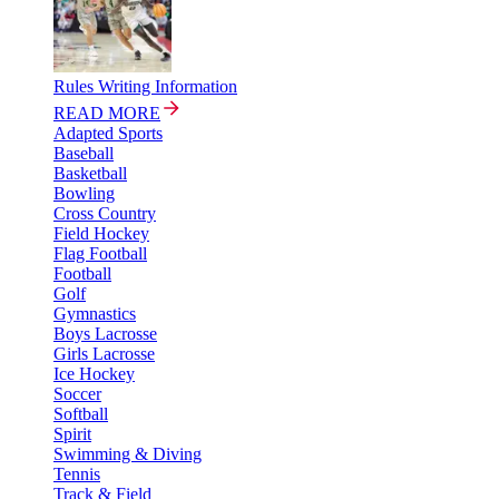
Rules Writing Information
READ MORE
Adapted Sports
Baseball
Basketball
Bowling
Cross Country
Field Hockey
Flag Football
Football
Golf
Gymnastics
Boys Lacrosse
Girls Lacrosse
Ice Hockey
Soccer
Softball
Spirit
Swimming & Diving
Tennis
Track & Field