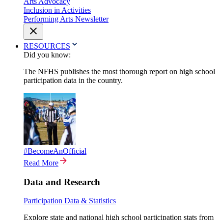
Arts Advocacy
Inclusion in Activities
Performing Arts Newsletter
RESOURCES
Did you know:
The NFHS publishes the most thorough report on high school
participation data in the country.
#BecomeAnOfficial
Read More
Data and Research
Participation Data & Statistics
Explore state and national high school participation stats from