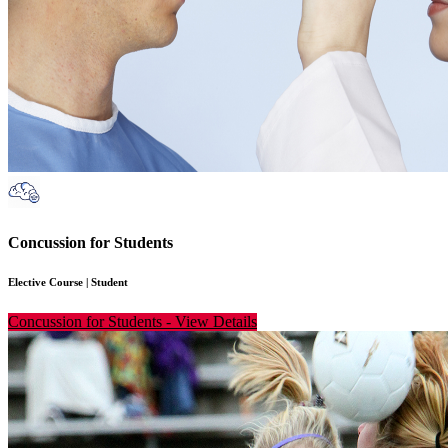
Concussion for Students
Elective Course
|
Student
Concussion for Students
-
View Details