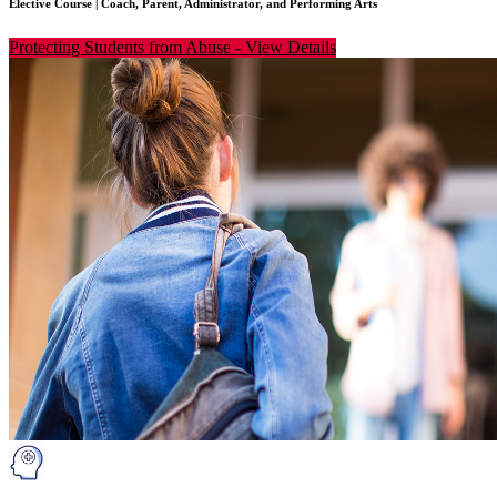
Elective Course
|
Coach, Parent, Administrator, and Performing Arts
Protecting Students from Abuse
-
View Details