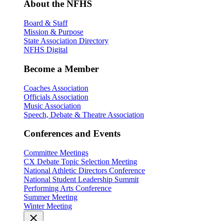
About the NFHS
Board & Staff
Mission & Purpose
State Association Directory
NFHS Digital
Become a Member
Coaches Association
Officials Association
Music Association
Speech, Debate & Theatre Association
Conferences and Events
Committee Meetings
CX Debate Topic Selection Meeting
National Athletic Directors Conference
National Student Leadership Summit
Performing Arts Conference
Summer Meeting
Winter Meeting