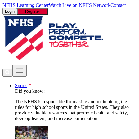
NFHS Learning Center
Watch Live on NFHS Network
Contact
Login
Register
Sports
Did you know:
The NFHS is responsible for making and maintaining the
rules for high school sports in the United States. They also
provide valuable resources that promote health and safety,
develop leaders, and increase participation.