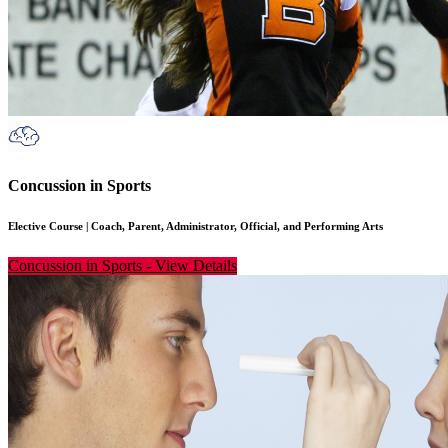
Concussion in Sports
Elective Course
|
Coach, Parent, Administrator, Official, and Performing Arts
Concussion in Sports
-
View Details