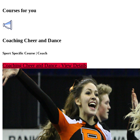
Courses for you
Coaching Cheer and Dance
Sport Specific Course
|
Coach
Coaching Cheer and Dance
-
View Details