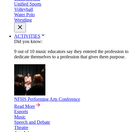
Unified Sports
Volleyball
Water Polo
Wrestling
ACTIVITIES
Did you know:
9 out of 10 music educators say they entered the profession to
dedicate themselves to a profession that gives them purpose.
NFHS Performing Arts Conference
Read More
Esports
Music
Speech and Debate
Theatre