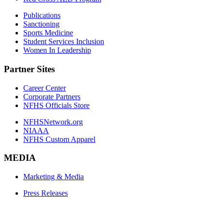
Publications
Sanctioning
Sports Medicine
Student Services Inclusion
Women In Leadership
Partner Sites
Career Center
Corporate Partners
NFHS Officials Store
NFHSNetwork.org
NIAAA
NFHS Custom Apparel
MEDIA
Marketing & Media
Press Releases