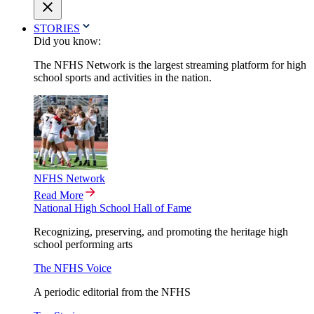
STORIES
Did you know:
The NFHS Network is the largest streaming platform for high
school sports and activities in the nation.
NFHS Network
Read More
National High School Hall of Fame
Recognizing, preserving, and promoting the heritage high
school performing arts
The NFHS Voice
A periodic editorial from the NFHS