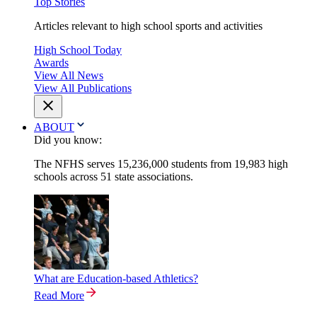
Top Stories
Articles relevant to high school sports and activities
High School Today
Awards
View All News
View All Publications
ABOUT
Did you know:
The NFHS serves 15,236,000 students from 19,983 high
schools across 51 state associations.
What are Education-based Athletics?
Read More