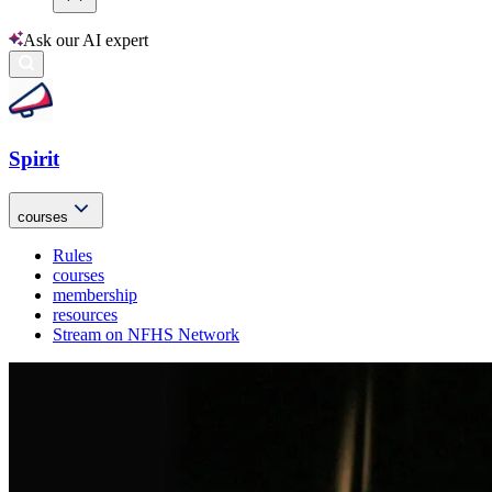
Ask our AI expert
Spirit
courses
Rules
courses
membership
resources
Stream on NFHS Network