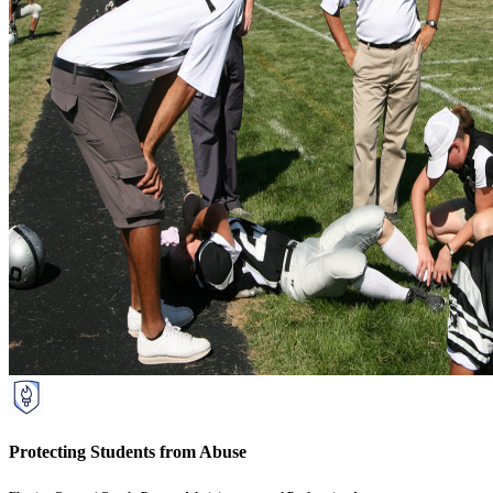
Protecting Students from Abuse