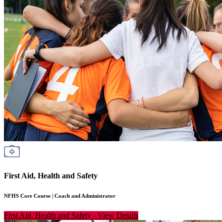
First Aid, Health and Safety
NFHS Core Course
|
Coach and Administrator
First Aid, Health and Safety
-
View Details