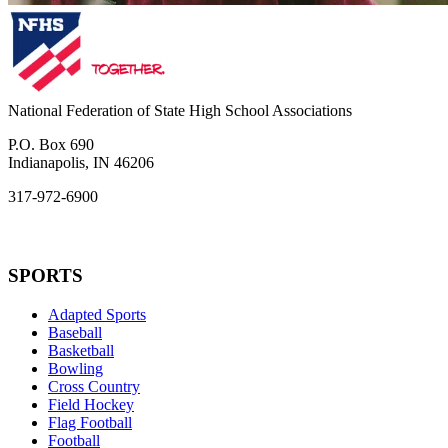
National Federation of State High School Associations
P.O. Box 690
Indianapolis, IN 46206
317-972-6900
SPORTS
Adapted Sports
Baseball
Basketball
Bowling
Cross Country
Field Hockey
Flag Football
Football