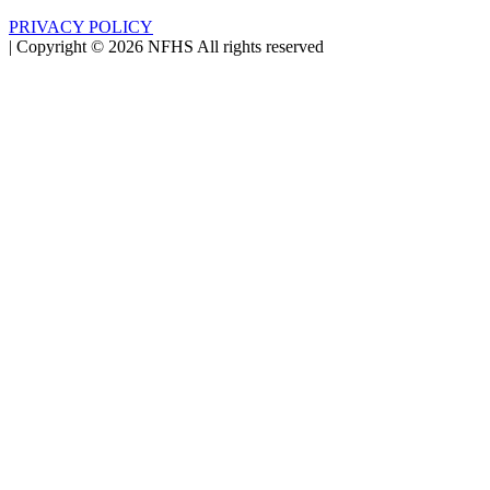
PRIVACY POLICY
|
Copyright ©
2026
NFHS All rights reserved