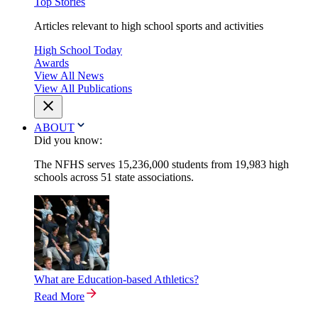
Top Stories
Articles relevant to high school sports and activities
High School Today
Awards
View All News
View All Publications
ABOUT
Did you know:
The NFHS serves 15,236,000 students from 19,983 high
schools across 51 state associations.
What are Education-based Athletics?
Read More