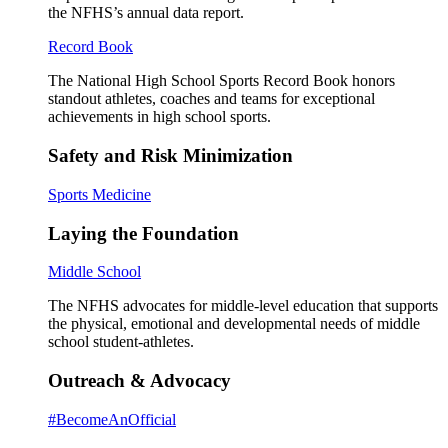
the NFHS’s annual data report.
Record Book
The National High School Sports Record Book honors
standout athletes, coaches and teams for exceptional
achievements in high school sports.
Safety and Risk Minimization
Sports Medicine
Laying the Foundation
Middle School
The NFHS advocates for middle-level education that supports
the physical, emotional and developmental needs of middle
school student-athletes.
Outreach & Advocacy
#BecomeAnOfficial