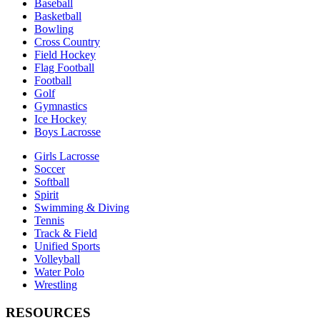
Baseball
Basketball
Bowling
Cross Country
Field Hockey
Flag Football
Football
Golf
Gymnastics
Ice Hockey
Boys Lacrosse
Girls Lacrosse
Soccer
Softball
Spirit
Swimming & Diving
Tennis
Track & Field
Unified Sports
Volleyball
Water Polo
Wrestling
RESOURCES