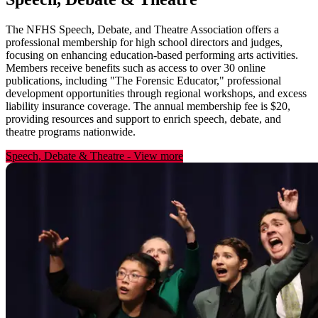
The NFHS Speech, Debate, and Theatre Association offers a
professional membership for high school directors and judges,
focusing on enhancing education-based performing arts activities.
Members receive benefits such as access to over 30 online
publications, including "The Forensic Educator," professional
development opportunities through regional workshops, and excess
liability insurance coverage. The annual membership fee is $20,
providing resources and support to enrich speech, debate, and
theatre programs nationwide.
Speech, Debate & Theatre
-
View more