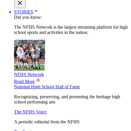
STORIES
Did you know:
The NFHS Network is the largest streaming platform for high
school sports and activities in the nation.
NFHS Network
Read More
National High School Hall of Fame
Recognizing, preserving, and promoting the heritage high
school performing arts
The NFHS Voice
A periodic editorial from the NFHS