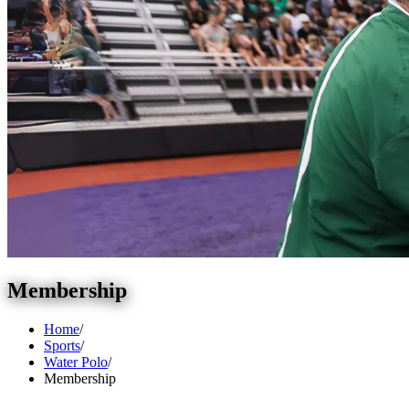
Membership
Home
/
Sports
/
Water Polo
/
Membership