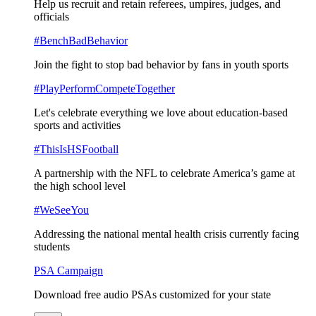
Help us recruit and retain referees, umpires, judges, and
officials
#BenchBadBehavior
Join the fight to stop bad behavior by fans in youth sports
#PlayPerformCompeteTogether
Let's celebrate everything we love about education-based
sports and activities
#ThisIsHSFootball
A partnership with the NFL to celebrate America’s game at
the high school level
#WeSeeYou
Addressing the national mental health crisis currently facing
students
PSA Campaign
Download free audio PSAs customized for your state