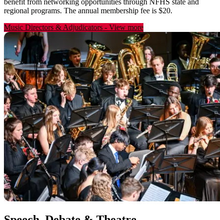
benefit from networking opportunities through NFHS state and
regional programs. The annual membership fee is $20.
Music Directors & Adjudicators
-
View more
Speech, Debate & Theatre