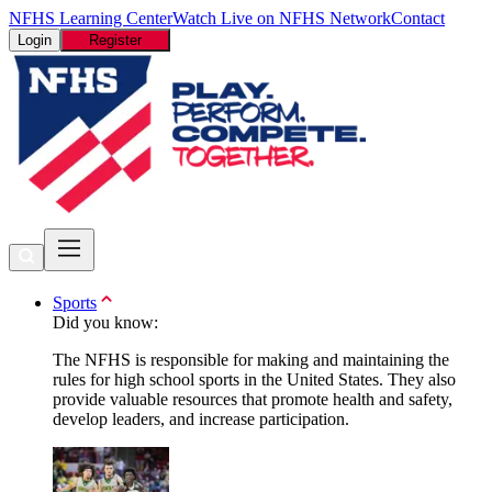
NFHS Learning Center
Watch Live on NFHS Network
Contact
Login
Register
Sports
Did you know:
The NFHS is responsible for making and maintaining the
rules for high school sports in the United States. They also
provide valuable resources that promote health and safety,
develop leaders, and increase participation.