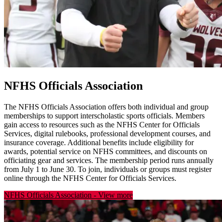
NFHS Officials Association
The NFHS Officials Association offers both individual and group
memberships to support interscholastic sports officials. Members
gain access to resources such as the NFHS Center for Officials
Services, digital rulebooks, professional development courses, and
insurance coverage. Additional benefits include eligibility for
awards, potential service on NFHS committees, and discounts on
officiating gear and services. The membership period runs annually
from July 1 to June 30. To join, individuals or groups must register
online through the NFHS Center for Officials Services.
NFHS Officials Association
-
View more