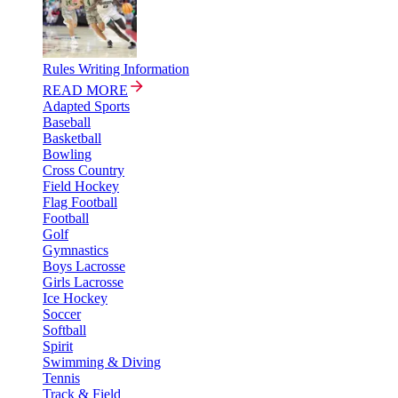
Rules Writing Information
READ MORE
Adapted Sports
Baseball
Basketball
Bowling
Cross Country
Field Hockey
Flag Football
Football
Golf
Gymnastics
Boys Lacrosse
Girls Lacrosse
Ice Hockey
Soccer
Softball
Spirit
Swimming & Diving
Tennis
Track & Field