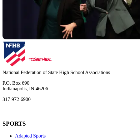
National Federation of State High School Associations
P.O. Box 690
Indianapolis, IN 46206
317-972-6900
SPORTS
Adapted Sports