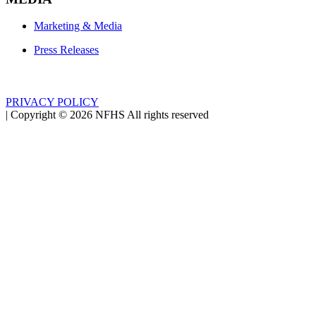
Marketing & Media
Press Releases
PRIVACY POLICY
|
Copyright ©
2026
NFHS All rights reserved