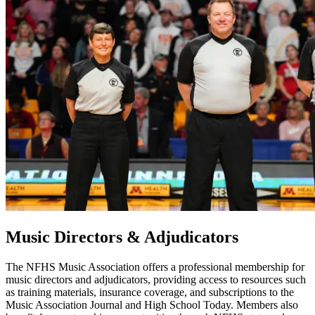
Music Directors & Adjudicators
The NFHS Music Association offers a professional membership for
music directors and adjudicators, providing access to resources such
as training materials, insurance coverage, and subscriptions to the
Music Association Journal and High School Today. Members also