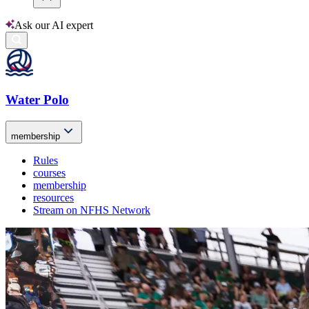
Ask our AI expert
Water Polo
membership
Rules
courses
membership
resources
Stream on NFHS Network