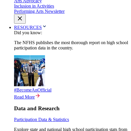
Arts Advocacy
Inclusion in Activities
Performing Arts Newsletter
RESOURCES
Did you know:
The NFHS publishes the most thorough report on high school
participation data in the country.
#BecomeAnOfficial
Read More
Data and Research
Participation Data & Statistics
Explore state and national high school participation stats from