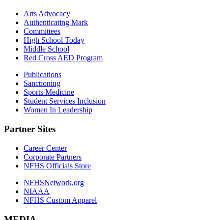
Arts Advocacy
Authenticating Mark
Committees
High School Today
Middle School
Red Cross AED Program
Publications
Sanctioning
Sports Medicine
Student Services Inclusion
Women In Leadership
Partner Sites
Career Center
Corporate Partners
NFHS Officials Store
NFHSNetwork.org
NIAAA
NFHS Custom Apparel
MEDIA