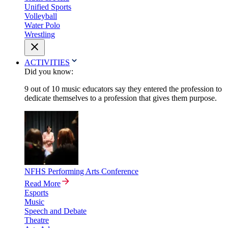
Unified Sports
Volleyball
Water Polo
Wrestling
ACTIVITIES
Did you know:
9 out of 10 music educators say they entered the profession to
dedicate themselves to a profession that gives them purpose.
NFHS Performing Arts Conference
Read More
Esports
Music
Speech and Debate
Theatre