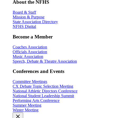
About the NFHS
Board & Staff
Mission & Purpose
State Association Directory
NFHS Digital
Become a Member
Coaches Association
Officials Association
Music Association
Speech, Debate & Theatre Association
Conferences and Events
Committee Meetings
CX Debate Topic Selection Meeting
National Athletic Directors Conference
National Student Leadership Summit
Performing Arts Conference
Summer Meeting
Winter Meeting