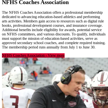
NFHS Coaches Association
The NFHS Coaches Association offers a professional membership
dedicated to advancing education-based athletics and performing
arts activities. Members gain access to resources such as digital rule
books, professional development courses, and insurance coverage.
Additional benefits include eligibility for awards, potential service
on NFHS committees, and various discounts. To qualify, individuals
must support the mission of education-based activities, serve as
approved secondary school coaches, and complete required training.
The membership period runs annually from July 1 to June 30.
NFHS Coaches Association
-
View more