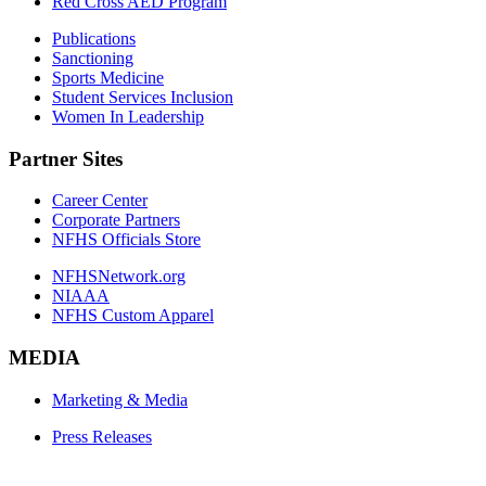
Red Cross AED Program
Publications
Sanctioning
Sports Medicine
Student Services Inclusion
Women In Leadership
Partner Sites
Career Center
Corporate Partners
NFHS Officials Store
NFHSNetwork.org
NIAAA
NFHS Custom Apparel
MEDIA
Marketing & Media
Press Releases