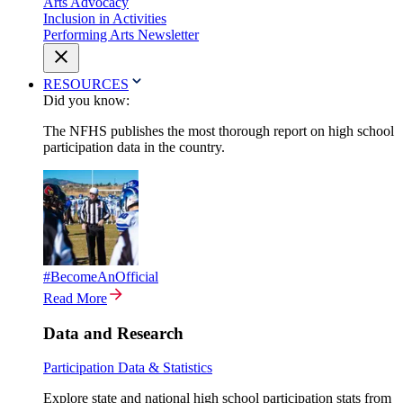
Arts Advocacy
Inclusion in Activities
Performing Arts Newsletter
RESOURCES
Did you know:
The NFHS publishes the most thorough report on high school
participation data in the country.
#BecomeAnOfficial
Read More
Data and Research
Participation Data & Statistics
Explore state and national high school participation stats from