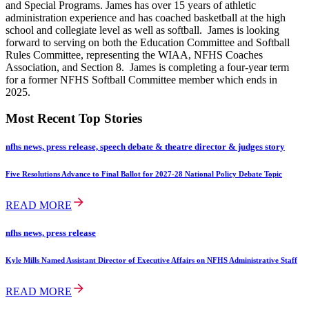
and Special Programs. James has over 15 years of athletic
administration experience and has coached basketball at the high
school and collegiate level as well as softball. James is looking
forward to serving on both the Education Committee and Softball
Rules Committee, representing the WIAA, NFHS Coaches
Association, and Section 8. James is completing a four-year term
for a former NFHS Softball Committee member which ends in
2025.
Most Recent Top Stories
nfhs news, press release, speech debate & theatre director & judges story
Five Resolutions Advance to Final Ballot for 2027-28 National Policy Debate Topic
READ MORE
nfhs news, press release
Kyle Mills Named Assistant Director of Executive Affairs on NFHS Administrative Staff
READ MORE