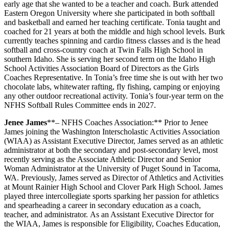
early age that she wanted to be a teacher and coach. Burk attended
Eastern Oregon University where she participated in both softball
and basketball and earned her teaching certificate. Tonia taught and
coached for 21 years at both the middle and high school levels. Burk
currently teaches spinning and cardio fitness classes and is the head
softball and cross-country coach at Twin Falls High School in
southern Idaho. She is serving her second term on the Idaho High
School Activities Association Board of Directors as the Girls
Coaches Representative. In Tonia’s free time she is out with her two
chocolate labs, whitewater rafting, fly fishing, camping or enjoying
any other outdoor recreational activity. Tonia’s four-year term on the
NFHS Softball Rules Committee ends in 2027.
Jenee James
**– NFHS Coaches Association:** Prior to Jenee
James joining the Washington Interscholastic Activities Association
(WIAA) as Assistant Executive Director, James served as an athletic
administrator at both the secondary and post-secondary level, most
recently serving as the Associate Athletic Director and Senior
Woman Administrator at the University of Puget Sound in Tacoma,
WA. Previously, James served as Director of Athletics and Activities
at Mount Rainier High School and Clover Park High School. James
played three intercollegiate sports sparking her passion for athletics
and spearheading a career in secondary education as a coach,
teacher, and administrator. As an Assistant Executive Director for
the WIAA, James is responsible for Eligibility, Coaches Education,