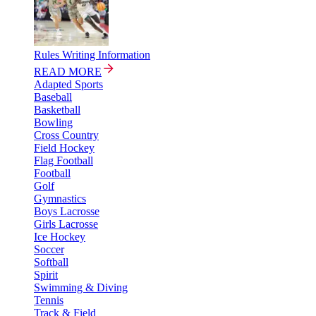
Rules Writing Information
READ MORE
Adapted Sports
Baseball
Basketball
Bowling
Cross Country
Field Hockey
Flag Football
Football
Golf
Gymnastics
Boys Lacrosse
Girls Lacrosse
Ice Hockey
Soccer
Softball
Spirit
Swimming & Diving
Tennis
Track & Field