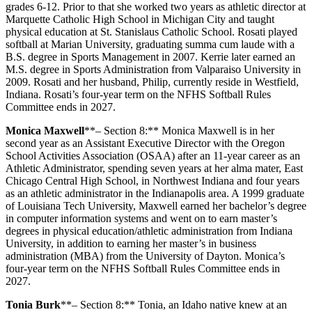
grades 6-12. Prior to that she worked two years as athletic director at
Marquette Catholic High School in Michigan City and taught
physical education at St. Stanislaus Catholic School. Rosati played
softball at Marian University, graduating summa cum laude with a
B.S. degree in Sports Management in 2007. Kerrie later earned an
M.S. degree in Sports Administration from Valparaiso University in
2009. Rosati and her husband, Philip, currently reside in Westfield,
Indiana. Rosati’s four-year term on the NFHS Softball Rules
Committee ends in 2027.
Monica Maxwell
**– Section 8:** Monica Maxwell is in her
second year as an Assistant Executive Director with the Oregon
School Activities Association (OSAA) after an 11-year career as an
Athletic Administrator, spending seven years at her alma mater, East
Chicago Central High School, in Northwest Indiana and four years
as an athletic administrator in the Indianapolis area. A 1999 graduate
of Louisiana Tech University, Maxwell earned her bachelor’s degree
in computer information systems and went on to earn master’s
degrees in physical education/athletic administration from Indiana
University, in addition to earning her master’s in business
administration (MBA) from the University of Dayton. Monica’s
four-year term on the NFHS Softball Rules Committee ends in
2027.
Tonia Burk
**– Section 8:** Tonia, an Idaho native knew at an