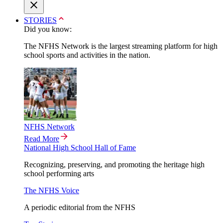
STORIES
Did you know:
The NFHS Network is the largest streaming platform for high
school sports and activities in the nation.
NFHS Network
Read More
National High School Hall of Fame
Recognizing, preserving, and promoting the heritage high
school performing arts
The NFHS Voice
A periodic editorial from the NFHS