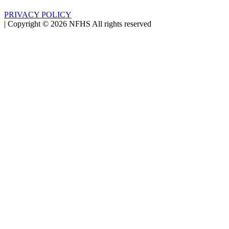
PRIVACY POLICY
|
Copyright ©
2026
NFHS All rights reserved