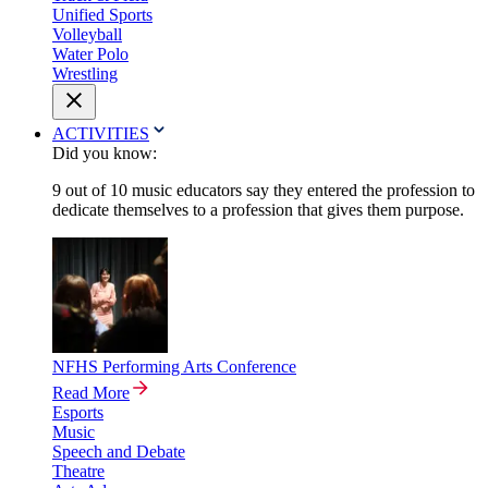
Unified Sports
Volleyball
Water Polo
Wrestling
ACTIVITIES
Did you know:
9 out of 10 music educators say they entered the profession to
dedicate themselves to a profession that gives them purpose.
NFHS Performing Arts Conference
Read More
Esports
Music
Speech and Debate
Theatre