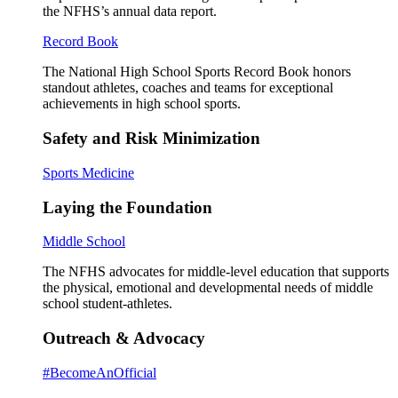
the NFHS’s annual data report.
Record Book
The National High School Sports Record Book honors
standout athletes, coaches and teams for exceptional
achievements in high school sports.
Safety and Risk Minimization
Sports Medicine
Laying the Foundation
Middle School
The NFHS advocates for middle-level education that supports
the physical, emotional and developmental needs of middle
school student-athletes.
Outreach & Advocacy
#BecomeAnOfficial