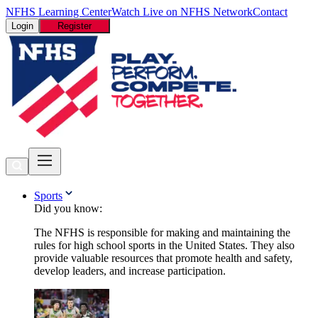
NFHS Learning Center
Watch Live on NFHS Network
Contact
Login
Register
Sports
Did you know:
The NFHS is responsible for making and maintaining the
rules for high school sports in the United States. They also
provide valuable resources that promote health and safety,
develop leaders, and increase participation.