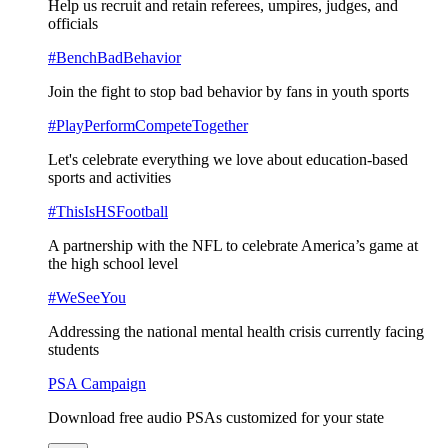
Help us recruit and retain referees, umpires, judges, and
officials
#BenchBadBehavior
Join the fight to stop bad behavior by fans in youth sports
#PlayPerformCompeteTogether
Let's celebrate everything we love about education-based
sports and activities
#ThisIsHSFootball
A partnership with the NFL to celebrate America’s game at
the high school level
#WeSeeYou
Addressing the national mental health crisis currently facing
students
PSA Campaign
Download free audio PSAs customized for your state