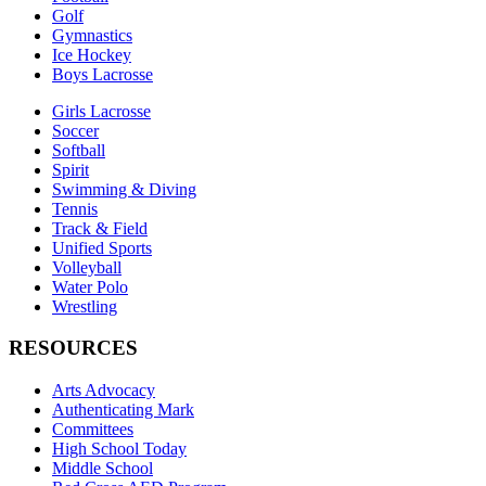
Golf
Gymnastics
Ice Hockey
Boys Lacrosse
Girls Lacrosse
Soccer
Softball
Spirit
Swimming & Diving
Tennis
Track & Field
Unified Sports
Volleyball
Water Polo
Wrestling
RESOURCES
Arts Advocacy
Authenticating Mark
Committees
High School Today
Middle School