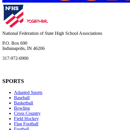
National Federation of State High School Associations
P.O. Box 690
Indianapolis, IN 46206
317-972-6900
SPORTS
Adapted Sports
Baseball
Basketball
Bowling
Cross Country
Field Hockey
Flag Football
Football