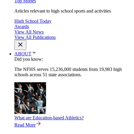
Top Stories
Articles relevant to high school sports and activities
High School Today
Awards
View All News
View All Publications
ABOUT
Did you know:
The NFHS serves 15,236,000 students from 19,983 high
schools across 51 state associations.
What are Education-based Athletics?
Read More