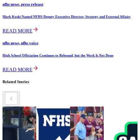
nfhs news, press release
Mark Koski Named NFHS Deputy Executive Director, Strategy and External Affairs
READ MORE
nfhs news, nfhs voice
High School Officiating Continues to Rebound, but the Work Is Not Done
READ MORE
Related Stories