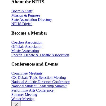
About the NFHS
Board & Staff
Mission & Purpose
State Association Directory
NFHS Digital
Become a Member
Coaches Association
Officials Association
Music Association
Speech, Debate & Theatre Association
Conferences and Events
Committee Meetings
CX Debate Topic Selection Meeting
National Athletic Directors Conference
National Student Leadership Summit
Performing Arts Conference
Summer Meeting
Winter Meeting