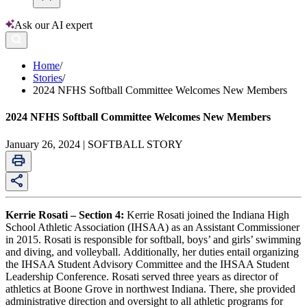
Ask our AI expert
Home
/
Stories
/
2024 NFHS Softball Committee Welcomes New Members
2024 NFHS Softball Committee Welcomes New Members
January 26, 2024 | SOFTBALL STORY
Kerrie Rosati – Section 4:
Kerrie Rosati joined the Indiana High
School Athletic Association (IHSAA) as an Assistant Commissioner
in 2015. Rosati is responsible for softball, boys’ and girls’ swimming
and diving, and volleyball. Additionally, her duties entail organizing
the IHSAA Student Advisory Committee and the IHSAA Student
Leadership Conference. Rosati served three years as director of
athletics at Boone Grove in northwest Indiana. There, she provided
administrative direction and oversight to all athletic programs for