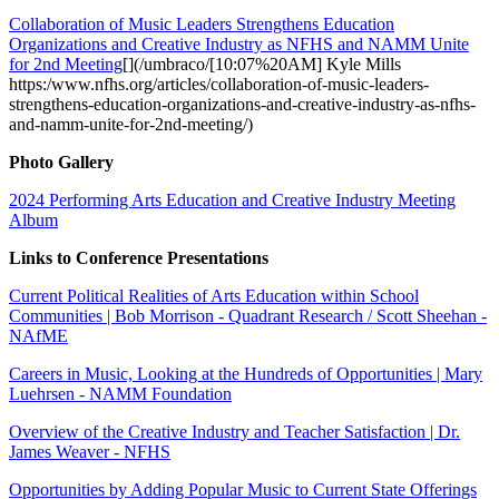
Collaboration of Music Leaders Strengthens Education
Organizations and Creative Industry as NFHS and NAMM Unite
for 2nd Meeting
[](/umbraco/[10:07%20AM] Kyle Mills
https:/www.nfhs.org/articles/collaboration-of-music-leaders-
strengthens-education-organizations-and-creative-industry-as-nfhs-
and-namm-unite-for-2nd-meeting/)
Photo Gallery
2024 Performing Arts Education and Creative Industry Meeting
Album
Links to Conference Presentations
Current Political Realities of Arts Education within School
Communities | Bob Morrison - Quadrant Research / Scott Sheehan -
NAfME
Careers in Music, Looking at the Hundreds of Opportunities | Mary
Luehrsen - NAMM Foundation
Overview of the Creative Industry and Teacher Satisfaction | Dr.
James Weaver - NFHS
Opportunities by Adding Popular Music to Current State Offerings