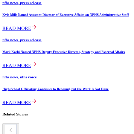
nfhs news, press release
Kyle Mills Named Assistant Director of Executive Affairs on NFHS Administrative Staff
READ MORE
nfhs news, press release
Mark Koski Named NFHS Deputy Executive Director, Strategy and External Affairs
READ MORE
nfhs news, nfhs voice
High School Officiating Continues to Rebound, but the Work Is Not Done
READ MORE
Related Stories