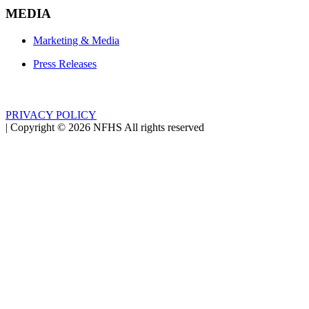
MEDIA
Marketing & Media
Press Releases
PRIVACY POLICY
|
Copyright ©
2026
NFHS All rights reserved