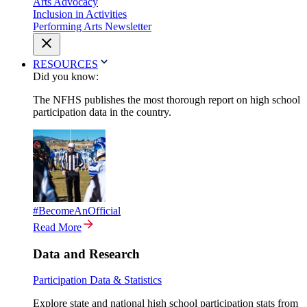
Arts Advocacy
Inclusion in Activities
Performing Arts Newsletter
RESOURCES
Did you know:
The NFHS publishes the most thorough report on high school
participation data in the country.
#BecomeAnOfficial
Read More
Data and Research
Participation Data & Statistics
Explore state and national high school participation stats from