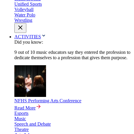
Unified Sports
Volleyball
Water Polo
Wrestling
ACTIVITIES
Did you know:
9 out of 10 music educators say they entered the profession to
dedicate themselves to a profession that gives them purpose.
NFHS Performing Arts Conference
Read More
Esports
Music
Speech and Debate
Theatre