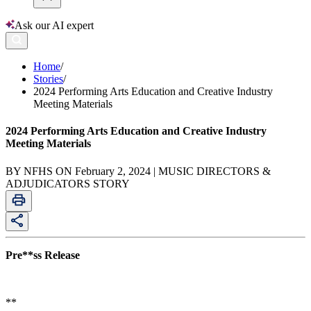
Ask our AI expert
Home
/
Stories
/
2024 Performing Arts Education and Creative Industry
Meeting Materials
2024 Performing Arts Education and Creative Industry
Meeting Materials
BY NFHS ON February 2, 2024 | MUSIC DIRECTORS &
ADJUDICATORS STORY
Pre**ss Release
**