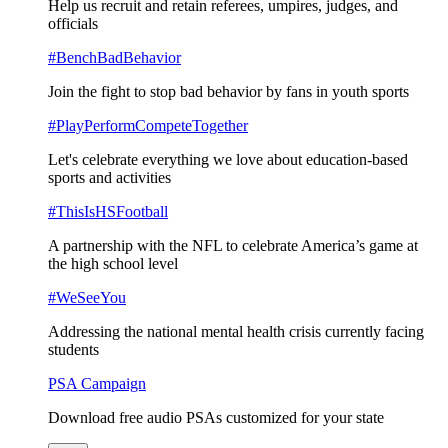
Help us recruit and retain referees, umpires, judges, and
officials
#BenchBadBehavior
Join the fight to stop bad behavior by fans in youth sports
#PlayPerformCompeteTogether
Let's celebrate everything we love about education-based
sports and activities
#ThisIsHSFootball
A partnership with the NFL to celebrate America’s game at
the high school level
#WeSeeYou
Addressing the national mental health crisis currently facing
students
PSA Campaign
Download free audio PSAs customized for your state