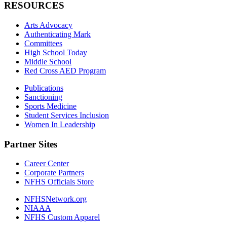
RESOURCES
Arts Advocacy
Authenticating Mark
Committees
High School Today
Middle School
Red Cross AED Program
Publications
Sanctioning
Sports Medicine
Student Services Inclusion
Women In Leadership
Partner Sites
Career Center
Corporate Partners
NFHS Officials Store
NFHSNetwork.org
NIAAA
NFHS Custom Apparel