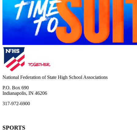
National Federation of State High School Associations
P.O. Box 690
Indianapolis, IN 46206
317-972-6900
SPORTS