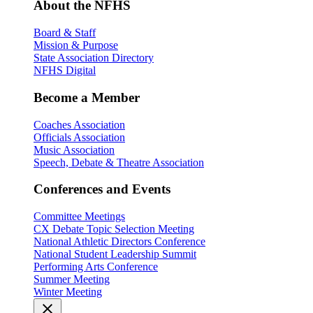
About the NFHS
Board & Staff
Mission & Purpose
State Association Directory
NFHS Digital
Become a Member
Coaches Association
Officials Association
Music Association
Speech, Debate & Theatre Association
Conferences and Events
Committee Meetings
CX Debate Topic Selection Meeting
National Athletic Directors Conference
National Student Leadership Summit
Performing Arts Conference
Summer Meeting
Winter Meeting