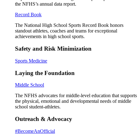
the NFHS’s annual data report.
Record Book
The National High School Sports Record Book honors
standout athletes, coaches and teams for exceptional
achievements in high school sports.
Safety and Risk Minimization
Sports Medicine
Laying the Foundation
Middle School
The NFHS advocates for middle-level education that supports
the physical, emotional and developmental needs of middle
school student-athletes.
Outreach & Advocacy
#BecomeAnOfficial