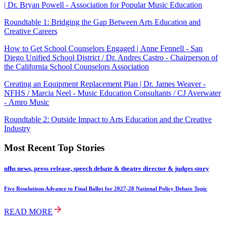
| Dr. Bryan Powell - Association for Popular Music Education
Roundtable 1: Bridging the Gap Between Arts Education and
Creative Careers
How to Get School Counselors Engaged | Anne Fennell - San
Diego Unified School District / Dr. Andres Castro - Chairperson of
the California School Counselors Association
Creating an Equipment Replacement Plan | Dr. James Weaver -
NFHS / Marcia Neel - Music Education Consultants / CJ Averwater
- Amro Music
Roundtable 2: Outside Impact to Arts Education and the Creative
Industry
Most Recent Top Stories
nfhs news, press release, speech debate & theatre director & judges story
Five Resolutions Advance to Final Ballot for 2027-28 National Policy Debate Topic
READ MORE