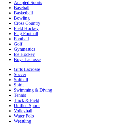
Adapted Sports
Baseball
Basketball
Bowling
Cross Country
Field Hockey
Flag Football
Football
Golf
Gymnastics
Ice Hockey
Boys Lacrosse
Girls Lacrosse
Soccer
Softball
Spirit
Swimming & Diving
Tennis
Track & Field
Unified Sports
Volleyball
Water Polo
Wrestling