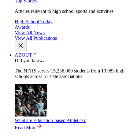
Top Stories
Articles relevant to high school sports and activities
High School Today
Awards
View All News
View All Publications
ABOUT
Did you know:
The NFHS serves 15,236,000 students from 19,983 high
schools across 51 state associations.
What are Education-based Athletics?
Read More