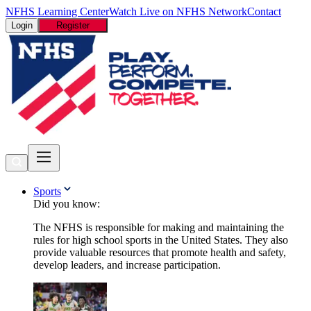
NFHS Learning Center
Watch Live on NFHS Network
Contact
Login
Register
Sports
Did you know:
The NFHS is responsible for making and maintaining the
rules for high school sports in the United States. They also
provide valuable resources that promote health and safety,
develop leaders, and increase participation.