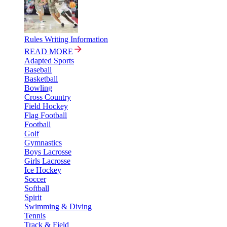
Rules Writing Information
READ MORE
Adapted Sports
Baseball
Basketball
Bowling
Cross Country
Field Hockey
Flag Football
Football
Golf
Gymnastics
Boys Lacrosse
Girls Lacrosse
Ice Hockey
Soccer
Softball
Spirit
Swimming & Diving
Tennis
Track & Field