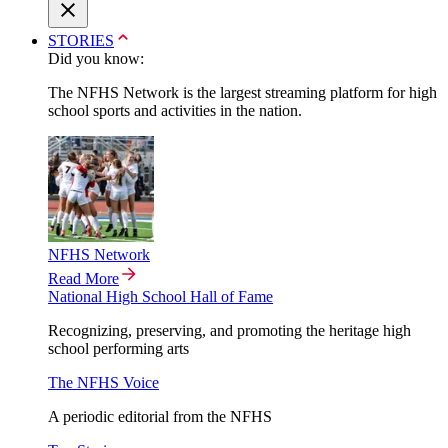
STORIES
Did you know:
The NFHS Network is the largest streaming platform for high
school sports and activities in the nation.
NFHS Network
Read More
National High School Hall of Fame
Recognizing, preserving, and promoting the heritage high
school performing arts
The NFHS Voice
A periodic editorial from the NFHS