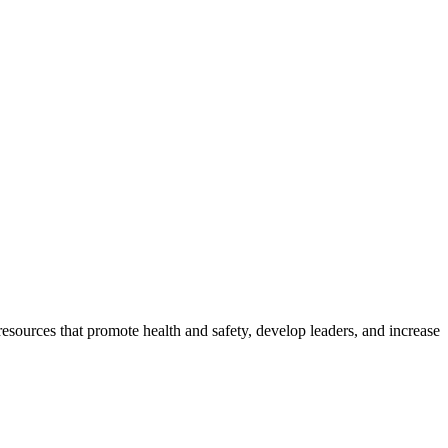
esources that promote health and safety, develop leaders, and increase