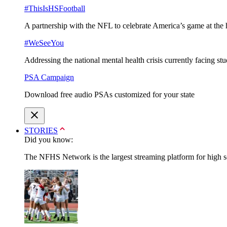
#ThisIsHSFootball
A partnership with the NFL to celebrate America’s game at the 
#WeSeeYou
Addressing the national mental health crisis currently facing st
PSA Campaign
Download free audio PSAs customized for your state
STORIES
Did you know:
The NFHS Network is the largest streaming platform for high sch