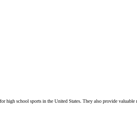
r high school sports in the United States. They also provide valuable r