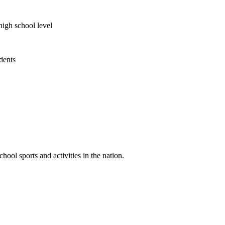
high school level
udents
ool sports and activities in the nation.