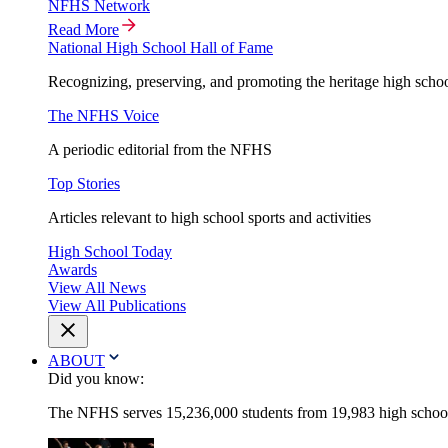
NFHS Network
Read More
National High School Hall of Fame
Recognizing, preserving, and promoting the heritage high schoo
The NFHS Voice
A periodic editorial from the NFHS
Top Stories
Articles relevant to high school sports and activities
High School Today
Awards
View All News
View All Publications
ABOUT
Did you know:
The NFHS serves 15,236,000 students from 19,983 high schools 