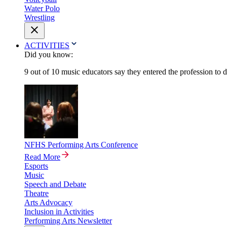
Water Polo
Wrestling
ACTIVITIES
Did you know:
9 out of 10 music educators say they entered the profession to 
NFHS Performing Arts Conference
Read More
Esports
Music
Speech and Debate
Theatre
Arts Advocacy
Inclusion in Activities
Performing Arts Newsletter