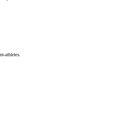
t-athletes.