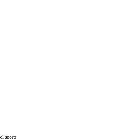
l sports.