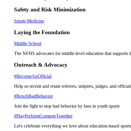
Safety and Risk Minimization
Sports Medicine
Laying the Foundation
Middle School
The NFHS advocates for middle-level education that supports th
Outreach & Advocacy
#BecomeAnOfficial
Help us recruit and retain referees, umpires, judges, and official
#BenchBadBehavior
Join the fight to stop bad behavior by fans in youth sports
#PlayPerformCompeteTogether
Let's celebrate everything we love about education-based sports 