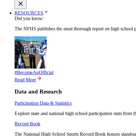
RESOURCES
Did you know:
The NFHS publishes the most thorough report on high school par
#BecomeAnOfficial
Read More
Data and Research
Participation Data & Statistics
Explore state and national high school participation stats from 
Record Book
The National High School Sports Record Book honors standout a