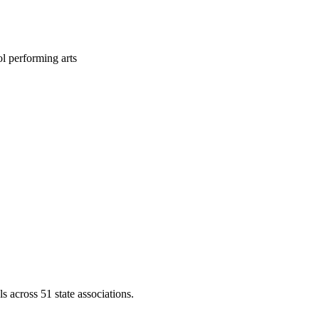
l performing arts
across 51 state associations.