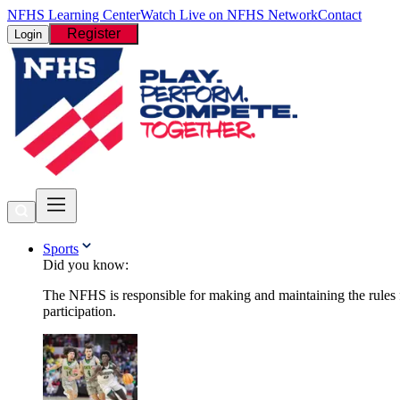
NFHS Learning Center
Watch Live on NFHS Network
Contact
Register
Login
Sports
Did you know:
The NFHS is responsible for making and maintaining the rules fo
participation.