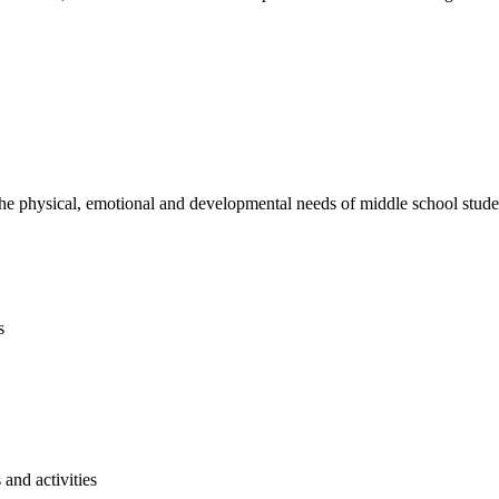
e physical, emotional and developmental needs of middle school studen
s
and activities