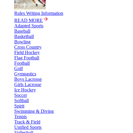
Rules Writing Information
READ MORE
Adapted Sports
Baseball
Basketball
Bowling
Cross Country
Field Hockey
Flag Football
Football
Golf
Gymnastics
Boys Lacrosse
Girls Lacrosse
Ice Hockey
Soccer
Softball
Spirit
Swimming & Diving
Tennis
Track & Field
Unified Sports
Volleyball