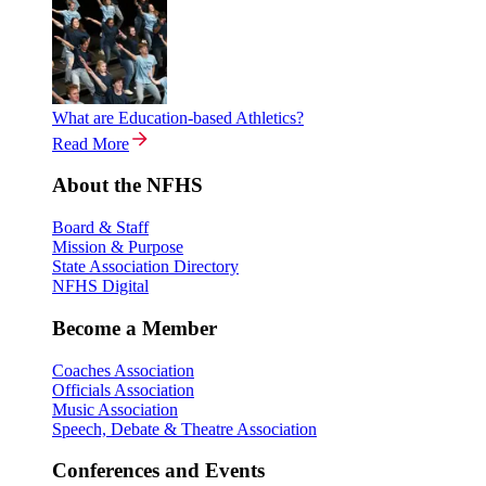
What are Education-based Athletics?
Read More
About the NFHS
Board & Staff
Mission & Purpose
State Association Directory
NFHS Digital
Become a Member
Coaches Association
Officials Association
Music Association
Speech, Debate & Theatre Association
Conferences and Events