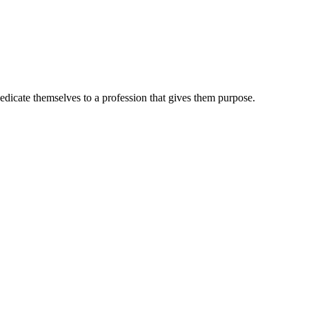
dedicate themselves to a profession that gives them purpose.