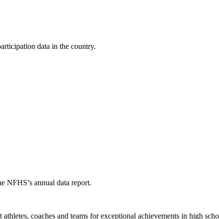
ticipation data in the country.
the NFHS’s annual data report.
thletes, coaches and teams for exceptional achievements in high schoo