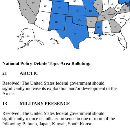
National Policy Debate Topic Area Balloting:
21 ARCTIC
Resolved: The United States federal government should
significantly increase its exploration and/or development of the
Arctic.
13 MILITARY PRESENCE
Resolved: The United States federal government should
significantly reduce its military presence in one or more of the
following: Bahrain, Japan, Kuwait, South Korea.