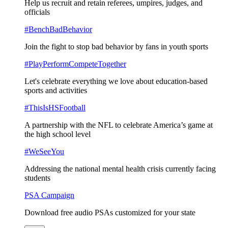
Help us recruit and retain referees, umpires, judges, and
officials
#BenchBadBehavior
Join the fight to stop bad behavior by fans in youth sports
#PlayPerformCompeteTogether
Let's celebrate everything we love about education-based
sports and activities
#ThisIsHSFootball
A partnership with the NFL to celebrate America’s game at
the high school level
#WeSeeYou
Addressing the national mental health crisis currently facing
students
PSA Campaign
Download free audio PSAs customized for your state