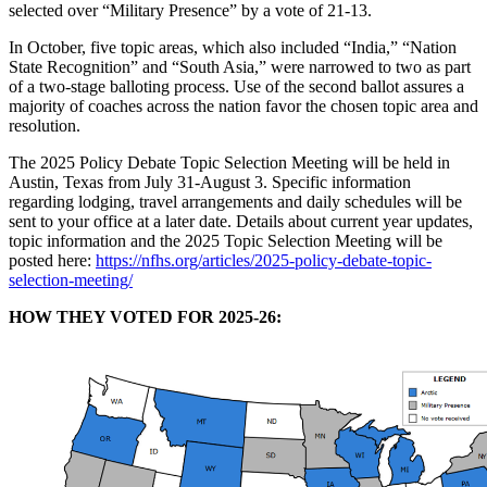
selected over “Military Presence” by a vote of 21-13.
In October, five topic areas, which also included “India,” “Nation
State Recognition” and “South Asia,” were narrowed to two as part
of a two-stage balloting process. Use of the second ballot assures a
majority of coaches across the nation favor the chosen topic area and
resolution.
The 2025 Policy Debate Topic Selection Meeting will be held in
Austin, Texas from July 31-August 3. Specific information
regarding lodging, travel arrangements and daily schedules will be
sent to your office at a later date. Details about current year updates,
topic information and the 2025 Topic Selection Meeting will be
posted here:
https://nfhs.org/articles/2025-policy-debate-topic-
selection-meeting/
HOW THEY VOTED FOR 2025-26: