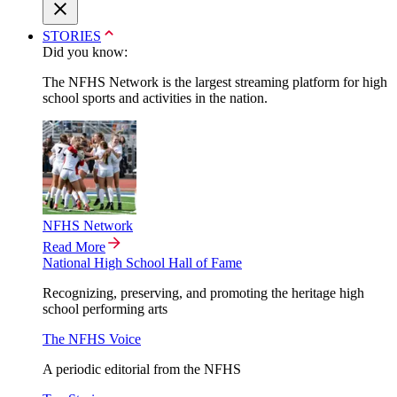
STORIES
Did you know:
The NFHS Network is the largest streaming platform for high
school sports and activities in the nation.
NFHS Network
Read More
National High School Hall of Fame
Recognizing, preserving, and promoting the heritage high
school performing arts
The NFHS Voice
A periodic editorial from the NFHS