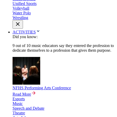
Unified Sports
Volleyball
Water Polo
Wrestling
ACTIVITIES
Did you know:
9 out of 10 music educators say they entered the profession to
dedicate themselves to a profession that gives them purpose.
NFHS Performing Arts Conference
Read More
Esports
Music
Speech and Debate
Theatre