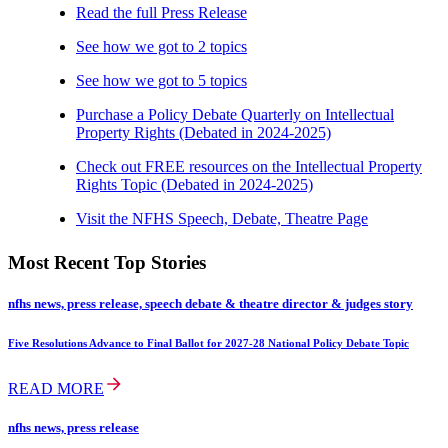
Read the full Press Release
See how we got to 2 topics
See how we got to 5 topics
Purchase a Policy Debate Quarterly on Intellectual
Property Rights (Debated in 2024-2025)
Check out FREE resources on the Intellectual Property
Rights Topic (Debated in 2024-2025)
Visit the NFHS Speech, Debate, Theatre Page
Most Recent Top Stories
nfhs news, press release, speech debate & theatre director & judges story
Five Resolutions Advance to Final Ballot for 2027-28 National Policy Debate Topic
READ MORE
nfhs news, press release