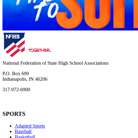
National Federation of State High School Associations
P.O. Box 690
Indianapolis, IN 46206
317-972-6900
SPORTS
Adapted Sports
Baseball
Basketball