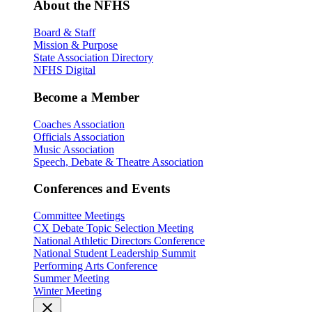
About the NFHS
Board & Staff
Mission & Purpose
State Association Directory
NFHS Digital
Become a Member
Coaches Association
Officials Association
Music Association
Speech, Debate & Theatre Association
Conferences and Events
Committee Meetings
CX Debate Topic Selection Meeting
National Athletic Directors Conference
National Student Leadership Summit
Performing Arts Conference
Summer Meeting
Winter Meeting