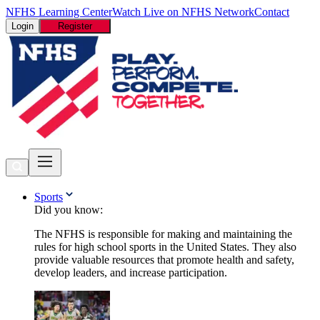
NFHS Learning Center
Watch Live on NFHS Network
Contact
Login
Register
Sports
Did you know:
The NFHS is responsible for making and maintaining the
rules for high school sports in the United States. They also
provide valuable resources that promote health and safety,
develop leaders, and increase participation.