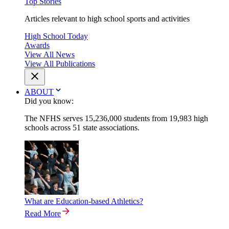
Top Stories
Articles relevant to high school sports and activities
High School Today
Awards
View All News
View All Publications
ABOUT
Did you know:
The NFHS serves 15,236,000 students from 19,983 high
schools across 51 state associations.
What are Education-based Athletics?
Read More