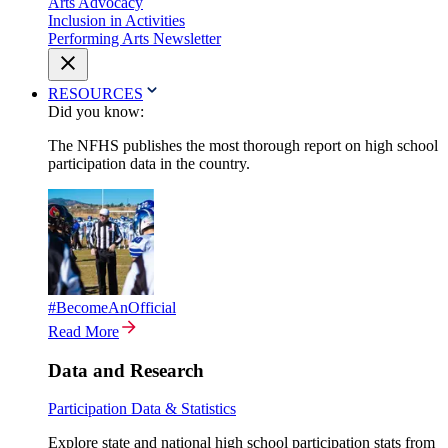
Arts Advocacy
Inclusion in Activities
Performing Arts Newsletter
RESOURCES
Did you know:
The NFHS publishes the most thorough report on high school
participation data in the country.
#BecomeAnOfficial
Read More
Data and Research
Participation Data & Statistics
Explore state and national high school participation stats from