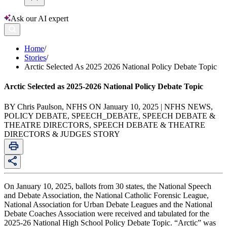
Ask our AI expert
Home
/
Stories
/
Arctic Selected As 2025 2026 National Policy Debate Topic
Arctic Selected as 2025-2026 National Policy Debate Topic
BY Chris Paulson, NFHS ON January 10, 2025 | NFHS NEWS,
POLICY DEBATE, SPEECH_DEBATE, SPEECH DEBATE &
THEATRE DIRECTORS, SPEECH DEBATE & THEATRE
DIRECTORS & JUDGES STORY
On January 10, 2025, ballots from 30 states, the National Speech
and Debate Association, the National Catholic Forensic League,
National Association for Urban Debate Leagues and the National
Debate Coaches Association were received and tabulated for the
2025-26 National High School Policy Debate Topic. “Arctic” was