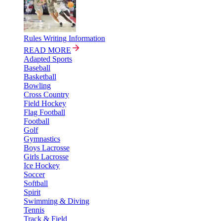
Rules Writing Information
READ MORE
Adapted Sports
Baseball
Basketball
Bowling
Cross Country
Field Hockey
Flag Football
Football
Golf
Gymnastics
Boys Lacrosse
Girls Lacrosse
Ice Hockey
Soccer
Softball
Spirit
Swimming & Diving
Tennis
Track & Field