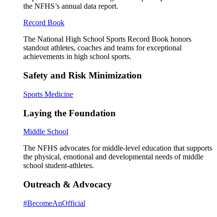
the NFHS’s annual data report.
Record Book
The National High School Sports Record Book honors
standout athletes, coaches and teams for exceptional
achievements in high school sports.
Safety and Risk Minimization
Sports Medicine
Laying the Foundation
Middle School
The NFHS advocates for middle-level education that supports
the physical, emotional and developmental needs of middle
school student-athletes.
Outreach & Advocacy
#BecomeAnOfficial