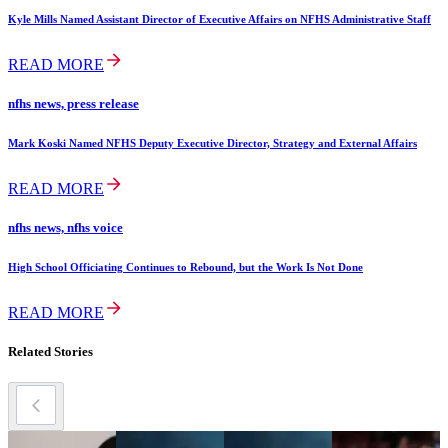
Kyle Mills Named Assistant Director of Executive Affairs on NFHS Administrative Staff
READ MORE
nfhs news, press release
Mark Koski Named NFHS Deputy Executive Director, Strategy and External Affairs
READ MORE
nfhs news, nfhs voice
High School Officiating Continues to Rebound, but the Work Is Not Done
READ MORE
Related Stories