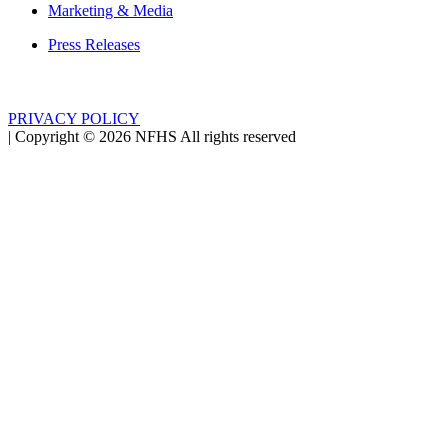
Marketing & Media
Press Releases
PRIVACY POLICY
|
Copyright ©
2026
NFHS All rights reserved