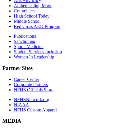
Arts Advocacy
Authenticating Mark
Committees
High School Today
Middle School
Red Cross AED Program
Publications
Sanctioning
Sports Medicine
Student Services Inclusion
Women In Leadership
Partner Sites
Career Center
Corporate Partners
NFHS Officials Store
NFHSNetwork.org
NIAAA
NFHS Custom Apparel
MEDIA