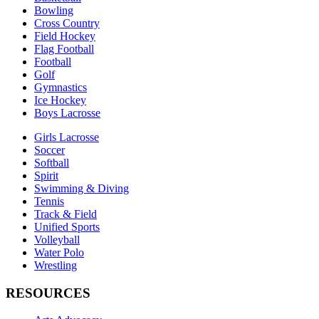
Bowling
Cross Country
Field Hockey
Flag Football
Football
Golf
Gymnastics
Ice Hockey
Boys Lacrosse
Girls Lacrosse
Soccer
Softball
Spirit
Swimming & Diving
Tennis
Track & Field
Unified Sports
Volleyball
Water Polo
Wrestling
RESOURCES