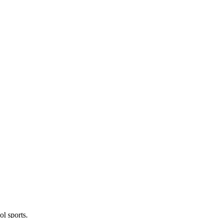
l sports.