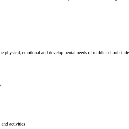
e physical, emotional and developmental needs of middle school studen
s
and activities