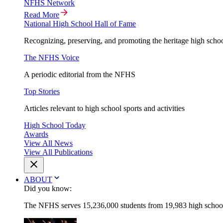
NFHS Network
Read More
National High School Hall of Fame
Recognizing, preserving, and promoting the heritage high schoo
The NFHS Voice
A periodic editorial from the NFHS
Top Stories
Articles relevant to high school sports and activities
High School Today
Awards
View All News
View All Publications
ABOUT
Did you know:
The NFHS serves 15,236,000 students from 19,983 high schools 