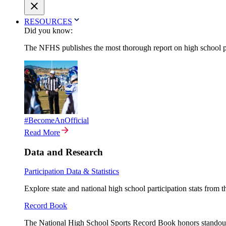
RESOURCES
Did you know:
The NFHS publishes the most thorough report on high school par
#BecomeAnOfficial
Read More
Data and Research
Participation Data & Statistics
Explore state and national high school participation stats from 
Record Book
The National High School Sports Record Book honors standout a