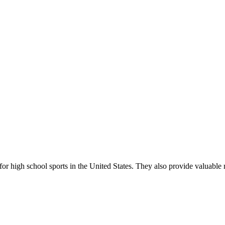
r high school sports in the United States. They also provide valuable r