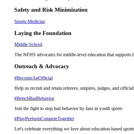
Safety and Risk Minimization
Sports Medicine
Laying the Foundation
Middle School
The NFHS advocates for middle-level education that supports th
Outreach & Advocacy
#BecomeAnOfficial
Help us recruit and retain referees, umpires, judges, and official
#BenchBadBehavior
Join the fight to stop bad behavior by fans in youth sports
#PlayPerformCompeteTogether
Let's celebrate everything we love about education-based sports 