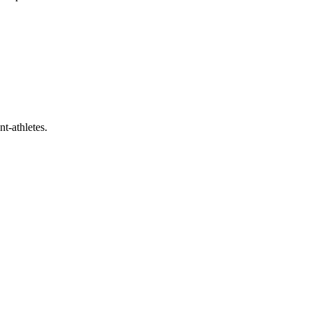
t-athletes.