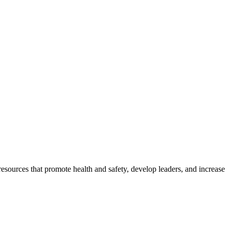
esources that promote health and safety, develop leaders, and increase