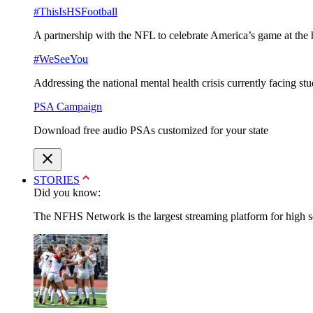
#ThisIsHSFootball
A partnership with the NFL to celebrate America’s game at the 
#WeSeeYou
Addressing the national mental health crisis currently facing st
PSA Campaign
Download free audio PSAs customized for your state
STORIES
Did you know:
The NFHS Network is the largest streaming platform for high sch