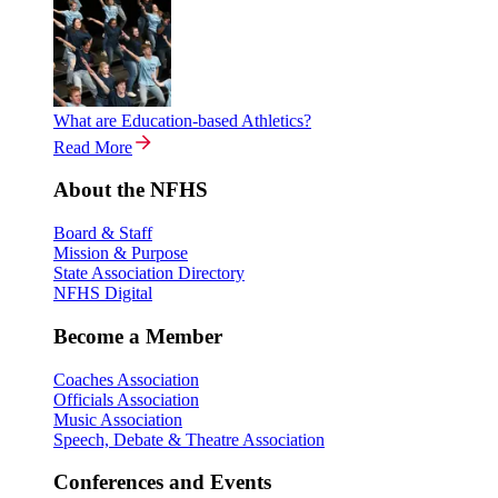
What are Education-based Athletics?
Read More
About the NFHS
Board & Staff
Mission & Purpose
State Association Directory
NFHS Digital
Become a Member
Coaches Association
Officials Association
Music Association
Speech, Debate & Theatre Association
Conferences and Events