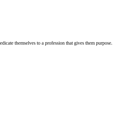
dedicate themselves to a profession that gives them purpose.