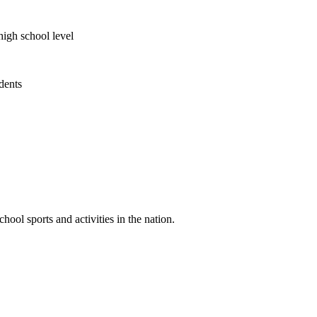
high school level
udents
ool sports and activities in the nation.