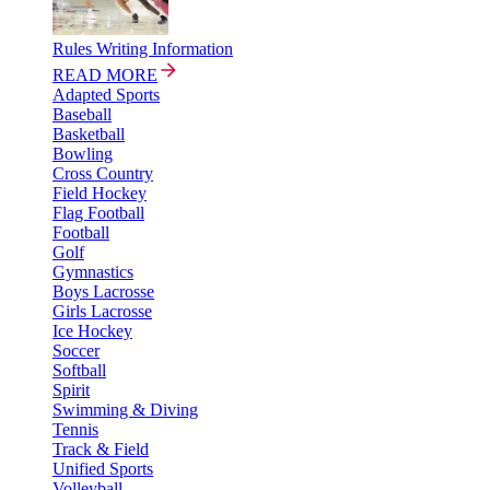
Rules Writing Information
READ MORE
Adapted Sports
Baseball
Basketball
Bowling
Cross Country
Field Hockey
Flag Football
Football
Golf
Gymnastics
Boys Lacrosse
Girls Lacrosse
Ice Hockey
Soccer
Softball
Spirit
Swimming & Diving
Tennis
Track & Field
Unified Sports
Volleyball