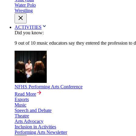
Water Polo
Wrestling
ACTIVITIES
Did you know:
9 out of 10 music educators say they entered the profession to 
NFHS Performing Arts Conference
Read More
Esports
Music
Speech and Debate
Theatre
Arts Advocacy
Inclusion in Activities
Performing Arts Newsletter