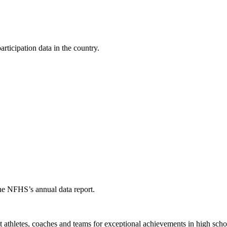
ticipation data in the country.
the NFHS’s annual data report.
thletes, coaches and teams for exceptional achievements in high schoo