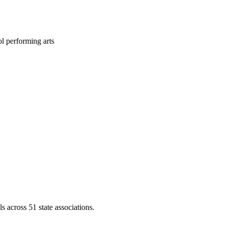
l performing arts
across 51 state associations.