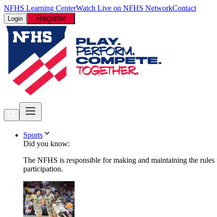
NFHS Learning Center
Watch Live on NFHS Network
Contact
Register
Login
Sports
Did you know:
The NFHS is responsible for making and maintaining the rules fo
participation.