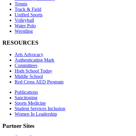
Tennis
Track & Field
Unified Sports
Volleyball
Water Polo
Wrestling
RESOURCES
Arts Advocacy
Authenticating Mark
Committees
High School Today
Middle School
Red Cross AED Program
Publications
Sanctioning
Sports Medicine
Student Services Inclusion
Women In Leadership
Partner Sites