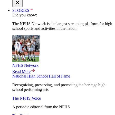
STORIES
Did you know:
The NFHS Network is the largest streaming platform for high
school sports and activities in the nation.
NFHS Network
Read More
National High School Hall of Fame
Recognizing, preserving, and promoting the heritage high
school performing arts
The NFHS Voice
A periodic editorial from the NFHS