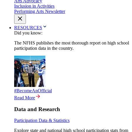
Arts Advocacy
Inclusion in Activities
Performing Arts Newsletter
RESOURCES
Did you know:
The NFHS publishes the most thorough report on high school
participation data in the country.
#BecomeAnOfficial
Read More
Data and Research
Participation Data & Statistics
Explore state and national high school participation stats from