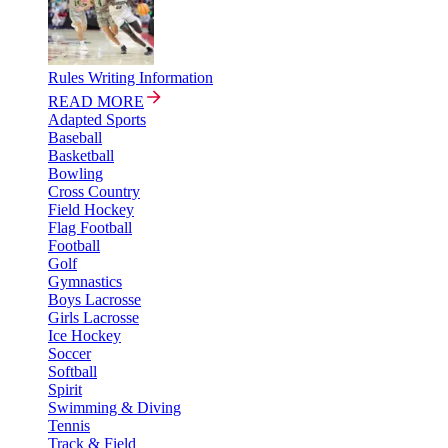
Rules Writing Information
READ MORE
Adapted Sports
Baseball
Basketball
Bowling
Cross Country
Field Hockey
Flag Football
Football
Golf
Gymnastics
Boys Lacrosse
Girls Lacrosse
Ice Hockey
Soccer
Softball
Spirit
Swimming & Diving
Tennis
Track & Field