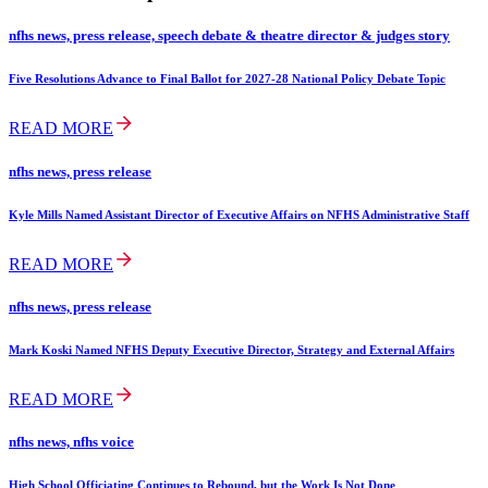
nfhs news, press release, speech debate & theatre director & judges story
Five Resolutions Advance to Final Ballot for 2027-28 National Policy Debate Topic
READ MORE
nfhs news, press release
Kyle Mills Named Assistant Director of Executive Affairs on NFHS Administrative Staff
READ MORE
nfhs news, press release
Mark Koski Named NFHS Deputy Executive Director, Strategy and External Affairs
READ MORE
nfhs news, nfhs voice
High School Officiating Continues to Rebound, but the Work Is Not Done