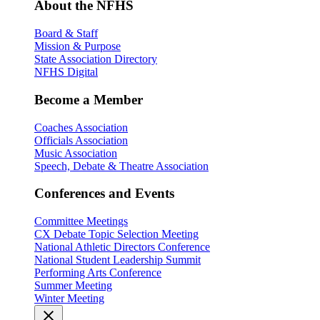
About the NFHS
Board & Staff
Mission & Purpose
State Association Directory
NFHS Digital
Become a Member
Coaches Association
Officials Association
Music Association
Speech, Debate & Theatre Association
Conferences and Events
Committee Meetings
CX Debate Topic Selection Meeting
National Athletic Directors Conference
National Student Leadership Summit
Performing Arts Conference
Summer Meeting
Winter Meeting