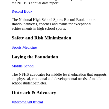
the NFHS’s annual data report.
Record Book
The National High School Sports Record Book honors
standout athletes, coaches and teams for exceptional
achievements in high school sports.
Safety and Risk Minimization
Sports Medicine
Laying the Foundation
Middle School
The NFHS advocates for middle-level education that supports
the physical, emotional and developmental needs of middle
school student-athletes.
Outreach & Advocacy
#BecomeAnOfficial