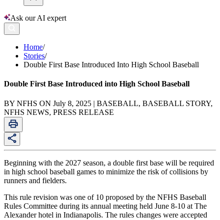
Ask our AI expert
Home
/
Stories
/
Double First Base Introduced Into High School Baseball
Double First Base Introduced into High School Baseball
BY NFHS ON July 8, 2025 | BASEBALL, BASEBALL STORY,
NFHS NEWS, PRESS RELEASE
Beginning with the 2027 season, a double first base will be required
in high school baseball games to minimize the risk of collisions by
runners and fielders.
This rule revision was one of 10 proposed by the NFHS Baseball
Rules Committee during its annual meeting held June 8-10 at The
Alexander hotel in Indianapolis. The rules changes were accepted