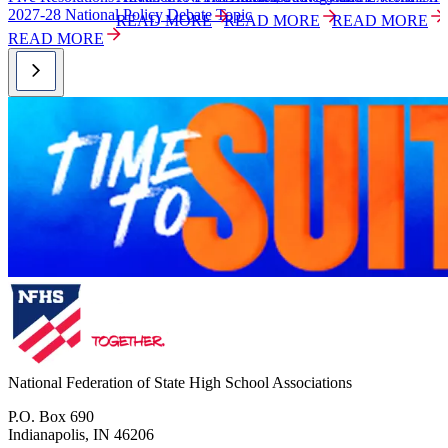
2027-28 National Policy Debate Topic
READ MORE
READ MORE
READ MORE
READ MORE
National Federation of State High School Associations
P.O. Box 690
Indianapolis, IN 46206