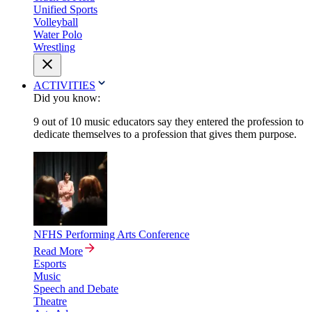
Unified Sports
Volleyball
Water Polo
Wrestling
ACTIVITIES
Did you know:
9 out of 10 music educators say they entered the profession to
dedicate themselves to a profession that gives them purpose.
NFHS Performing Arts Conference
Read More
Esports
Music
Speech and Debate
Theatre