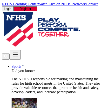
NFHS Learning Center
Watch Live on NFHS Network
Contact
Login
Register
Sports
Did you know:
The NFHS is responsible for making and maintaining the
rules for high school sports in the United States. They also
provide valuable resources that promote health and safety,
develop leaders, and increase participation.