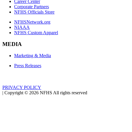
Career Center
Corporate Partners
NFHS Officials Store
NFHSNetwork.org
NIAAA
NFHS Custom Apparel
MEDIA
Marketing & Media
Press Releases
PRIVACY POLICY
|
Copyright ©
2026
NFHS All rights reserved