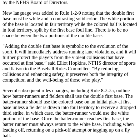
by the NFHS Board of Directors.
New language was added to Rule 1-2-9 noting that the double first
base must be white and a contrasting solid color. The white portion
of the base is located in fair territory while the colored half is located
in foul territory, split by the first base foul line. There is to be no
space between the two portions of the double base.
"Adding the double first base is symbolic to the evolution of the
sport. It will immediately address running lane violations, and it will
further protect the players from the violent collisions that have
occurred at first base,” said Elliot Hopkins, NFHS director of sports
and liaison to the Baseball Rules Committee. “By reducing
collisions and enhancing safety, it preserves both the integrity of
competition and the well-being of those who play."
Several subsequent rules changes, including Rule 8-2-2a, outline
how batter-runners and fielders shall use the double first base. The
batter-runner should use the colored base on an initial play at first
base unless a fielder is drawn into foul territory to receive a dropped
third strike, in which case, the batter-runner would use the white
portion of the base. Once the batter-runner reaches first base, the
batter-runner must always return to the white base, including when
leading off, returning on a pick-off attempt or tagging up on a fly
ball.