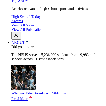
Top Stories
Articles relevant to high school sports and activities
High School Today
Awards
View All News
View All Publications
ABOUT
Did you know:
The NFHS serves 15,236,000 students from 19,983 high
schools across 51 state associations.
What are Education-based Athletics?
Read More