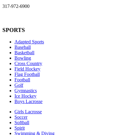
317-972-6900
SPORTS
Adapted Sports
Baseball
Basketball
Bowling
Cross Country
Field Hockey
Flag Football
Football
Golf
Gymnastics
Ice Hockey
Boys Lacrosse
Girls Lacrosse
Soccer
Softball
Spirit
Swimming & Diving