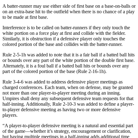
A batter-runner may use either side of first base on a base-on-balls or
on an extra-base hit to the outfield when there is no chance of a play
to be made at first base.
Interference is to be called on batter-runners if they only touch the
white portion on a force play at first and collide with the fielder.
Similarly, it is obstruction if a defensive player only touches the
colored portion of the base and collides with the batter-runner.
Rule 2-5-1h was added to note that it is a fair ball if a batted ball hits
or bounds over any part of the white portion of the double first base.
Alternately, it is a foul ball if a batted ball hits or bounds over any
part of the colored portion of the base (Rule 2-16-1h).
Rule 3-4-6 was added to address defensive player meetings as
charged conferences. Each team, when on defense, may be granted
not more than one player-to-player meeting during an inning.
Umpires shall deny any subsequent defensive team requests for that
half-inning. Additionally, Rule 2-10-3 was added to define a player-
to-player defensive meeting as having two or more defensive
players.
“A player-to-player defensive meeting is a natural and essential part
of the game—whether it’s strategy, encouragement or clarification,
but having multiple meetings in a half-inning adds additional time