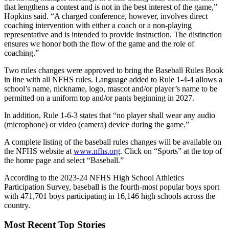
that lengthens a contest and is not in the best interest of the game,”
Hopkins said. “A charged conference, however, involves direct
coaching intervention with either a coach or a non-playing
representative and is intended to provide instruction. The distinction
ensures we honor both the flow of the game and the role of
coaching.”
Two rules changes were approved to bring the Baseball Rules Book
in line with all NFHS rules. Language added to Rule 1-4-4 allows a
school’s name, nickname, logo, mascot and/or player’s name to be
permitted on a uniform top and/or pants beginning in 2027.
In addition, Rule 1-6-3 states that “no player shall wear any audio
(microphone) or video (camera) device during the game.”
A complete listing of the baseball rules changes will be available on
the NFHS website at
www.nfhs.org
. Click on “Sports” at the top of
the home page and select “Baseball.”
According to the 2023-24 NFHS High School Athletics
Participation Survey, baseball is the fourth-most popular boys sport
with 471,701 boys participating in 16,146 high schools across the
country.
Most Recent Top Stories