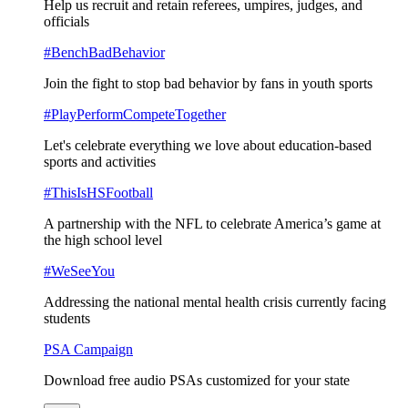
Help us recruit and retain referees, umpires, judges, and
officials
#BenchBadBehavior
Join the fight to stop bad behavior by fans in youth sports
#PlayPerformCompeteTogether
Let's celebrate everything we love about education-based
sports and activities
#ThisIsHSFootball
A partnership with the NFL to celebrate America’s game at
the high school level
#WeSeeYou
Addressing the national mental health crisis currently facing
students
PSA Campaign
Download free audio PSAs customized for your state