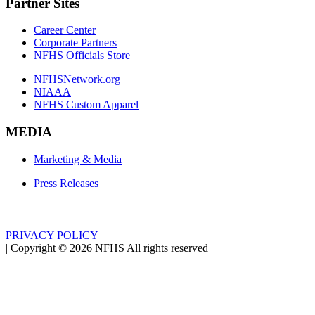
Partner Sites
Career Center
Corporate Partners
NFHS Officials Store
NFHSNetwork.org
NIAAA
NFHS Custom Apparel
MEDIA
Marketing & Media
Press Releases
PRIVACY POLICY
|
Copyright ©
2026
NFHS All rights reserved