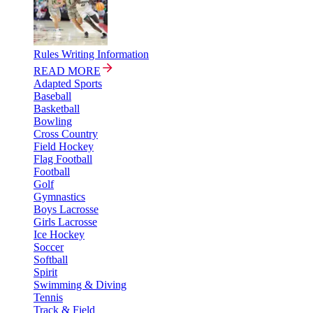
Rules Writing Information
READ MORE
Adapted Sports
Baseball
Basketball
Bowling
Cross Country
Field Hockey
Flag Football
Football
Golf
Gymnastics
Boys Lacrosse
Girls Lacrosse
Ice Hockey
Soccer
Softball
Spirit
Swimming & Diving
Tennis
Track & Field