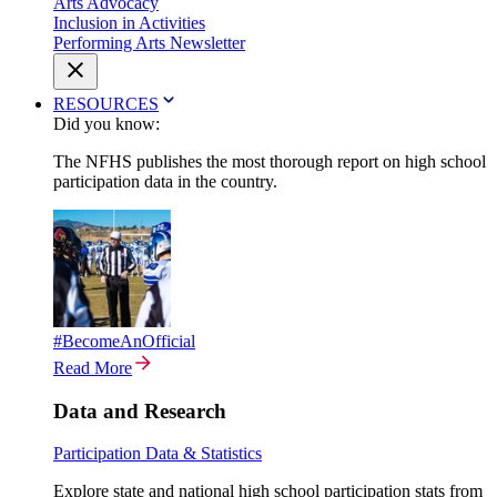
Arts Advocacy
Inclusion in Activities
Performing Arts Newsletter
RESOURCES
Did you know:
The NFHS publishes the most thorough report on high school
participation data in the country.
#BecomeAnOfficial
Read More
Data and Research
Participation Data & Statistics
Explore state and national high school participation stats from