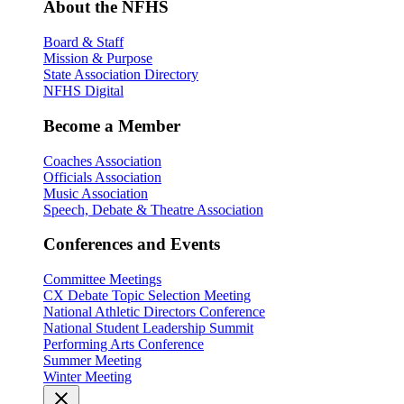
About the NFHS
Board & Staff
Mission & Purpose
State Association Directory
NFHS Digital
Become a Member
Coaches Association
Officials Association
Music Association
Speech, Debate & Theatre Association
Conferences and Events
Committee Meetings
CX Debate Topic Selection Meeting
National Athletic Directors Conference
National Student Leadership Summit
Performing Arts Conference
Summer Meeting
Winter Meeting