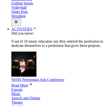
Unified Sports
Volleyball
Water Polo
Wrestling
ACTIVITIES
Did you know:
9 out of 10 music educators say they entered the profession to
dedicate themselves to a profession that gives them purpose.
NFHS Performing Arts Conference
Read More
Esports
Music
Speech and Debate
Theatre