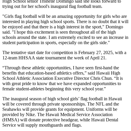
High School senior Trishelle Domingo said she looks forward to
trying out for her school's inaugural flag football team.
"Girls flag football will be an amazing opportunity for girls who are
interested in playing high school sports. There is no doubt that it will
be enjoyed and that there is a high interest in the sport," Domingo
said. "I hope this excitement is seen throughout all of the high
schools around the state. I am extremely excited to see an increase in
student participation in sports, especially on the girls side."
The tentative start date for competition is February 27, 2025, with a
12-team HHSAA state tournament the week of April 21.
“Through these athletic opportunities, I have seen first-hand the
benefits that education-based athletics offers,” said Hawaii High
School Athletic Association Executive Director Chris Chun. “It is
with great pride to know that we have expanded opportunities to
female student-athletes beginning this very school year.”
The inaugural season of high school girls’ flag football in Hawaii
will be covered through private sponsorships. The NFL and the
Seahawks will provide grants for equipment. Uniforms will be
provided by Nike. The Hawaii Medical Service Association
(HMSA) will donate protective headgear, while Hawaii Dental
Service will supply mouthguards and flags.