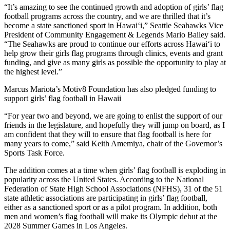
“It’s amazing to see the continued growth and adoption of girls’ flag
football programs across the country, and we are thrilled that it’s
become a state sanctioned sport in Hawai‘i,” Seattle Seahawks Vice
President of Community Engagement & Legends Mario Bailey said.
“The Seahawks are proud to continue our efforts across Hawai‘i to
help grow their girls flag programs through clinics, events and grant
funding, and give as many girls as possible the opportunity to play at
the highest level.”
Marcus Mariota’s Motiv8 Foundation has also pledged funding to
support girls’ flag football in Hawaii
“For year two and beyond, we are going to enlist the support of our
friends in the legislature, and hopefully they will jump on board, as I
am confident that they will to ensure that flag football is here for
many years to come,” said Keith Amemiya, chair of the Governor’s
Sports Task Force.
The addition comes at a time when girls’ flag football is exploding in
popularity across the United States. According to the National
Federation of State High School Associations (NFHS), 31 of the 51
state athletic associations are participating in girls’ flag football,
either as a sanctioned sport or as a pilot program. In addition, both
men and women’s flag football will make its Olympic debut at the
2028 Summer Games in Los Angeles.