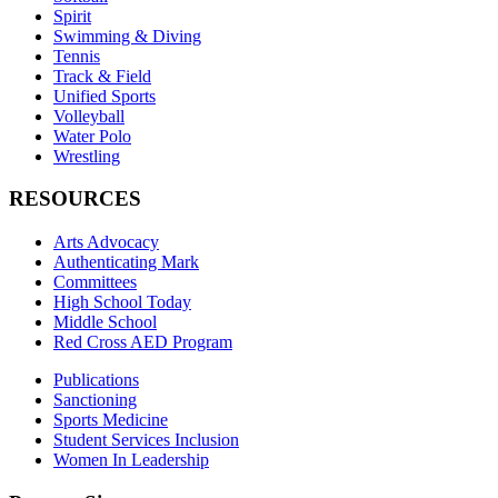
Spirit
Swimming & Diving
Tennis
Track & Field
Unified Sports
Volleyball
Water Polo
Wrestling
RESOURCES
Arts Advocacy
Authenticating Mark
Committees
High School Today
Middle School
Red Cross AED Program
Publications
Sanctioning
Sports Medicine
Student Services Inclusion
Women In Leadership