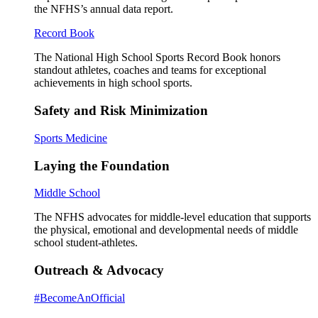
the NFHS’s annual data report.
Record Book
The National High School Sports Record Book honors
standout athletes, coaches and teams for exceptional
achievements in high school sports.
Safety and Risk Minimization
Sports Medicine
Laying the Foundation
Middle School
The NFHS advocates for middle-level education that supports
the physical, emotional and developmental needs of middle
school student-athletes.
Outreach & Advocacy
#BecomeAnOfficial