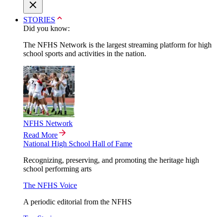
STORIES
Did you know:
The NFHS Network is the largest streaming platform for high
school sports and activities in the nation.
NFHS Network
Read More
National High School Hall of Fame
Recognizing, preserving, and promoting the heritage high
school performing arts
The NFHS Voice
A periodic editorial from the NFHS