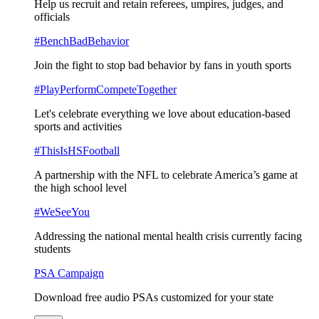
Help us recruit and retain referees, umpires, judges, and
officials
#BenchBadBehavior
Join the fight to stop bad behavior by fans in youth sports
#PlayPerformCompeteTogether
Let's celebrate everything we love about education-based
sports and activities
#ThisIsHSFootball
A partnership with the NFL to celebrate America’s game at
the high school level
#WeSeeYou
Addressing the national mental health crisis currently facing
students
PSA Campaign
Download free audio PSAs customized for your state