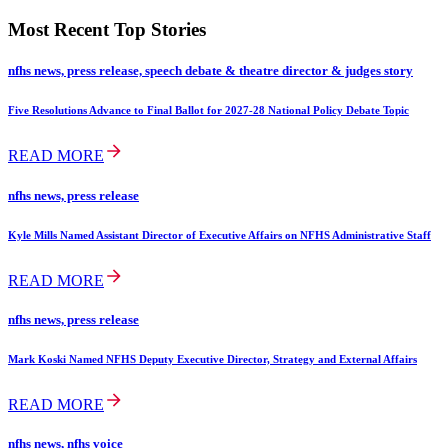
Most Recent Top Stories
nfhs news, press release, speech debate & theatre director & judges story
Five Resolutions Advance to Final Ballot for 2027-28 National Policy Debate Topic
READ MORE
nfhs news, press release
Kyle Mills Named Assistant Director of Executive Affairs on NFHS Administrative Staff
READ MORE
nfhs news, press release
Mark Koski Named NFHS Deputy Executive Director, Strategy and External Affairs
READ MORE
nfhs news, nfhs voice