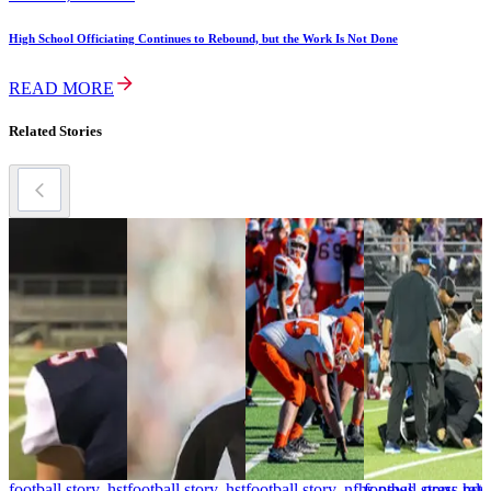
High School Officiating Continues to Rebound, but the Work Is Not Done
READ MORE
Related Stories
football story, hst
football story, hst
football story, nfhs news, press rele
football story, hst
f