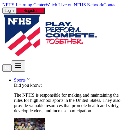
NFHS Learning Center
Watch Live on NFHS Network
Contact
Login
Register
Sports
Did you know:
The NFHS is responsible for making and maintaining the
rules for high school sports in the United States. They also
provide valuable resources that promote health and safety,
develop leaders, and increase participation.