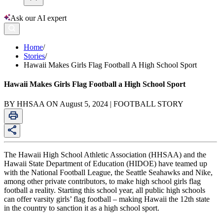
Ask our AI expert
Home
/
Stories
/
Hawaii Makes Girls Flag Football A High School Sport
Hawaii Makes Girls Flag Football a High School Sport
BY HHSAA ON August 5, 2024 | FOOTBALL STORY
The Hawaii High School Athletic Association (HHSAA) and the
Hawaii State Department of Education (HIDOE) have teamed up
with the National Football League, the Seattle Seahawks and Nike,
among other private contributors, to make high school girls flag
football a reality. Starting this school year, all public high schools
can offer varsity girls’ flag football – making Hawaii the 12th state
in the country to sanction it as a high school sport.