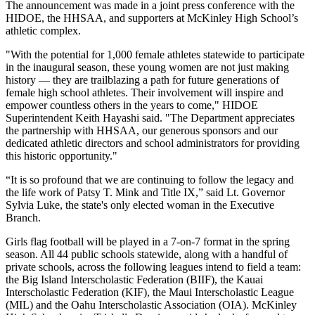
The announcement was made in a joint press conference with the
HIDOE, the HHSAA, and supporters at McKinley High School’s
athletic complex.
"With the potential for 1,000 female athletes statewide to participate
in the inaugural season, these young women are not just making
history — they are trailblazing a path for future generations of
female high school athletes. Their involvement will inspire and
empower countless others in the years to come," HIDOE
Superintendent Keith Hayashi said. "The Department appreciates
the partnership with HHSAA, our generous sponsors and our
dedicated athletic directors and school administrators for providing
this historic opportunity."
“It is so profound that we are continuing to follow the legacy and
the life work of Patsy T. Mink and Title IX,” said Lt. Governor
Sylvia Luke, the state's only elected woman in the Executive
Branch.
Girls flag football will be played in a 7-on-7 format in the spring
season. All 44 public schools statewide, along with a handful of
private schools, across the following leagues intend to field a team:
the Big Island Interscholastic Federation (BIIF), the Kauai
Interscholastic Federation (KIF), the Maui Interscholastic League
(MIL) and the Oahu Interscholastic Association (OIA). McKinley