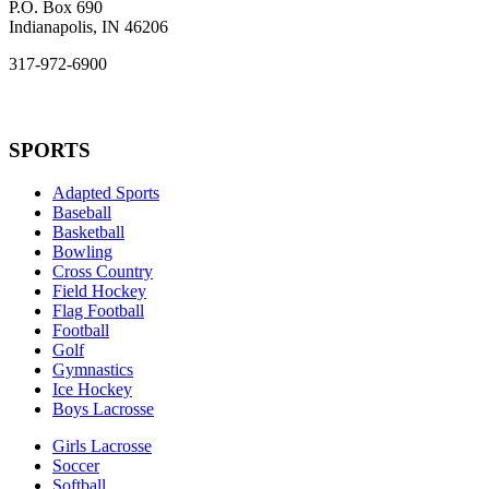
P.O. Box 690
Indianapolis, IN 46206
317-972-6900
SPORTS
Adapted Sports
Baseball
Basketball
Bowling
Cross Country
Field Hockey
Flag Football
Football
Golf
Gymnastics
Ice Hockey
Boys Lacrosse
Girls Lacrosse
Soccer
Softball