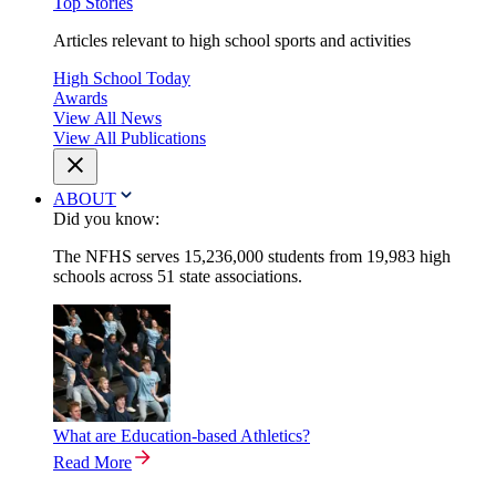
Top Stories
Articles relevant to high school sports and activities
High School Today
Awards
View All News
View All Publications
ABOUT
Did you know:
The NFHS serves 15,236,000 students from 19,983 high
schools across 51 state associations.
What are Education-based Athletics?
Read More