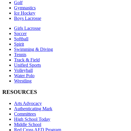
Golf
Gymnastics
Ice Hockey
Boys Lacrosse
Girls Lacrosse
Soccer
Softball
Spirit
Swimming & Diving
Tennis
Track & Field
Unified Sports
Volleyball
Water Polo
Wrestling
RESOURCES
Arts Advocacy
Authenticating Mark
Committees
High School Today
Middle School
Red Cross AED Program