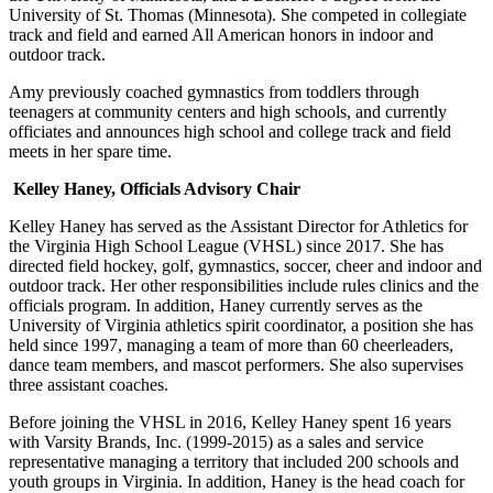
University of St. Thomas (Minnesota). She competed in collegiate
track and field and earned All American honors in indoor and
outdoor track.
Amy previously coached gymnastics from toddlers through
teenagers at community centers and high schools, and currently
officiates and announces high school and college track and field
meets in her spare time.
Kelley Haney, Officials Advisory Chair
Kelley Haney has served as the Assistant Director for Athletics for
the Virginia High School League (VHSL) since 2017. She has
directed field hockey, golf, gymnastics, soccer, cheer and indoor and
outdoor track. Her other responsibilities include rules clinics and the
officials program. In addition, Haney currently serves as the
University of Virginia athletics spirit coordinator, a position she has
held since 1997, managing a team of more than 60 cheerleaders,
dance team members, and mascot performers. She also supervises
three assistant coaches.
Before joining the VHSL in 2016, Kelley Haney spent 16 years
with Varsity Brands, Inc. (1999-2015) as a sales and service
representative managing a territory that included 200 schools and
youth groups in Virginia. In addition, Haney is the head coach for