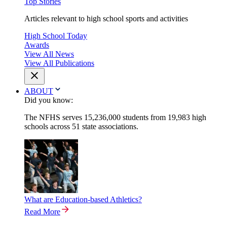
Top Stories
Articles relevant to high school sports and activities
High School Today
Awards
View All News
View All Publications
ABOUT
Did you know:
The NFHS serves 15,236,000 students from 19,983 high
schools across 51 state associations.
What are Education-based Athletics?
Read More