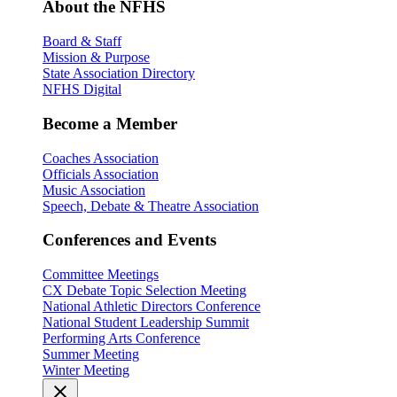
About the NFHS
Board & Staff
Mission & Purpose
State Association Directory
NFHS Digital
Become a Member
Coaches Association
Officials Association
Music Association
Speech, Debate & Theatre Association
Conferences and Events
Committee Meetings
CX Debate Topic Selection Meeting
National Athletic Directors Conference
National Student Leadership Summit
Performing Arts Conference
Summer Meeting
Winter Meeting