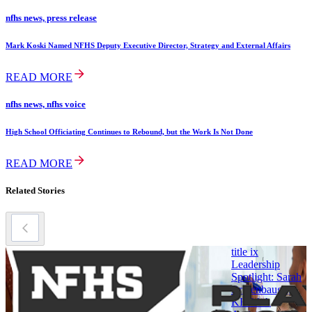
nfhs news, press release
Mark Koski Named NFHS Deputy Executive Director, Strategy and External Affairs
READ MORE
nfhs news, nfhs voice
High School Officiating Continues to Rebound, but the Work Is Not Done
READ MORE
Related Stories
title ix
title ix
t
Women in
Leadership
Leadership
Spotlight: Sarah
Archived
Bridenbaugh,
M
Newsletters
KHSAA