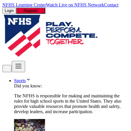
NFHS Learning Center
Watch Live on NFHS Network
Contact
Login
Register
Sports
Did you know:
The NFHS is responsible for making and maintaining the
rules for high school sports in the United States. They also
provide valuable resources that promote health and safety,
develop leaders, and increase participation.