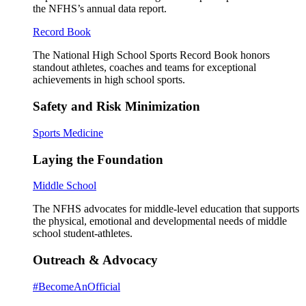
the NFHS’s annual data report.
Record Book
The National High School Sports Record Book honors
standout athletes, coaches and teams for exceptional
achievements in high school sports.
Safety and Risk Minimization
Sports Medicine
Laying the Foundation
Middle School
The NFHS advocates for middle-level education that supports
the physical, emotional and developmental needs of middle
school student-athletes.
Outreach & Advocacy
#BecomeAnOfficial