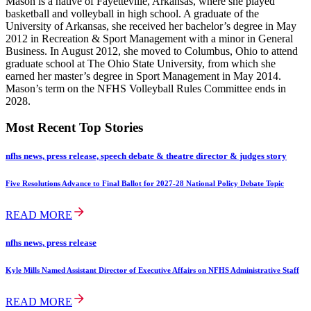
Mason is a native of Fayetteville, Arkansas, where she played
basketball and volleyball in high school. A graduate of the
University of Arkansas, she received her bachelor’s degree in May
2012 in Recreation & Sport Management with a minor in General
Business. In August 2012, she moved to Columbus, Ohio to attend
graduate school at The Ohio State University, from which she
earned her master’s degree in Sport Management in May 2014.
Mason’s term on the NFHS Volleyball Rules Committee ends in
2028.
Most Recent Top Stories
nfhs news, press release, speech debate & theatre director & judges story
Five Resolutions Advance to Final Ballot for 2027-28 National Policy Debate Topic
READ MORE
nfhs news, press release
Kyle Mills Named Assistant Director of Executive Affairs on NFHS Administrative Staff
READ MORE