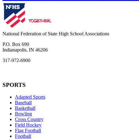
National Federation of State High School Associations
P.O. Box 690
Indianapolis, IN 46206
317-972-6900
SPORTS
Adapted Sports
Baseball
Basketball
Bowling
Cross Country
Field Hockey
Flag Football
Football