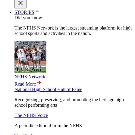
STORIES
Did you know:
The NFHS Network is the largest streaming platform for high
school sports and activities in the nation.
NFHS Network
Read More
National High School Hall of Fame
Recognizing, preserving, and promoting the heritage high
school performing arts
The NFHS Voice
A periodic editorial from the NFHS