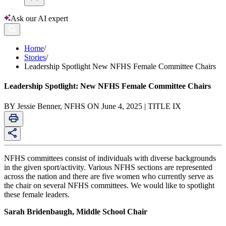
Ask our AI expert
Home
/
Stories
/
Leadership Spotlight New NFHS Female Committee Chairs
Leadership Spotlight: New NFHS Female Committee Chairs
BY Jessie Benner, NFHS ON June 4, 2025 | TITLE IX
NFHS committees consist of individuals with diverse backgrounds
in the given sport/activity. Various NFHS sections are represented
across the nation and there are five women who currently serve as
the chair on several NFHS committees. We would like to spotlight
these female leaders.
Sarah Bridenbaugh, Middle School Chair