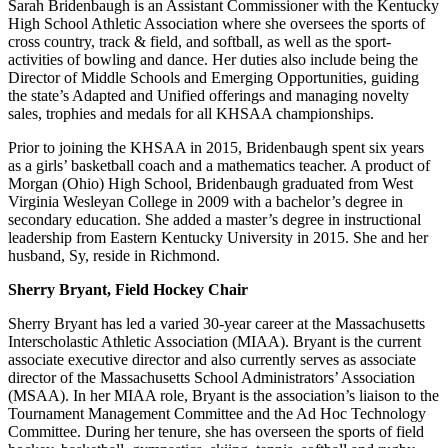
Sarah Bridenbaugh is an Assistant Commissioner with the Kentucky
High School Athletic Association where she oversees the sports of
cross country, track & field, and softball, as well as the sport-
activities of bowling and dance. Her duties also include being the
Director of Middle Schools and Emerging Opportunities, guiding
the state’s Adapted and Unified offerings and managing novelty
sales, trophies and medals for all KHSAA championships.
Prior to joining the KHSAA in 2015, Bridenbaugh spent six years
as a girls’ basketball coach and a mathematics teacher. A product of
Morgan (Ohio) High School, Bridenbaugh graduated from West
Virginia Wesleyan College in 2009 with a bachelor’s degree in
secondary education. She added a master’s degree in instructional
leadership from Eastern Kentucky University in 2015. She and her
husband, Sy, reside in Richmond.
Sherry Bryant, Field Hockey Chair
Sherry Bryant has led a varied 30-year career at the Massachusetts
Interscholastic Athletic Association (MIAA). Bryant is the current
associate executive director and also currently serves as associate
director of the Massachusetts School Administrators’ Association
(MSAA). In her MIAA role, Bryant is the association’s liaison to the
Tournament Management Committee and the Ad Hoc Technology
Committee. During her tenure, she has overseen the sports of field