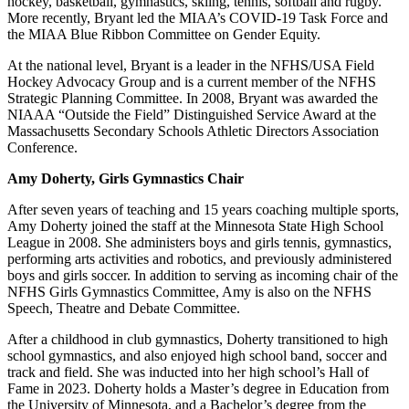
hockey, basketball, gymnastics, skiing, tennis, softball and rugby.
More recently, Bryant led the MIAA’s COVID-19 Task Force and
the MIAA Blue Ribbon Committee on Gender Equity.
At the national level, Bryant is a leader in the NFHS/USA Field
Hockey Advocacy Group and is a current member of the NFHS
Strategic Planning Committee. In 2008, Bryant was awarded the
NIAAA “Outside the Field” Distinguished Service Award at the
Massachusetts Secondary Schools Athletic Directors Association
Conference.
Amy Doherty, Girls Gymnastics Chair
After seven years of teaching and 15 years coaching multiple sports,
Amy Doherty joined the staff at the Minnesota State High School
League in 2008. She administers boys and girls tennis, gymnastics,
performing arts activities and robotics, and previously administered
boys and girls soccer. In addition to serving as incoming chair of the
NFHS Girls Gymnastics Committee, Amy is also on the NFHS
Speech, Theatre and Debate Committee.
After a childhood in club gymnastics, Doherty transitioned to high
school gymnastics, and also enjoyed high school band, soccer and
track and field. She was inducted into her high school’s Hall of
Fame in 2023. Doherty holds a Master’s degree in Education from
the University of Minnesota, and a Bachelor’s degree from the