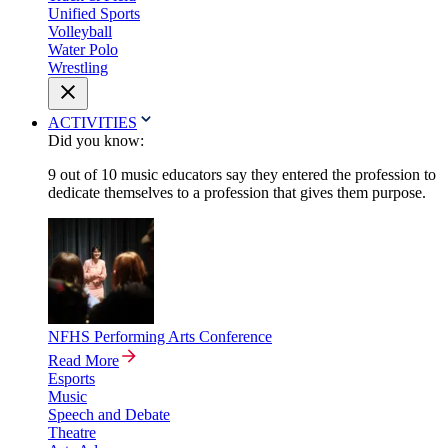
Unified Sports
Volleyball
Water Polo
Wrestling
ACTIVITIES
Did you know:
9 out of 10 music educators say they entered the profession to
dedicate themselves to a profession that gives them purpose.
NFHS Performing Arts Conference
Read More
Esports
Music
Speech and Debate
Theatre