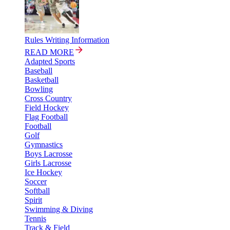
Rules Writing Information
READ MORE
Adapted Sports
Baseball
Basketball
Bowling
Cross Country
Field Hockey
Flag Football
Football
Golf
Gymnastics
Boys Lacrosse
Girls Lacrosse
Ice Hockey
Soccer
Softball
Spirit
Swimming & Diving
Tennis
Track & Field