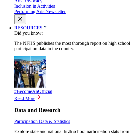
Arts Advocacy
Inclusion in Activities
Performing Arts Newsletter
RESOURCES
Did you know:
The NFHS publishes the most thorough report on high school
participation data in the country.
#BecomeAnOfficial
Read More
Data and Research
Participation Data & Statistics
Explore state and national high school participation stats from