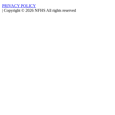
PRIVACY POLICY
|
Copyright ©
2026
NFHS All rights reserved