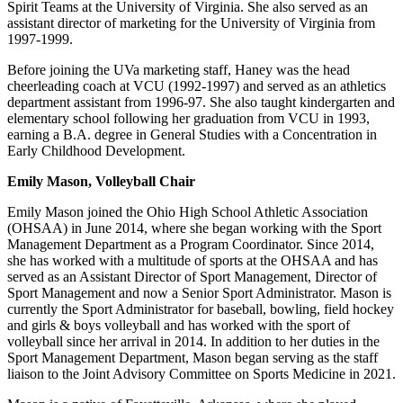
Spirit Teams at the University of Virginia. She also served as an
assistant director of marketing for the University of Virginia from
1997-1999.
Before joining the UVa marketing staff, Haney was the head
cheerleading coach at VCU (1992-1997) and served as an athletics
department assistant from 1996-97. She also taught kindergarten and
elementary school following her graduation from VCU in 1993,
earning a B.A. degree in General Studies with a Concentration in
Early Childhood Development.
Emily Mason, Volleyball Chair
Emily Mason joined the Ohio High School Athletic Association
(OHSAA) in June 2014, where she began working with the Sport
Management Department as a Program Coordinator. Since 2014,
she has worked with a multitude of sports at the OHSAA and has
served as an Assistant Director of Sport Management, Director of
Sport Management and now a Senior Sport Administrator. Mason is
currently the Sport Administrator for baseball, bowling, field hockey
and girls & boys volleyball and has worked with the sport of
volleyball since her arrival in 2014. In addition to her duties in the
Sport Management Department, Mason began serving as the staff
liaison to the Joint Advisory Committee on Sports Medicine in 2021.