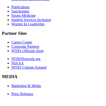
Publications
Sanctioning
Sports Medicine
Student Services Inclusion
Women In Leadership
Partner Sites
Career Center
Corporate Partners
NFHS Officials Store
NFHSNetwork.org
NIAAA
NFHS Custom Apparel
MEDIA
Marketing & Media
Press Releases