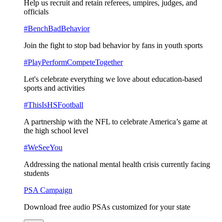
Help us recruit and retain referees, umpires, judges, and
officials
#BenchBadBehavior
Join the fight to stop bad behavior by fans in youth sports
#PlayPerformCompeteTogether
Let's celebrate everything we love about education-based
sports and activities
#ThisIsHSFootball
A partnership with the NFL to celebrate America’s game at
the high school level
#WeSeeYou
Addressing the national mental health crisis currently facing
students
PSA Campaign
Download free audio PSAs customized for your state