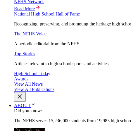
NFHS Network
Read More
National High School Hall of Fame
Recognizing, preserving, and promoting the heritage high schoo
The NFHS Voice
A periodic editorial from the NFHS
Top Stories
Articles relevant to high school sports and activities
High School Today
Awards
View All News
View All Publications
ABOUT
Did you know:
The NFHS serves 15,236,000 students from 19,983 high schools 