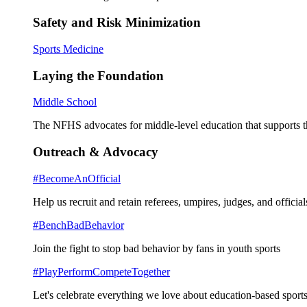
Safety and Risk Minimization
Sports Medicine
Laying the Foundation
Middle School
The NFHS advocates for middle-level education that supports th
Outreach & Advocacy
#BecomeAnOfficial
Help us recruit and retain referees, umpires, judges, and official
#BenchBadBehavior
Join the fight to stop bad behavior by fans in youth sports
#PlayPerformCompeteTogether
Let's celebrate everything we love about education-based sports 