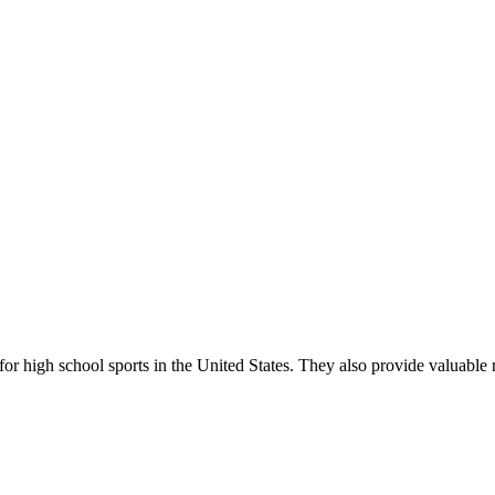
r high school sports in the United States. They also provide valuable r