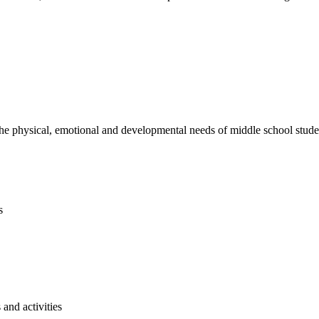
e physical, emotional and developmental needs of middle school studen
s
and activities