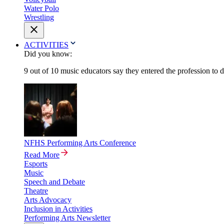
Water Polo
Wrestling
ACTIVITIES
Did you know:
9 out of 10 music educators say they entered the profession to 
NFHS Performing Arts Conference
Read More
Esports
Music
Speech and Debate
Theatre
Arts Advocacy
Inclusion in Activities
Performing Arts Newsletter