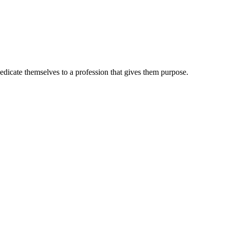
dedicate themselves to a profession that gives them purpose.