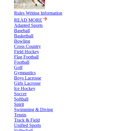
Rules Writing Information
READ MORE
Adapted Sports
Baseball
Basketball
Bowling
Cross Country
Field Hockey
Flag Football
Football
Golf
Gymnastics
Boys Lacrosse
Girls Lacrosse
Ice Hockey
Soccer
Softball
Spirit
Swimming & Diving
Tennis
Track & Field
Unified Sports
Volleyball