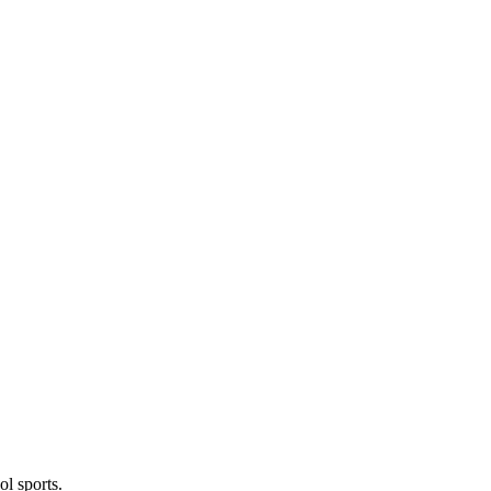
l sports.