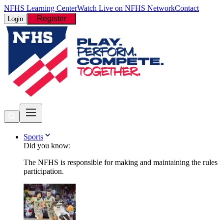
NFHS Learning Center
Watch Live on NFHS Network
Contact
Register
Login
Sports
Did you know:
The NFHS is responsible for making and maintaining the rules fo
participation.