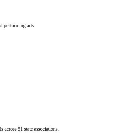
l performing arts
across 51 state associations.