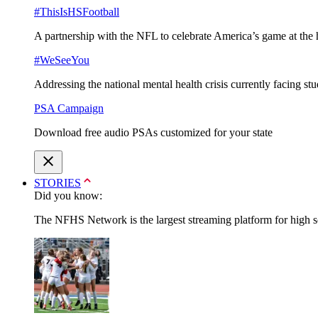
#ThisIsHSFootball
A partnership with the NFL to celebrate America’s game at the 
#WeSeeYou
Addressing the national mental health crisis currently facing st
PSA Campaign
Download free audio PSAs customized for your state
STORIES
Did you know:
The NFHS Network is the largest streaming platform for high sch