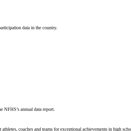
ticipation data in the country.
the NFHS’s annual data report.
thletes, coaches and teams for exceptional achievements in high schoo