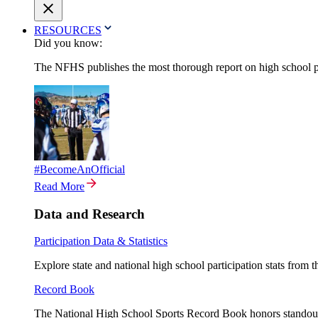
RESOURCES
Did you know:
The NFHS publishes the most thorough report on high school par
#BecomeAnOfficial
Read More
Data and Research
Participation Data & Statistics
Explore state and national high school participation stats from 
Record Book
The National High School Sports Record Book honors standout a