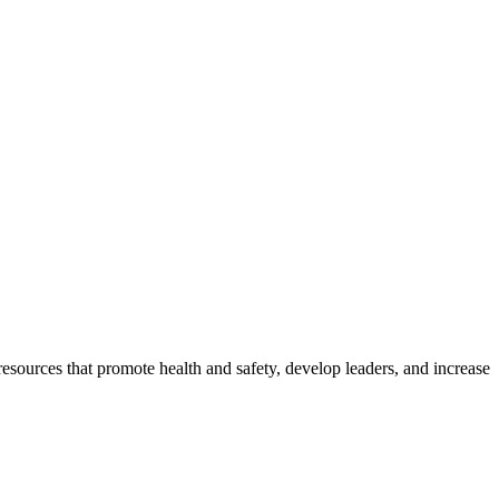
esources that promote health and safety, develop leaders, and increase