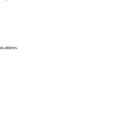
t-athletes.