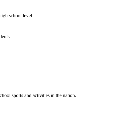
high school level
udents
ool sports and activities in the nation.