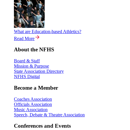
What are Education-based Athletics?
Read More
About the NFHS
Board & Staff
Mission & Purpose
State Association Directory
NFHS Digital
Become a Member
Coaches Association
Officials Association
Music Association
Speech, Debate & Theatre Association
Conferences and Events