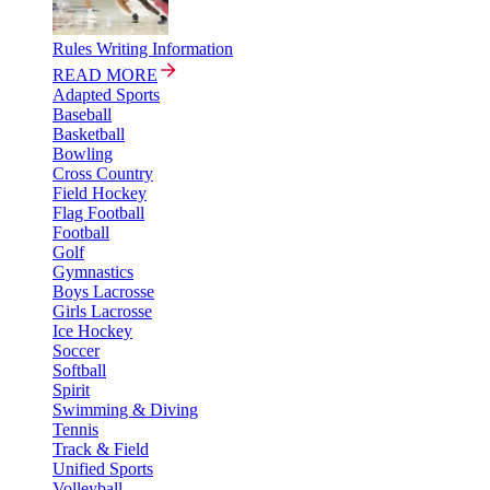
Rules Writing Information
READ MORE
Adapted Sports
Baseball
Basketball
Bowling
Cross Country
Field Hockey
Flag Football
Football
Golf
Gymnastics
Boys Lacrosse
Girls Lacrosse
Ice Hockey
Soccer
Softball
Spirit
Swimming & Diving
Tennis
Track & Field
Unified Sports
Volleyball