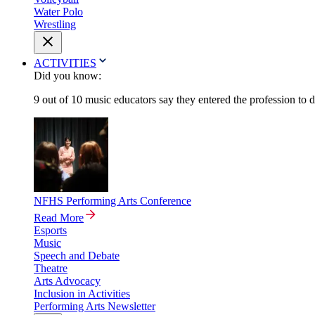
Water Polo
Wrestling
ACTIVITIES
Did you know:
9 out of 10 music educators say they entered the profession to 
NFHS Performing Arts Conference
Read More
Esports
Music
Speech and Debate
Theatre
Arts Advocacy
Inclusion in Activities
Performing Arts Newsletter