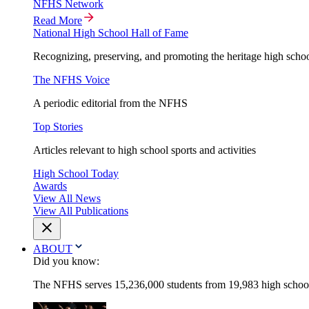
NFHS Network
Read More
National High School Hall of Fame
Recognizing, preserving, and promoting the heritage high schoo
The NFHS Voice
A periodic editorial from the NFHS
Top Stories
Articles relevant to high school sports and activities
High School Today
Awards
View All News
View All Publications
ABOUT
Did you know:
The NFHS serves 15,236,000 students from 19,983 high schools 