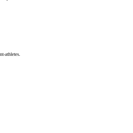
t-athletes.