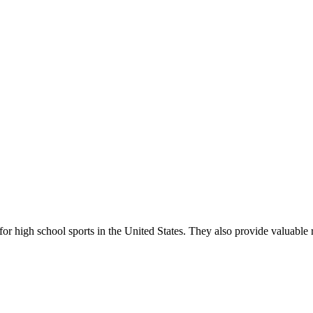
r high school sports in the United States. They also provide valuable r