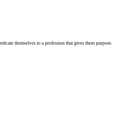
dedicate themselves to a profession that gives them purpose.