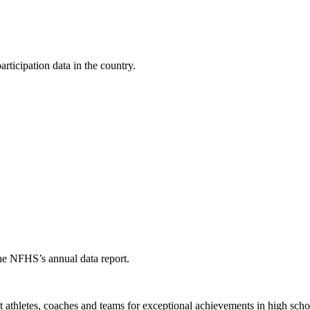
ticipation data in the country.
the NFHS’s annual data report.
thletes, coaches and teams for exceptional achievements in high schoo