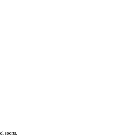
l sports.