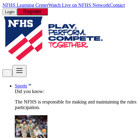
NFHS Learning Center
Watch Live on NFHS Network
Contact
Register
Login
Sports
Did you know:
The NFHS is responsible for making and maintaining the rules fo
participation.