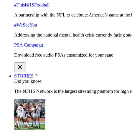
#ThisIsHSFootball
A partnership with the NFL to celebrate America’s game at the 
#WeSeeYou
Addressing the national mental health crisis currently facing st
PSA Campaign
Download free audio PSAs customized for your state
STORIES
Did you know:
The NFHS Network is the largest streaming platform for high sch