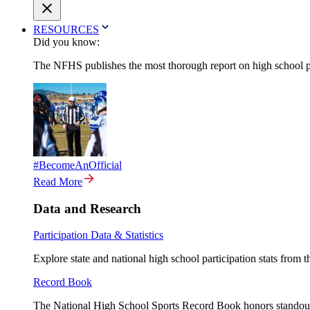
RESOURCES
Did you know:
The NFHS publishes the most thorough report on high school par
#BecomeAnOfficial
Read More
Data and Research
Participation Data & Statistics
Explore state and national high school participation stats from 
Record Book
The National High School Sports Record Book honors standout a