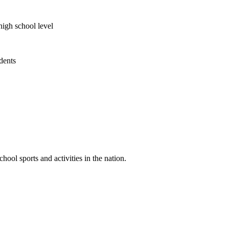
high school level
udents
ool sports and activities in the nation.