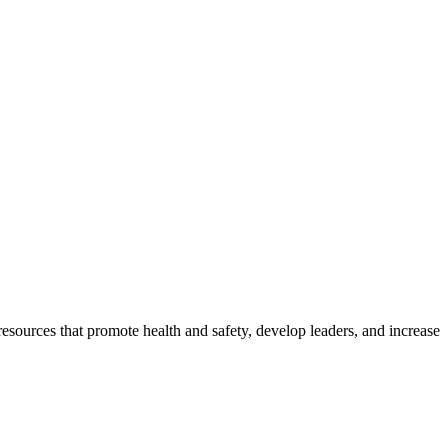
esources that promote health and safety, develop leaders, and increase