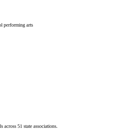
l performing arts
across 51 state associations.