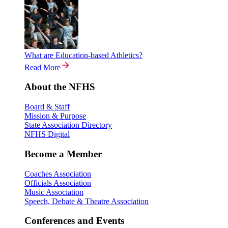
What are Education-based Athletics?
Read More
About the NFHS
Board & Staff
Mission & Purpose
State Association Directory
NFHS Digital
Become a Member
Coaches Association
Officials Association
Music Association
Speech, Debate & Theatre Association
Conferences and Events