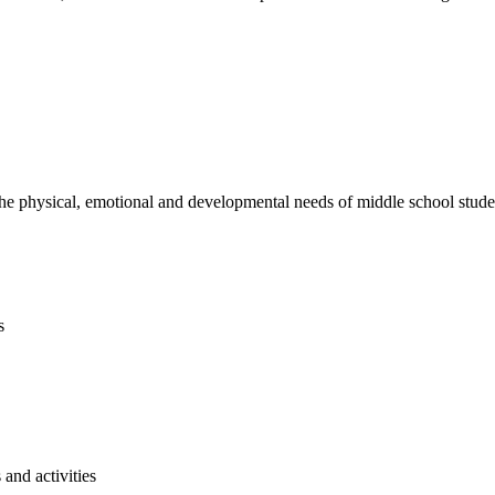
e physical, emotional and developmental needs of middle school studen
s
and activities