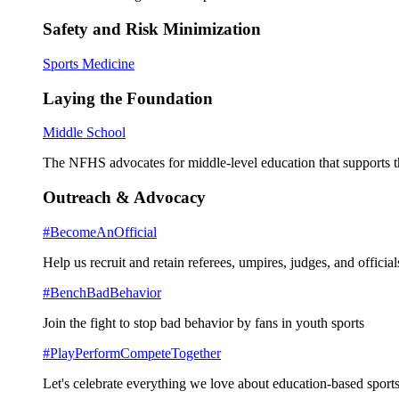
Safety and Risk Minimization
Sports Medicine
Laying the Foundation
Middle School
The NFHS advocates for middle-level education that supports th
Outreach & Advocacy
#BecomeAnOfficial
Help us recruit and retain referees, umpires, judges, and official
#BenchBadBehavior
Join the fight to stop bad behavior by fans in youth sports
#PlayPerformCompeteTogether
Let's celebrate everything we love about education-based sports 