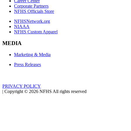
Career Center
Corporate Partners
NFHS Officials Store
NFHSNetwork.org
NIAAA
NFHS Custom Apparel
MEDIA
Marketing & Media
Press Releases
PRIVACY POLICY
|
Copyright ©
2026
NFHS All rights reserved