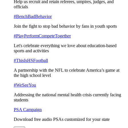
Help us recruit and retain referees, umpires, judges, and
officials
#BenchBadBehavior
Join the fight to stop bad behavior by fans in youth sports
#PlayPerformCompeteTogether
Let's celebrate everything we love about education-based
sports and activities
#ThisIsHSFootball
A partnership with the NFL to celebrate America’s game at
the high school level
#WeSeeYou
Addressing the national mental health crisis currently facing
students
PSA Campaign
Download free audio PSAs customized for your state