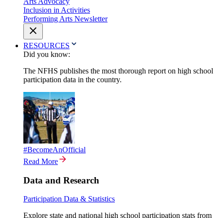
Arts Advocacy
Inclusion in Activities
Performing Arts Newsletter
RESOURCES
Did you know:
The NFHS publishes the most thorough report on high school
participation data in the country.
#BecomeAnOfficial
Read More
Data and Research
Participation Data & Statistics
Explore state and national high school participation stats from