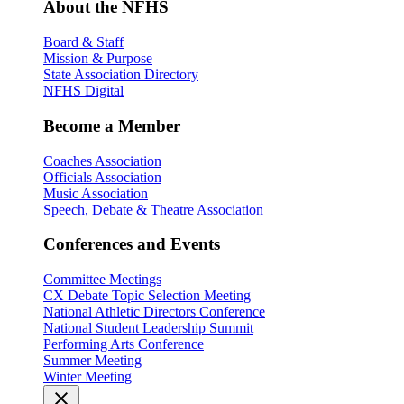
About the NFHS
Board & Staff
Mission & Purpose
State Association Directory
NFHS Digital
Become a Member
Coaches Association
Officials Association
Music Association
Speech, Debate & Theatre Association
Conferences and Events
Committee Meetings
CX Debate Topic Selection Meeting
National Athletic Directors Conference
National Student Leadership Summit
Performing Arts Conference
Summer Meeting
Winter Meeting