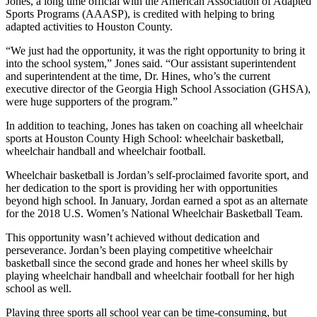
Jones, a long time official with the American Association of Adapted
Sports Programs (AAASP), is credited with helping to bring
adapted activities to Houston County.
“We just had the opportunity, it was the right opportunity to bring it
into the school system,” Jones said. “Our assistant superintendent
and superintendent at the time, Dr. Hines, who’s the current
executive director of the Georgia High School Association (GHSA),
were huge supporters of the program.”
In addition to teaching, Jones has taken on coaching all wheelchair
sports at Houston County High School: wheelchair basketball,
wheelchair handball and wheelchair football.
Wheelchair basketball is Jordan’s self-proclaimed favorite sport, and
her dedication to the sport is providing her with opportunities
beyond high school. In January, Jordan earned a spot as an alternate
for the 2018 U.S. Women’s National Wheelchair Basketball Team.
This opportunity wasn’t achieved without dedication and
perseverance. Jordan’s been playing competitive wheelchair
basketball since the second grade and hones her wheel skills by
playing wheelchair handball and wheelchair football for her high
school as well.
Playing three sports all school year can be time-consuming, but