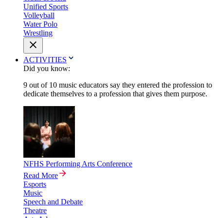
Unified Sports
Volleyball
Water Polo
Wrestling
ACTIVITIES
Did you know:
9 out of 10 music educators say they entered the profession to
dedicate themselves to a profession that gives them purpose.
NFHS Performing Arts Conference
Read More
Esports
Music
Speech and Debate
Theatre