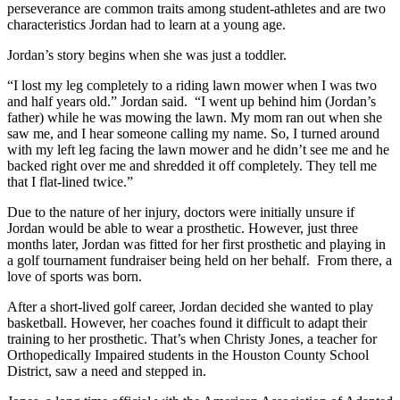
perseverance are common traits among student-athletes and are two
characteristics Jordan had to learn at a young age.
Jordan’s story begins when she was just a toddler.
“I lost my leg completely to a riding lawn mower when I was two
and half years old.” Jordan said. “I went up behind him (Jordan’s
father) while he was mowing the lawn. My mom ran out when she
saw me, and I hear someone calling my name. So, I turned around
with my left leg facing the lawn mower and he didn’t see me and he
backed right over me and shredded it off completely. They tell me
that I flat-lined twice.”
Due to the nature of her injury, doctors were initially unsure if
Jordan would be able to wear a prosthetic. However, just three
months later, Jordan was fitted for her first prosthetic and playing in
a golf tournament fundraiser being held on her behalf. From there, a
love of sports was born.
After a short-lived golf career, Jordan decided she wanted to play
basketball. However, her coaches found it difficult to adapt their
training to her prosthetic. That’s when Christy Jones, a teacher for
Orthopedically Impaired students in the Houston County School
District, saw a need and stepped in.