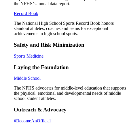
the NFHS’s annual data report.
Record Book
The National High School Sports Record Book honors
standout athletes, coaches and teams for exceptional
achievements in high school sports.
Safety and Risk Minimization
Sports Medicine
Laying the Foundation
Middle School
The NFHS advocates for middle-level education that supports
the physical, emotional and developmental needs of middle
school student-athletes.
Outreach & Advocacy
#BecomeAnOfficial