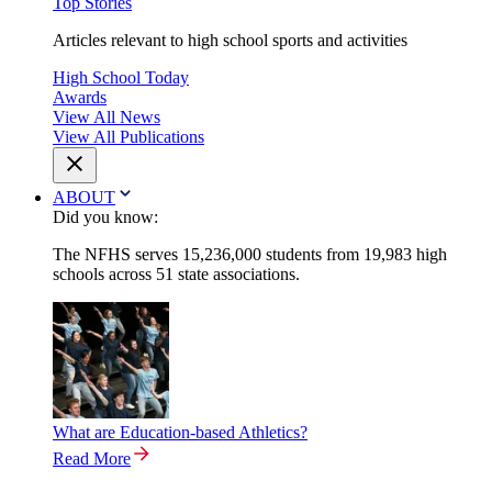
Top Stories
Articles relevant to high school sports and activities
High School Today
Awards
View All News
View All Publications
ABOUT
Did you know:
The NFHS serves 15,236,000 students from 19,983 high
schools across 51 state associations.
What are Education-based Athletics?
Read More