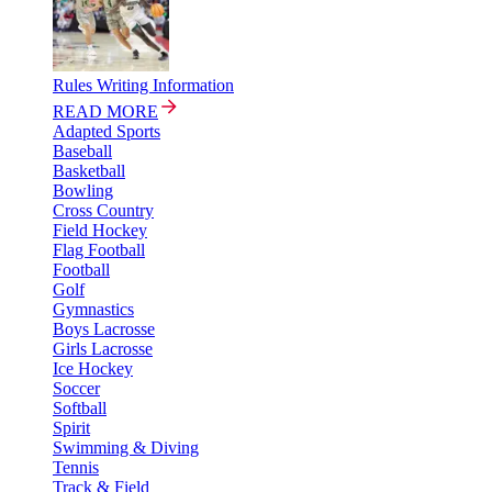
Rules Writing Information
READ MORE
Adapted Sports
Baseball
Basketball
Bowling
Cross Country
Field Hockey
Flag Football
Football
Golf
Gymnastics
Boys Lacrosse
Girls Lacrosse
Ice Hockey
Soccer
Softball
Spirit
Swimming & Diving
Tennis
Track & Field