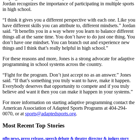
Jordan recognizes the importance of participating in multiple sports
in high school.
“I think it gives you a different perspective with each one. Like you
have different skills you can attribute to, different mindsets.” Jordan
said. “It benefits you in a way where you learn to balance different
things all at the same time. You don’t have to do just one thing. You
don’t have one mindset. You can branch out and experience new
things and I think that’s really helpful in high school.”
For these reasons and more, Jones is a strong advocate for adaptive
programming in school systems across the country.
“Fight for the program. Don’t just accept no as an answer.” Jones
said. “If that’s something you truly want to have, make it happen.
Everybody deserves that opportunity to compete and if you truly
believe and want it then you can make it happen in your systems.”
For more information on starting adaptive programming contact the
American Association of Adapted Sports Programs at 404-294-
0070, or at
sports@adaptedsports.org
.
Most Recent Top Stories
nfhs news, press release, speech debate & theatre director & judges story