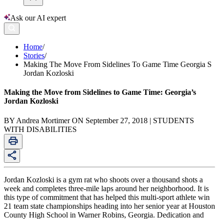
Ask our AI expert
Home
/
Stories
/
Making The Move From Sidelines To Game Time Georgia S
Jordan Kozloski
Making the Move from Sidelines to Game Time: Georgia’s
Jordan Kozloski
BY Andrea Mortimer ON September 27, 2018 | STUDENTS
WITH DISABILITIES
Jordan Kozloski is a gym rat who shoots over a thousand shots a
week and completes three-mile laps around her neighborhood. It is
this type of commitment that has helped this multi-sport athlete win
21 team state championships heading into her senior year at Houston
County High School in Warner Robins, Georgia. Dedication and