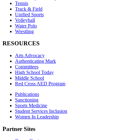
Tennis
Track & Field
Unified Sports
Volleyball
Water Polo
Wrestling
RESOURCES
Arts Advocacy
Authenticating Mark
Committees
High School Today
Middle School
Red Cross AED Program
Publications
Sanctioning
Sports Medicine
Student Services Inclusion
Women In Leadership
Partner Sites