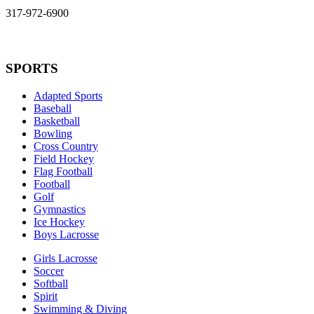
317-972-6900
SPORTS
Adapted Sports
Baseball
Basketball
Bowling
Cross Country
Field Hockey
Flag Football
Football
Golf
Gymnastics
Ice Hockey
Boys Lacrosse
Girls Lacrosse
Soccer
Softball
Spirit
Swimming & Diving