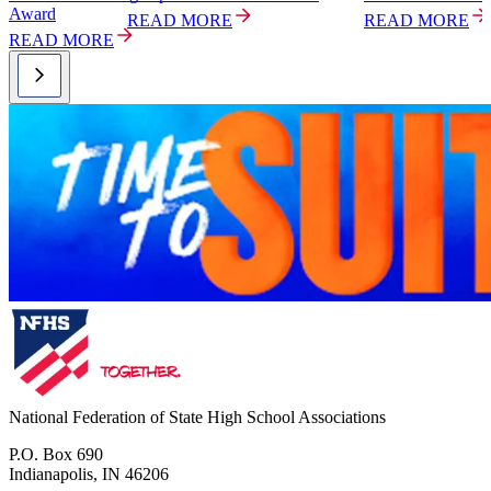
Award
READ MORE
READ MORE
READ MORE
National Federation of State High School Associations
P.O. Box 690
Indianapolis, IN 46206