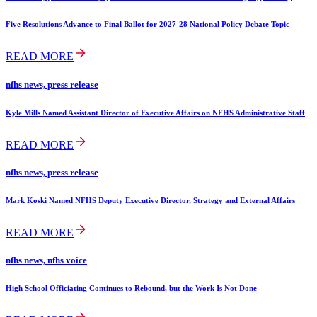
Five Resolutions Advance to Final Ballot for 2027-28 National Policy Debate Topic
READ MORE
nfhs news, press release
Kyle Mills Named Assistant Director of Executive Affairs on NFHS Administrative Staff
READ MORE
nfhs news, press release
Mark Koski Named NFHS Deputy Executive Director, Strategy and External Affairs
READ MORE
nfhs news, nfhs voice
High School Officiating Continues to Rebound, but the Work Is Not Done