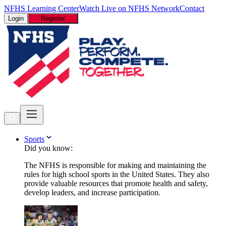
NFHS Learning Center
Watch Live on NFHS Network
Contact
Login
Register
Sports
Did you know:
The NFHS is responsible for making and maintaining the
rules for high school sports in the United States. They also
provide valuable resources that promote health and safety,
develop leaders, and increase participation.