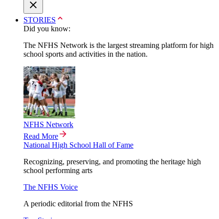
STORIES
Did you know:
The NFHS Network is the largest streaming platform for high
school sports and activities in the nation.
NFHS Network
Read More
National High School Hall of Fame
Recognizing, preserving, and promoting the heritage high
school performing arts
The NFHS Voice
A periodic editorial from the NFHS