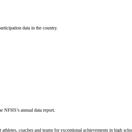
ticipation data in the country.
the NFHS’s annual data report.
thletes, coaches and teams for exceptional achievements in high schoo