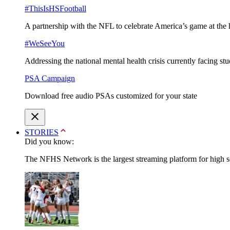
#ThisIsHSFootball
A partnership with the NFL to celebrate America’s game at the 
#WeSeeYou
Addressing the national mental health crisis currently facing st
PSA Campaign
Download free audio PSAs customized for your state
STORIES
Did you know:
The NFHS Network is the largest streaming platform for high sch