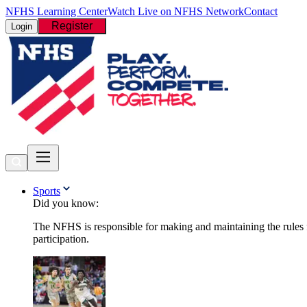
NFHS Learning Center
Watch Live on NFHS Network
Contact
Register
Login
Sports
Did you know:
The NFHS is responsible for making and maintaining the rules fo
participation.