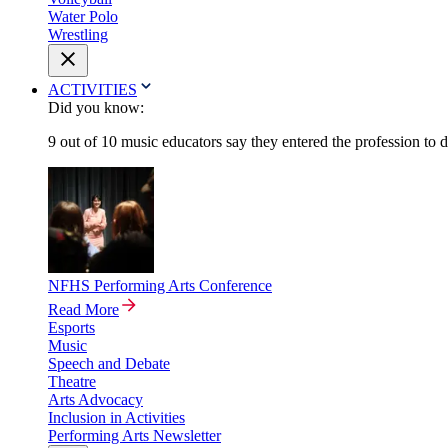
Water Polo
Wrestling
ACTIVITIES
Did you know:
9 out of 10 music educators say they entered the profession to 
NFHS Performing Arts Conference
Read More
Esports
Music
Speech and Debate
Theatre
Arts Advocacy
Inclusion in Activities
Performing Arts Newsletter