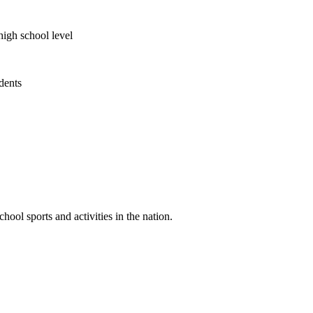
high school level
udents
ool sports and activities in the nation.