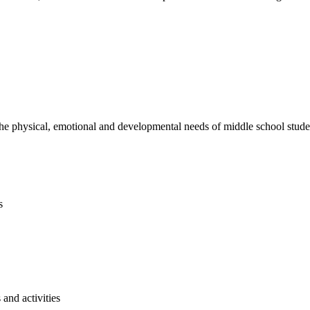
e physical, emotional and developmental needs of middle school studen
s
and activities