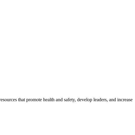
esources that promote health and safety, develop leaders, and increase