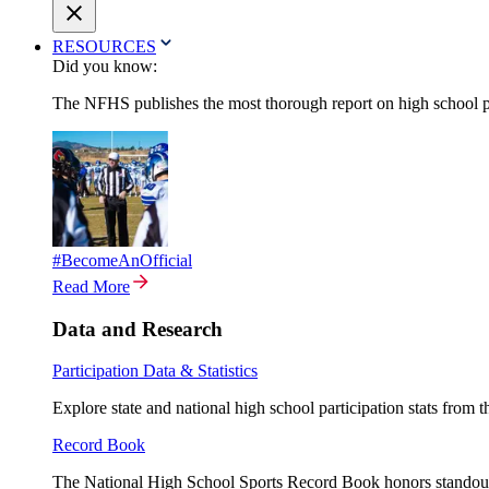
RESOURCES
Did you know:
The NFHS publishes the most thorough report on high school par
#BecomeAnOfficial
Read More
Data and Research
Participation Data & Statistics
Explore state and national high school participation stats from 
Record Book
The National High School Sports Record Book honors standout a