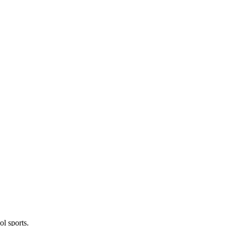
l sports.