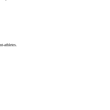
t-athletes.