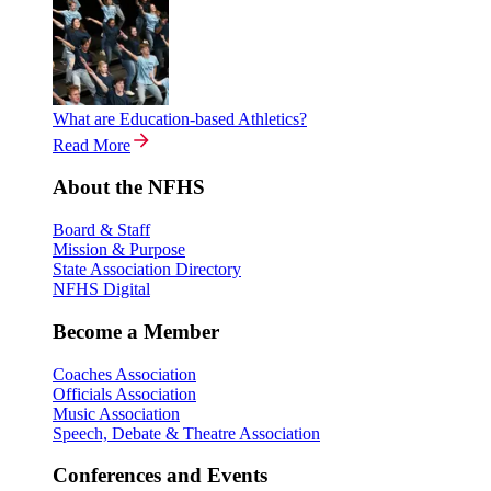
What are Education-based Athletics?
Read More
About the NFHS
Board & Staff
Mission & Purpose
State Association Directory
NFHS Digital
Become a Member
Coaches Association
Officials Association
Music Association
Speech, Debate & Theatre Association
Conferences and Events