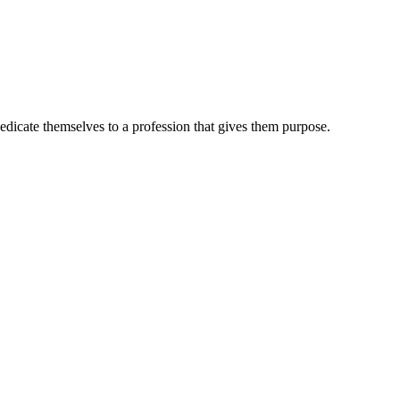
dedicate themselves to a profession that gives them purpose.