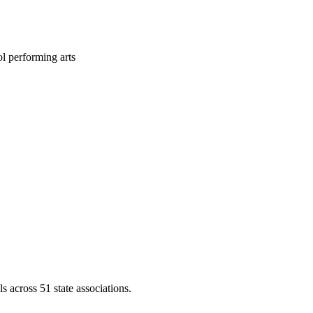
l performing arts
across 51 state associations.