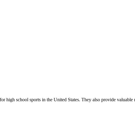
r high school sports in the United States. They also provide valuable r