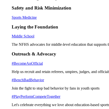
Safety and Risk Minimization
Sports Medicine
Laying the Foundation
Middle School
The NFHS advocates for middle-level education that supports th
Outreach & Advocacy
#BecomeAnOfficial
Help us recruit and retain referees, umpires, judges, and official
#BenchBadBehavior
Join the fight to stop bad behavior by fans in youth sports
#PlayPerformCompeteTogether
Let's celebrate everything we love about education-based sports 