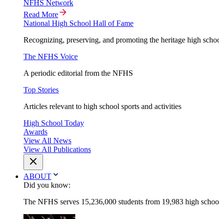
NFHS Network
Read More
National High School Hall of Fame
Recognizing, preserving, and promoting the heritage high schoo
The NFHS Voice
A periodic editorial from the NFHS
Top Stories
Articles relevant to high school sports and activities
High School Today
Awards
View All News
View All Publications
ABOUT
Did you know:
The NFHS serves 15,236,000 students from 19,983 high schools 