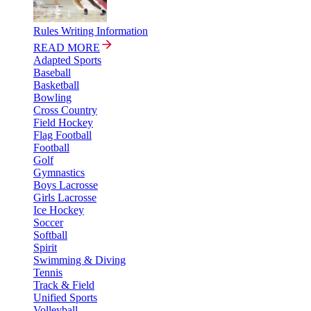
Rules Writing Information
READ MORE
Adapted Sports
Baseball
Basketball
Bowling
Cross Country
Field Hockey
Flag Football
Football
Golf
Gymnastics
Boys Lacrosse
Girls Lacrosse
Ice Hockey
Soccer
Softball
Spirit
Swimming & Diving
Tennis
Track & Field
Unified Sports
Volleyball