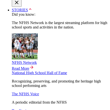
STORIES
Did you know:
The NFHS Network is the largest streaming platform for high
school sports and activities in the nation.
NFHS Network
Read More
National High School Hall of Fame
Recognizing, preserving, and promoting the heritage high
school performing arts
The NFHS Voice
A periodic editorial from the NFHS