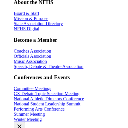
About the NFHS
Board & Staff
Mission & Purpose
State Association Directory
NFHS Digital
Become a Member
Coaches Association
Officials Association
Music Association
Speech, Debate & Theatre Association
Conferences and Events
Committee Meetings
CX Debate Topic Selection Meeting
National Athletic Directors Conference
National Student Leadership Summit
Performing Arts Conference
Summer Meeting
Winter Meeting