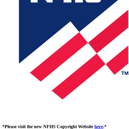
*Please visit the new NFHS Copyright Website
here
.*