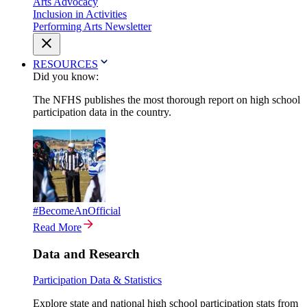
Arts Advocacy
Inclusion in Activities
Performing Arts Newsletter
RESOURCES
Did you know:
The NFHS publishes the most thorough report on high school
participation data in the country.
#BecomeAnOfficial
Read More
Data and Research
Participation Data & Statistics
Explore state and national high school participation stats from