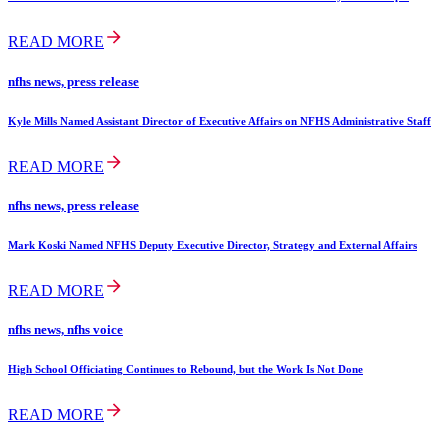
READ MORE
nfhs news, press release
Kyle Mills Named Assistant Director of Executive Affairs on NFHS Administrative Staff
READ MORE
nfhs news, press release
Mark Koski Named NFHS Deputy Executive Director, Strategy and External Affairs
READ MORE
nfhs news, nfhs voice
High School Officiating Continues to Rebound, but the Work Is Not Done
READ MORE