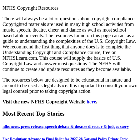
NFHS Copyright Resources
There will always be a lot of questions about copyright compliance.
Copyrighted materials are used in many high school activities from
music, speech, theatre, cheer, and dance as well as most school
based athletic events. The resources found on this page can act as a
guide to understanding the complexities of the U.S. Copyright Law.
We recommend the first thing that anyone does is to complete the
Understanding Copyright and Compliance course, free on
NFHSLearn.com. This course will supply the basics of U.S.
Copyright Law and answer most questions. The NFHS will
continue to create and update resources as they become available.
The resources below are designed to be educational in nature and
are not to be used as legal advice. It is important to consult your own
legal counsel prior to taking copyright action.
Visit the new NFHS Copyright Website
here
.
Most Recent Top Stories
nfhs news, press release, speech debate & theatre director & judges story
Five Resolutions Advance to Final Ballot for 2027-28 National Policy Debate Topic