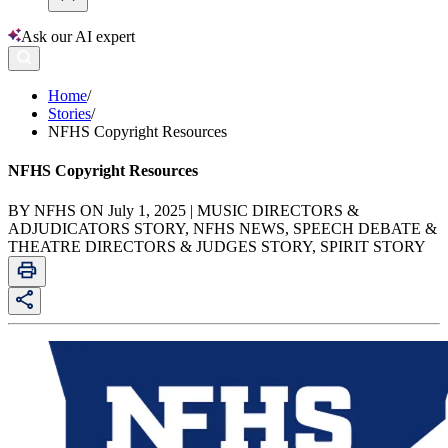
Ask our AI expert
Home
/
Stories
/
NFHS Copyright Resources
NFHS Copyright Resources
BY NFHS ON July 1, 2025 | MUSIC DIRECTORS &
ADJUDICATORS STORY, NFHS NEWS, SPEECH DEBATE &
THEATRE DIRECTORS & JUDGES STORY, SPIRIT STORY