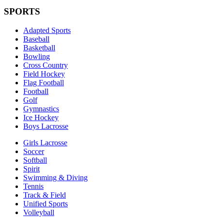
SPORTS
Adapted Sports
Baseball
Basketball
Bowling
Cross Country
Field Hockey
Flag Football
Football
Golf
Gymnastics
Ice Hockey
Boys Lacrosse
Girls Lacrosse
Soccer
Softball
Spirit
Swimming & Diving
Tennis
Track & Field
Unified Sports
Volleyball