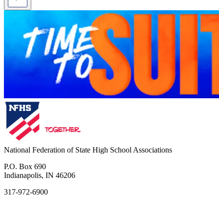
National Federation of State High School Associations
P.O. Box 690
Indianapolis, IN 46206
317-972-6900