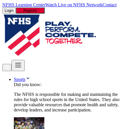
NFHS Learning Center
Watch Live on NFHS Network
Contact
Login
Register
Sports
Did you know:
The NFHS is responsible for making and maintaining the
rules for high school sports in the United States. They also
provide valuable resources that promote health and safety,
develop leaders, and increase participation.