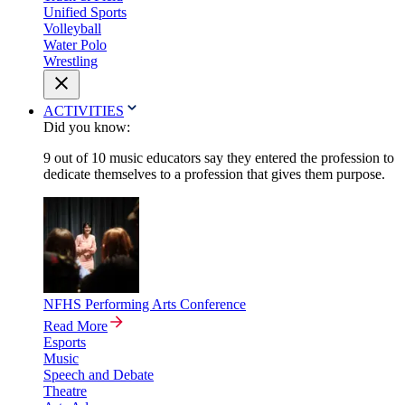
Unified Sports
Volleyball
Water Polo
Wrestling
ACTIVITIES
Did you know:
9 out of 10 music educators say they entered the profession to
dedicate themselves to a profession that gives them purpose.
NFHS Performing Arts Conference
Read More
Esports
Music
Speech and Debate
Theatre