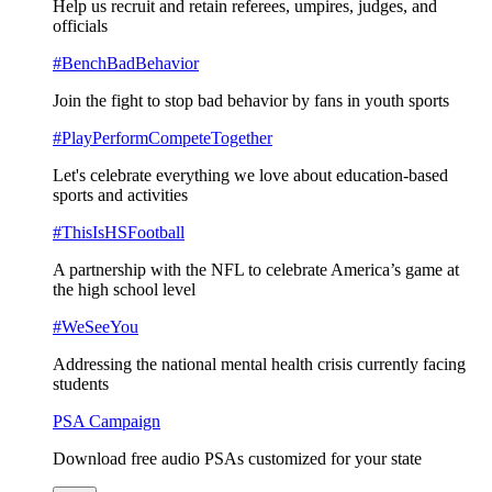
Help us recruit and retain referees, umpires, judges, and
officials
#BenchBadBehavior
Join the fight to stop bad behavior by fans in youth sports
#PlayPerformCompeteTogether
Let's celebrate everything we love about education-based
sports and activities
#ThisIsHSFootball
A partnership with the NFL to celebrate America’s game at
the high school level
#WeSeeYou
Addressing the national mental health crisis currently facing
students
PSA Campaign
Download free audio PSAs customized for your state