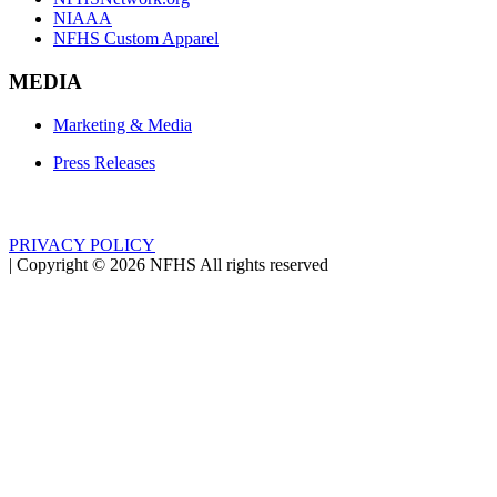
NIAAA
NFHS Custom Apparel
MEDIA
Marketing & Media
Press Releases
PRIVACY POLICY
|
Copyright ©
2026
NFHS All rights reserved