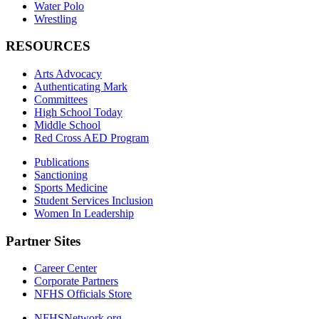
Water Polo
Wrestling
RESOURCES
Arts Advocacy
Authenticating Mark
Committees
High School Today
Middle School
Red Cross AED Program
Publications
Sanctioning
Sports Medicine
Student Services Inclusion
Women In Leadership
Partner Sites
Career Center
Corporate Partners
NFHS Officials Store
NFHSNetwork.org