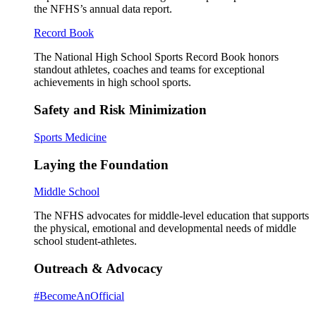
the NFHS’s annual data report.
Record Book
The National High School Sports Record Book honors
standout athletes, coaches and teams for exceptional
achievements in high school sports.
Safety and Risk Minimization
Sports Medicine
Laying the Foundation
Middle School
The NFHS advocates for middle-level education that supports
the physical, emotional and developmental needs of middle
school student-athletes.
Outreach & Advocacy
#BecomeAnOfficial