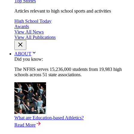
Top Stories
Articles relevant to high school sports and activities
High School Today
Awards
View All News
View All Publications
ABOUT
Did you know:
The NFHS serves 15,236,000 students from 19,983 high
schools across 51 state associations.
What are Education-based Athletics?
Read More