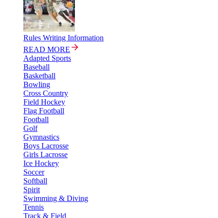
Rules Writing Information
READ MORE
Adapted Sports
Baseball
Basketball
Bowling
Cross Country
Field Hockey
Flag Football
Football
Golf
Gymnastics
Boys Lacrosse
Girls Lacrosse
Ice Hockey
Soccer
Softball
Spirit
Swimming & Diving
Tennis
Track & Field