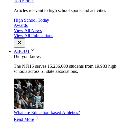
Top Stories
Articles relevant to high school sports and activities
High School Today
Awards
View All News
View All Publications
ABOUT
Did you know:
The NFHS serves 15,236,000 students from 19,983 high
schools across 51 state associations.
What are Education-based Athletics?
Read More