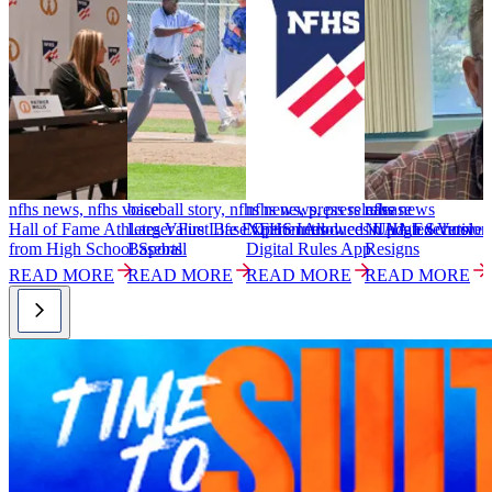
nfhs news, nfhs voice
baseball story, nfhs news, press release
nfhs news, press release
nfhs news
n
Hall of Fame Athletes Value Life Experiences
Larger First Base Option Allowed in High School
NFHS Introduces Updated Versio
NIAA Executive D
1
from High School Sports
Baseball
Digital Rules App
Resigns
i
READ MORE
READ MORE
READ MORE
READ MORE