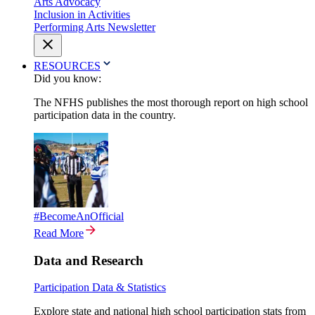
Arts Advocacy
Inclusion in Activities
Performing Arts Newsletter
RESOURCES
Did you know:
The NFHS publishes the most thorough report on high school
participation data in the country.
#BecomeAnOfficial
Read More
Data and Research
Participation Data & Statistics
Explore state and national high school participation stats from