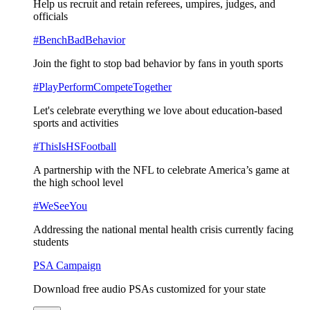
Help us recruit and retain referees, umpires, judges, and
officials
#BenchBadBehavior
Join the fight to stop bad behavior by fans in youth sports
#PlayPerformCompeteTogether
Let's celebrate everything we love about education-based
sports and activities
#ThisIsHSFootball
A partnership with the NFL to celebrate America’s game at
the high school level
#WeSeeYou
Addressing the national mental health crisis currently facing
students
PSA Campaign
Download free audio PSAs customized for your state