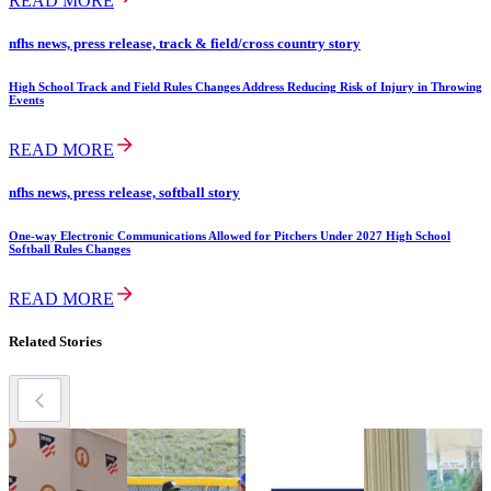
READ MORE
nfhs news, press release, track & field/cross country story
High School Track and Field Rules Changes Address Reducing Risk of Injury in Throwing
Events
READ MORE
nfhs news, press release, softball story
One-way Electronic Communications Allowed for Pitchers Under 2027 High School
Softball Rules Changes
READ MORE
Related Stories