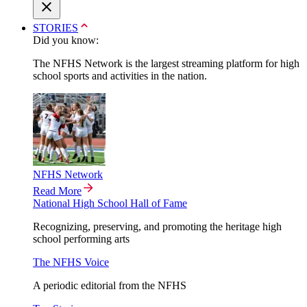
STORIES
Did you know:
The NFHS Network is the largest streaming platform for high
school sports and activities in the nation.
NFHS Network
Read More
National High School Hall of Fame
Recognizing, preserving, and promoting the heritage high
school performing arts
The NFHS Voice
A periodic editorial from the NFHS