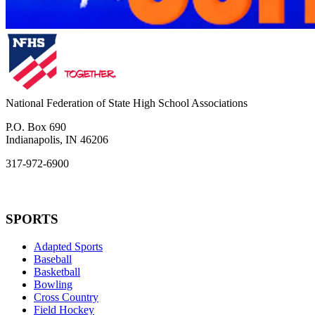
National Federation of State High School Associations
P.O. Box 690
Indianapolis, IN 46206
317-972-6900
SPORTS
Adapted Sports
Baseball
Basketball
Bowling
Cross Country
Field Hockey