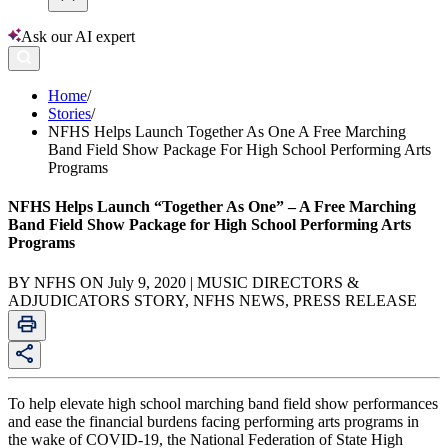
Ask our AI expert
Home
/
Stories
/
NFHS Helps Launch Together As One A Free Marching
Band Field Show Package For High School Performing Arts
Programs
NFHS Helps Launch “Together As One” – A Free Marching
Band Field Show Package for High School Performing Arts
Programs
BY NFHS ON July 9, 2020 | MUSIC DIRECTORS &
ADJUDICATORS STORY, NFHS NEWS, PRESS RELEASE
To help elevate high school marching band field show performances
and ease the financial burdens facing performing arts programs in
the wake of COVID-19, the National Federation of State High