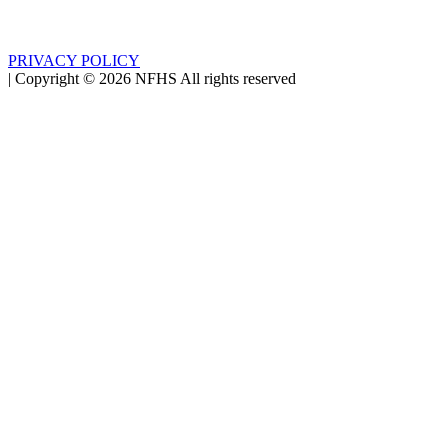
PRIVACY POLICY
|
Copyright ©
2026
NFHS All rights reserved