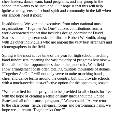
cheerleaders, dance team, band programs, and any group in the
school that wants to be included. Our hope is that this will help
ignite a strong sense of school spirit and community in the fall when
our schools need it most.”
In addition to Weaver and executives from other national music
organizations, “Together As One” utilizes contributions from a
world-renowned cohort that includes design coordinator David
Starnes and composer/music coordinator Robert W. Smith, along
with 21 other individuals who are among the very best arrangers and
choreographers in the field.
Spring is the most active time of the year for high school marching
band fundraisers, meaning the vast majority of programs lost most –
if not all – of their opportunities due to the pandemic. With field
show arrangement costs often totaling multiple thousands of dollars,
“Together As One” will not only serve to unite marching bands,
cheer and dance teams around the country, but will provide schools
with a much-needed cost-effective option for the upcoming season.
“We’re excited for this program to be provided to all schools for free
with the hope of creating a sense of unity throughout the United
States and all of our music programs,” Weaver said. “As we return
to the classrooms, fields, rehearsal rooms and performance halls, we
hope we all return ‘Together As One.’”