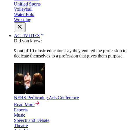
Unified Sports
Volleyball
Water Polo
Wrestling
ACTIVITIES
Did you know:
9 out of 10 music educators say they entered the profession to
dedicate themselves to a profession that gives them purpose.
NFHS Performing Arts Conference
Read More
Esports
Music
Speech and Debate
Theatre