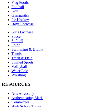
Flag Football
Football
Golf
Gymnastics
Ice Hockey
Boys Lacrosse
Girls Lacrosse
Soccer
Softball
Spirit
Swimming & Diving
Tennis
Track & Field
Unified Sports
Volleyball
Water Polo
Wrestling
RESOURCES
Arts Advocacy
Authenticating Mark
Committees
High School Today