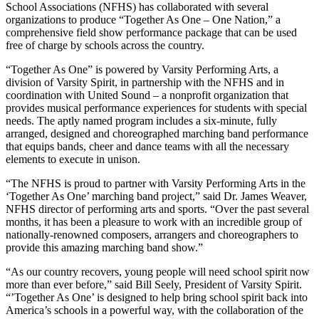
School Associations (NFHS) has collaborated with several
organizations to produce “Together As One – One Nation,” a
comprehensive field show performance package that can be used
free of charge by schools across the country.
“Together As One” is powered by Varsity Performing Arts, a
division of Varsity Spirit, in partnership with the NFHS and in
coordination with United Sound – a nonprofit organization that
provides musical performance experiences for students with special
needs. The aptly named program includes a six-minute, fully
arranged, designed and choreographed marching band performance
that equips bands, cheer and dance teams with all the necessary
elements to execute in unison.
“The NFHS is proud to partner with Varsity Performing Arts in the
‘Together As One’ marching band project,” said Dr. James Weaver,
NFHS director of performing arts and sports. “Over the past several
months, it has been a pleasure to work with an incredible group of
nationally-renowned composers, arrangers and choreographers to
provide this amazing marching band show.”
“As our country recovers, young people will need school spirit now
more than ever before,” said Bill Seely, President of Varsity Spirit.
“’Together As One’ is designed to help bring school spirit back into
America’s schools in a powerful way, with the collaboration of the