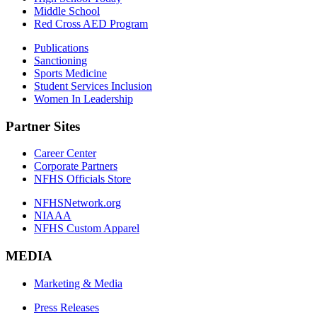
Middle School
Red Cross AED Program
Publications
Sanctioning
Sports Medicine
Student Services Inclusion
Women In Leadership
Partner Sites
Career Center
Corporate Partners
NFHS Officials Store
NFHSNetwork.org
NIAAA
NFHS Custom Apparel
MEDIA
Marketing & Media
Press Releases