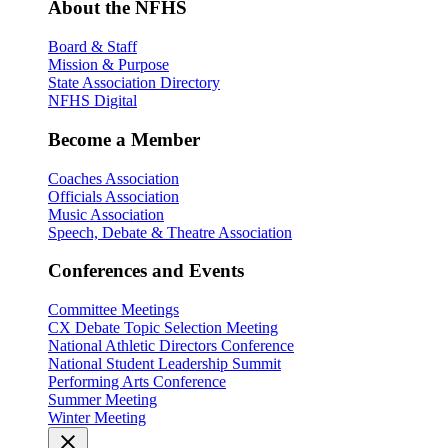
About the NFHS
Board & Staff
Mission & Purpose
State Association Directory
NFHS Digital
Become a Member
Coaches Association
Officials Association
Music Association
Speech, Debate & Theatre Association
Conferences and Events
Committee Meetings
CX Debate Topic Selection Meeting
National Athletic Directors Conference
National Student Leadership Summit
Performing Arts Conference
Summer Meeting
Winter Meeting