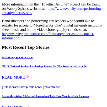
More information on the “Together As One” project can be found
on Varsity Spirit’s website at:
https://www.varsity.com/performing-
arts/together-as-one/
.
Band directors and performing arts leaders who would like to
register for access to “Together As One” digital materials including
sheet music and online video choreography can do so at:
https://varsityspirit.wufoo.com/forms/together-as-one-contact-
information/
.
Most Recent Top Stories
nfhs news, press release
NFHS National Student Leadership Summit Set This Week in Indianapolis
READ MORE
girls lacrosse story, nfhs news, press release
States May Adopt 90-Second Possession Clock Next Year for Girls Lacrosse