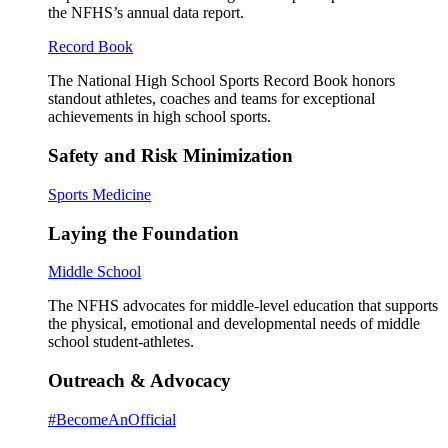
the NFHS’s annual data report.
Record Book
The National High School Sports Record Book honors
standout athletes, coaches and teams for exceptional
achievements in high school sports.
Safety and Risk Minimization
Sports Medicine
Laying the Foundation
Middle School
The NFHS advocates for middle-level education that supports
the physical, emotional and developmental needs of middle
school student-athletes.
Outreach & Advocacy
#BecomeAnOfficial