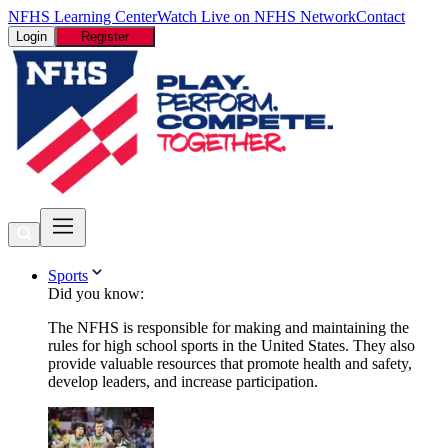
NFHS Learning Center
Watch Live on NFHS Network
Contact
Login
Register
Sports
Did you know:
The NFHS is responsible for making and maintaining the
rules for high school sports in the United States. They also
provide valuable resources that promote health and safety,
develop leaders, and increase participation.