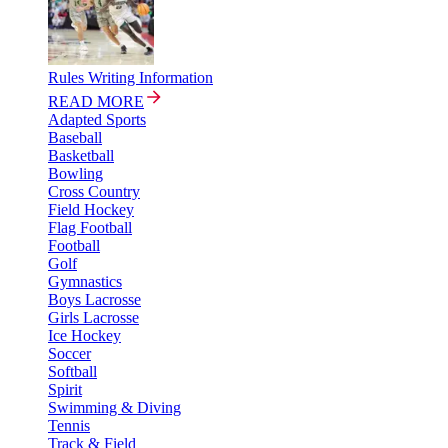
Rules Writing Information
READ MORE
Adapted Sports
Baseball
Basketball
Bowling
Cross Country
Field Hockey
Flag Football
Football
Golf
Gymnastics
Boys Lacrosse
Girls Lacrosse
Ice Hockey
Soccer
Softball
Spirit
Swimming & Diving
Tennis
Track & Field