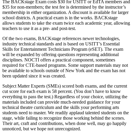
The BACKstage Exam costs $30 for USITT or EdTA members and
$35 for non-members; the test fee is determined by the instructor’s
membership in either organization. A discount is available for larger
school districts. A practical exam is in the works. BACKstage
allows students to take the exam twice each academic year, allowing
teachers to use it as a pre- and post-test.
Of the two exams, BACKstage references newer technologies,
industry technical standards and is based on USITT’s Essential
Skills for Entertainment Technicians Program (eSET). The exam
will be expanded by offering questions representing additional
disciplines. NOCTI offers a practical component, sometimes
required for CTE-based programs. Some support materials may not
be available to schools outside of New York and the exam has not
been updated since it was created.
Subject Matter Experts (SMEs) scored both exams, and the current
cut score for each exam is 58 percent. (You don’t have to know
everything to pass the test.) Regardless of your choice, utilizing the
materials included can provide much-needed guidance for your
technical theatre curriculum and the skills your performing arts
students need to master. We readily applaud talented students on the
stage, while failing to recognize those working behind the scenes.
Their art, craft and contributions, when done well, may go happily
unnoticed, but we hope not unrecognized.