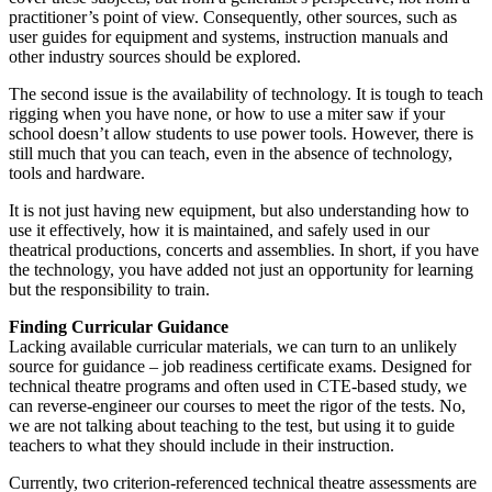
practitioner’s point of view. Consequently, other sources, such as
user guides for equipment and systems, instruction manuals and
other industry sources should be explored.
The second issue is the availability of technology. It is tough to teach
rigging when you have none, or how to use a miter saw if your
school doesn’t allow students to use power tools. However, there is
still much that you can teach, even in the absence of technology,
tools and hardware.
It is not just having new equipment, but also understanding how to
use it effectively, how it is maintained, and safely used in our
theatrical productions, concerts and assemblies. In short, if you have
the technology, you have added not just an opportunity for learning
but the responsibility to train.
Finding Curricular Guidance
Lacking available curricular materials, we can turn to an unlikely
source for guidance – job readiness certificate exams. Designed for
technical theatre programs and often used in CTE-based study, we
can reverse-engineer our courses to meet the rigor of the tests. No,
we are not talking about teaching to the test, but using it to guide
teachers to what they should include in their instruction.
Currently, two criterion-referenced technical theatre assessments are