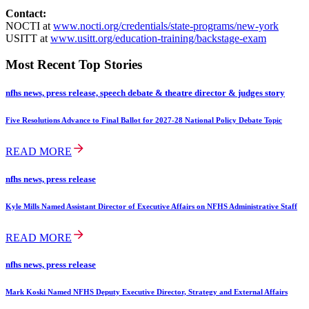
Contact:
NOCTI at
www.nocti.org/credentials/state-programs/new-york
USITT at
www.usitt.org/education-training/backstage-exam
Most Recent Top Stories
nfhs news, press release, speech debate & theatre director & judges story
Five Resolutions Advance to Final Ballot for 2027-28 National Policy Debate Topic
READ MORE
nfhs news, press release
Kyle Mills Named Assistant Director of Executive Affairs on NFHS Administrative Staff
READ MORE
nfhs news, press release
Mark Koski Named NFHS Deputy Executive Director, Strategy and External Affairs