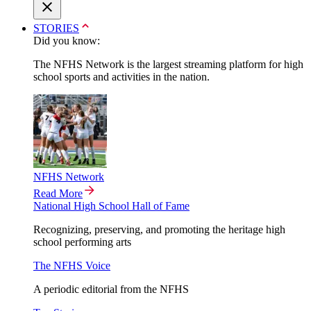
STORIES
Did you know:
The NFHS Network is the largest streaming platform for high
school sports and activities in the nation.
NFHS Network
Read More
National High School Hall of Fame
Recognizing, preserving, and promoting the heritage high
school performing arts
The NFHS Voice
A periodic editorial from the NFHS