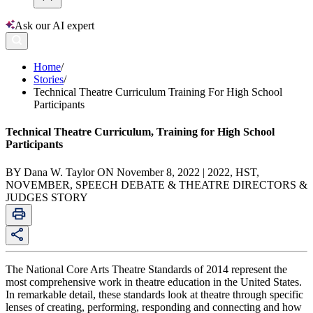
Ask our AI expert
Home
/
Stories
/
Technical Theatre Curriculum Training For High School
Participants
Technical Theatre Curriculum, Training for High School
Participants
BY Dana W. Taylor ON November 8, 2022 | 2022, HST,
NOVEMBER, SPEECH DEBATE & THEATRE DIRECTORS &
JUDGES STORY
The National Core Arts Theatre Standards of 2014 represent the
most comprehensive work in theatre education in the United States.
In remarkable detail, these standards look at theatre through specific
lenses of creating, performing, responding and connecting and how