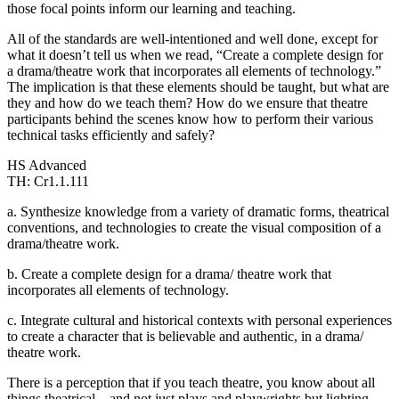
those focal points inform our learning and teaching.
All of the standards are well-intentioned and well done, except for
what it doesn’t tell us when we read, “Create a complete design for
a drama/theatre work that incorporates all elements of technology.”
The implication is that these elements should be taught, but what are
they and how do we teach them? How do we ensure that theatre
participants behind the scenes know how to perform their various
technical tasks efficiently and safely?
HS Advanced
TH: Cr1.1.111
a. Synthesize knowledge from a variety of dramatic forms, theatrical
conventions, and technologies to create the visual composition of a
drama/theatre work.
b. Create a complete design for a drama/ theatre work that
incorporates all elements of technology.
c. Integrate cultural and historical contexts with personal experiences
to create a character that is believable and authentic, in a drama/
theatre work.
There is a perception that if you teach theatre, you know about all
things theatrical – and not just plays and playwrights but lighting,