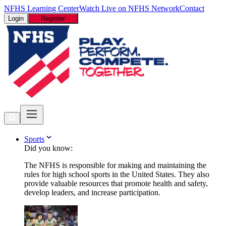
NFHS Learning Center
Watch Live on NFHS Network
Contact
Login
Register
Sports
Did you know:
The NFHS is responsible for making and maintaining the
rules for high school sports in the United States. They also
provide valuable resources that promote health and safety,
develop leaders, and increase participation.