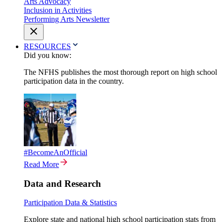
Arts Advocacy
Inclusion in Activities
Performing Arts Newsletter
RESOURCES
Did you know:
The NFHS publishes the most thorough report on high school
participation data in the country.
#BecomeAnOfficial
Read More
Data and Research
Participation Data & Statistics
Explore state and national high school participation stats from