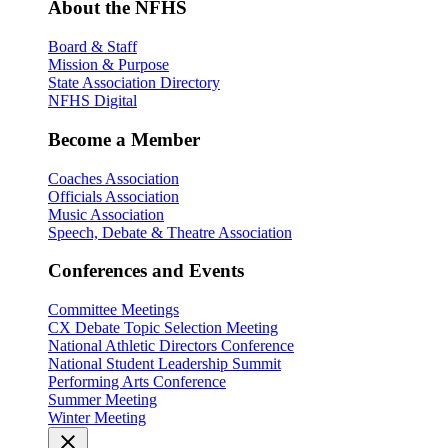
About the NFHS
Board & Staff
Mission & Purpose
State Association Directory
NFHS Digital
Become a Member
Coaches Association
Officials Association
Music Association
Speech, Debate & Theatre Association
Conferences and Events
Committee Meetings
CX Debate Topic Selection Meeting
National Athletic Directors Conference
National Student Leadership Summit
Performing Arts Conference
Summer Meeting
Winter Meeting