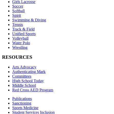
Girls Lacrosse
Soccer
Softball
Spirit
Swimming & Diving
Tennis
Track & Field
Unified Sports
Volleyball
Water Polo
Wrestling
RESOURCES
Arts Advocacy
Authenticating Mark
Committees
High School Today
Middle School
Red Cross AED Program
Publications
Sanctioning
Sports Medicine
Student Services Inclusion