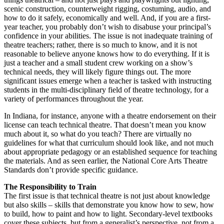
scenic construction, counterweight rigging, costuming, audio, and
how to do it safely, economically and well. And, if you are a first-
year teacher, you probably don’t wish to disabuse your principal’s
confidence in your abilities. The issue is not inadequate training of
theatre teachers; rather, there is so much to know, and it is not
reasonable to believe anyone knows how to do everything. If it is
just a teacher and a small student crew working on a show’s
technical needs, they will likely figure things out. The more
significant issues emerge when a teacher is tasked with instructing
students in the multi-disciplinary field of theatre technology, for a
variety of performances throughout the year.
In Indiana, for instance, anyone with a theatre endorsement on their
license can teach technical theatre. That doesn’t mean you know
much about it, so what do you teach? There are virtually no
guidelines for what that curriculum should look like, and not much
about appropriate pedagogy or an established sequence for teaching
the materials. And as seen earlier, the National Core Arts Theatre
Standards don’t provide specific guidance.
The Responsibility to Train
The first issue is that technical theatre is not just about knowledge
but also skills – skills that demonstrate you know how to sew, how
to build, how to paint and how to light. Secondary-level textbooks
cover these subjects, but from a generalist’s perspective, not from a