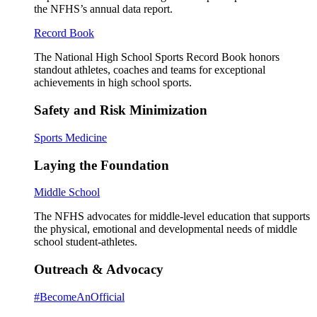
the NFHS’s annual data report.
Record Book
The National High School Sports Record Book honors
standout athletes, coaches and teams for exceptional
achievements in high school sports.
Safety and Risk Minimization
Sports Medicine
Laying the Foundation
Middle School
The NFHS advocates for middle-level education that supports
the physical, emotional and developmental needs of middle
school student-athletes.
Outreach & Advocacy
#BecomeAnOfficial