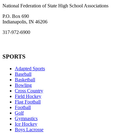
National Federation of State High School Associations
P.O. Box 690
Indianapolis, IN 46206
317-972-6900
SPORTS
Adapted Sports
Baseball
Basketball
Bowling
Cross Country
Field Hockey
Flag Football
Football
Golf
Gymnastics
Ice Hockey
Boys Lacrosse