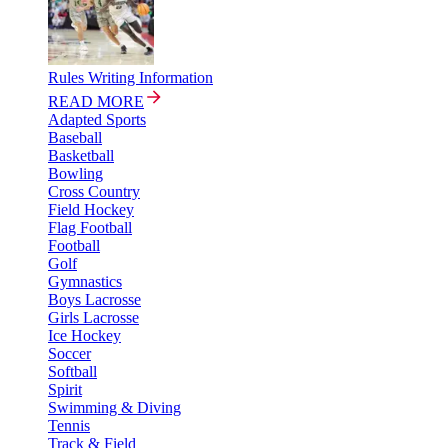
Rules Writing Information
READ MORE
Adapted Sports
Baseball
Basketball
Bowling
Cross Country
Field Hockey
Flag Football
Football
Golf
Gymnastics
Boys Lacrosse
Girls Lacrosse
Ice Hockey
Soccer
Softball
Spirit
Swimming & Diving
Tennis
Track & Field