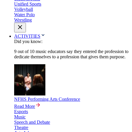
Unified Sports
Volleyball
Water Polo
Wrestling
ACTIVITIES
Did you know:
9 out of 10 music educators say they entered the profession to
dedicate themselves to a profession that gives them purpose.
NFHS Performing Arts Conference
Read More
Esports
Music
Speech and Debate
Theatre