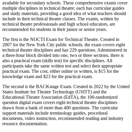
available for secondary schools. These comprehensive exams cover
multiple disciplines in technical theatre; each has curricular guides
and study materials, providing a good idea of what teachers should
include in their technical theatre classes. The exams, written by
technical theatre professionals and high school educators, are
recommended for students in their junior or senior years.
The first is the NOCTI Exam for Technical Theatre. Created in
2007 for the New York City public schools, the exam covers eight
technical theatre disciplines and has 229 questions. Administered in
a three-hour block divided into one, two or three sections, there is
also a practical exam (skills test) for specific disciplines. All
participants take the same written test and select their appropriate
practical exam. The cost, either online or written, is $15 for the
knowledge exam and $23 for the practical exam.
The second is the BACKstage Exam. Created in 2022 by the United
States Institute for Theatre Technology (USITT) and the
Educational Theatre Association (EdTA), the 100-randomized
question digital exam covers eight technical theatre disciplines
drawn from a bank of more than 400 questions. The curricular
support materials include terminology guides, procedural
documents, video instruction, recommended reading and industry
resource documentation.