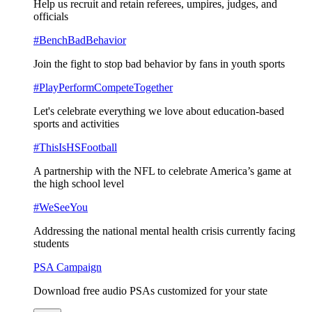
Help us recruit and retain referees, umpires, judges, and
officials
#BenchBadBehavior
Join the fight to stop bad behavior by fans in youth sports
#PlayPerformCompeteTogether
Let's celebrate everything we love about education-based
sports and activities
#ThisIsHSFootball
A partnership with the NFL to celebrate America’s game at
the high school level
#WeSeeYou
Addressing the national mental health crisis currently facing
students
PSA Campaign
Download free audio PSAs customized for your state