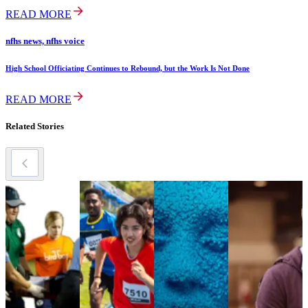
READ MORE
nfhs news, nfhs voice
High School Officiating Continues to Rebound, but the Work Is Not Done
READ MORE
Related Stories