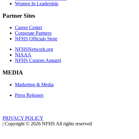
Women In Leadership
Partner Sites
Career Center
Corporate Partners
NFHS Officials Store
NFHSNetwork.org
NIAAA
NFHS Custom Apparel
MEDIA
Marketing & Media
Press Releases
PRIVACY POLICY
|
Copyright ©
2026
NFHS All rights reserved