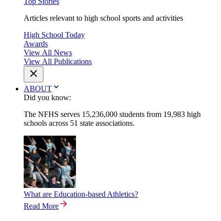
Top Stories
Articles relevant to high school sports and activities
High School Today
Awards
View All News
View All Publications
ABOUT
Did you know:
The NFHS serves 15,236,000 students from 19,983 high
schools across 51 state associations.
What are Education-based Athletics?
Read More