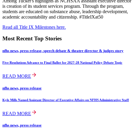
Among Tucker's highlights as NCHSAA assistant executive director
is creation of its student services program. Through the program,
students are educated on substance abuse, leadership development,
academic accountability and citizenship. #TitleIXat50
Read all Title IX Milestones here.
Most Recent Top Stories
nfhs news, press release, speech debate & theatre director & judges story
Five Resolutions Advance to Final Ballot for 2027-28 National Policy Debate Topic
READ MORE
nfhs news, press release
Kyle Mills Named Assistant Director of Executive Affairs on NFHS Administrative Staff
READ MORE
nfhs news, press release