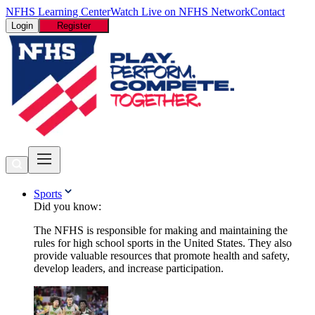
NFHS Learning Center
Watch Live on NFHS Network
Contact
Login
Register
Sports
Did you know:
The NFHS is responsible for making and maintaining the
rules for high school sports in the United States. They also
provide valuable resources that promote health and safety,
develop leaders, and increase participation.