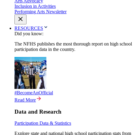
Arts Advocacy
Inclusion in Activities
Performing Arts Newsletter
RESOURCES
Did you know:
The NFHS publishes the most thorough report on high school
participation data in the country.
#BecomeAnOfficial
Read More
Data and Research
Participation Data & Statistics
Explore state and national high school participation stats from