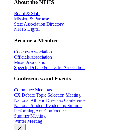
About the NFHS
Board & Staff
Mission & Purpose
State Association Directory
NFHS Digital
Become a Member
Coaches Association
Officials Association
Music Association
Speech, Debate & Theatre Association
Conferences and Events
Committee Meetings
CX Debate Topic Selection Meeting
National Athletic Directors Conference
National Student Leadership Summit
Performing Arts Conference
Summer Meeting
Winter Meeting