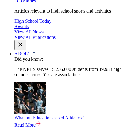
Top Stories
Articles relevant to high school sports and activities
High School Today
Awards
View All News
View All Publications
ABOUT
Did you know:
The NFHS serves 15,236,000 students from 19,983 high
schools across 51 state associations.
What are Education-based Athletics?
Read More