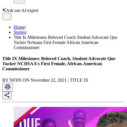
Ask our AI expert
Home
/
Stories
/
Title Ix Milestones Beloved Coach Student Advocate Que
Tucker Nchsaas First Female African American
Commissioner
Title IX Milestones: Beloved Coach, Student Advocate Que
Tucker NCHSAA's First Female, African-American
Commissioner
BY NFHS ON November 22, 2021 | TITLE IX