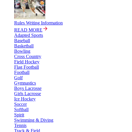
Rules Writing Information
READ MORE
Adapted Sports
Baseball
Basketball
Bowling
Cross Country
Field Hockey
Flag Football
Football
Golf
Gymnastics
Boys Lacrosse
Girls Lacrosse
Ice Hockey
Soccer
Softball
Spirit
Swimming & Diving
Tennis
Track & Field