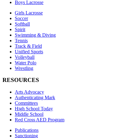
Boys Lacrosse
Girls Lacrosse
Soccer
Softball
Spirit
Swimming & Diving
Tennis
Track & Field
Unified Sports
Volleyball
Water Polo
Wrestling
RESOURCES
Arts Advocacy
Authenticating Mark
Committees
High School Today
Middle School
Red Cross AED Program
Publications
Sanctioning