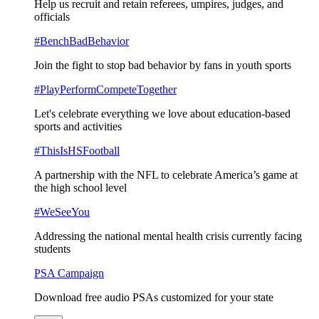
Help us recruit and retain referees, umpires, judges, and
officials
#BenchBadBehavior
Join the fight to stop bad behavior by fans in youth sports
#PlayPerformCompeteTogether
Let's celebrate everything we love about education-based
sports and activities
#ThisIsHSFootball
A partnership with the NFL to celebrate America’s game at
the high school level
#WeSeeYou
Addressing the national mental health crisis currently facing
students
PSA Campaign
Download free audio PSAs customized for your state