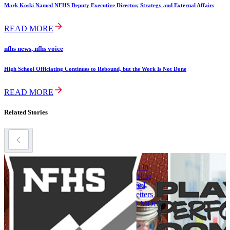
Mark Koski Named NFHS Deputy Executive Director, Strategy and External Affairs
READ MORE
nfhs news, nfhs voice
High School Officiating Continues to Rebound, but the Work Is Not Done
READ MORE
Related Stories
title ix
title ix
t
Leadership
Women in
L
Spotlight: New
Leadership
S
NFHS Female
Archived
B
Committee
Newsletters
Chairs
READ MORE
A
READ MORE
C