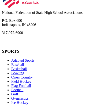
National Federation of State High School Associations
P.O. Box 690
Indianapolis, IN 46206
317-972-6900
SPORTS
Adapted Sports
Baseball
Basketball
Bowling
Cross Country
Field Hockey
Flag Football
Football
Golf
Gymnastics
Ice Hockey