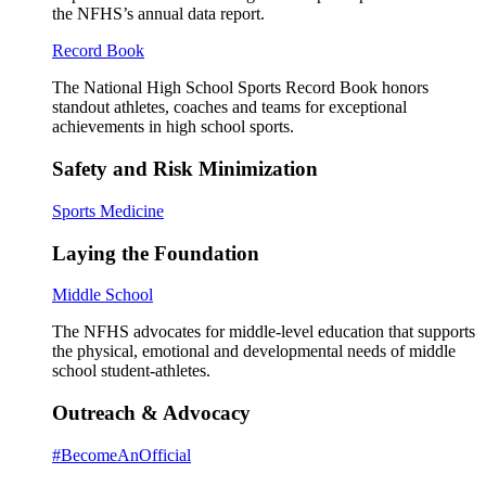
the NFHS’s annual data report.
Record Book
The National High School Sports Record Book honors
standout athletes, coaches and teams for exceptional
achievements in high school sports.
Safety and Risk Minimization
Sports Medicine
Laying the Foundation
Middle School
The NFHS advocates for middle-level education that supports
the physical, emotional and developmental needs of middle
school student-athletes.
Outreach & Advocacy
#BecomeAnOfficial