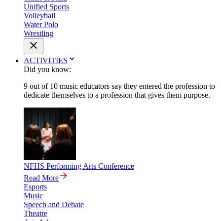
Unified Sports
Volleyball
Water Polo
Wrestling
ACTIVITIES
Did you know:
9 out of 10 music educators say they entered the profession to
dedicate themselves to a profession that gives them purpose.
NFHS Performing Arts Conference
Read More
Esports
Music
Speech and Debate
Theatre