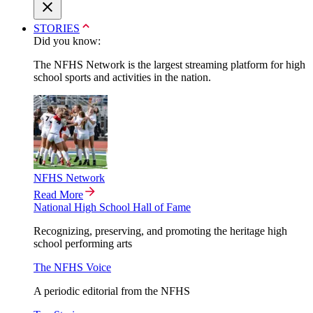
STORIES
Did you know:
The NFHS Network is the largest streaming platform for high
school sports and activities in the nation.
NFHS Network
Read More
National High School Hall of Fame
Recognizing, preserving, and promoting the heritage high
school performing arts
The NFHS Voice
A periodic editorial from the NFHS