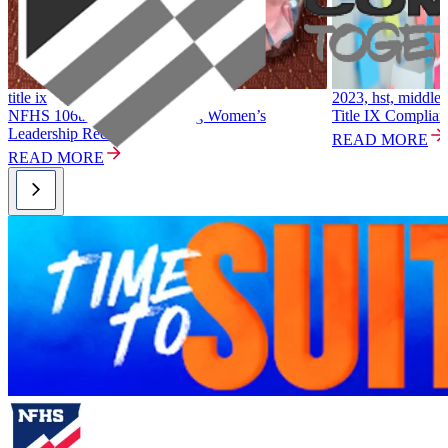
title ix
2023, hst, middle 
NFHS 106th Summer Meeting Women’s
Title IX Complian
Leadership Recap
READ MORE
READ MORE