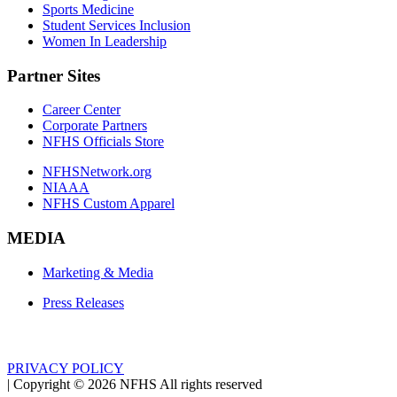
Sports Medicine
Student Services Inclusion
Women In Leadership
Partner Sites
Career Center
Corporate Partners
NFHS Officials Store
NFHSNetwork.org
NIAAA
NFHS Custom Apparel
MEDIA
Marketing & Media
Press Releases
PRIVACY POLICY
|
Copyright ©
2026
NFHS All rights reserved