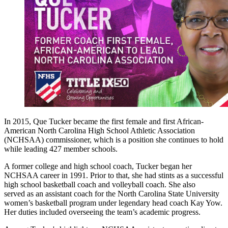
In 2015, Que Tucker became the first female and first African-
American North Carolina High School Athletic Association
(NCHSAA) commissioner, which is a position she continues to hold
while leading 427 member schools.
A former college and high school coach, Tucker began her
NCHSAA career in 1991. Prior to that, she had stints as a successful
high school basketball coach and volleyball coach. She also
served as an assistant coach for the North Carolina State University
women’s basketball program under legendary head coach Kay Yow.
Her duties included overseeing the team’s academic progress.